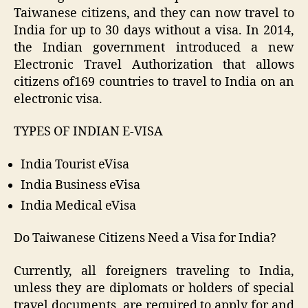
Taiwanese citizens, and they can now travel to
India for up to 30 days without a visa. In 2014,
the Indian government introduced a new
Electronic Travel Authorization that allows
citizens of169 countries to travel to India on an
electronic visa.
TYPES OF INDIAN E-VISA
India Tourist eVisa
India Business eVisa
India Medical eVisa
Do Taiwanese Citizens Need a Visa for India?
Currently, all foreigners traveling to India,
unless they are diplomats or holders of special
travel documents, are required to apply for and