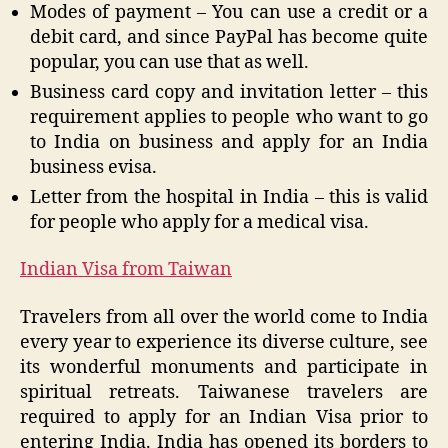
Modes of payment – You can use a credit or a
debit card, and since PayPal has become quite
popular, you can use that as well.
Business card copy and invitation letter – this
requirement applies to people who want to go
to India on business and apply for an India
business evisa.
Letter from the hospital in India – this is valid
for people who apply for a medical visa.
Indian Visa from Taiwan
Travelers from all over the world come to India
every year to experience its diverse culture, see
its wonderful monuments and participate in
spiritual retreats. Taiwanese travelers are
required to apply for an Indian Visa prior to
entering India. India has opened its borders to