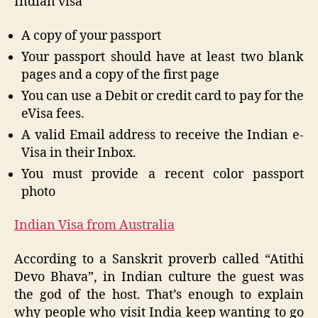
Indian visa
A copy of your passport
Your passport should have at least two blank
pages and a copy of the first page
You can use a Debit or credit card to pay for the
eVisa fees.
A valid Email address to receive the Indian e-
Visa in their Inbox.
You must provide a recent color passport
photo
Indian Visa from Australia
According to a Sanskrit proverb called “Atithi
Devo Bhava”, in Indian culture the guest was
the god of the host. That’s enough to explain
why people who visit India keep wanting to go