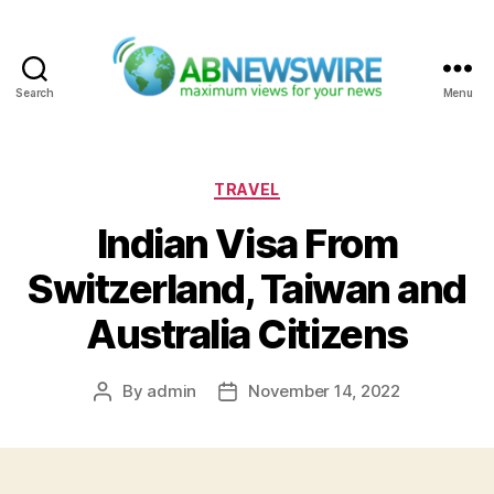
Search
Menu
ABNewswire
Categories
TRAVEL
Indian Visa From
Switzerland, Taiwan and
Australia Citizens
By
admin
November 14, 2022
Post
Post
author
date