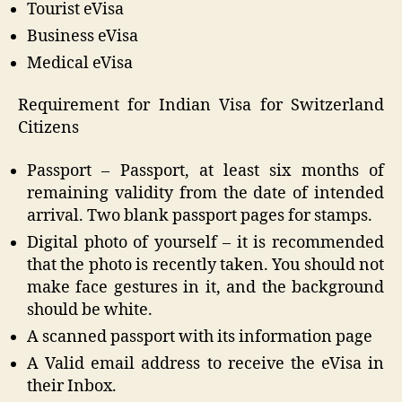
Tourist eVisa
Business eVisa
Medical eVisa
Requirement for Indian Visa for Switzerland
Citizens
Passport – Passport, at least six months of
remaining validity from the date of intended
arrival. Two blank passport pages for stamps.
Digital photo of yourself – it is recommended
that the photo is recently taken. You should not
make face gestures in it, and the background
should be white.
A scanned passport with its information page
A Valid email address to receive the eVisa in
their Inbox.