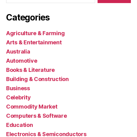
Categories
Agriculture & Farming
Arts & Entertainment
Australia
Automotive
Books & Literature
Building & Construction
Business
Celebrity
Commodity Market
Computers & Software
Education
Electronics & Semiconductors