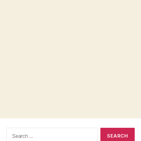
Search
for: