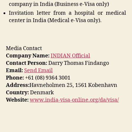
company in India (Business e-Visa only)
Invitation letter from a hospital or medical
center in India (Medical e-Visa only).
Media Contact
Company Name:
INDIAN Official
Contact Person:
Darry Thomas Findango
Email:
Send Email
Phone:
+61 (08) 9364 3001
Address:
Havneholmen 25, 1561 Kobenhavn
Country:
Denmark
Website:
www.india-visa-online.org/da/visa/