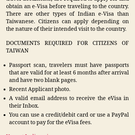
obtain an e-Visa before traveling to the country.
There are other types of Indian e-Visa than
Taiwanese. Citizens can apply depending on
the nature of their intended visit to the country.
DOCUMENTS REQUIRED FOR CITIZENS OF
TAIWAN
Passport scan, travelers must have passports
that are valid for at least 6 months after arrival
and have two blank pages.
Recent Applicant photo.
A valid email address to receive the eVisa in
their Inbox.
You can use a credit/debit card or use a PayPal
account to pay for the eVisa fees.