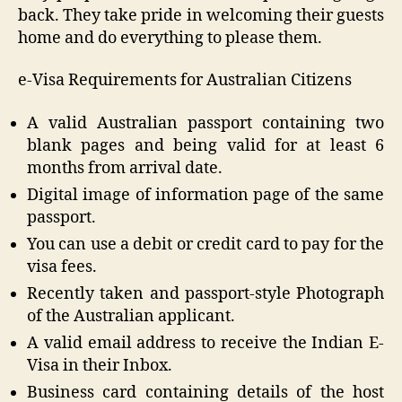
back. They take pride in welcoming their guests
home and do everything to please them.
e-Visa Requirements for Australian Citizens
A valid Australian passport containing two
blank pages and being valid for at least 6
months from arrival date.
Digital image of information page of the same
passport.
You can use a debit or credit card to pay for the
visa fees.
Recently taken and passport-style Photograph
of the Australian applicant.
A valid email address to receive the Indian E-
Visa in their Inbox.
Business card containing details of the host