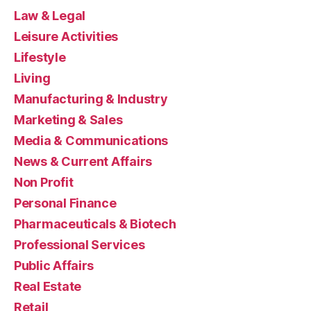
Law & Legal
Leisure Activities
Lifestyle
Living
Manufacturing & Industry
Marketing & Sales
Media & Communications
News & Current Affairs
Non Profit
Personal Finance
Pharmaceuticals & Biotech
Professional Services
Public Affairs
Real Estate
Retail