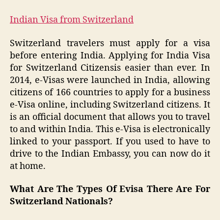
Indian Visa from Switzerland
Switzerland travelers must apply for a visa
before entering India. Applying for India Visa
for Switzerland Citizensis easier than ever. In
2014, e-Visas were launched in India, allowing
citizens of 166 countries to apply for a business
e-Visa online, including Switzerland citizens. It
is an official document that allows you to travel
to and within India. This e-Visa is electronically
linked to your passport. If you used to have to
drive to the Indian Embassy, you can now do it
at home.
What Are The Types Of Evisa There Are For
Switzerland Nationals?