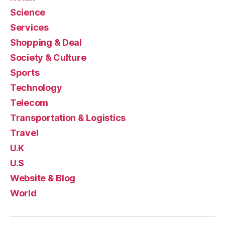
Science
Services
Shopping & Deal
Society & Culture
Sports
Technology
Telecom
Transportation & Logistics
Travel
U.K
U.S
Website & Blog
World