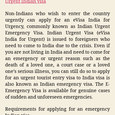
Urgent Indian visa
Non-Indians who wish to enter the country
urgently can apply for an eVisa India for
Urgency, commonly known as Indian Urgent
Emergency Visa. Indian Urgent Visa (eVisa
India for Urgent) is issued to foreigners who
need to come to India due to the crisis. Even if
you are not living in India and need to come for
an emergency or urgent reason such as the
death of a loved one, a court case or a loved
one’s serious illness, you can still do so to apply
for an urgent tourist entry visa to India visa is
also known as Indian emergency visa. The E-
Emergency Visa is available for genuine cases
of sudden and unforeseen emergencies.
Requirements for applying for an emergency