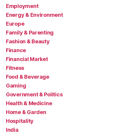
Employment
Energy & Environment
Europe
Family & Parenting
Fashion & Beauty
Finance
Financial Market
Fitness
Food & Beverage
Gaming
Government & Politics
Health & Medicine
Home & Garden
Hospitality
India