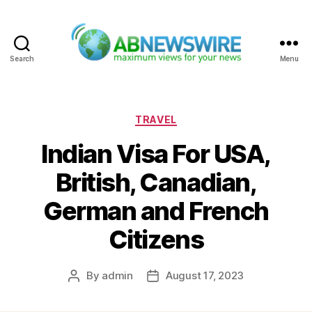
Search
Menu
ABNewswire
Categories
TRAVEL
Indian Visa For USA,
British, Canadian,
German and French
Citizens
By
admin
August 17, 2023
Post
Post
author
date