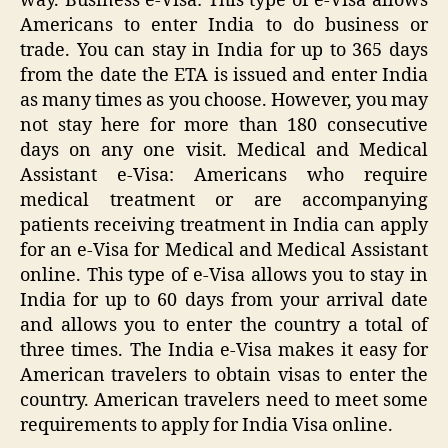
way. Business e-Visa: This type of e-Visa allows
Americans to enter India to do business or
trade. You can stay in India for up to 365 days
from the date the ETA is issued and enter India
as many times as you choose. However, you may
not stay here for more than 180 consecutive
days on any one visit. Medical and Medical
Assistant e-Visa: Americans who require
medical treatment or are accompanying
patients receiving treatment in India can apply
for an e-Visa for Medical and Medical Assistant
online. This type of e-Visa allows you to stay in
India for up to 60 days from your arrival date
and allows you to enter the country a total of
three times. The India e-Visa makes it easy for
American travelers to obtain visas to enter the
country. American travelers need to meet some
requirements to apply for India Visa online.