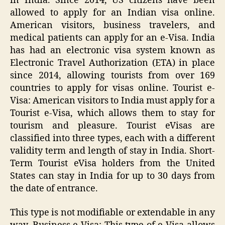
in India. Since 2014, US citizens have been
allowed to apply for an Indian visa online.
American visitors, business travelers, and
medical patients can apply for an e-Visa. India
has had an electronic visa system known as
Electronic Travel Authorization (ETA) in place
since 2014, allowing tourists from over 169
countries to apply for visas online. Tourist e-
Visa: American visitors to India must apply for a
Tourist e-Visa, which allows them to stay for
tourism and pleasure. Tourist eVisas are
classified into three types, each with a different
validity term and length of stay in India. Short-
Term Tourist eVisa holders from the United
States can stay in India for up to 30 days from
the date of entrance.
This type is not modifiable or extendable in any