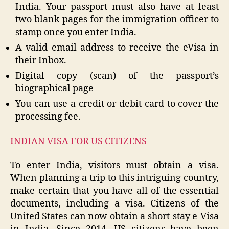
India. Your passport must also have at least
two blank pages for the immigration officer to
stamp once you enter India.
A valid email address to receive the eVisa in
their Inbox.
Digital copy (scan) of the passport’s
biographical page
You can use a credit or debit card to cover the
processing fee.
INDIAN VISA FOR US CITIZENS
To enter India, visitors must obtain a visa.
When planning a trip to this intriguing country,
make certain that you have all of the essential
documents, including a visa. Citizens of the
United States can now obtain a short-stay e-Visa