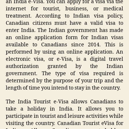
an India e-Visa. You can apply for a visa via the
internet for tourist, business, or medical
treatment. According to Indian visa policy,
Canadian citizens must have a valid visa to
enter India. The Indian government has made
an online application form for Indian visas
available to Canadians since 2014. This is
performed by using an online application. An
electronic visa, or e-Visa, is a digital travel
authorization granted by the Indian
government. The type of visa required is
determined by the purpose of your trip and the
length of time you intend to stay in the country.
The India Tourist e-Visa allows Canadians to
take a holiday in India. It allows you to
participate in tourist and leisure activities while
visiting the country. Canadian Tourist eVisa for