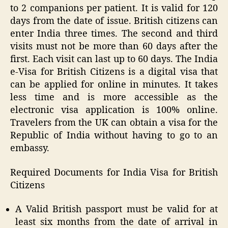
to 2 companions per patient. It is valid for 120
days from the date of issue. British citizens can
enter India three times. The second and third
visits must not be more than 60 days after the
first. Each visit can last up to 60 days. The India
e-Visa for British Citizens is a digital visa that
can be applied for online in minutes. It takes
less time and is more accessible as the
electronic visa application is 100% online.
Travelers from the UK can obtain a visa for the
Republic of India without having to go to an
embassy.
Required Documents for India Visa for British
Citizens
A Valid British passport must be valid for at
least six months from the date of arrival in