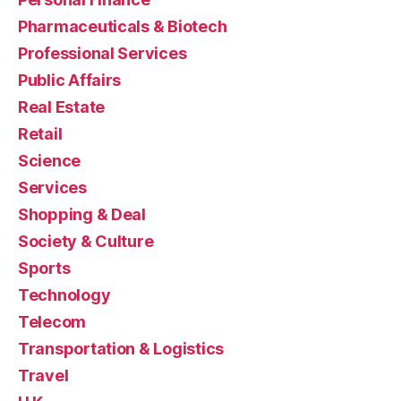
Pharmaceuticals & Biotech
Professional Services
Public Affairs
Real Estate
Retail
Science
Services
Shopping & Deal
Society & Culture
Sports
Technology
Telecom
Transportation & Logistics
Travel