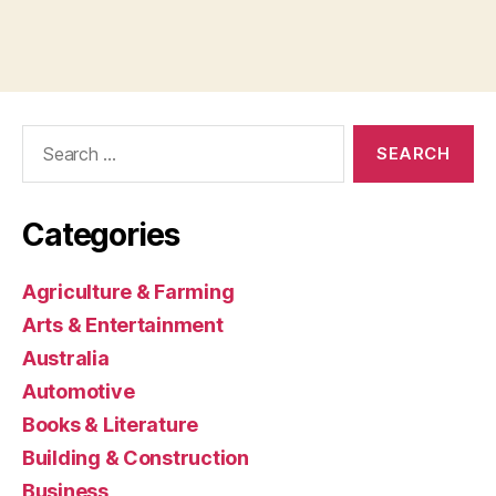
Search
for:
Categories
Agriculture & Farming
Arts & Entertainment
Australia
Automotive
Books & Literature
Building & Construction
Business