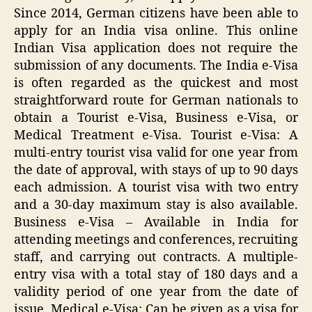
Since 2014, German citizens have been able to
apply for an India visa online. This online
Indian Visa application does not require the
submission of any documents. The India e-Visa
is often regarded as the quickest and most
straightforward route for German nationals to
obtain a Tourist e-Visa, Business e-Visa, or
Medical Treatment e-Visa. Tourist e-Visa: A
multi-entry tourist visa valid for one year from
the date of approval, with stays of up to 90 days
each admission. A tourist visa with two entry
and a 30-day maximum stay is also available.
Business e-Visa – Available in India for
attending meetings and conferences, recruiting
staff, and carrying out contracts. A multiple-
entry visa with a total stay of 180 days and a
validity period of one year from the date of
issue. Medical e-Visa: Can be given as a visa for