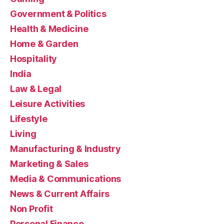
Government & Politics
Health & Medicine
Home & Garden
Hospitality
India
Law & Legal
Leisure Activities
Lifestyle
Living
Manufacturing & Industry
Marketing & Sales
Media & Communications
News & Current Affairs
Non Profit
Personal Finance