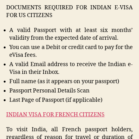
DOCUMENTS REQUIRED FOR INDIAN E-VISA
FOR US CITIZENS
A valid Passport with at least six months’
validity from the expected date of arrival.
You can use a Debit or credit card to pay for the
eVisa fees.
A valid Email address to receive the Indian e-
Visa in their Inbox.
Full name (as it appears on your passport)
Passport Personal Details Scan
Last Page of Passport (if applicable)
INDIAN VISA FOR FRENCH CITIZENS
To visit India, all French passport holders,
regardless of reason for travel or duration of