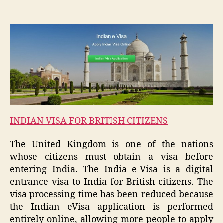
INDIAN VISA FOR BRITISH CITIZENS
The United Kingdom is one of the nations
whose citizens must obtain a visa before
entering India. The India e-Visa is a digital
entrance visa to India for British citizens. The
visa processing time has been reduced because
the Indian eVisa application is performed
entirely online, allowing more people to apply