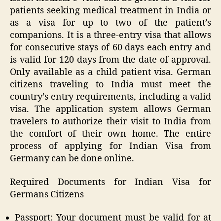
patients seeking medical treatment in India or
as a visa for up to two of the patient’s
companions. It is a three-entry visa that allows
for consecutive stays of 60 days each entry and
is valid for 120 days from the date of approval.
Only available as a child patient visa. German
citizens traveling to India must meet the
country’s entry requirements, including a valid
visa. The application system allows German
travelers to authorize their visit to India from
the comfort of their own home. The entire
process of applying for Indian Visa from
Germany can be done online.
Required Documents for Indian Visa for
Germans Citizens
Passport: Your document must be valid for at