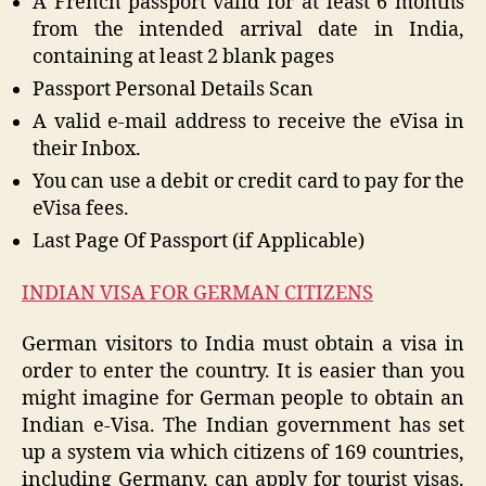
A French passport valid for at least 6 months
from the intended arrival date in India,
containing at least 2 blank pages
Passport Personal Details Scan
A valid e-mail address to receive the eVisa in
their Inbox.
You can use a debit or credit card to pay for the
eVisa fees.
Last Page Of Passport (if Applicable)
INDIAN VISA FOR GERMAN CITIZENS
German visitors to India must obtain a visa in
order to enter the country. It is easier than you
might imagine for German people to obtain an
Indian e-Visa. The Indian government has set
up a system via which citizens of 169 countries,
including Germany, can apply for tourist visas.