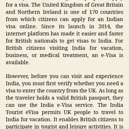
for a visa. The United Kingdom of Great Britain
and Northern Ireland is one of 170 countries
from which citizens can apply for an Indian
visa online. Since its launch in 2014, the
internet platform has made it easier and faster
for British nationals to get visas to India. For
British citizens visiting India for vacation,
business, or medical treatment, an e-Visa is
available.
However, before you can visit and experience
India, you must first verify whether you need a
visa to enter the country from the UK. As long as
the traveler holds a valid British passport, they
can use the India e-Visa service. The India
Tourist eVisa permits UK people to travel to
India for vacation. It enables British citizens to
participate in tourist and leisure activities. It is