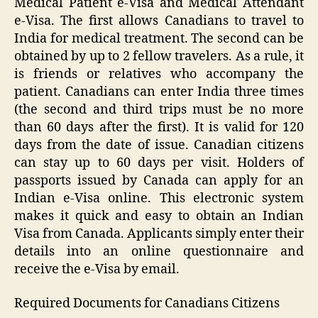
Medical Patient e-Visa and Medical Attendant
e-Visa. The first allows Canadians to travel to
India for medical treatment. The second can be
obtained by up to 2 fellow travelers. As a rule, it
is friends or relatives who accompany the
patient. Canadians can enter India three times
(the second and third trips must be no more
than 60 days after the first). It is valid for 120
days from the date of issue. Canadian citizens
can stay up to 60 days per visit. Holders of
passports issued by Canada can apply for an
Indian e-Visa online. This electronic system
makes it quick and easy to obtain an Indian
Visa from Canada. Applicants simply enter their
details into an online questionnaire and
receive the e-Visa by email.
Required Documents for Canadians Citizens