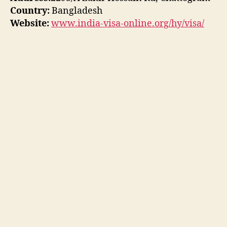
Country:
Bangladesh
Website:
www.india-visa-online.org/hy/visa/