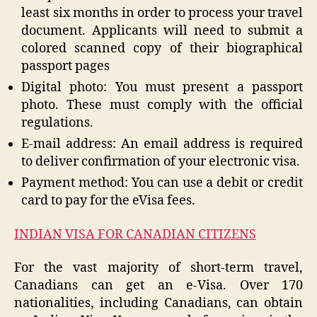
least six months in order to process your travel
document. Applicants will need to submit a
colored scanned copy of their biographical
passport pages
Digital photo: You must present a passport
photo. These must comply with the official
regulations.
E-mail address: An email address is required
to deliver confirmation of your electronic visa.
Payment method: You can use a debit or credit
card to pay for the eVisa fees.
INDIAN VISA FOR CANADIAN CITIZENS
For the vast majority of short-term travel,
Canadians can get an e-Visa. Over 170
nationalities, including Canadians, can obtain