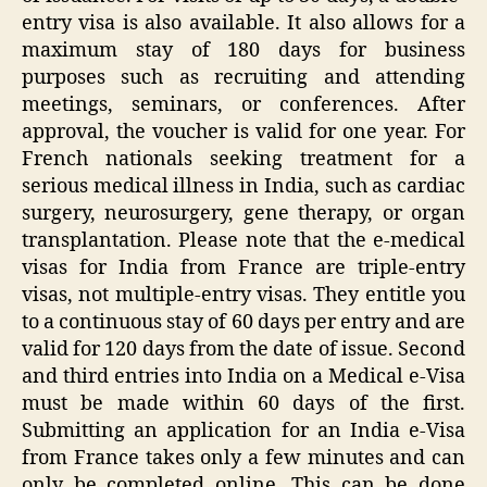
entry visa is also available. It also allows for a
maximum stay of 180 days for business
purposes such as recruiting and attending
meetings, seminars, or conferences. After
approval, the voucher is valid for one year. For
French nationals seeking treatment for a
serious medical illness in India, such as cardiac
surgery, neurosurgery, gene therapy, or organ
transplantation. Please note that the e-medical
visas for India from France are triple-entry
visas, not multiple-entry visas. They entitle you
to a continuous stay of 60 days per entry and are
valid for 120 days from the date of issue. Second
and third entries into India on a Medical e-Visa
must be made within 60 days of the first.
Submitting an application for an India e-Visa
from France takes only a few minutes and can
only be completed online. This can be done