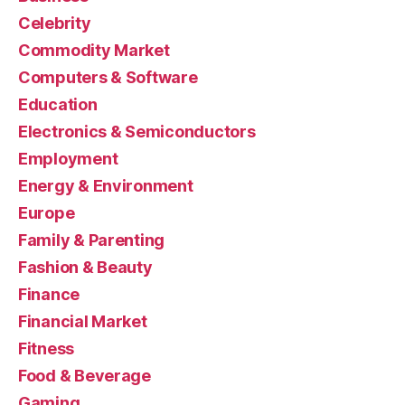
Celebrity
Commodity Market
Computers & Software
Education
Electronics & Semiconductors
Employment
Energy & Environment
Europe
Family & Parenting
Fashion & Beauty
Finance
Financial Market
Fitness
Food & Beverage
Gaming