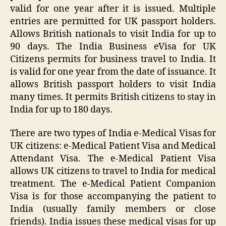
valid for one year after it is issued. Multiple
entries are permitted for UK passport holders.
Allows British nationals to visit India for up to
90 days. The India Business eVisa for UK
Citizens permits for business travel to India. It
is valid for one year from the date of issuance. It
allows British passport holders to visit India
many times. It permits British citizens to stay in
India for up to 180 days.
There are two types of India e-Medical Visas for
UK citizens: e-Medical Patient Visa and Medical
Attendant Visa. The e-Medical Patient Visa
allows UK citizens to travel to India for medical
treatment. The e-Medical Patient Companion
Visa is for those accompanying the patient to
India (usually family members or close
friends). India issues these medical visas for up