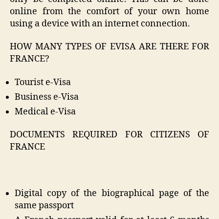
online from the comfort of your own home
using a device with an internet connection.
HOW MANY TYPES OF EVISA ARE THERE FOR
FRANCE?
Tourist e-Visa
Business e-Visa
Medical e-Visa
DOCUMENTS REQUIRED FOR CITIZENS OF
FRANCE
Digital copy of the biographical page of the
same passport