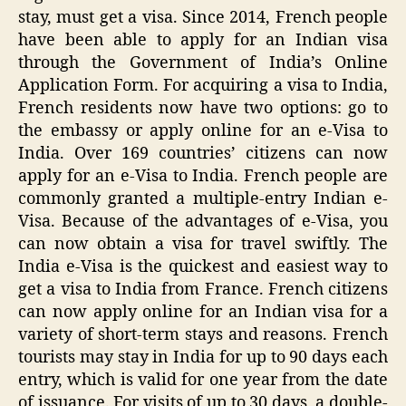
stay, must get a visa. Since 2014, French people
have been able to apply for an Indian visa
through the Government of India’s Online
Application Form. For acquiring a visa to India,
French residents now have two options: go to
the embassy or apply online for an e-Visa to
India. Over 169 countries’ citizens can now
apply for an e-Visa to India. French people are
commonly granted a multiple-entry Indian e-
Visa. Because of the advantages of e-Visa, you
can now obtain a visa for travel swiftly. The
India e-Visa is the quickest and easiest way to
get a visa to India from France. French citizens
can now apply online for an Indian visa for a
variety of short-term stays and reasons. French
tourists may stay in India for up to 90 days each
entry, which is valid for one year from the date
of issuance. For visits of up to 30 days, a double-