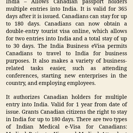
India – Allows Canadian passport holders
multiple entries into India. It is valid for 365
days after it is issued. Canadians can stay for up
to 180 days. Canadians can now obtain a
double-entry tourist visa online, which allows
for two entries into India and a total stay of up
to 30 days. The India Business eVisa permits
Canadians to travel to India for business
purposes. It also makes a variety of business-
related tasks easier, such as attending
conferences, starting new enterprises in the
country, and employing employees.
It authorizes Canadian holders for multiple
entry into India. Valid for 1 year from date of
issue. Grants Canadian citizens the right to stay
in India for up to 180 days. There are two types
of Indian Medical e-Visa for Canadians: