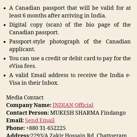
A Canadian passport that will be valid for at
least 6 months after arriving in India.
Digital copy (scan) of the bio page of the
Canadian passport.
Passport-style photograph of the Canadian
applicant.
You can use a credit or debit card to pay for the
eVisa fees.
A valid Email address to receive the India e-
Visa in their Inbox.
Media Contact
Company Name:
INDIAN Official
Contact Person:
MUKESH SHARMA Findango
Email:
Send Email
Phone:
+880 31-652225
Address:
2293/A Zakir Hossain Rd, Chattogram