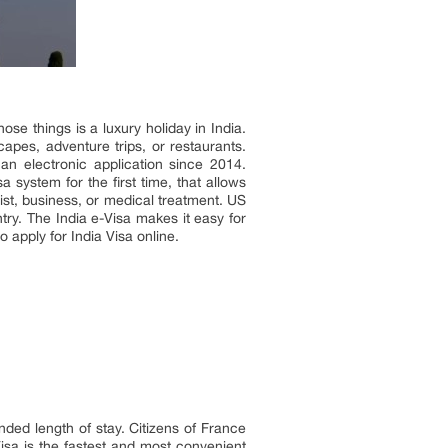
se things is a luxury holiday in India.
capes, adventure trips, or restaurants.
an electronic application since 2014.
a system for the first time, that allows
rist, business, or medical treatment. US
untry. The India e-Visa makes it easy for
 apply for India Visa online.
ended length of stay. Citizens of France
Visa is the fastest and most convenient