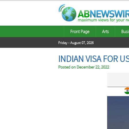
Front Page
Arts
Busi
Friday - August 07, 2026
INDIAN VISA FOR 
Posted on
December 22, 2022