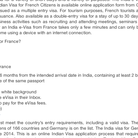
dian Visa for French Citizens is available online application form from
issued as a multiple entry visa. For tourism purposes, French tourists a
issuance. Also available as a double-entry visa for a stay of up to 30 da
siness activities such as recruiting and attending meetings, seminars 
or an India e-Visa from France takes only a few minutes and can only
ome using a device with an internet connection.
or France?
France
 6 months from the intended arrival date in India, containing at least 2 
ge of the same passport
 a white background
 eVisa in their Inbox.
o pay for the eVisa fees.
)
S
ust meet the country’s entry requirements, including a valid visa. T
izens of 166 countries and Germany is on the list. The India visa for G
ce 2014. This is an online Indian Visa application process that requi