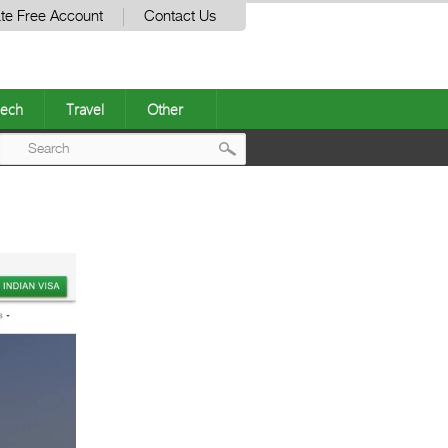
te Free Account
Contact Us
ech
Travel
Other
Post
navigation