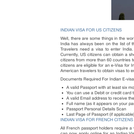
INDIAN VISA FOR US CITIZENS
Well, there are some things in the wor
India has always been on the list of t
Travelers need a visa to enter India
Currently, US citizens can obtain a sho
citizens from more than 60 countries to
citizens are eligible for an e-Visa for 
American travelers to obtain visas to 
Documents Required For Indian E-visa
A valid Passport with at least six mo
You can use a Debit or credit card t
A valid Email address to receive the
Full name (as it appears on your pa
Passport Personal Details Scan
Last Page of Passport (if applicable
INDIAN VISA FOR FRENCH CITIZENS
All French passport holders require a v
can now apply online for an Indian Vis