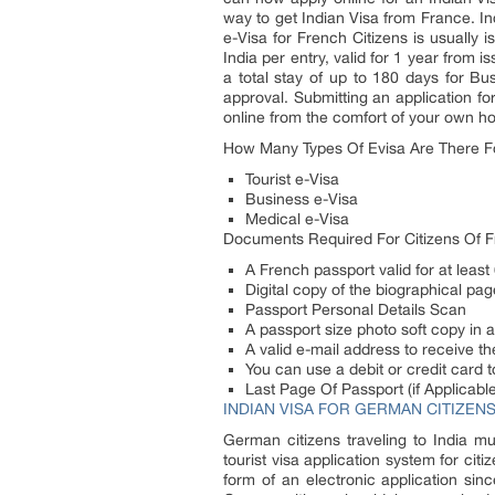
way to get Indian Visa from France. In
e-Visa for French Citizens is usually 
India per entry, valid for 1 year from 
a total stay of up to 180 days for Bu
approval. Submitting an application f
online from the comfort of your own h
How Many Types Of Evisa Are There F
Tourist e-Visa
Business e-Visa
Medical e-Visa
Documents Required For Citizens Of 
A French passport valid for at least
Digital copy of the biographical pa
Passport Personal Details Scan
A passport size photo soft copy in
A valid e-mail address to receive the
You can use a debit or credit card t
Last Page Of Passport (if Applicable
INDIAN VISA FOR GERMAN CITIZEN
German citizens traveling to India m
tourist visa application system for cit
form of an electronic application sin