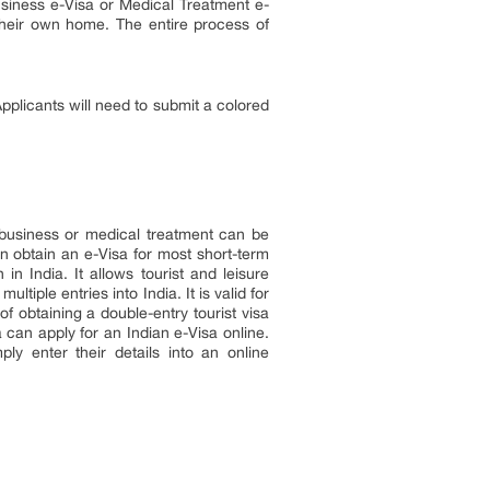
usiness e-Visa or Medical Treatment e-
 their own home. The entire process of
pplicants will need to submit a colored
, business or medical treatment can be
can obtain an e-Visa for most short-term
in India. It allows tourist and leisure
tiple entries into India. It is valid for
 obtaining a double-entry tourist visa
 can apply for an Indian e-Visa online.
y enter their details into an online