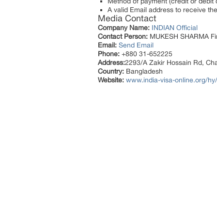
Method of payment (credit or debit c
A valid Email address to receive the 
Media Contact
Company Name:
INDIAN Official
Contact Person:
MUKESH SHARMA Fi
Email:
Send Email
Phone:
+880 31-652225
Address:
2293/A Zakir Hossain Rd, Ch
Country:
Bangladesh
Website:
www.india-visa-online.org/hy/