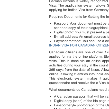
German citizens is widely recognized 
Visa. The application system allows G
applying for Indian Visa from Germany
Required Documents for Getting the I
Passport: Your document must be val
scanned copy of their biographical
Digital photo: You must present a p
E-mail address: An email address is 
Payment method: You can use a debit
INDIAN VISA FOR CANADIAN CITIZE
Canadian citizens are one of over 170
applied for via the online platform. El
visits. This is done via an online app
activities during your stay in the count
365 days from the date of issue. Allo
online, allowing 2 entries into India 
This electronic system makes it qui
questionnaire and receive the e-Visa b
What documents do Canadians need to 
A Canadian passport that will be vali
Digital copy (scan) of the bio page
Passport-style photograph of the C