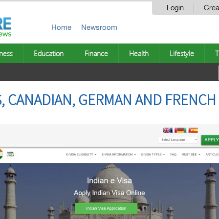
Login
Crea
Home
Newsroom
ness
Education
Finance
Health
Lifestyle
T
US, CANADIAN, GERMAN AND FRENCH