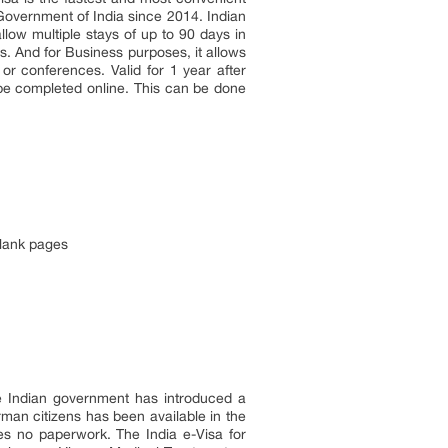
 Government of India since 2014. Indian
llow multiple stays of up to 90 days in
ys. And for Business purposes, it allows
or conferences. Valid for 1 year after
 be completed online. This can be done
blank pages
he Indian government has introduced a
erman citizens has been available in the
res no paperwork. The India e-Visa for