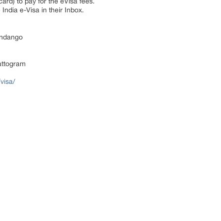
ard) to pay for the eVisa fees.
India e-Visa in their Inbox.
ndango
attogram
visa/