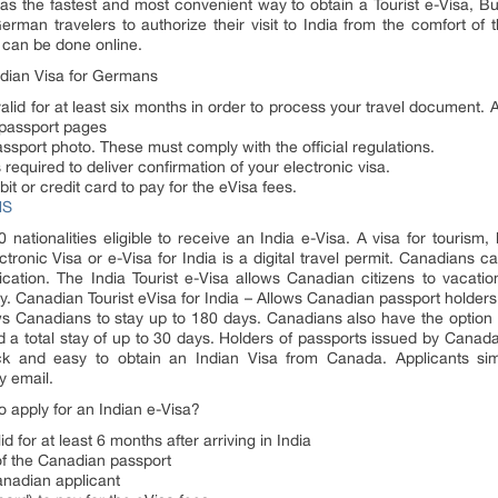
as the fastest and most convenient way to obtain a Tourist e-Visa, B
erman travelers to authorize their visit to India from the comfort of
 can be done online.
ndian Visa for Germans
id for at least six months in order to process your travel document. A
 passport pages
assport photo. These must comply with the official regulations.
required to deliver confirmation of your electronic visa.
 or credit card to pay for the eVisa fees.
NS
 nationalities eligible to receive an India e-Visa. A visa for tourism
ectronic Visa or e-Visa for India is a digital travel permit. Canadians 
lication. The India Tourist e-Visa allows Canadian citizens to vacation 
ry. Canadian Tourist eVisa for India – Allows Canadian passport holders mul
ws Canadians to stay up to 180 days. Canadians also have the option of
and a total stay of up to 30 days. Holders of passports issued by Canada
ck and easy to obtain an Indian Visa from Canada. Applicants simpl
y email.
apply for an Indian e-Visa?
d for at least 6 months after arriving in India
 of the Canadian passport
anadian applicant