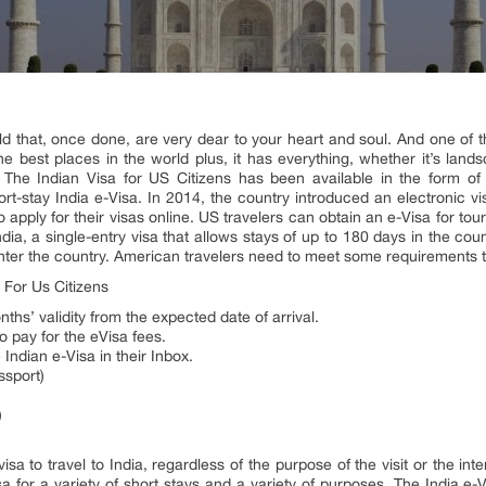
ld that, once done, are very dear to your heart and soul. And one of tho
he best places in the world plus, it has everything, whether it’s lands
. The Indian Visa for US Citizens has been available in the form of 
rt-stay India e-Visa. In 2014, the country introduced an electronic vis
 apply for their visas online. US travelers can obtain an e-Visa for tou
India, a single-entry visa that allows stays of up to 180 days in the co
enter the country. American travelers need to meet some requirements to
 For Us Citizens
nths’ validity from the expected date of arrival.
o pay for the eVisa fees.
 Indian e-Visa in their Inbox.
ssport)
)
isa to travel to India, regardless of the purpose of the visit or the int
a for a variety of short stays and a variety of purposes. The India e-