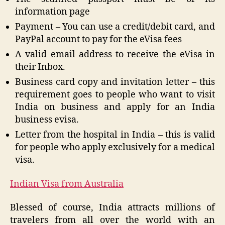
information page
Payment – You can use a credit/debit card, and
PayPal account to pay for the eVisa fees
A valid email address to receive the eVisa in
their Inbox.
Business card copy and invitation letter – this
requirement goes to people who want to visit
India on business and apply for an India
business evisa.
Letter from the hospital in India – this is valid
for people who apply exclusively for a medical
visa.
Indian Visa from Australia
Blessed of course, India attracts millions of
travelers from all over the world with an