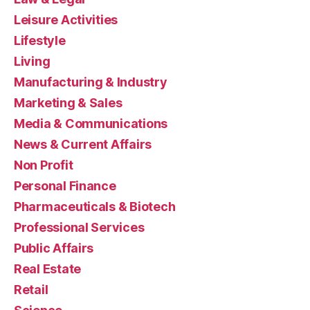
Leisure Activities
Lifestyle
Living
Manufacturing & Industry
Marketing & Sales
Media & Communications
News & Current Affairs
Non Profit
Personal Finance
Pharmaceuticals & Biotech
Professional Services
Public Affairs
Real Estate
Retail