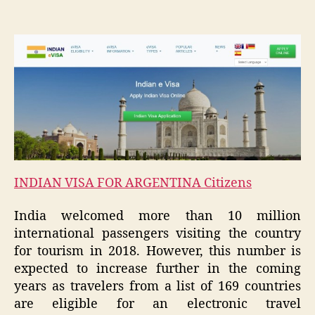
INDIAN VISA FOR ARGENTINA Citizens
India welcomed more than 10 million
international passengers visiting the country
for tourism in 2018. However, this number is
expected to increase further in the coming
years as travelers from a list of 169 countries
are eligible for an electronic travel