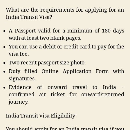
What are the requirements for applying for an
India Transit Visa?
A Passport valid for a minimum of 180 days
with at least two blank pages.
You can use a debit or credit card to pay for the
visa fee.
Two recent passport size photo
Duly filled Online Application Form with
signatures.
Evidence of onward travel to India –
confirmed air ticket for onward/returned
journey.
India Transit Visa Eligibility
You should apply for an India transit visa if you