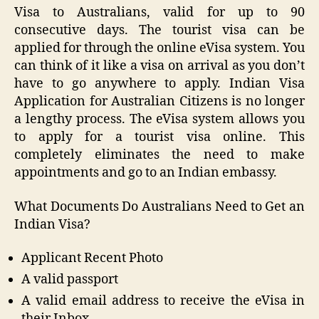
Visa to Australians, valid for up to 90
consecutive days. The tourist visa can be
applied for through the online eVisa system. You
can think of it like a visa on arrival as you don’t
have to go anywhere to apply. Indian Visa
Application for Australian Citizens is no longer
a lengthy process. The eVisa system allows you
to apply for a tourist visa online. This
completely eliminates the need to make
appointments and go to an Indian embassy.
What Documents Do Australians Need to Get an
Indian Visa?
Applicant Recent Photo
A valid passport
A valid email address to receive the eVisa in
their Inbox