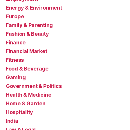
Energy & Environment
Europe
Family & Parenting
Fashion & Beauty
Finance
Financial Market
Fitness
Food & Beverage
Gaming
Government & Politics
Health & Medicine
Home & Garden
Hospitality
India
Law & Legal