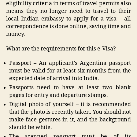
eligibility criteria in terms of travel permits also
means they no longer need to travel to their
local Indian embassy to apply for a visa – all
correspondence is done online, saving time and
money.
What are the requirements for this e-Visa?
Passport – An applicant’s Argentina passport
must be valid for at least six months from the
expected date of arrival into India.
Passports need to have at least two blank
pages for entry and departure stamps.
Digital photo of yourself – it is recommended
that the photo is recently taken. You should not
make face gestures in it, and the background
should be white.
The scanned passport must be of its