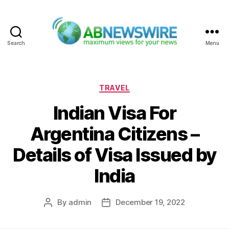
Search
Menu
ABNewswire
Categories
TRAVEL
Indian Visa For
Argentina Citizens –
Details of Visa Issued by
India
By
admin
December 19, 2022
Post
Post
author
date