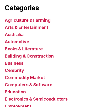
Categories
Agriculture & Farming
Arts & Entertainment
Australia
Automotive
Books & Literature
Building & Construction
Business
Celebrity
Commodity Market
Computers & Software
Education
Electronics & Semiconductors
Employment