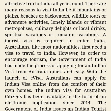
attractive trip to India all year round. There are
many reasons to visit India be it mountains or
plains, beaches or backwaters, wildlife tours or
adventure activities, lonely islands or vibrant
metropolises, culinary delights or local drinks,
spiritual vacations or romantic vacations. A
tourist visa is required to enter India.
Australians, like most nationalities, first need a
visa to travel to India. However, in order to
encourage tourism, the Government of India
has made the process of applying for an Indian
Visa from Australia quick and easy. With the
launch of eVisa, Australians can apply for
Indian Visa online from the comfort of their
own homes. The Indian Visa for Australian
Citizens has been available in the form of an
electronic application since 2014. The
Government of India issues an Indian Tourist