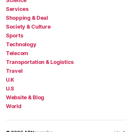
Science
Services
Shopping & Deal
Society & Culture
Sports
Technology
Telecom
Transportation & Logistics
Travel
U.K
U.S
Website & Blog
World