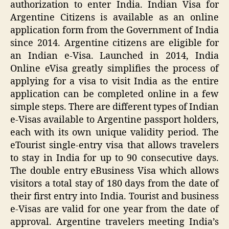
authorization to enter India. Indian Visa for
Argentine Citizens is available as an online
application form from the Government of India
since 2014. Argentine citizens are eligible for
an Indian e-Visa. Launched in 2014, India
Online eVisa greatly simplifies the process of
applying for a visa to visit India as the entire
application can be completed online in a few
simple steps. There are different types of Indian
e-Visas available to Argentine passport holders,
each with its own unique validity period. The
eTourist single-entry visa that allows travelers
to stay in India for up to 90 consecutive days.
The double entry eBusiness Visa which allows
visitors a total stay of 180 days from the date of
their first entry into India. Tourist and business
e-Visas are valid for one year from the date of
approval. Argentine travelers meeting India’s