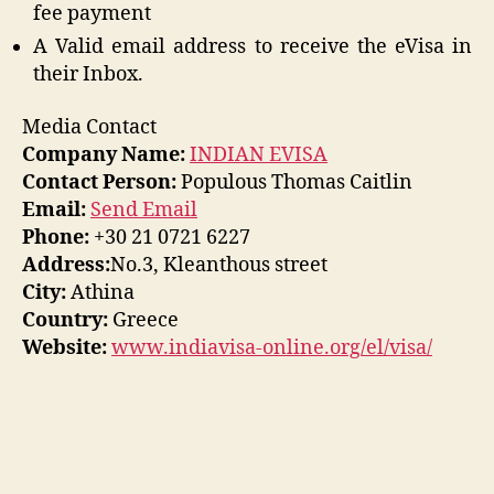
fee payment
A Valid email address to receive the eVisa in
their Inbox.
Media Contact
Company Name:
INDIAN EVISA
Contact Person:
Populous Thomas Caitlin
Email:
Send Email
Phone:
+30 21 0721 6227
Address:
No.3, Kleanthous street
City:
Athina
Country:
Greece
Website:
www.indiavisa-online.org/el/visa/