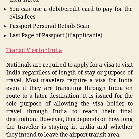
You can use a debit/credit card to pay for the
eVisa fees
Passport Personal Details Scan
Last Page of Passport (if applicable)
Transit Visa for India
Nationals are required to apply for a visa to visit
India regardless of length of stay or purpose of
travel. Most travelers require a visa for India
even if they are transiting through India en
route to a later destination. It is issued for the
sole purpose of allowing the visa holder to
travel through India to reach their final
destination. However, this depends on how long
the traveler is staying in India and whether
they intend to leave the airport transit area.