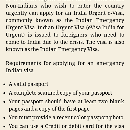
Non-Indians who wish to enter the country
urgently can apply for an India Urgent e-Visa,
commonly known as the Indian Emergency
Urgent Visa. Indian Urgent Visa (eVisa India for
Urgent) is issued to foreigners who need to
come to India due to the crisis. The visa is also
known as the Indian Emergency Visa.
Requirements for applying for an emergency
Indian visa
A valid passport
A complete scanned copy of your passport
Your passport should have at least two blank
pages and a copy of the first page
You must provide a recent color passport photo
You can use a Credit or debit card for the visa