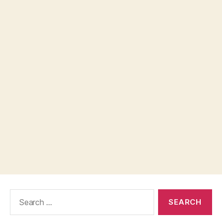
Search
for: