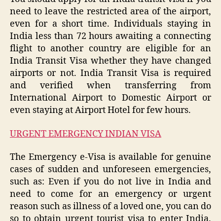
need to leave the restricted area of ​​the airport,
even for a short time. Individuals staying in
India less than 72 hours awaiting a connecting
flight to another country are eligible for an
India Transit Visa whether they have changed
airports or not. India Transit Visa is required
and verified when transferring from
International Airport to Domestic Airport or
even staying at Airport Hotel for few hours.
URGENT EMERGENCY INDIAN VISA
The Emergency e-Visa is available for genuine
cases of sudden and unforeseen emergencies,
such as: Even if you do not live in India and
need to come for an emergency or urgent
reason such as illness of a loved one, you can do
so to obtain urgent tourist visa to enter India.