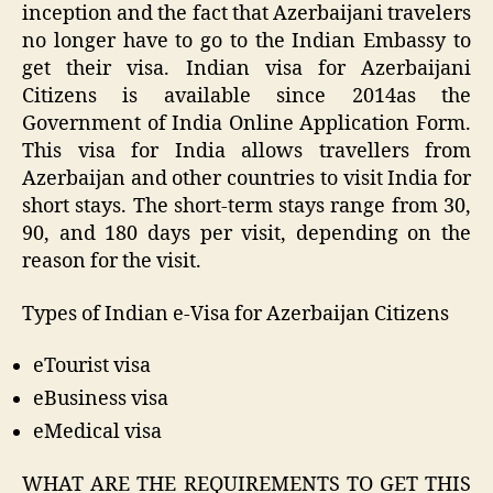
inception and the fact that Azerbaijani travelers
no longer have to go to the Indian Embassy to
get their visa. Indian visa for Azerbaijani
Citizens is available since 2014as the
Government of India Online Application Form.
This visa for India allows travellers from
Azerbaijan and other countries to visit India for
short stays. The short-term stays range from 30,
90, and 180 days per visit, depending on the
reason for the visit.
Types of Indian e-Visa for Azerbaijan Citizens
eTourist visa
eBusiness visa
eMedical visa
WHAT ARE THE REQUIREMENTS TO GET THIS