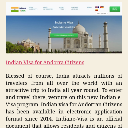
Indian Visa for Andorra Citizens
Blessed of course, India attracts millions of
travelers from all over the world with an
attractive trip to India all year round. To enter
and travel there, venture on this new Indian e-
Visa program. Indian visa for Andorran Citizens
has been available in electronic application
format since 2014. Indiane-Visa is an official
document that allows residents and citizens of