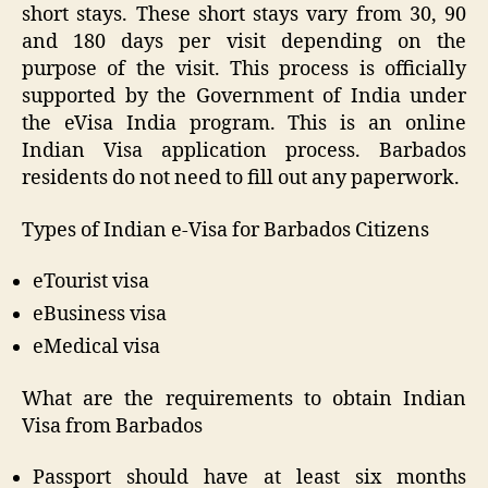
short stays. These short stays vary from 30, 90
and 180 days per visit depending on the
purpose of the visit. This process is officially
supported by the Government of India under
the eVisa India program. This is an online
Indian Visa application process. Barbados
residents do not need to fill out any paperwork.
Types of Indian e-Visa for Barbados Citizens
eTourist visa
eBusiness visa
eMedical visa
What are the requirements to obtain Indian
Visa from Barbados
Passport should have at least six months