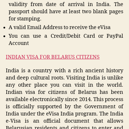
validity from date of arrival in India. The
passport should have at least two blank pages
for stamping.
A valid Email Address to receive the eVisa
You can use a Credit/Debit Card or PayPal
Account
INDIAN VISA FOR BELARUS CITIZENS
India is a country with a rich ancient history
and deep cultural roots. Visiting India is unlike
any other place you can visit in the world.
Indian visa for citizens of Belarus has been
available electronically since 2014. This process
is officially supported by the Government of
India under the eVisa India program. The India
e-Visa is an official document that allows
Belarusian residents and citizens to enter and