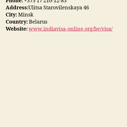
Phone:
+375 17 210-12-83
Address:
Ulitsa Starovilenskaya 46
City:
Minsk
Country:
Belarus
Website:
www.indiavisa-online.org/be/visa/