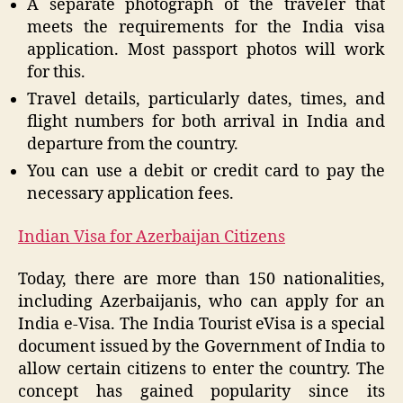
A separate photograph of the traveler that
meets the requirements for the India visa
application. Most passport photos will work
for this.
Travel details, particularly dates, times, and
flight numbers for both arrival in India and
departure from the country.
You can use a debit or credit card to pay the
necessary application fees.
Indian Visa for Azerbaijan Citizens
Today, there are more than 150 nationalities,
including Azerbaijanis, who can apply for an
India e-Visa. The India Tourist eVisa is a special
document issued by the Government of India to
allow certain citizens to enter the country. The
concept has gained popularity since its