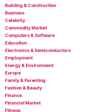
Building & Construction
Business
Celebrity
Commodity Market
Computers & Software
Education
Electronics & Semiconductors
Employment
Energy & Environment
Europe
Family & Parenting
Fashion & Beauty
Finance
Financial Market
Fitness