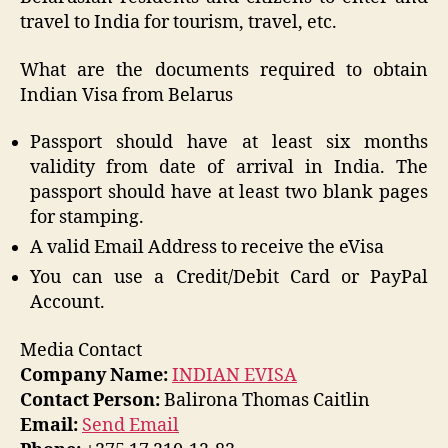
travel to India for tourism, travel, etc.
What are the documents required to obtain
Indian Visa from Belarus
Passport should have at least six months
validity from date of arrival in India. The
passport should have at least two blank pages
for stamping.
A valid Email Address to receive the eVisa
You can use a Credit/Debit Card or PayPal
Account.
Media Contact
Company Name:
INDIAN EVISA
Contact Person:
Balirona Thomas Caitlin
Email:
Send Email