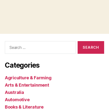
Search
for:
Categories
Agriculture & Farming
Arts & Entertainment
Australia
Automotive
Books & Literature