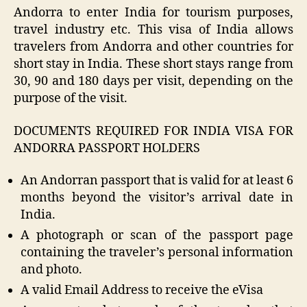
Andorra to enter India for tourism purposes,
travel industry etc. This visa of India allows
travelers from Andorra and other countries for
short stay in India. These short stays range from
30, 90 and 180 days per visit, depending on the
purpose of the visit.
DOCUMENTS REQUIRED FOR INDIA VISA FOR
ANDORRA PASSPORT HOLDERS
An Andorran passport that is valid for at least 6
months beyond the visitor’s arrival date in
India.
A photograph or scan of the passport page
containing the traveler’s personal information
and photo.
A valid Email Address to receive the eVisa