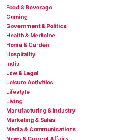
Food & Beverage
Gaming
Government & Politics
Health & Medicine
Home & Garden
Hospitality
India
Law & Legal
Leisure Activities
Lifestyle
Living
Manufacturing & Industry
Marketing & Sales
Media & Communications
News & Current Affairs