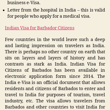
business e-Visa.
Letter from the hospital in India – this is valid
for people who apply for a medical visa.
Indian Visa for Barbador Citizens
Few countries in the world leave such a deep
and lasting impression on travelers as India.
There is perhaps no other country on earth that
sits on layers and layers of history and has
contrasts as stark as India. Indian Visa for
Citizens of Barbados has been available in
electronic application form since 2014. The
India e-Visa is an official document that allows
residents and citizens of Barbados to enter and
travel to India for purposes of tourism, travel
industry, etc. The visa allows travelers from
Barbados and other countries to visit India for