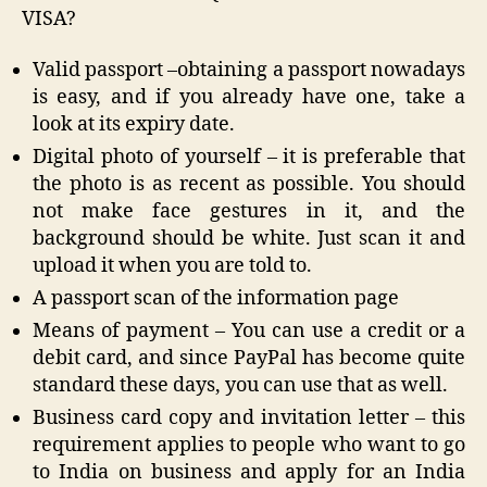
VISA?
Valid passport –obtaining a passport nowadays
is easy, and if you already have one, take a
look at its expiry date.
Digital photo of yourself – it is preferable that
the photo is as recent as possible. You should
not make face gestures in it, and the
background should be white. Just scan it and
upload it when you are told to.
A passport scan of the information page
Means of payment – You can use a credit or a
debit card, and since PayPal has become quite
standard these days, you can use that as well.
Business card copy and invitation letter – this
requirement applies to people who want to go
to India on business and apply for an India