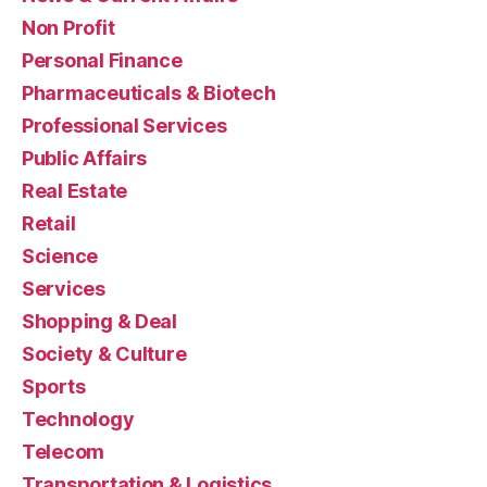
Non Profit
Personal Finance
Pharmaceuticals & Biotech
Professional Services
Public Affairs
Real Estate
Retail
Science
Services
Shopping & Deal
Society & Culture
Sports
Technology
Telecom
Transportation & Logistics