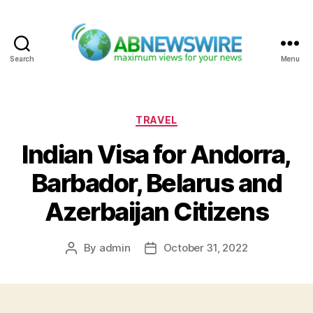
Search
Menu
ABNewswire
Categories
TRAVEL
Indian Visa for Andorra,
Barbador, Belarus and
Azerbaijan Citizens
By
admin
October 31, 2022
Post
Post
author
date