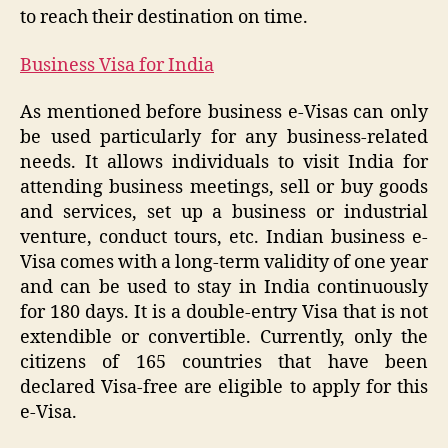
to reach their destination on time.
Business Visa for India
As mentioned before business e-Visas can only
be used particularly for any business-related
needs. It allows individuals to visit India for
attending business meetings, sell or buy goods
and services, set up a business or industrial
venture, conduct tours, etc. Indian business e-
Visa comes with a long-term validity of one year
and can be used to stay in India continuously
for 180 days. It is a double-entry Visa that is not
extendible or convertible. Currently, only the
citizens of 165 countries that have been
declared Visa-free are eligible to apply for this
e-Visa.