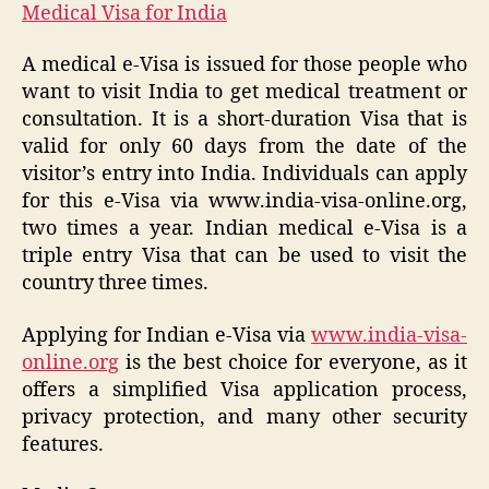
Medical Visa for India
A medical e-Visa is issued for those people who
want to visit India to get medical treatment or
consultation. It is a short-duration Visa that is
valid for only 60 days from the date of the
visitor’s entry into India. Individuals can apply
for this e-Visa via www.india-visa-online.org,
two times a year. Indian medical e-Visa is a
triple entry Visa that can be used to visit the
country three times.
Applying for Indian e-Visa via
www.india-visa-
online.org
is the best choice for everyone, as it
offers a simplified Visa application process,
privacy protection, and many other security
features.