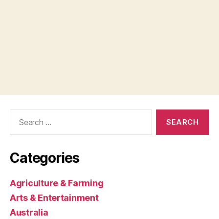
Search
for:
Categories
Agriculture & Farming
Arts & Entertainment
Australia