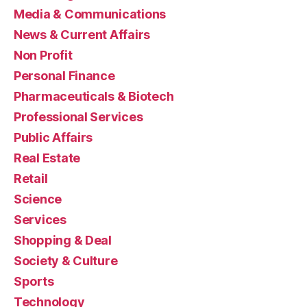
Media & Communications
News & Current Affairs
Non Profit
Personal Finance
Pharmaceuticals & Biotech
Professional Services
Public Affairs
Real Estate
Retail
Science
Services
Shopping & Deal
Society & Culture
Sports
Technology