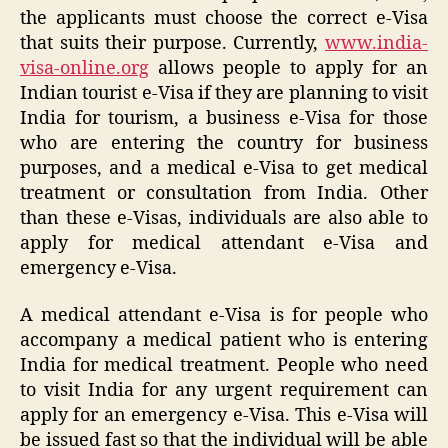
the applicants must choose the correct e-Visa
that suits their purpose. Currently,
www.india-
visa-online.org
allows people to apply for an
Indian tourist e-Visa if they are planning to visit
India for tourism, a business e-Visa for those
who are entering the country for business
purposes, and a medical e-Visa to get medical
treatment or consultation from India. Other
than these e-Visas, individuals are also able to
apply for medical attendant e-Visa and
emergency e-Visa.
A medical attendant e-Visa is for people who
accompany a medical patient who is entering
India for medical treatment. People who need
to visit India for any urgent requirement can
apply for an emergency e-Visa. This e-Visa will
be issued fast so that the individual will be able