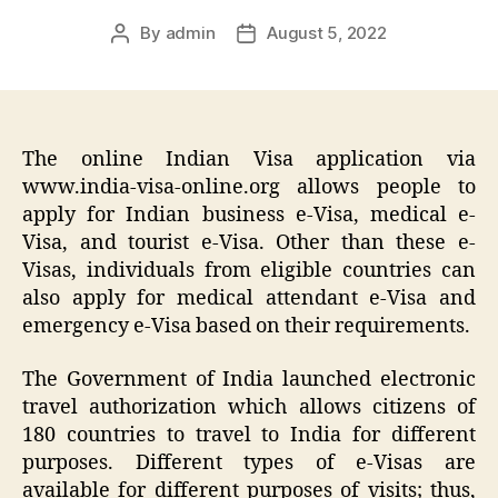
By
admin
August 5, 2022
Post
Post
author
date
The online Indian Visa application via
www.india-visa-online.org allows people to
apply for Indian business e-Visa, medical e-
Visa, and tourist e-Visa. Other than these e-
Visas, individuals from eligible countries can
also apply for medical attendant e-Visa and
emergency e-Visa based on their requirements.
The Government of India launched electronic
travel authorization which allows citizens of
180 countries to travel to India for different
purposes. Different types of e-Visas are
available for different purposes of visits; thus,