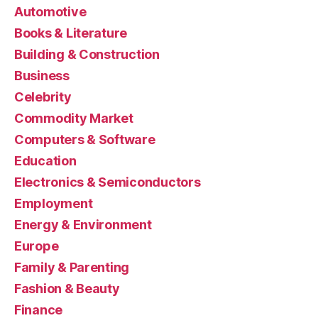
Automotive
Books & Literature
Building & Construction
Business
Celebrity
Commodity Market
Computers & Software
Education
Electronics & Semiconductors
Employment
Energy & Environment
Europe
Family & Parenting
Fashion & Beauty
Finance