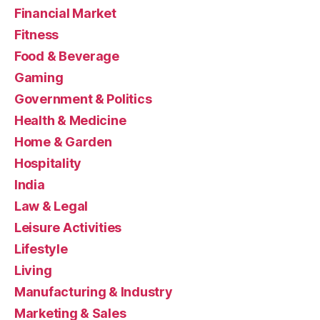
Financial Market
Fitness
Food & Beverage
Gaming
Government & Politics
Health & Medicine
Home & Garden
Hospitality
India
Law & Legal
Leisure Activities
Lifestyle
Living
Manufacturing & Industry
Marketing & Sales