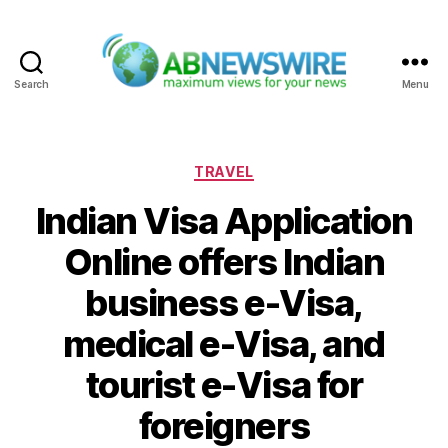
Search
Menu
ABNewswire
Categories
TRAVEL
Indian Visa Application
Online offers Indian
business e-Visa,
medical e-Visa, and
tourist e-Visa for
foreigners