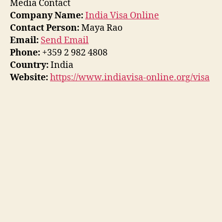
Media Contact
Company Name:
India Visa Online
Contact Person:
Maya Rao
Email:
Send Email
Phone:
+359 2 982 4808
Country:
India
Website:
https://www.indiavisa-online.org/visa