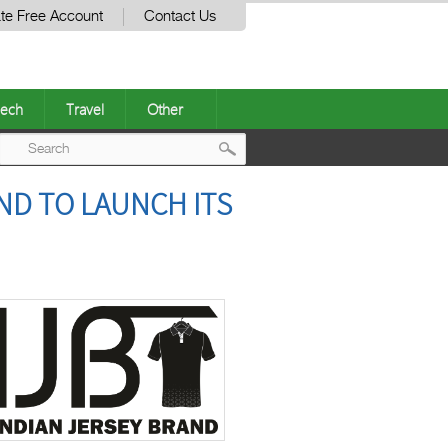
te Free Account
Contact Us
ech
Travel
Other
Post
ND TO LAUNCH ITS
navigation