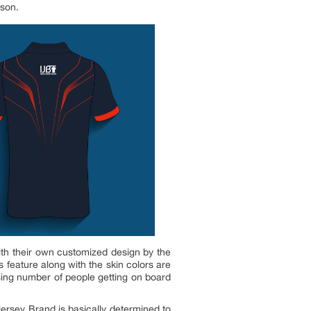
ason.
 with their own customized design by the
 feature along with the skin colors are
sing number of people getting on board
Jersey Brand is basically determined to