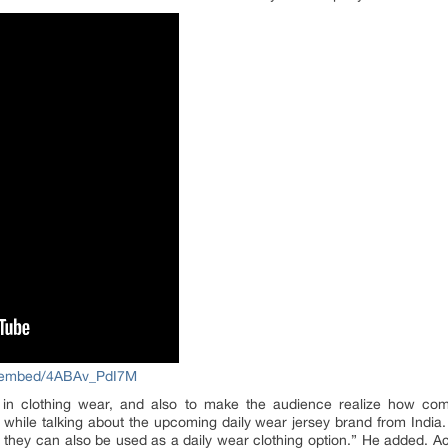
m/embed/4ABAv_PdI7M
 in clothing wear, and also to make the audience realize how comfo
while talking about the upcoming daily wear jersey brand from India.
ut they can also be used as a daily wear clothing option.” He added. 