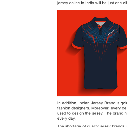
jersey online in India will be just one c
In addition, Indian Jersey Brand is goi
fashion designers. Moreover, every des
used to design the jersey. The brand 
every day.
The shortage of quality jersey brands 