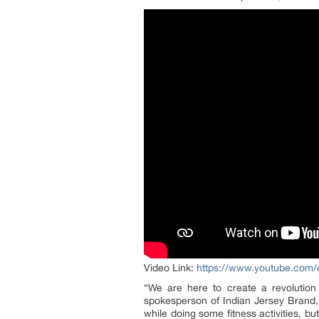
Video Link:
https://www.youtube.co
“We are here to create a revolution
spokesperson of Indian Jersey Brand, 
while doing some fitness activities, b