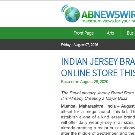
Front Page
Arts
Busi
Friday - August 07, 2026
INDIAN JERSEY BR
ONLINE STORE THIS
Posted on
August 28, 2020
The Revolutionary Jersey Brand From I
It is Already Creating a Major Buzz
Mumbai, Maharashtra, India – August
all-set for a mega launch this fall
establish a one of a kind jersey brand
will offer daily wear jersey in all size
already creating a major buzz natio
after the middle of September, and the