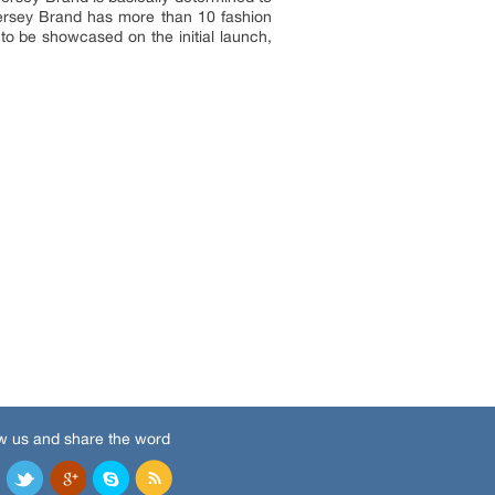
 Jersey Brand has more than 10 fashion
to be showcased on the initial launch,
w us and share the word