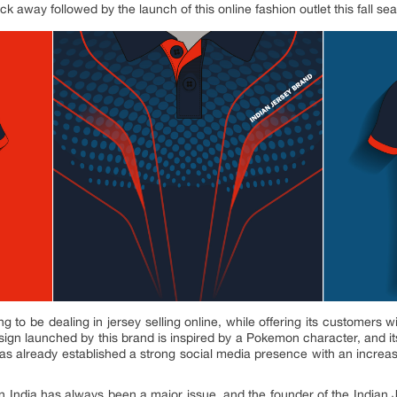
lick away followed by the launch of this online fashion outlet this fall se
ng to be dealing in jersey selling online, while offering its customers
ign launched by this brand is inspired by a Pokemon character, and its
has already established a strong social media presence with an increa
in India has always been a major issue, and the founder of the Indian 