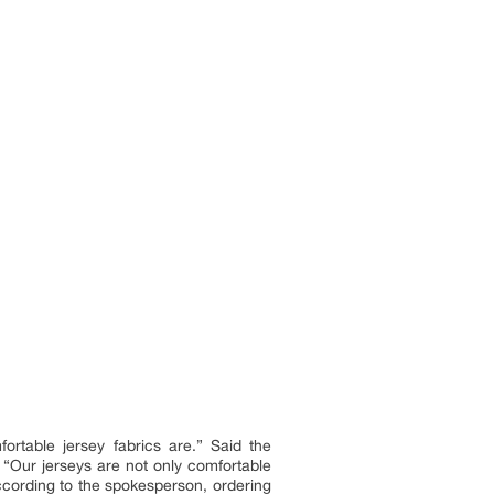
rtable jersey fabrics are.” Said the
 “Our jerseys are not only comfortable
According to the spokesperson, ordering