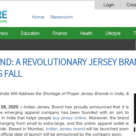
Login
Crea
Home
Newsroom
ness
Education
Finance
Health
Lifestyle
T
AND: A REVOLUTIONARY JERSEY BRA
 FALL
ndia Will Address the Shortage of Proper Jersey Brands in India, &
 28, 2020 –
Indian Jersey Brand has proudly announced that it is
. The emerging apparel company has been founded with an aim to
 in India that helps people
buy jersey online
. Moreover, the brand
s ranging from small to extra-large, and this online apparel outlet is
nwide. Based in Mumbai,
Indian Jersey brand
will be launched soon
 official date of launch will be announced by the company soon.