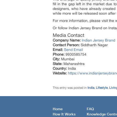
fill in the gap left in the market du
designers, who have already created m
while more will be released soon after t
For more information, please visit the 
Or follow Indian Jersey Brand on Ins
Media Contact
Company Name:
Indian Jersey Brand
Contact Person:
Siddharth Nagar
Email:
Send Email
Phone:
9930585754
City:
Mumbai
State:
Maharashtra
Country:
India
Website:
https://www.indianjerseybra
This entry was posted in
India
,
Lifestyle
,
Livin
Home
FAQ
How It Works
Knowledge Centr