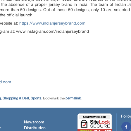
e to the absence of a proper jersey brand in India. The team of Indian
ore than 50 designs. Out of these 50 designs, only 10 are selected 
he official launch.
website at:
https://www.indianjerseybrand.com
tagram at: www.instagram.com/indianjerseybrand
nd.com
g
,
Shopping & Deal
,
Sports
. Bookmark the
permalink
.
Follo
Newsroom
e
Distribution