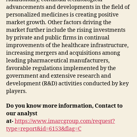
advancements and developments in the field of
personalized medicines is creating positive
market growth. Other factors driving the
market further include the rising investments
by private and public firms in continual
improvements of the healthcare infrastructure,
increasing mergers and acquisitions among
leading pharmaceutical manufacturers,
favorable regulations implemented by the
government and extensive research and
development (R&D) activities conducted by key
players.
Do you know more information, Contact to
our analyst
at-
https://www.imarcgroup.com/request?
type=report&id=6153&flag=C