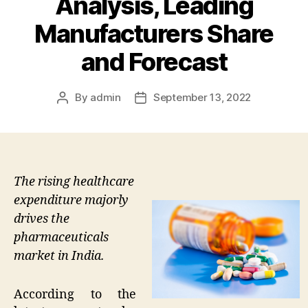
Analysis, Leading
Manufacturers Share
and Forecast
By
admin
September 13, 2022
Post
Post
author
date
The rising healthcare
expenditure majorly
drives the
pharmaceuticals
market in India.
According to the