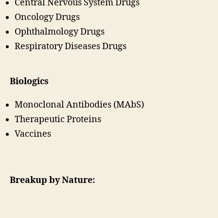
Central Nervous System Drugs
Oncology Drugs
Ophthalmology Drugs
Respiratory Diseases Drugs
Biologics
Monoclonal Antibodies (MAbS)
Therapeutic Proteins
Vaccines
Breakup by Nature: