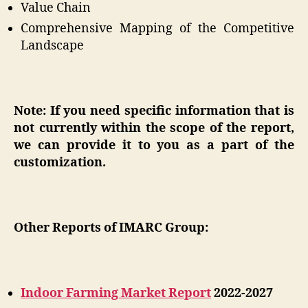
Value Chain
Comprehensive Mapping of the Competitive
Landscape
Note: If you need specific information that is
not currently within the scope of the report,
we can provide it to you as a part of the
customization.
Other Reports of IMARC Group:
Indoor Farming Market Report
2022-2027