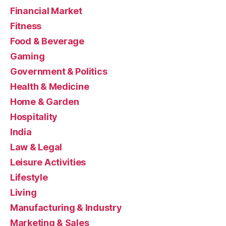
Financial Market
Fitness
Food & Beverage
Gaming
Government & Politics
Health & Medicine
Home & Garden
Hospitality
India
Law & Legal
Leisure Activities
Lifestyle
Living
Manufacturing & Industry
Marketing & Sales