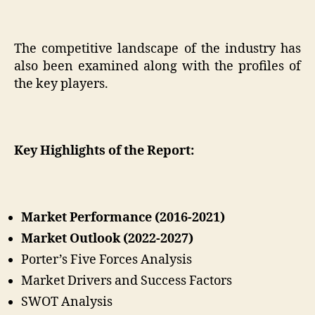
The competitive landscape of the industry has
also been examined along with the profiles of
the key players.
Key Highlights of the Report:
Market Performance (2016-2021)
Market Outlook (2022-2027)
Porter’s Five Forces Analysis
Market Drivers and Success Factors
SWOT Analysis