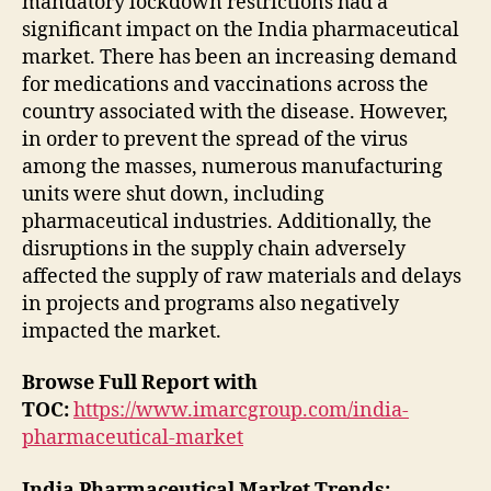
mandatory lockdown restrictions had a
significant impact on the India pharmaceutical
market. There has been an increasing demand
for medications and vaccinations across the
country associated with the disease. However,
in order to prevent the spread of the virus
among the masses, numerous manufacturing
units were shut down, including
pharmaceutical industries. Additionally, the
disruptions in the supply chain adversely
affected the supply of raw materials and delays
in projects and programs also negatively
impacted the market.
Browse Full Report with
TOC:
https://www.imarcgroup.com/india-
pharmaceutical-market
India Pharmaceutical Market Trends: