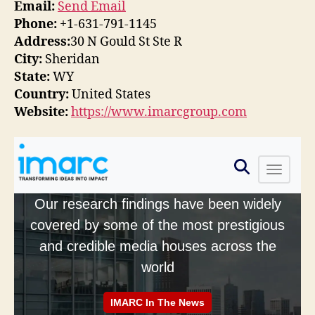
Email:
Send Email
Phone:
+1-631-791-1145
Address:
30 N Gould St Ste R
City:
Sheridan
State:
WY
Country:
United States
Website:
https://www.imarcgroup.com