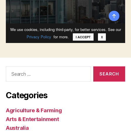
Search
for:
Categories
Agriculture & Farming
Arts & Entertainment
Australia