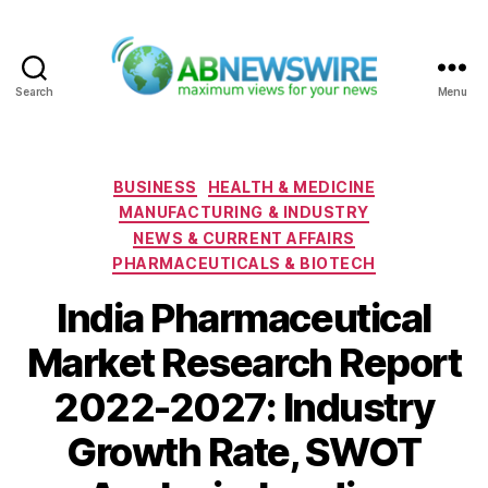
Search
Menu
ABNewswire
Categories
BUSINESS
HEALTH & MEDICINE
MANUFACTURING & INDUSTRY
NEWS & CURRENT AFFAIRS
PHARMACEUTICALS & BIOTECH
India Pharmaceutical
Market Research Report
2022-2027: Industry
Growth Rate, SWOT