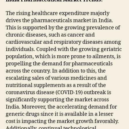
The rising healthcare expenditure majorly
drives the pharmaceuticals market in India.
This is supported by the growing prevalence of
chronic diseases, such as cancer and
cardiovascular and respiratory diseases among
individuals. Coupled with the growing geriatric
population, which is more prone to ailments, is
propelling the demand for pharmaceuticals
across the country. In addition to this, the
escalating sales of various medicines and
nutritional supplements as a result of the
coronavirus disease (COVID-19) outbreak is
significantly supporting the market across
India. Moreover, the accelerating demand for
generic drugs since it is available in a lesser
cost is impacting the market growth favorably.
Additionally, continual technological