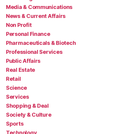
Media & Communications
News & Current Affairs
Non Profit
Personal Finance
Pharmaceuticals & Biotech
Professional Services
Public Affairs
Real Estate
Retail
Science
Services
Shopping & Deal
Society & Culture
Sports
Technology