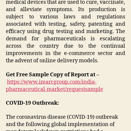
medical devices that are used to cure, vaccinate,
and alleviate symptoms. Its production is
subject to various laws and regulations
associated with testing, safety, patenting and
efficacy using drug testing and marketing. The
demand for pharmaceuticals is escalating
across the country due to the continual
improvements in the e-commerce sector and
the advent of online delivery models.
Get Free Sample Copy of Report at –
https://www.imarcgroup.com/india-
pharmaceutical-market/requestsample
COVID-19 Outbreak:
The coronavirus disease (COVID-19) outbreak
and the following global implementation of