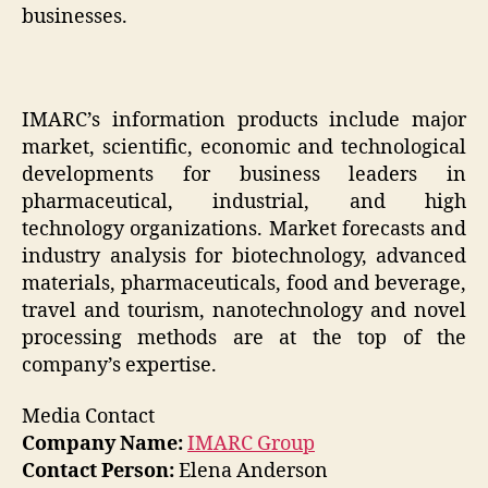
businesses.
IMARC’s information products include major
market, scientific, economic and technological
developments for business leaders in
pharmaceutical, industrial, and high
technology organizations. Market forecasts and
industry analysis for biotechnology, advanced
materials, pharmaceuticals, food and beverage,
travel and tourism, nanotechnology and novel
processing methods are at the top of the
company’s expertise.
Media Contact
Company Name:
IMARC Group
Contact Person:
Elena Anderson