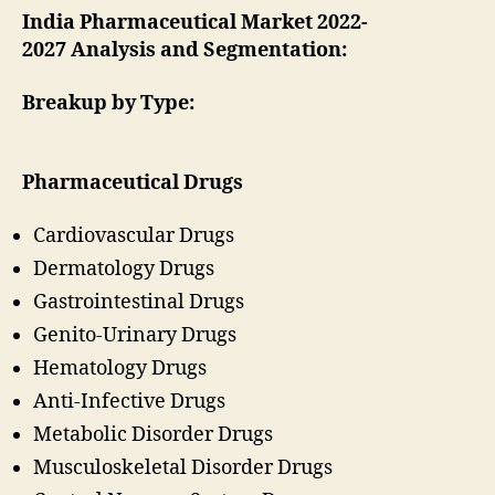
India Pharmaceutical Market 2022-
2027 Analysis and Segmentation:
Breakup by Type:
Pharmaceutical Drugs
Cardiovascular Drugs
Dermatology Drugs
Gastrointestinal Drugs
Genito-Urinary Drugs
Hematology Drugs
Anti-Infective Drugs
Metabolic Disorder Drugs
Musculoskeletal Disorder Drugs