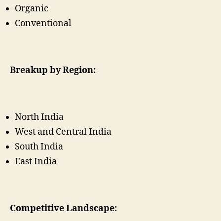
Organic
Conventional
Breakup by Region:
North India
West and Central India
South India
East India
Competitive Landscape: