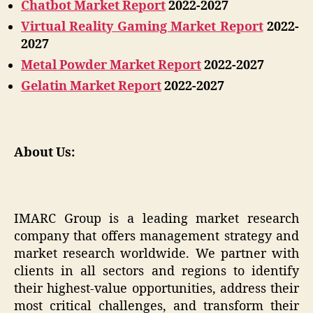
Chatbot Market Report
2022-2027
Virtual Reality Gaming Market Report
2022-
2027
Metal Powder Market Report
2022-2027
Gelatin Market Report
2022-2027
About Us:
IMARC Group is a leading market research
company that offers management strategy and
market research worldwide. We partner with
clients in all sectors and regions to identify
their highest-value opportunities, address their
most critical challenges, and transform their