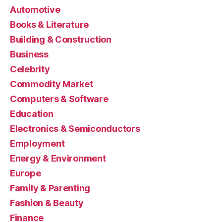
Automotive
Books & Literature
Building & Construction
Business
Celebrity
Commodity Market
Computers & Software
Education
Electronics & Semiconductors
Employment
Energy & Environment
Europe
Family & Parenting
Fashion & Beauty
Finance