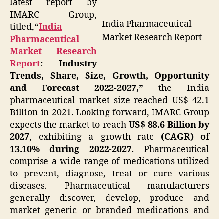
latest report by
IMARC Group,
India Pharmaceutical
titled,
“
India
Market Research Report
Pharmaceutical
Market Research
Report
: Industry
Trends, Share, Size, Growth, Opportunity
and Forecast 2022-2027,”
the India
pharmaceutical market size reached US$ 42.1
Billion in 2021. Looking forward, IMARC Group
expects the market to reach
US$ 88.6 Billion by
2027
, exhibiting a growth rate
(CAGR) of
13.10% during 2022-2027.
Pharmaceutical
comprise a wide range of medications utilized
to prevent, diagnose, treat or cure various
diseases. Pharmaceutical manufacturers
generally discover, develop, produce and
market generic or branded medications and