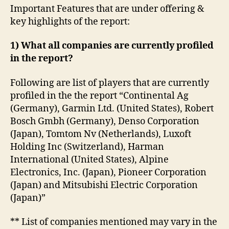
Important Features that are under offering &
key highlights of the report:
1) What all companies are currently profiled
in the report?
Following are list of players that are currently
profiled in the the report “Continental Ag
(Germany), Garmin Ltd. (United States), Robert
Bosch Gmbh (Germany), Denso Corporation
(Japan), Tomtom Nv (Netherlands), Luxoft
Holding Inc (Switzerland), Harman
International (United States), Alpine
Electronics, Inc. (Japan), Pioneer Corporation
(Japan) and Mitsubishi Electric Corporation
(Japan)”
** List of companies mentioned may vary in the