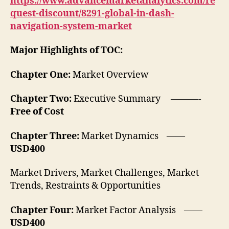
https://www.advancemarketanalytics.com/re
quest-discount/8291-global-in-dash-
navigation-system-market
Major Highlights of TOC:
Chapter One:
Market Overview
Chapter Two:
Executive Summary ———-
Free of Cost
Chapter Three:
Market Dynamics ——
USD400
Market Drivers, Market Challenges, Market
Trends, Restraints & Opportunities
Chapter Four:
Market Factor Analysis ——
USD400