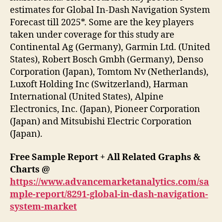
estimates for Global In-Dash Navigation System
Forecast till 2025*. Some are the key players
taken under coverage for this study are
Continental Ag (Germany), Garmin Ltd. (United
States), Robert Bosch Gmbh (Germany), Denso
Corporation (Japan), Tomtom Nv (Netherlands),
Luxoft Holding Inc (Switzerland), Harman
International (United States), Alpine
Electronics, Inc. (Japan), Pioneer Corporation
(Japan) and Mitsubishi Electric Corporation
(Japan).
Free Sample Report + All Related Graphs &
Charts @
https://www.advancemarketanalytics.com/sa
mple-report/8291-global-in-dash-navigation-
system-market