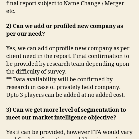
final report subject to Name Change / Merger
etc.
2) Can we add or profiled new company as
per our need?
Yes, we can add or profile new company as per
client need in the report. Final confirmation to
be provided by research team depending upon
the difficulty of survey.
** Data availability will be confirmed by
research in case of privately held company.
Upto 3 players can be added at no added cost.
3) Can we get more level of segmentation to
meet our market intelligence objective?
Yes it can be provided, however ETA would vary