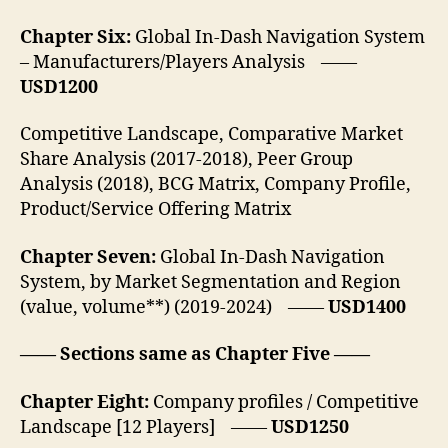
Chapter Six:
Global In-Dash Navigation System
– Manufacturers/Players Analysis ——
USD1200
Competitive Landscape, Comparative Market
Share Analysis (2017-2018), Peer Group
Analysis (2018), BCG Matrix, Company Profile,
Product/Service Offering Matrix
Chapter Seven:
Global In-Dash Navigation
System, by Market Segmentation and Region
(value, volume**) (2019-2024) ——
USD1400
—— Sections same as Chapter Five ——
Chapter Eight:
Company profiles / Competitive
Landscape [12 Players] ——
USD1250