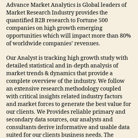
Advance Market Analytics is Global leaders of
Market Research Industry provides the
quantified B2B research to Fortune 500
companies on high growth emerging
opportunities which will impact more than 80%
of worldwide companies’ revenues.
Our Analyst is tracking high growth study with
detailed statistical and in-depth analysis of
market trends & dynamics that provide a
complete overview of the industry. We follow
an extensive research methodology coupled
with critical insights related industry factors
and market forces to generate the best value for
our clients. We Provides reliable primary and
secondary data sources, our analysts and
consultants derive informative and usable data
suited for our clients business needs. The