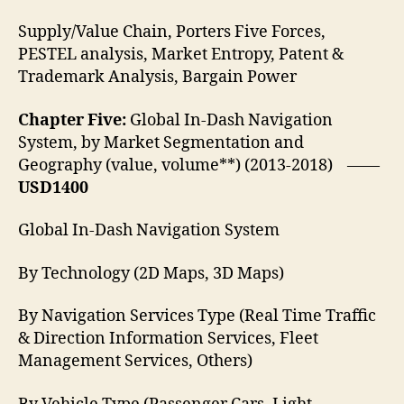
Supply/Value Chain, Porters Five Forces,
PESTEL analysis, Market Entropy, Patent &
Trademark Analysis, Bargain Power
Chapter Five:
Global In-Dash Navigation
System, by Market Segmentation and
Geography (value, volume**) (2013-2018) ——
USD1400
Global In-Dash Navigation System
By Technology (2D Maps, 3D Maps)
By Navigation Services Type (Real Time Traffic
& Direction Information Services, Fleet
Management Services, Others)