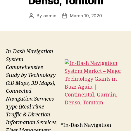
Denso, Tomtom
By
admin
March 10, 2020
Post
Post
author
date
In-Dash Navigation
System
Comprehensive
Study by Technology
(2D Maps, 3D Maps),
Connected
Navigation Services
Type (Real Time
Traffic & Direction
Information Services,
“In-Dash Navigation
Fleet Management