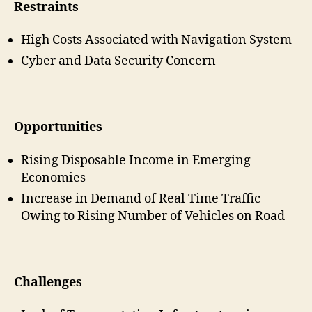
Restraints
High Costs Associated with Navigation System
Cyber and Data Security Concern
Opportunities
Rising Disposable Income in Emerging
Economies
Increase in Demand of Real Time Traffic
Owing to Rising Number of Vehicles on Road
Challenges