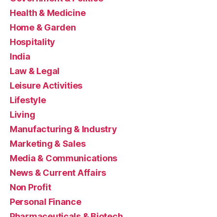
Health & Medicine
Home & Garden
Hospitality
India
Law & Legal
Leisure Activities
Lifestyle
Living
Manufacturing & Industry
Marketing & Sales
Media & Communications
News & Current Affairs
Non Profit
Personal Finance
Pharmaceuticals & Biotech