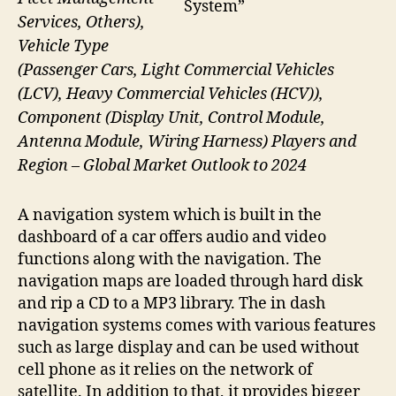
System”
Services, Others),
Vehicle Type
(Passenger Cars, Light Commercial Vehicles
(LCV), Heavy Commercial Vehicles (HCV)),
Component (Display Unit, Control Module,
Antenna Module, Wiring Harness) Players and
Region – Global Market Outlook to 2024
A navigation system which is built in the
dashboard of a car offers audio and video
functions along with the navigation. The
navigation maps are loaded through hard disk
and rip a CD to a MP3 library. The in dash
navigation systems comes with various features
such as large display and can be used without
cell phone as it relies on the network of
satellite. In addition to that, it provides bigger