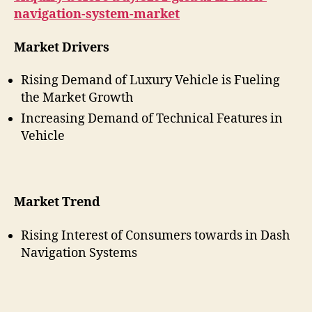
navigation-system-market
Market Drivers
Rising Demand of Luxury Vehicle is Fueling
the Market Growth
Increasing Demand of Technical Features in
Vehicle
Market Trend
Rising Interest of Consumers towards in Dash
Navigation Systems