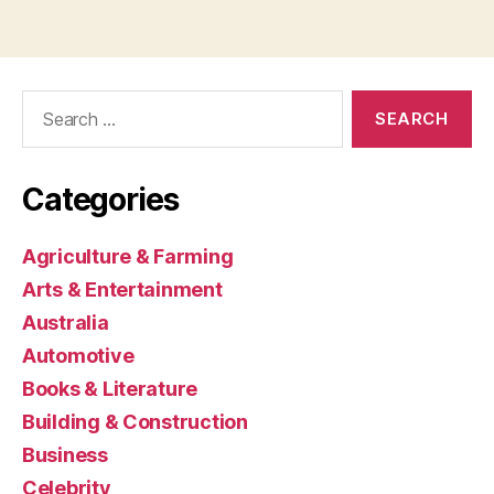
Search
for:
Categories
Agriculture & Farming
Arts & Entertainment
Australia
Automotive
Books & Literature
Building & Construction
Business
Celebrity