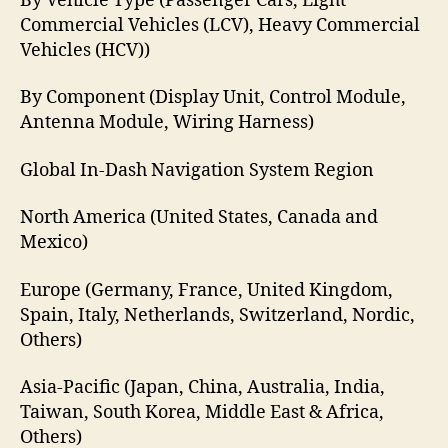
By Vehicle Type (Passenger Cars, Light
Commercial Vehicles (LCV), Heavy Commercial
Vehicles (HCV))
By Component (Display Unit, Control Module,
Antenna Module, Wiring Harness)
Global In-Dash Navigation System Region
North America (United States, Canada and
Mexico)
Europe (Germany, France, United Kingdom,
Spain, Italy, Netherlands, Switzerland, Nordic,
Others)
Asia-Pacific (Japan, China, Australia, India,
Taiwan, South Korea, Middle East & Africa,
Others)