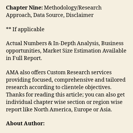
Chapter Nine:
Methodology/Research
Approach, Data Source, Disclaimer
** If applicable
Actual Numbers & In-Depth Analysis, Business
opportunities, Market Size Estimation Available
in Full Report.
AMA also offers Custom Research services
providing focused, comprehensive and tailored
research according to clientele objectives.
Thanks for reading this article; you can also get
individual chapter wise section or region wise
report like North America, Europe or Asia.
About Author: