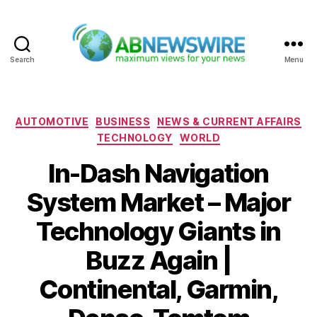
Search
Menu
ABNewswire
Categories
AUTOMOTIVE
BUSINESS
NEWS & CURRENT AFFAIRS
TECHNOLOGY
WORLD
In-Dash Navigation
System Market – Major
Technology Giants in
Buzz Again |
Continental, Garmin,