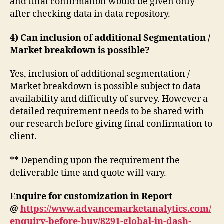
and final confirmation would be given only
after checking data in data repository.
4) Can inclusion of additional Segmentation /
Market breakdown is possible?
Yes, inclusion of additional segmentation /
Market breakdown is possible subject to data
availability and difficulty of survey. However a
detailed requirement needs to be shared with
our research before giving final confirmation to
client.
** Depending upon the requirement the
deliverable time and quote will vary.
Enquire for customization in Report
@
https://www.advancemarketanalytics.com/
enquiry-before-buy/8291-global-in-dash-