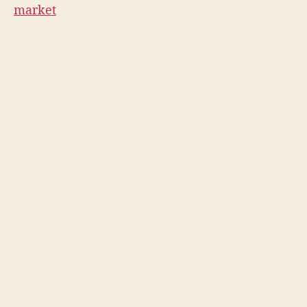
market