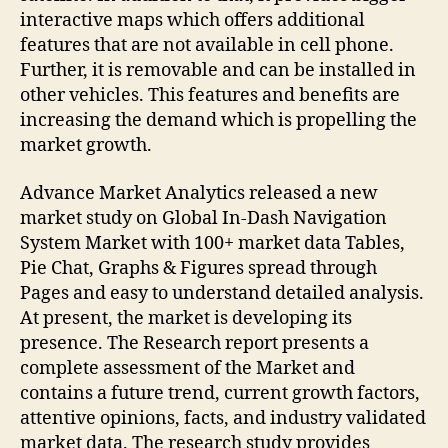
interactive maps which offers additional
features that are not available in cell phone.
Further, it is removable and can be installed in
other vehicles. This features and benefits are
increasing the demand which is propelling the
market growth.
Advance Market Analytics released a new
market study on Global In-Dash Navigation
System Market with 100+ market data Tables,
Pie Chat, Graphs & Figures spread through
Pages and easy to understand detailed analysis.
At present, the market is developing its
presence. The Research report presents a
complete assessment of the Market and
contains a future trend, current growth factors,
attentive opinions, facts, and industry validated
market data. The research study provides