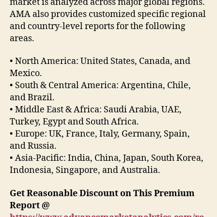
market is analyzed across major global regions.
AMA also provides customized specific regional
and country-level reports for the following
areas.
• North America: United States, Canada, and
Mexico.
• South & Central America: Argentina, Chile,
and Brazil.
• Middle East & Africa: Saudi Arabia, UAE,
Turkey, Egypt and South Africa.
• Europe: UK, France, Italy, Germany, Spain,
and Russia.
• Asia-Pacific: India, China, Japan, South Korea,
Indonesia, Singapore, and Australia.
Get Reasonable Discount on This Premium
Report @