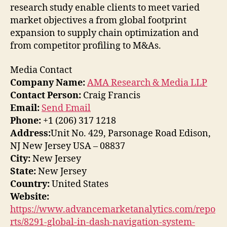
research study enable clients to meet varied
market objectives a from global footprint
expansion to supply chain optimization and
from competitor profiling to M&As.
Media Contact
Company Name:
AMA Research & Media LLP
Contact Person:
Craig Francis
Email:
Send Email
Phone:
+1 (206) 317 1218
Address:
Unit No. 429, Parsonage Road Edison,
NJ New Jersey USA – 08837
City:
New Jersey
State:
New Jersey
Country:
United States
Website:
https://www.advancemarketanalytics.com/repo
rts/8291-global-in-dash-navigation-system-