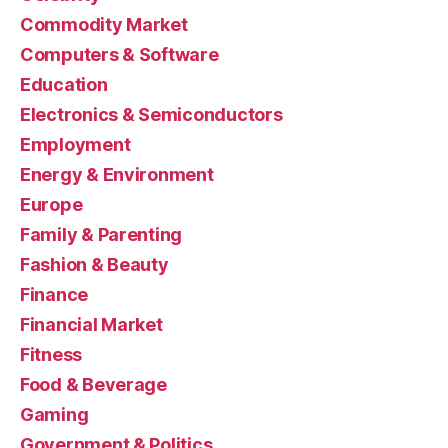
Commodity Market
Computers & Software
Education
Electronics & Semiconductors
Employment
Energy & Environment
Europe
Family & Parenting
Fashion & Beauty
Finance
Financial Market
Fitness
Food & Beverage
Gaming
Government & Politics