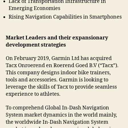
Lack of Transportation Infrastructure in
Emerging Economies
Rising Navigation Capabilities in Smartphones
Market Leaders and their expansionary
development strategies
On February 2019, Garmin Ltd has acquired
Tacx Onroerend en Roerend Goed B.V (“Tacx”).
This company designs indoor bike trainers,
tools and accessories. Garmin is looking to
leverage the skills of Tacx to provide seamless
experience to athletes.
To comprehend Global In-Dash Navigation
System market dynamics in the world mainly,
the worldwide In-Dash Navigation System