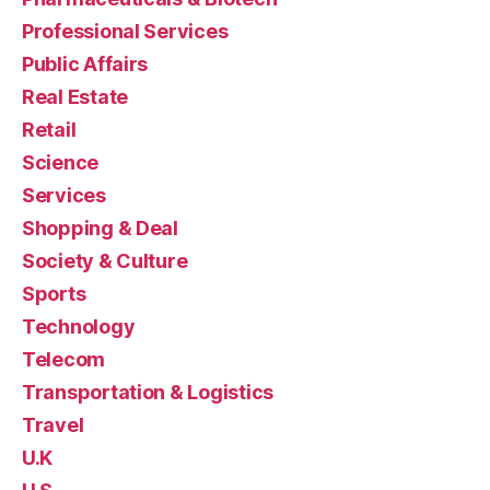
Professional Services
Public Affairs
Real Estate
Retail
Science
Services
Shopping & Deal
Society & Culture
Sports
Technology
Telecom
Transportation & Logistics
Travel
U.K