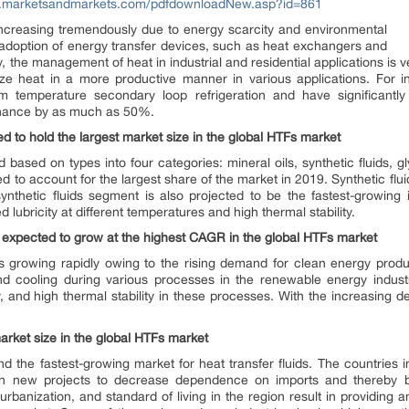
w.marketsandmarkets.com/pdfdownloadNew.asp?id=861
increasing tremendously due to energy scarcity and environmental
e adoption of energy transfer devices, such as heat exchangers and
 the management of heat in industrial and residential applications is ve
tilize heat in a more productive manner in various applications. For
temperature secondary loop refrigeration and have significantly
enance by as much as 50%.
ed to hold the largest market size in the global HTFs market
sed on types into four categories: mineral oils, synthetic fluids, g
ed to account for the largest share of the market in 2019. Synthetic flui
 synthetic fluids segment is also projected to be the fastest-growing
 lubricity at different temperatures and high thermal stability.
 expected to grow at the highest CAGR in the global HTFs market
 growing rapidly owing to the rising demand for clean energy produ
nd cooling during various processes in the renewable energy industr
, and high thermal stability in these processes. With the increasing
arket size in the global HTFs market
nd the fastest-growing market for heat transfer fluids. The countries 
 in new projects to decrease dependence on imports and thereby b
banization, and standard of living in the region result in providing an