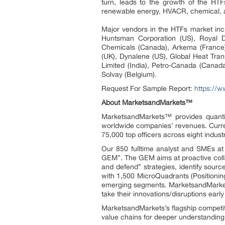
turn, leads to the growth of the HTF
renewable energy, HVACR, chemical, 
Major vendors in the HTFs market i
Huntsman Corporation (US), Royal D
Chemicals (Canada), Arkema (France),
(UK), Dynalene (US), Global Heat Trans
Limited (India), Petro-Canada (Canada
Solvay (Belgium).
Request For Sample Report:
https://
About MarketsandMarkets™
MarketsandMarkets™ provides quanti
worldwide companies’ revenues. Curre
75,000 top officers across eight indu
Our 850 fulltime analyst and SMEs a
GEM”. The GEM aims at proactive collab
and defend” strategies, identify sou
with 1,500 MicroQuadrants (Positionin
emerging segments. MarketsandMarkets
take their innovations/disruptions ear
MarketsandMarkets’s flagship competit
value chains for deeper understanding 