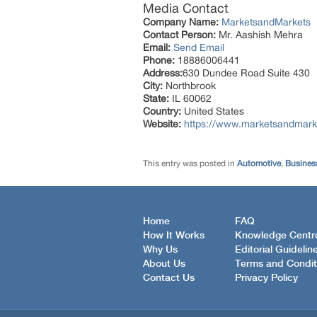
Media Contact
Company Name:
MarketsandMarkets
Contact Person:
Mr. Aashish Mehra
Email:
Send Email
Phone:
18886006441
Address:
630 Dundee Road Suite 430
City:
Northbrook
State:
IL 60062
Country:
United States
Website:
https://www.marketsandmarke
This entry was posted in
Automotive
,
Busines
Home
FAQ
How It Works
Knowledge Centr
Why Us
Editorial Guidelin
About Us
Terms and Condit
Contact Us
Privacy Policy