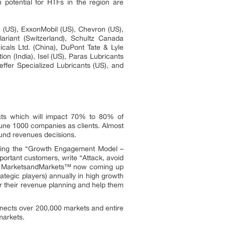
 potential for HTFs in the region are
US), ExxonMobil (US), Chevron (US),
riant (Switzerland), Schultz Canada
cals Ltd. (China), DuPont Tate & Lyle
on (India), Isel (US), Paras Lubricants
effer Specialized Lubricants (US), and
ats which will impact 70% to 80% of
une 1000 companies as clients. Almost
ound revenues decisions.
owing the “Growth Engagement Model –
portant customers, write “Attack, avoid
ors. MarketsandMarkets™ now coming up
tegic players) annually in high growth
 their revenue planning and help them
nnects over 200,000 markets and entire
markets.