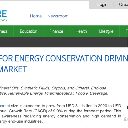
Login
Crea
Home
Newsroom
ness
Education
Finance
Health
Lifestyle
T
FOR ENERGY CONSERVATION DRIVI
 MARKET
neral Oils, Synthetic Fluids, Glycols, and Others), End-use
otive, Renewable Energy, Pharmaceutical, Food & Beverage,
market
size is expected to grow from USD 3.1 billion in 2020 to USD
nual Growth Rate (CAGR) of 9.9% during the forecast period. This
ng awareness regarding energy conservation and high demand in
ergy end-use industries.