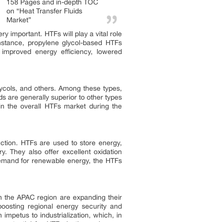
158 Pages and in-depth TOC
on “Heat Transfer Fluids
Market”
ry important. HTFs will play a vital role
 instance, propylene glycol-based HTFs
 improved energy efficiency, lowered
lycols, and others. Among these types,
ds are generally superior to other types
 in the overall HTFs market during the
ction. HTFs are used to store energy,
y. They also offer excellent oxidation
 demand for renewable energy, the HTFs
in the APAC region are expanding their
oosting regional energy security and
 impetus to industrialization, which, in