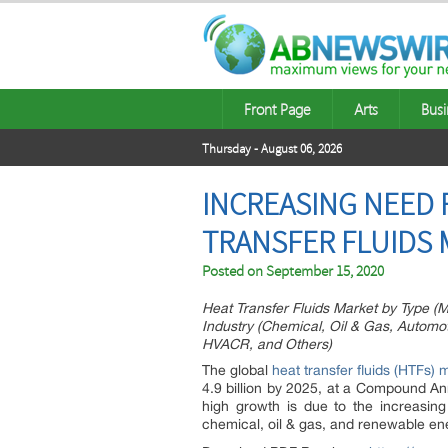
Front Page
Arts
Busi
Thursday - August 06, 2026
INCREASING NEED 
TRANSFER FLUIDS
Posted on
September 15, 2020
Heat Transfer Fluids Market by Type (Mi
Industry (Chemical, Oil & Gas, Autom
HVACR, and Others)
The global
heat transfer fluids (HTFs) 
4.9 billion by 2025, at a Compound An
high growth is due to the increasi
chemical, oil & gas, and renewable en