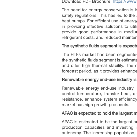
Download PDF Brochure:
https://ww
The need for energy conservation is 
safety regulations. This has led to th
heat pumps. For efficient use of energy,
in providing effective solutions to u
provide good performance in medium 
refrigerant costs, and reduced maint
The synthetic fluids segment is expect
The HTFs market has been segmented ba
the synthetic fluids segment is estimat
and offer high thermal stability. The
forecast period, as it provides enhanced
Renewable energy end-use industry is
Renewable energy end-use industry is
control temperature, transfer heat, a
resistance, enhance system efficiency
market has high growth prospects.
APAC is expected to hold the largest m
APAC is estimated to be the largest a
production capacities and investing
autonomy. The increasing population, ur