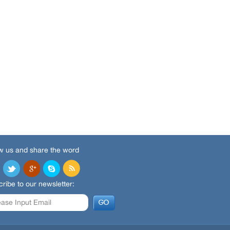
w us and share the word
ribe to our newsletter: