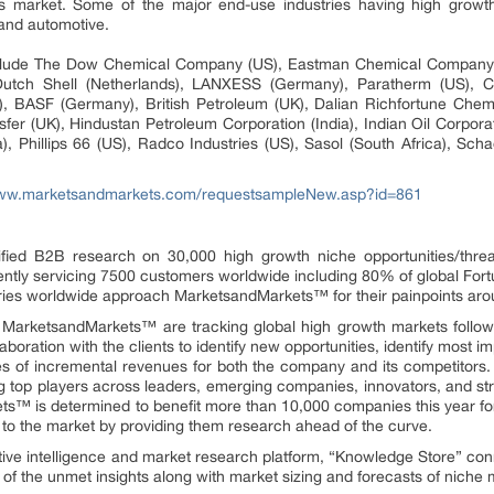
s market. Some of the major end-use industries having high growth
and automotive.
nclude The Dow Chemical Company (US), Eastman Chemical Company (
utch Shell (Netherlands), LANXESS (Germany), Paratherm (US), Cla
 BASF (Germany), British Petroleum (UK), Dalian Richfortune Chemi
fer (UK), Hindustan Petroleum Corporation (India), Indian Oil Corporati
), Phillips 66 (US), Radco Industries (US), Sasol (South Africa), Scha
www.marketsandmarkets.com/requestsampleNew.asp?id=861
fied B2B research on 30,000 high growth niche opportunities/thre
ntly servicing 7500 customers worldwide including 80% of global Fort
stries worldwide approach MarketsandMarkets™ for their painpoints ar
t MarketsandMarkets™ are tracking global high growth markets foll
oration with the clients to identify new opportunities, identify most im
rces of incremental revenues for both the company and its competit
g top players across leaders, emerging companies, innovators, and stra
™ is determined to benefit more than 10,000 companies this year for
ly to the market by providing them research ahead of the curve.
ive intelligence and market research platform, “Knowledge Store” co
of the unmet insights along with market sizing and forecasts of niche 