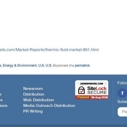
ts.com/Market-Reports/thermic-fluid-market-861.html
s
,
Energy & Environment
,
U.K
,
U.S
. Bookmark the
permalink
.
Follo
Newsroom
e
Distribution
es
Web Distribution
Subsc
ions
Media Outreach Distribution
PR Writing