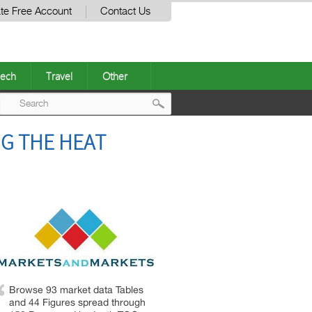
te Free Account
Contact Us
ech
Travel
Other
Post
NG THE HEAT
navigation
Browse 93 market data Tables
and 44 Figures spread through