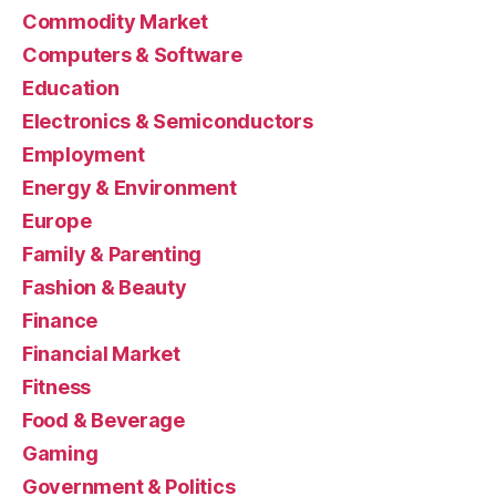
Commodity Market
Computers & Software
Education
Electronics & Semiconductors
Employment
Energy & Environment
Europe
Family & Parenting
Fashion & Beauty
Finance
Financial Market
Fitness
Food & Beverage
Gaming
Government & Politics