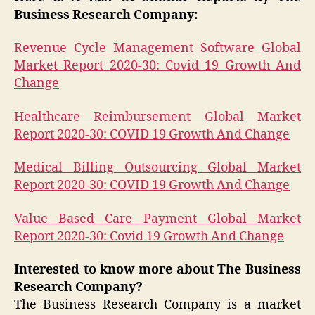
Business Research Company:
Revenue Cycle Management Software Global
Market Report 2020-30: Covid 19 Growth And
Change
Healthcare Reimbursement Global Market
Report 2020-30: COVID 19 Growth And Change
Medical Billing Outsourcing Global Market
Report 2020-30: COVID 19 Growth And Change
Value Based Care Payment Global Market
Report 2020-30: Covid 19 Growth And Change
Interested to know more about The Business
Research Company?
The Business Research Company is a market