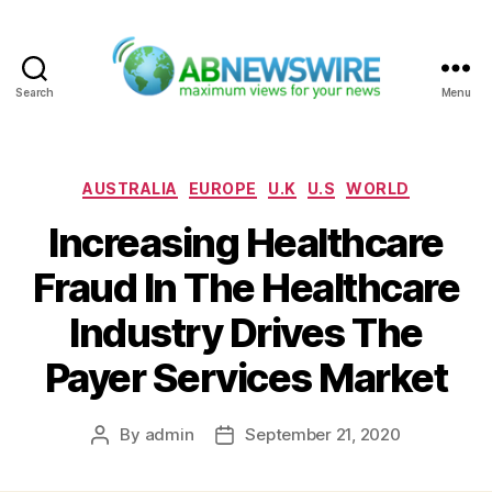
Search
Menu
ABNewswire
Categories
AUSTRALIA
EUROPE
U.K
U.S
WORLD
Increasing Healthcare
Fraud In The Healthcare
Industry Drives The
Payer Services Market
By
admin
September 21, 2020
Post
Post
author
date