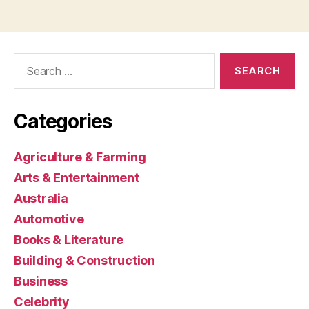
Search
for:
Categories
Agriculture & Farming
Arts & Entertainment
Australia
Automotive
Books & Literature
Building & Construction
Business
Celebrity