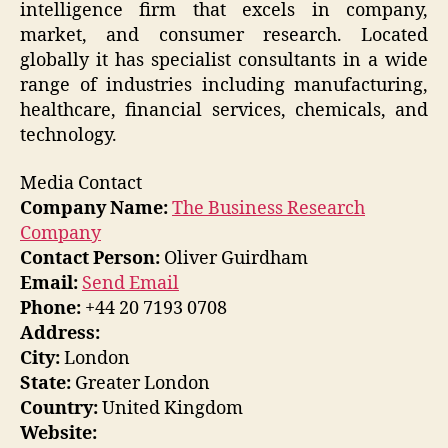
intelligence firm that excels in company,
market, and consumer research. Located
globally it has specialist consultants in a wide
range of industries including manufacturing,
healthcare, financial services, chemicals, and
technology.
Media Contact
Company Name:
The Business Research
Company
Contact Person:
Oliver Guirdham
Email:
Send Email
Phone:
+44 20 7193 0708
Address:
City:
London
State:
Greater London
Country:
United Kingdom
Website: