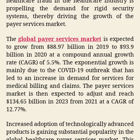
healthcare fraud in the healthcare industry is
propelling the demand for rigid security
systems, thereby driving the growth of the
payer services market.
The
global payer services market
is expected
to grow from $88.97 billion in 2019 to $93.9
billion in 2020 at a compound annual growth
rate (CAGR) of 5.5%. The exponential growth is
mainly due to the COVID-19 outbreak that has
led to an increase in demand for services for
medical billing and claims. The payer services
market is then expected to adjust and reach
$134.65 billion in 2023 from 2021 at a CAGR of
12.77%.
Increased adoption of technologically advanced
products is gaining substantial popularity in the
global healthcare payer services market. This