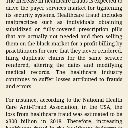
The increase in healthcare frauds is expected to
drive the payer services market for tightening
its security systems. Healthcare fraud includes
malpractices such as individuals obtaining
subsidized or fully-covered prescription pills
that are actually not needed and then selling
them on the black market for a profit billing by
practitioners for care that they never rendered,
filing duplicate claims for the same service
rendered, altering the dates and modifying
medical records. The healthcare industry
continues to suffer losses attributed to frauds
and errors.
For instance, according to the National Health
Care Anti-Fraud Association, in the USA, the
loss from healthcare fraud was estimated to be
$300 billion in 2018. Therefore, increasing