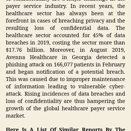
payer service industry. In recent years, the
healthcare sector has always been at the
forefront in cases of breaching privacy and the
resulting loss of confidential data. The
healthcare sector accounted for 45% of data
breaches in 2019, costing the sector more than
$17.76 billion. Moreover, in August 2019,
Avenna Healthcare in Georgia detected a
phishing attack on 166,077 patients in February
and began notification of a potential breach.
This was caused due to improper maintenance
of information leading to vulnerable cyber-
attack. Rising incidences of data breaches and
loss of confidentiality are thus hampering the
growth of the global healthcare payer service
market.
Here Is A List Of Similar Reports By The