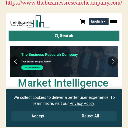
https://www.thebusinessresearchcompany.com/