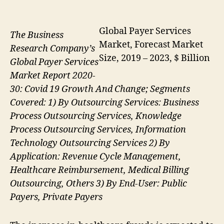
Global Payer Services
The Business
Market, Forecast Market
Research Company’s
Size, 2019 – 2023, $ Billion
Global Payer Services
Market Report 2020-
30: Covid 19 Growth And Change; Segments
Covered: 1) By Outsourcing Services: Business
Process Outsourcing Services, Knowledge
Process Outsourcing Services, Information
Technology Outsourcing Services 2) By
Application: Revenue Cycle Management,
Healthcare Reimbursement, Medical Billing
Outsourcing, Others 3) By End-User: Public
Payers, Private Payers