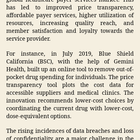
has led to improved price transparency,
affordable payer services, higher utilization of
resources, increasing quality reach, and
member satisfaction and loyalty towards the
service provider.
For instance, in July 2019, Blue Shield
California (BSC), with the help of Gemini
Health, built up an online tool to remove out-of-
pocket drug spending for individuals. The price
transparency tool plots the cost data for
accessible suppliers and medical clinics. The
innovation recommends lower-cost choices by
coordinating the current drug with lower-cost,
dose-equivalent options.
The rising incidences of data breaches and loss
of confidentiality are a major challenge in the