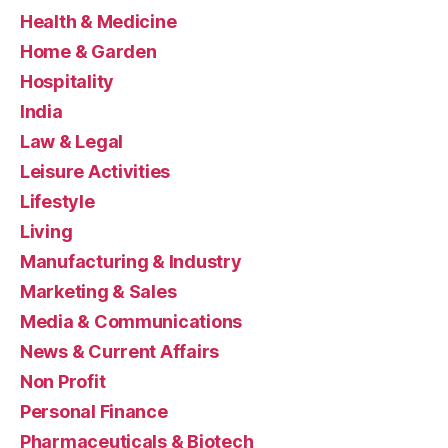
Health & Medicine
Home & Garden
Hospitality
India
Law & Legal
Leisure Activities
Lifestyle
Living
Manufacturing & Industry
Marketing & Sales
Media & Communications
News & Current Affairs
Non Profit
Personal Finance
Pharmaceuticals & Biotech