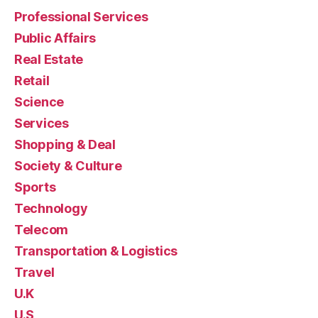
Professional Services
Public Affairs
Real Estate
Retail
Science
Services
Shopping & Deal
Society & Culture
Sports
Technology
Telecom
Transportation & Logistics
Travel
U.K
U.S