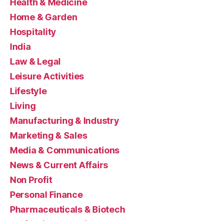
Health & Medicine
Home & Garden
Hospitality
India
Law & Legal
Leisure Activities
Lifestyle
Living
Manufacturing & Industry
Marketing & Sales
Media & Communications
News & Current Affairs
Non Profit
Personal Finance
Pharmaceuticals & Biotech