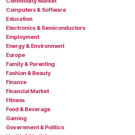
Commodity Market
Computers & Software
Education
Electronics & Semiconductors
Employment
Energy & Environment
Europe
Family & Parenting
Fashion & Beauty
Finance
Financial Market
Fitness
Food & Beverage
Gaming
Government & Politics