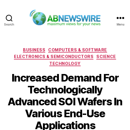
Search
Menu
ABNewswire
Categories
BUSINESS
COMPUTERS & SOFTWARE
ELECTRONICS & SEMICONDUCTORS
SCIENCE
TECHNOLOGY
Increased Demand For
Technologically
Advanced SOI Wafers In
Various End-Use
Applications