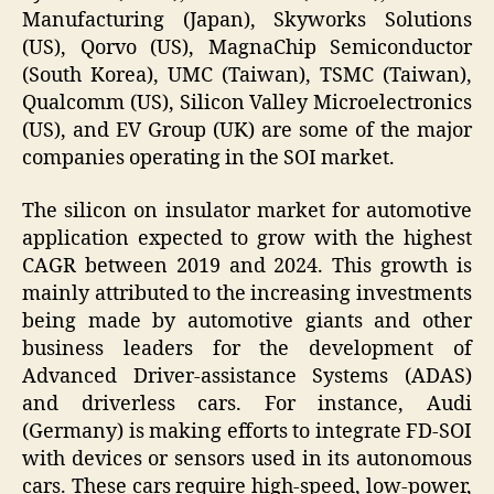
Manufacturing (Japan), Skyworks Solutions
(US), Qorvo (US), MagnaChip Semiconductor
(South Korea), UMC (Taiwan), TSMC (Taiwan),
Qualcomm (US), Silicon Valley Microelectronics
(US), and EV Group (UK) are some of the major
companies operating in the SOI market.
The silicon on insulator market for automotive
application expected to grow with the highest
CAGR between 2019 and 2024. This growth is
mainly attributed to the increasing investments
being made by automotive giants and other
business leaders for the development of
Advanced Driver-assistance Systems (ADAS)
and driverless cars. For instance, Audi
(Germany) is making efforts to integrate FD-SOI
with devices or sensors used in its autonomous
cars. These cars require high-speed, low-power,