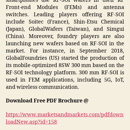
smartphones use RF-SOI wafers in their RF
Front-end Modules (FEMs) and antenna
switches. Leading players offering RF-SOI
include Soitec (France), Shin-Etsu Chemical
(Japan), GlobalWafers (Taiwan), and Simgui
(China). Moreover, foundry players are also
launching new wafers based on RF-SOI in the
market. For instance, in September 2018,
GlobalFoundries (US) started the production of
its mobile-optimized 8SW 300 mm based on the
RF-SOI technology platform. 300 mm RF-SOI is
used in FEM applications, including 5G, IoT,
and wireless communication.
Download Free PDF Brochure @
https://www.marketsandmarkets.com/pdfdown
loadNew.asp?id=158