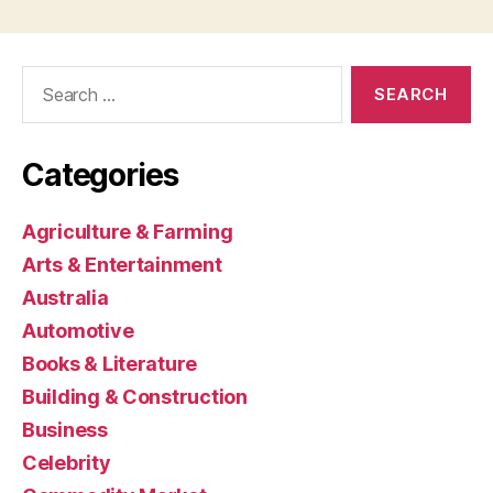
Search
for:
Categories
Agriculture & Farming
Arts & Entertainment
Australia
Automotive
Books & Literature
Building & Construction
Business
Celebrity