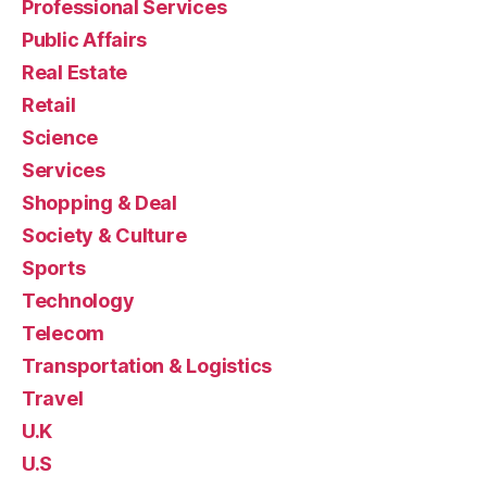
Professional Services
Public Affairs
Real Estate
Retail
Science
Services
Shopping & Deal
Society & Culture
Sports
Technology
Telecom
Transportation & Logistics
Travel
U.K
U.S