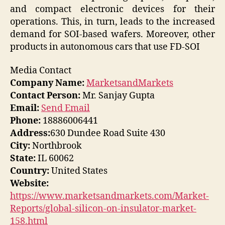
and compact electronic devices for their
operations. This, in turn, leads to the increased
demand for SOI-based wafers. Moreover, other
products in autonomous cars that use FD-SOI
Media Contact
Company Name:
MarketsandMarkets
Contact Person:
Mr. Sanjay Gupta
Email:
Send Email
Phone:
18886006441
Address:
630 Dundee Road Suite 430
City:
Northbrook
State:
IL 60062
Country:
United States
Website:
https://www.marketsandmarkets.com/Market-
Reports/global-silicon-on-insulator-market-
158.html