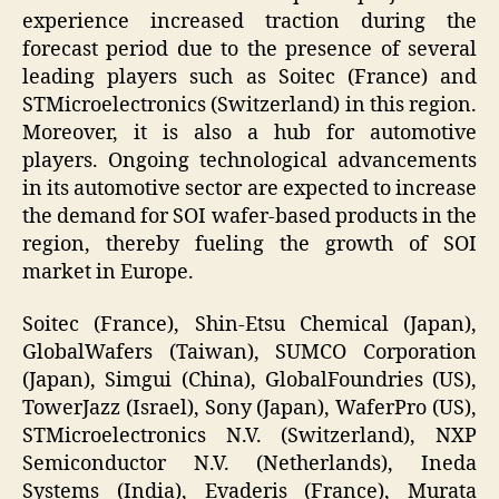
experience increased traction during the
forecast period due to the presence of several
leading players such as Soitec (France) and
STMicroelectronics (Switzerland) in this region.
Moreover, it is also a hub for automotive
players. Ongoing technological advancements
in its automotive sector are expected to increase
the demand for SOI wafer-based products in the
region, thereby fueling the growth of SOI
market in Europe.
Soitec (France), Shin-Etsu Chemical (Japan),
GlobalWafers (Taiwan), SUMCO Corporation
(Japan), Simgui (China), GlobalFoundries (US),
TowerJazz (Israel), Sony (Japan), WaferPro (US),
STMicroelectronics N.V. (Switzerland), NXP
Semiconductor N.V. (Netherlands), Ineda
Systems (India), Evaderis (France), Murata