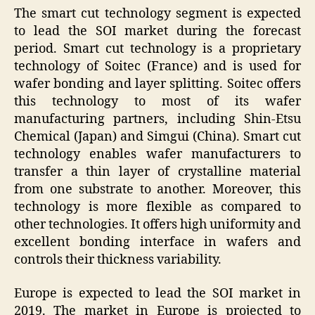
The smart cut technology segment is expected
to lead the SOI market during the forecast
period. Smart cut technology is a proprietary
technology of Soitec (France) and is used for
wafer bonding and layer splitting. Soitec offers
this technology to most of its wafer
manufacturing partners, including Shin-Etsu
Chemical (Japan) and Simgui (China). Smart cut
technology enables wafer manufacturers to
transfer a thin layer of crystalline material
from one substrate to another. Moreover, this
technology is more flexible as compared to
other technologies. It offers high uniformity and
excellent bonding interface in wafers and
controls their thickness variability.
Europe is expected to lead the SOI market in
2019. The market in Europe is projected to