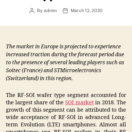
By
admin
March 12, 2020
Post
Post
author
date
The market in Europe is projected to experience
increased traction during the forecast period due
to the presence of several leading players such as
Soitec (France) and STMicroelectronics
(Switzerland) in this region.
The RF-SOI wafer type segment accounted for
the largest share of the
SOI market
in 2018. The
growth of this segment can be attributed to the
wide acceptance of RF-SOI in advanced Long-
term Evolution (LTE) smartphones. Almost all