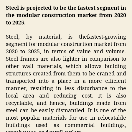
Steel is projected to be the fastest segment in
the modular construction market from 2020
to 2025.
Steel, by material, is thefastest-growing
segment for modular construction market from
2020 to 2025, in terms of value and volume.
Steel frames are also lighter in comparison to
other wall materials, which allows building
structures created from them to be craned and
transported into a place in a more efficient
manner, resulting in less disturbance to the
local area and reducing cost. It is also
recyclable, and hence, buildings made from
steel can be easily dismantled. It is one of the
most popular materials for use in relocatable
buildings used as commercial buildings,