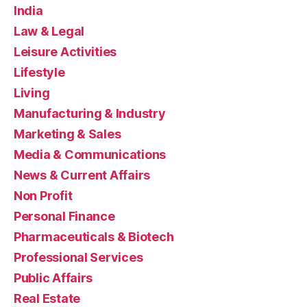
India
Law & Legal
Leisure Activities
Lifestyle
Living
Manufacturing & Industry
Marketing & Sales
Media & Communications
News & Current Affairs
Non Profit
Personal Finance
Pharmaceuticals & Biotech
Professional Services
Public Affairs
Real Estate