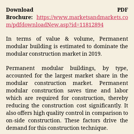
Download PDF
Brochure:
https://www.marketsandmarkets.co
m/pdfdownloadNew.asp?id=11812894
In terms of value & volume, Permanent
modular building is estimated to dominate the
modular construction market in 2019.
Permanent modular buildings, by type,
accounted for the largest market share in the
modular construction market. Permanent
modular construction saves time and labor
which are required for construction, thereby
reducing the construction cost significantly. It
also offers high quality control in comparison to
on-side construction. These factors drive the
demand for this construction technique.