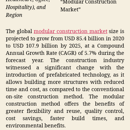
“Modular Construction
Hospitality), and
Market”
Region
The global
modular construction market
size is
projected to grow from USD 85.4 billion in 2020
to USD 107.9 billion by 2025, at a Compound
Annual Growth Rate (CAGR) of 5.7% during the
forecast year. The construction industry
witnessed a significant change with the
introduction of prefabricated technology, as it
allows building more structures with reduced
time and cost, as compared to the conventional
on-site construction method. The modular
construction method offers the benefits of
greater flexibility and reuse, quality control,
cost savings, faster build times, and
environmental benefits.