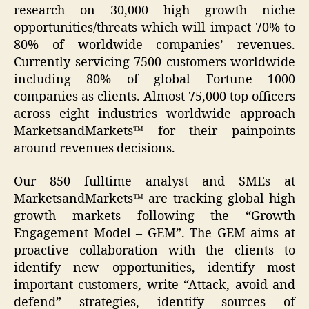
research on 30,000 high growth niche
opportunities/threats which will impact 70% to
80% of worldwide companies’ revenues.
Currently servicing 7500 customers worldwide
including 80% of global Fortune 1000
companies as clients. Almost 75,000 top officers
across eight industries worldwide approach
MarketsandMarkets™ for their painpoints
around revenues decisions.
Our 850 fulltime analyst and SMEs at
MarketsandMarkets™ are tracking global high
growth markets following the “Growth
Engagement Model – GEM”. The GEM aims at
proactive collaboration with the clients to
identify new opportunities, identify most
important customers, write “Attack, avoid and
defend” strategies, identify sources of