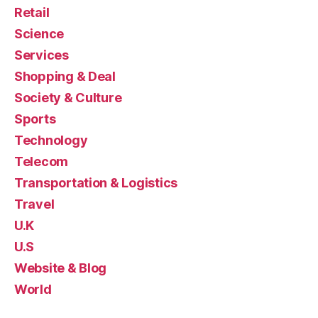
Retail
Science
Services
Shopping & Deal
Society & Culture
Sports
Technology
Telecom
Transportation & Logistics
Travel
U.K
U.S
Website & Blog
World