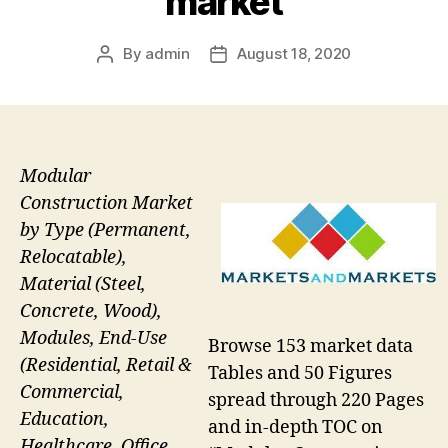
market
By
admin
August 18, 2020
Post
Post
author
date
Modular
Construction Market
by Type (Permanent,
Relocatable),
Material (Steel,
Concrete, Wood),
Modules, End-Use
Browse 153 market data
(Residential, Retail &
Tables and 50 Figures
Commercial,
spread through 220 Pages
Education,
and in-depth TOC on
Healthcare, Office,