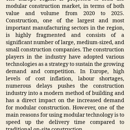
modular construction market, in terms of both
value and volume from 2020 to 2025.
Construction, one of the largest and most
important manufacturing sectors in the region,
is highly fragmented and consists of a
significant number of large, medium-sized, and
small construction companies. The construction
players in the industry have adopted various
technologies as a strategy to sustain the growing
demand and competition. In Europe, high
levels of cost inflation, labour shortages,
numerous delays pushes the construction
industry into a modern method of building and
has a direct impact on the increased demand
for modular construction. However, one of the
main reasons for using modular technology is to
speed up the delivery time compared to
traditional on-site construction.