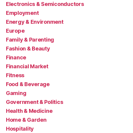
Electronics & Semiconductors
Employment
Energy & Environment
Europe
Family & Parenting
Fashion & Beauty
Finance
Financial Market
Fitness
Food & Beverage
Gaming
Government & Politics
Health & Medicine
Home & Garden
Hospitality