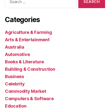
for:
Categories
Agriculture & Farming
Arts & Entertainment
Australia
Automotive
Books & Literature
Building & Construction
Business
Celebrity
Commodity Market
Computers & Software
Education