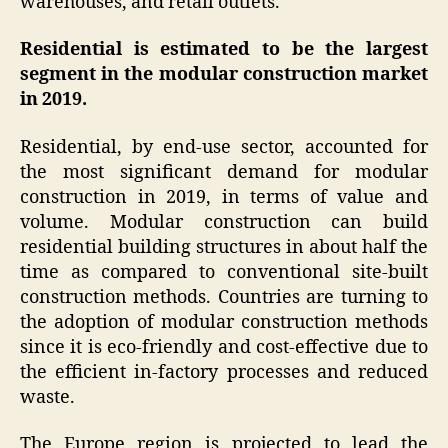
warehouses, and retail outlets.
Residential is estimated to be the largest
segment in the modular construction market
in 2019.
Residential, by end-use sector, accounted for
the most significant demand for modular
construction in 2019, in terms of value and
volume. Modular construction can build
residential building structures in about half the
time as compared to conventional site-built
construction methods. Countries are turning to
the adoption of modular construction methods
since it is eco-friendly and cost-effective due to
the efficient in-factory processes and reduced
waste.
The Europe region is projected to lead the