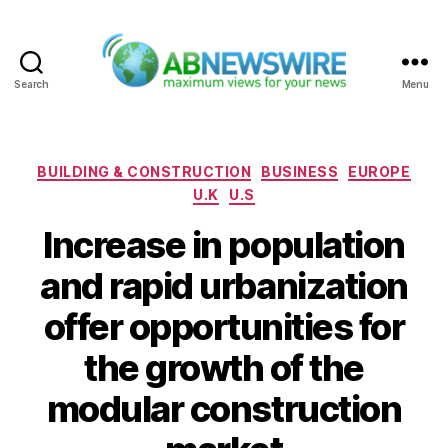
Search
Menu
ABNewswire
Categories
BUILDING & CONSTRUCTION
BUSINESS
EUROPE
U.K
U.S
Increase in population
and rapid urbanization
offer opportunities for
the growth of the
modular construction