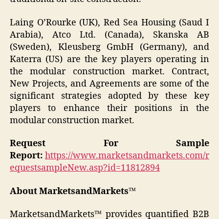
Laing O’Rourke (UK), Red Sea Housing (Saud I
Arabia), Atco Ltd. (Canada), Skanska AB
(Sweden), Kleusberg GmbH (Germany), and
Katerra (US) are the key players operating in
the modular construction market. Contract,
New Projects, and Agreements are some of the
significant strategies adopted by these key
players to enhance their positions in the
modular construction market.
Request For Sample
Report:
https://www.marketsandmarkets.com/r
equestsampleNew.asp?id=11812894
About MarketsandMarkets™
MarketsandMarkets™ provides quantified B2B