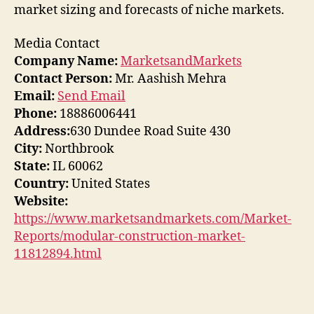
market sizing and forecasts of niche markets.
Media Contact
Company Name:
MarketsandMarkets
Contact Person:
Mr. Aashish Mehra
Email:
Send Email
Phone:
18886006441
Address:
630 Dundee Road Suite 430
City:
Northbrook
State:
IL 60062
Country:
United States
Website:
https://www.marketsandmarkets.com/Market-
Reports/modular-construction-market-
11812894.html