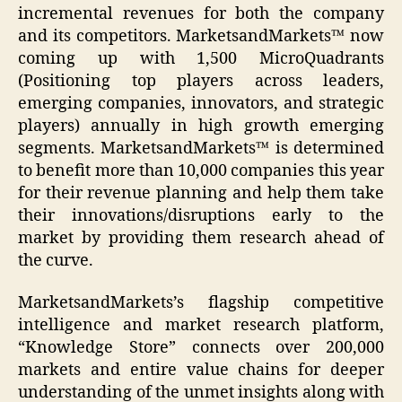
incremental revenues for both the company
and its competitors. MarketsandMarkets™ now
coming up with 1,500 MicroQuadrants
(Positioning top players across leaders,
emerging companies, innovators, and strategic
players) annually in high growth emerging
segments. MarketsandMarkets™ is determined
to benefit more than 10,000 companies this year
for their revenue planning and help them take
their innovations/disruptions early to the
market by providing them research ahead of
the curve.
MarketsandMarkets’s flagship competitive
intelligence and market research platform,
“Knowledge Store” connects over 200,000
markets and entire value chains for deeper
understanding of the unmet insights along with