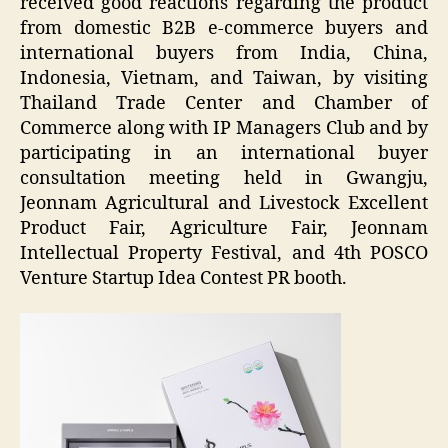
received good reactions regarding the product
from domestic B2B e-commerce buyers and
international buyers from India, China,
Indonesia, Vietnam, and Taiwan, by visiting
Thailand Trade Center and Chamber of
Commerce along with IP Managers Club and by
participating in an international buyer
consultation meeting held in Gwangju,
Jeonnam Agricultural and Livestock Excellent
Product Fair, Agriculture Fair, Jeonnam
Intellectual Property Festival, and 4th POSCO
Venture Startup Idea Contest PR booth.