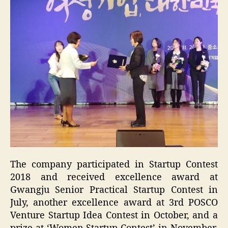
The company participated in Startup Contest
2018 and received excellence award at
Gwangju Senior Practical Startup Contest in
July, another excellence award at 3rd POSCO
Venture Startup Idea Contest in October, and a