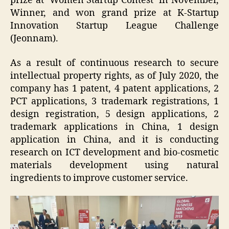
prize at ‘Women Startup Contest’ in November,
Winner, and won grand prize at K-Startup
Innovation Startup League Challenge
(Jeonnam).
As a result of continuous research to secure
intellectual property rights, as of July 2020, the
company has 1 patent, 4 patent applications, 2
PCT applications, 3 trademark registrations, 1
design registration, 5 design applications, 2
trademark applications in China, 1 design
application in China, and it is conducting
research on ICT development and bio-cosmetic
materials development using natural
ingredients to improve customer service.