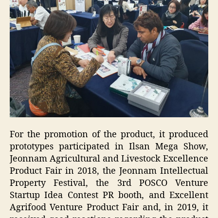
For the promotion of the product, it produced
prototypes participated in Ilsan Mega Show,
Jeonnam Agricultural and Livestock Excellence
Product Fair in 2018, the Jeonnam Intellectual
Property Festival, the 3rd POSCO Venture
Startup Idea Contest PR booth, and Excellent
Agrifood Venture Product Fair and, in 2019, it