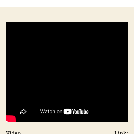
Video Link: