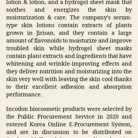
lotion & lotion, and a hydrogel sheet mask that
soothes and energizes the skin by
moisturization & care. The company’s serum-
type skin lotions contain extracts of plants
grown in Jirisan, and they contain a large
amount of flavonoids to moisturize and improve
troubled skin while hydrogel sheet masks
contain plant extracts and ingredients that have
whitening and wrinkle-improving effects and
they deliver nutrition and moisturizing into the
skin very well with leaving the skin cool thanks
to their excellent adhesion and absorption
performance.
Incodon biocosmetic products were selected by
the Public Procurement Service in 2020 and
entered Korea Online E-Procurement System,
and are in discussion to be distributed on