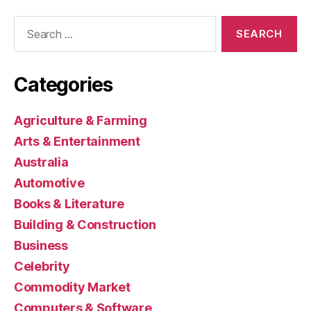
Search
for:
Categories
Agriculture & Farming
Arts & Entertainment
Australia
Automotive
Books & Literature
Building & Construction
Business
Celebrity
Commodity Market
Computers & Software