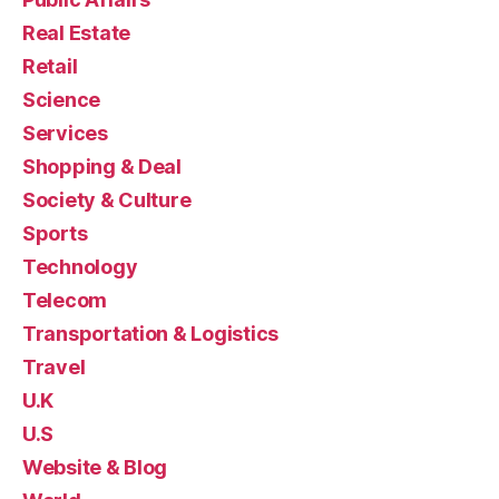
Real Estate
Retail
Science
Services
Shopping & Deal
Society & Culture
Sports
Technology
Telecom
Transportation & Logistics
Travel
U.K
U.S
Website & Blog