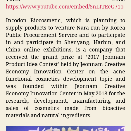
https://www.youtube.com/embed/SnLITEeG71o
Incodon Biocosmetic, which is planning to
supply products to Venture Nara run by Korea
Public Procurement Service and to participate
in and participate in Shenyang, Harbin, and
China online exhibitions, is a company that
received the grand prize at ‘2017 Jeonnam
Product Idea Contest’ held by Jeonnam Creative
Economy Innovation Center on the acne
functional cosmetics development topic and
was founded within Jeonnam Creative
Economy Innovation Center in May 2018 for the
research, development, manufacturing and
sales of cosmetics made from bioactive
materials and natural ingredients.