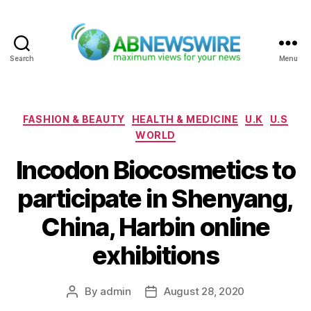
Search
Menu
ABNewswire
Categories
FASHION & BEAUTY
HEALTH & MEDICINE
U.K
U.S
WORLD
Incodon Biocosmetics to
participate in Shenyang,
China, Harbin online
exhibitions
By
admin
August 28, 2020
Post
Post
author
date