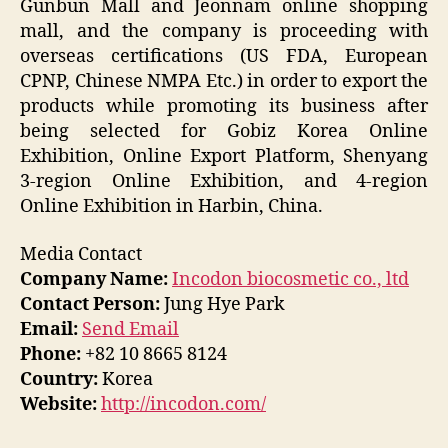
Gunbun Mall and Jeonnam online shopping
mall, and the company is proceeding with
overseas certifications (US FDA, European
CPNP, Chinese NMPA Etc.) in order to export the
products while promoting its business after
being selected for Gobiz Korea Online
Exhibition, Online Export Platform, Shenyang
3-region Online Exhibition, and 4-region
Online Exhibition in Harbin, China.
Media Contact
Company Name:
Incodon biocosmetic co., ltd
Contact Person:
Jung Hye Park
Email:
Send Email
Phone:
+82 10 8665 8124
Country:
Korea
Website:
http://incodon.com/