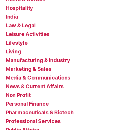
Hospitality
India
Law & Legal
Leisure Activities
Lifestyle
Living
Manufacturing & Industry
Marketing & Sales
Media & Communications
News & Current Affairs
Non Profit
Personal Finance
Pharmaceuticals & Biotech
Professional Services
Public Affairs