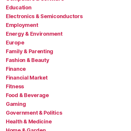
Education
Electronics & Semiconductors
Employment
Energy & Environment
Europe
Family & Parenting
Fashion & Beauty
Finance
Financial Market
Fitness
Food & Beverage
Gaming
Government & Politics
Health & Medicine
Home & Garden