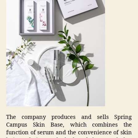
The company produces and sells Spring
Campus Skin Base, which combines the
function of serum and the convenience of skin