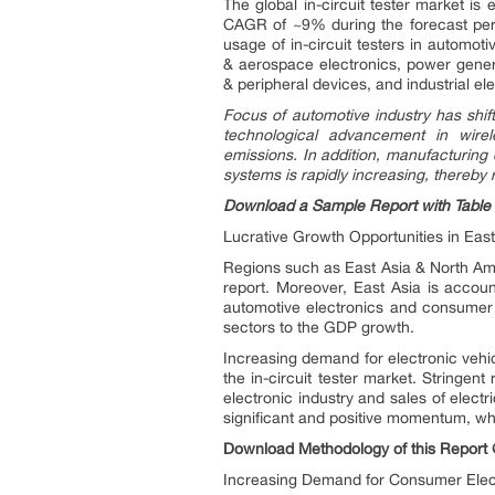
The global in-circuit tester market i
CAGR of ~9% during the forecast peri
usage of in-circuit testers in automo
& aerospace electronics, power gener
& peripheral devices, and industrial el
Focus of automotive industry has shif
technological advancement in wire
emissions. In addition, manufacturing 
systems is rapidly increasing, thereby r
Download a Sample Report with Table 
Lucrative Growth Opportunities in Eas
Regions such as East Asia & North Amer
report. Moreover, East Asia is account
automotive electronics and consumer e
sectors to the GDP growth.
Increasing demand for electronic vehic
the in-circuit tester market. Stringe
electronic industry and sales of elect
significant and positive momentum, whic
Download Methodology of this Report
Increasing Demand for Consumer Elect