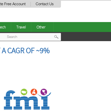
te Free Account
Contact Us
ech
Travel
Other
Post
 A CAGR OF ~9%
navigation