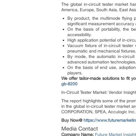
The global in-circuit tester market h
America, Europe, South Asia, East Asia
By product, the multimode flying p
significant measurement accuracy a
On the basis of portability, the 
accessibility.
High application potential of in-circ
Vacuum fixture of in-circuit tester
pneumatic and mechanical fixtures
By mode, the automatic in-circuit 
advanced automation technologies
On the basis of end use, adoption o
players.
We offer tailor-made solutions to fit
gb-8200
In-Circuit Tester Market: Vendor Insigh
The report highlights some of the promi
in the global in-circuit tester market
CORPORATION, SPEA, Acculogic Inc., 
Buy Now@
https://www.futuremarketi
Media Contact
Company Name:
Future Market Insigh