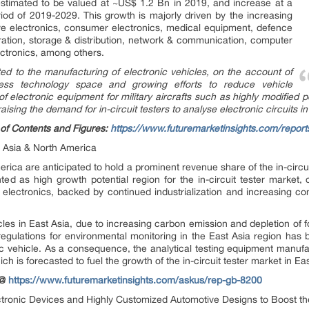
s estimated to be valued at ~US$ 1.2 Bn in 2019, and increase at a
od of 2019-2029. This growth is majorly driven by the increasing
tive electronics, consumer electronics, medical equipment, defence
ation, storage & distribution, network & communication, computer
ectronics, among others.
ted to the manufacturing of electronic vehicles, on the account of
less technology space and growing efforts to reduce vehicle
of electronic equipment for military aircrafts such as highly modified 
aising the demand for in-circuit testers to analyse electronic circuits i
of Contents and Figures:
https://www.futuremarketinsights.com/repor
t Asia & North America
ica are anticipated to hold a prominent revenue share of the in-circui
ed as high growth potential region for the in-circuit tester market, 
lectronics, backed by continued industrialization and increasing con
les in East Asia, due to increasing carbon emission and depletion of fos
nt regulations for environmental monitoring in the East Asia region ha
ric vehicle. As a consequence, the analytical testing equipment manufac
h is forecasted to fuel the growth of the in-circuit tester market in Eas
 @
https://www.futuremarketinsights.com/askus/rep-gb-8200
ronic Devices and Highly Customized Automotive Designs to Boost t