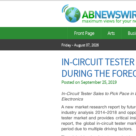
Front Page
Arts
Busi
Friday - August 07, 2026
IN-CIRCUIT TESTER
DURING THE FOREC
Posted on
September 25, 2019
In-Circuit Tester Sales to Pick Pace 
Electronics
A new market research report by futur
industry analysis 2014–2018 and oppo
tester market and provides critical in
report, the global in-circuit tester ma
period due to multiple driving factors.