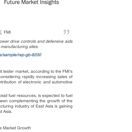
FMI
power drive controls and defensive aids
n manufacturing sites.
ts/sample/rep-gb-8200
t tester market, according to the FMI’s
considering rapidly increasing sales of
tribution of electronic and automotive
sil fuel resources, is expected to fuel
s been complementing the growth of the
turing industry of East Asia is gaining
t Asia.
he Market Growth