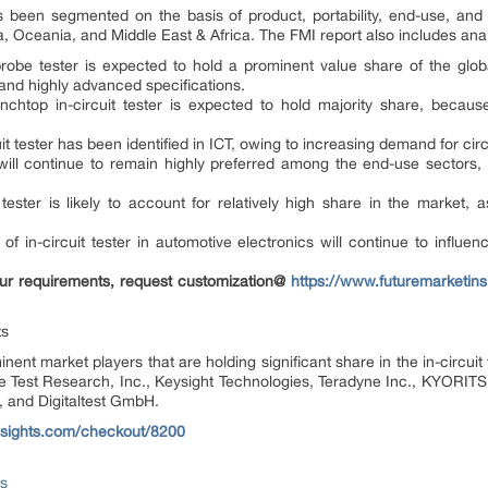
as been segmented on the basis of product, portability, end-use, an
, Oceania, and Middle East & Africa. The FMI report also includes anal
robe tester is expected to hold a prominent value share of the globa
nd highly advanced specifications.
benchtop in-circuit tester is expected to hold majority share, becau
uit tester has been identified in ICT, owing to increasing demand for circ
 will continue to remain highly preferred among the end-use sectors, 
.
tester is likely to account for relatively high share in the market,
.
f in-circuit tester in automotive electronics will continue to influe
 your requirements, request customization@
https://www.futuremarketins
ts
nent market players that are holding significant share in the in-circui
 are Test Research, Inc., Keysight Technologies, Teradyne Inc., KYORI
and Digitaltest GmbH.
nsights.com/checkout/8200
ts