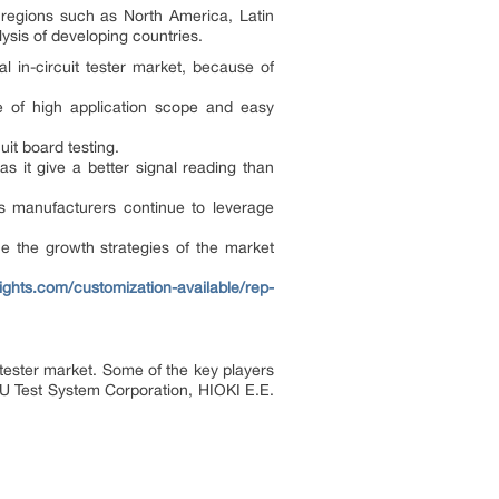
d regions such as North America, Latin
ysis of developing countries.
l in-circuit tester market, because of
se of high application scope and easy
uit board testing.
as it give a better signal reading than
 as manufacturers continue to leverage
nce the growth strategies of the market
ights.com/customization-available/rep-
t tester market. Some of the key players
TSU Test System Corporation, HIOKI E.E.