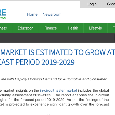
Login
Crea
Home
Newsroom
ness
Education
Finance
Health
Lifestyle
T
 MARKET IS ESTIMATED TO GROW AT
AST PERIOD 2019-2029
in Line with Rapidly Growing Demand for Automotive and Consumer
e market insights on the
in-circuit tester market
includes the global
rtunity assessment 2019–2029. The report analyses the in-circuit
sights for the forecast period 2019-2029. As per the findings of the
rket is projected to experience significant growth over the forecast