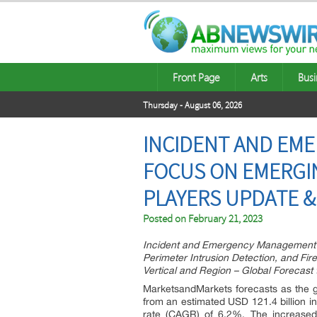
Front Page
Arts
Busi
Thursday - August 06, 2026
INCIDENT AND EM
FOCUS ON EMERGIN
PLAYERS UPDATE &
Posted on
February 21, 2023
Incident and Emergency Management M
Perimeter Intrusion Detection, and Fi
Vertical and Region – Global Forecast
MarketsandMarkets forecasts as the 
from an estimated USD 121.4 billion i
rate (CAGR) of 6.2%. The increased 