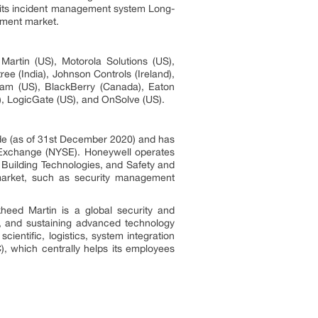
 its incident management system Long-
ement market.
rtin (US), Motorola Solutions (US),
e (India), Johnson Controls (Ireland),
eam (US), BlackBerry (Canada), Eaton
), LogicGate (US), and OnSolve (US).
de (as of 31st December 2020) and has
k Exchange (NYSE). Honeywell operates
Building Technologies, and Safety and
 market, such as security management
eed Martin is a global security and
g, and sustaining advanced technology
entific, logistics, system integration
 which centrally helps its employees