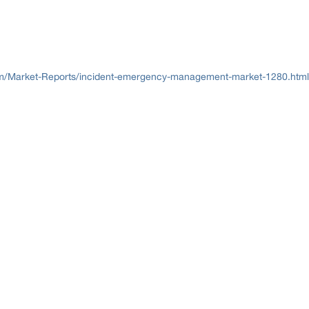
/Market-Reports/incident-emergency-management-market-1280.html