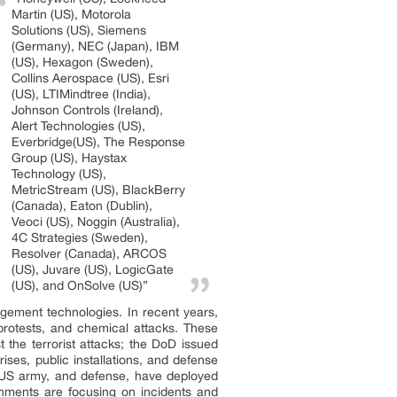
Martin (US), Motorola
Solutions (US), Siemens
(Germany), NEC (Japan), IBM
(US), Hexagon (Sweden),
Collins Aerospace (US), Esri
(US), LTIMindtree (India),
Johnson Controls (Ireland),
Alert Technologies (US),
Everbridge(US), The Response
Group (US), Haystax
Technology (US),
MetricStream (US), BlackBerry
(Canada), Eaton (Dublin),
Veoci (US), Noggin (Australia),
4C Strategies (Sweden),
Resolver (Canada), ARCOS
(US), Juvare (US), LogicGate
(US), and OnSolve (US)”
ement technologies. In recent years,
protests, and chemical attacks. These
the terrorist attacks; the DoD issued
ises, public installations, and defense
e US army, and defense, have deployed
rnments are focusing on incidents and