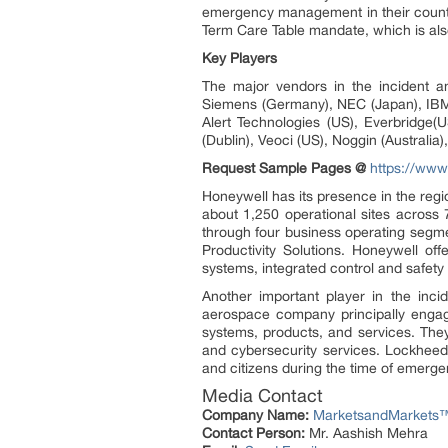
emergency management in their countr
Term Care Table mandate, which is al
Key Players
The major vendors in the incident 
Siemens (Germany), NEC (Japan), IBM (
Alert Technologies (US), Everbridge
(Dublin), Veoci (US), Noggin (Austral
Request Sample Pages @
https://ww
Honeywell has its presence in the re
about 1,250 operational sites across
through four business operating segm
Productivity Solutions. Honeywell o
systems, integrated control and safety 
Another important player in the in
aerospace company principally engage
systems, products, and services. They
and cybersecurity services. Lockhee
and citizens during the time of emerge
Media Contact
Company Name:
MarketsandMarkets™ 
Contact Person:
Mr. Aashish Mehra