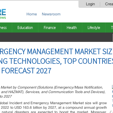
Login
Crea
Home
Newsroom
ness
Education
Finance
Health
Lifestyle
T
ERGENCY MANAGEMENT MARKET SIZE
G TECHNOLOGIES, TOP COUNTRIES
 FORECAST 2027
arket by Component (Solutions (Emergency/Mass Notification,
re and HAZMAT), Services, and Communication Tools and Devices),
 to 2027
global Incident and Emergency Management Market size will grow
n 2022 to USD 163.6 billion by 2027, at a compound annual growth
natural disasters are expected to boost the market. Moreover,