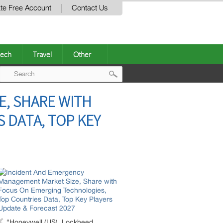
te Free Account
Contact Us
ech
Travel
Other
Post
, SHARE WITH
navigation
 DATA, TOP KEY
“Honeywell (US), Lockheed