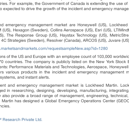
ies. For example, the Government of Canada is extending the use of
so expected to drive the growth of the incident and emergency manag
and emergency management market are Honeywell (US), Lockheed Ma
US), Hexagon (Sweden), Collins Aerospace (US), Esri (US), LTIMindtre
(US), The Response Group (US), Haystax Technology (US), MetricStr
ia), 4C Strategies (Sweden), Resolver (Canada), ARCOS (US), Juvare (US
w.marketsandmarkets.com/requestsampleNew.asp?id=1280
gions of the US and Europe with an employee count of 103,000 worldwi
 70 countries. The company is publicly listed on the New York Stoc
ents: Performance Materials and Technologies, Aerospace, Honeywell 
ffers various products in the incident and emergency management
systems, and instant alerts.
cident and emergency management market is Lockheed Martin. Lockh
d in researching, designing, developing, manufacturing, integratin
 also provide a broad range of management, engineering, technical, sci
d Martin has designed a Global Emergency Operations Center (GEOC),
ncies.
Research Private Ltd.