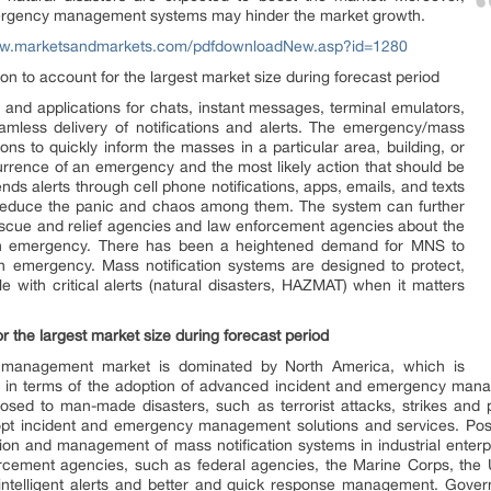
 emergency management systems may hinder the market growth.
ww.marketsandmarkets.com/pdfdownloadNew.asp?id=1280
on to account for the largest market size during forecast period
 and applications for chats, instant messages, terminal emulators,
eamless delivery of notifications and alerts. The emergency/mass
ions to quickly inform the masses in a particular area, building, or
urrence of an emergency and the most likely action that should be
nds alerts through cell phone notifications, apps, emails, and texts
d reduce the panic and chaos among them. The system can further
scue and relief agencies and law enforcement agencies about the
n emergency. There has been a heightened demand for MNS to
an emergency. Mass notification systems are designed to protect,
e with critical alerts (natural disasters, HAZMAT) when it matters
r the largest market size during forecast period
 management market is dominated by North America, which is
 in terms of the adoption of advanced incident and emergency manag
posed to man-made disasters, such as terrorist attacks, strikes and 
pt incident and emergency management solutions and services. Post 
ation and management of mass notification systems in industrial enterpr
forcement agencies, such as federal agencies, the Marine Corps, th
t intelligent alerts and better and quick response management. Gove