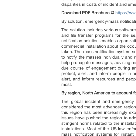
disparities in costs of incident and
Download PDF Brochure @
https://w
By solution, emergency/mass notificati
The solution includes various software
and file transfer programs for the s
notification solution enables organizat
commercial installation about the occ
taken. The mass notification system se
to notify the masses individually an
help propagate messages, advising re
due course of engagement during a
protect, alert, and inform people in 
alert, and inform resources and peopl
most.
By region, North America to account fo
The global incident and emergency
considered the most advanced region
this region has been increasingly ex
issues have pushed the region to ado
stringent norms related to the install
installations. Most of the US law en
mass notification systems for instan