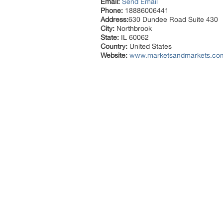
Email:
Send Email
Phone:
18886006441
Address:
630 Dundee Road Suite 430
City:
Northbrook
State:
IL 60062
Country:
United States
Website:
www.marketsandmarkets.com