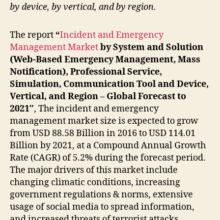
by device, by vertical, and by region.
The report
“
Incident and Emergency
Management Market
by System and Solution
(Web-Based Emergency Management, Mass
Notification), Professional Service,
Simulation, Communication Tool and Device,
Vertical, and Region – Global Forecast to
2021″
, The incident and emergency
management market size is expected to grow
from USD 88.58 Billion in 2016 to USD 114.01
Billion by 2021, at a Compound Annual Growth
Rate (CAGR) of 5.2% during the forecast period.
The major drivers of this market include
changing climatic conditions, increasing
government regulations & norms, extensive
usage of social media to spread information,
and increased threats of terrorist attacks.