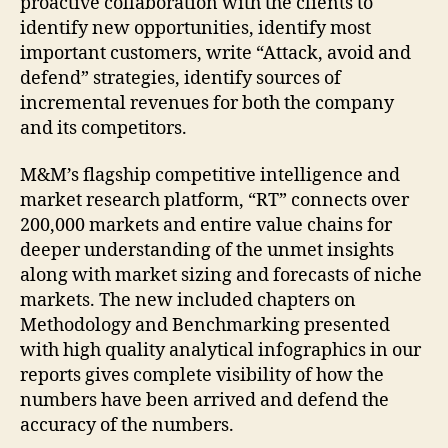
proactive collaboration with the clients to
identify new opportunities, identify most
important customers, write “Attack, avoid and
defend” strategies, identify sources of
incremental revenues for both the company
and its competitors.
M&M’s flagship competitive intelligence and
market research platform, “RT” connects over
200,000 markets and entire value chains for
deeper understanding of the unmet insights
along with market sizing and forecasts of niche
markets. The new included chapters on
Methodology and Benchmarking presented
with high quality analytical infographics in our
reports gives complete visibility of how the
numbers have been arrived and defend the
accuracy of the numbers.