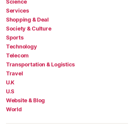
Science
Services
Shopping & Deal
Society & Culture
Sports
Technology
Telecom
Transportation & Logistics
Travel
U.K
U.S
Website & Blog
World