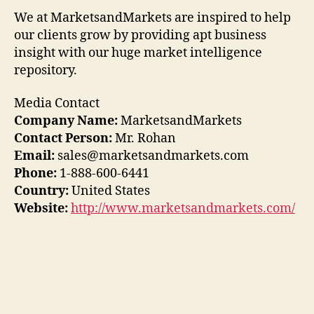
We at MarketsandMarkets are inspired to help
our clients grow by providing apt business
insight with our huge market intelligence
repository.
Media Contact
Company Name:
MarketsandMarkets
Contact Person:
Mr. Rohan
Email:
sales@marketsandmarkets.com
Phone:
1-888-600-6441
Country:
United States
Website:
http://www.marketsandmarkets.com/