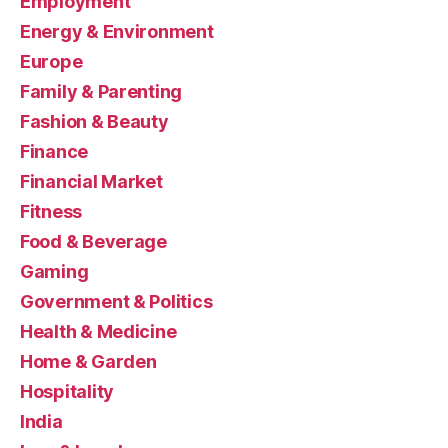
Employment
Energy & Environment
Europe
Family & Parenting
Fashion & Beauty
Finance
Financial Market
Fitness
Food & Beverage
Gaming
Government & Politics
Health & Medicine
Home & Garden
Hospitality
India