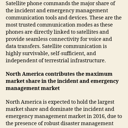
Satellite phone commands the major share of
the incident and emergency management
communication tools and devices. These are the
most trusted communication modes as these
phones are directly linked to satellites and
provide seamless connectivity for voice and
data transfers. Satellite communication is
highly survivable, self-sufficient, and
independent of terrestrial infrastructure.
North America contributes the maximum
market share in the incident and emergency
management market
North America is expected to hold the largest
market share and dominate the incident and
emergency management market in 2016, due to
the presence of robust disaster management