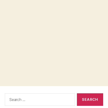
Search
for: