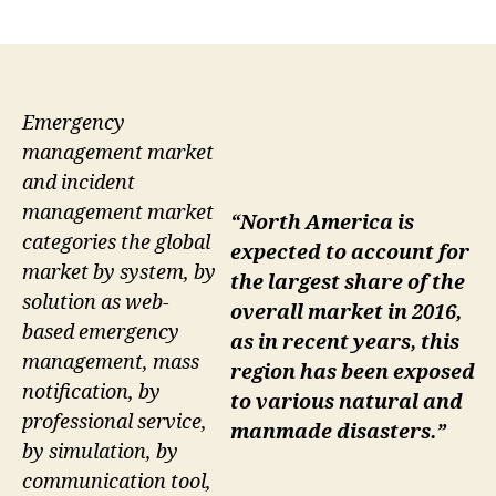
author
date
Emergency
management market
and incident
management market
“North America is
categories the global
expected to account for
market by system, by
the largest share of the
solution as web-
overall market in 2016,
based emergency
as in recent years, this
management, mass
region has been exposed
notification, by
to various natural and
professional service,
manmade disasters.”
by simulation, by
communication tool,