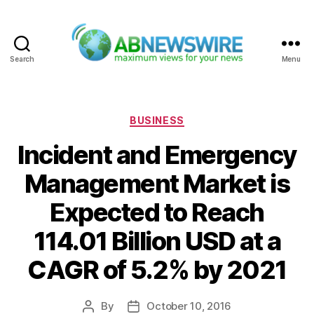
Search
Menu
ABNewswire
Categories
BUSINESS
Incident and Emergency
Management Market is
Expected to Reach
114.01 Billion USD at a
CAGR of 5.2% by 2021
By
October 10, 2016
Post
Post