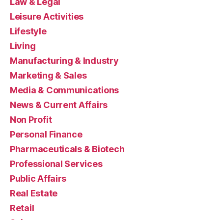
Law & Legal
Leisure Activities
Lifestyle
Living
Manufacturing & Industry
Marketing & Sales
Media & Communications
News & Current Affairs
Non Profit
Personal Finance
Pharmaceuticals & Biotech
Professional Services
Public Affairs
Real Estate
Retail