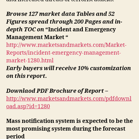
Browse 127 market data Tables and 52
Figures spread through 200 Pages and in-
depth TOC on
“Incident and Emergency
Management Market “
http://www.marketsandmarkets.com/Market-
Reports/incident-emergency-management-
market-1280.html
Early buyers will receive 10% customization
on this report.
Downlaod PDF Brochure of Report –
http://www.marketsandmarkets.com/pdfdownl
oad.asp?id=1280
Mass notification system is expected to be the
most promising system during the forecast
period