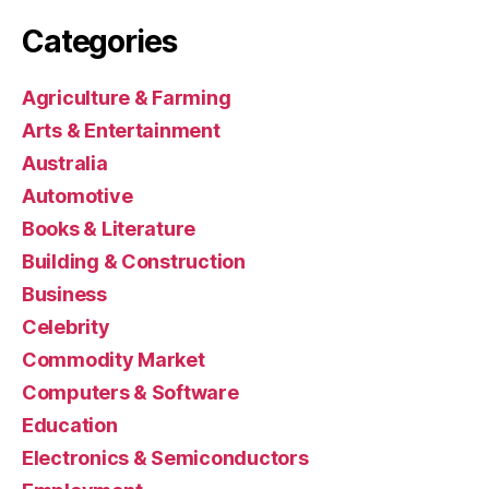
Categories
Agriculture & Farming
Arts & Entertainment
Australia
Automotive
Books & Literature
Building & Construction
Business
Celebrity
Commodity Market
Computers & Software
Education
Electronics & Semiconductors