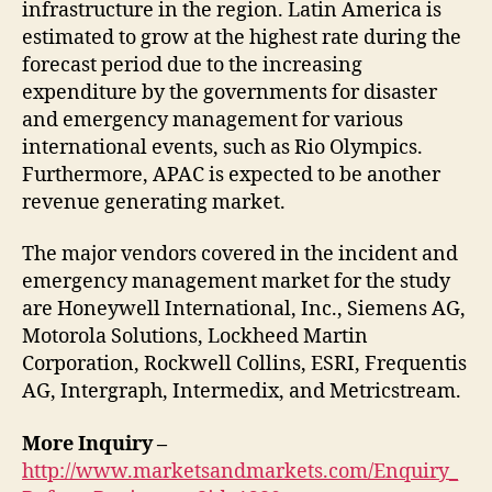
infrastructure in the region. Latin America is
estimated to grow at the highest rate during the
forecast period due to the increasing
expenditure by the governments for disaster
and emergency management for various
international events, such as Rio Olympics.
Furthermore, APAC is expected to be another
revenue generating market.
The major vendors covered in the incident and
emergency management market for the study
are Honeywell International, Inc., Siemens AG,
Motorola Solutions, Lockheed Martin
Corporation, Rockwell Collins, ESRI, Frequentis
AG, Intergraph, Intermedix, and Metricstream.
More Inquiry –
http://www.marketsandmarkets.com/Enquiry_