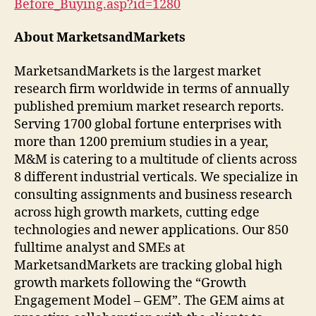
Before_Buying.asp?id=1280
About MarketsandMarkets
MarketsandMarkets is the largest market
research firm worldwide in terms of annually
published premium market research reports.
Serving 1700 global fortune enterprises with
more than 1200 premium studies in a year,
M&M is catering to a multitude of clients across
8 different industrial verticals. We specialize in
consulting assignments and business research
across high growth markets, cutting edge
technologies and newer applications. Our 850
fulltime analyst and SMEs at
MarketsandMarkets are tracking global high
growth markets following the “Growth
Engagement Model – GEM”. The GEM aims at