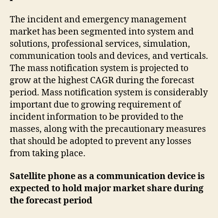
The incident and emergency management
market has been segmented into system and
solutions, professional services, simulation,
communication tools and devices, and verticals.
The mass notification system is projected to
grow at the highest CAGR during the forecast
period. Mass notification system is considerably
important due to growing requirement of
incident information to be provided to the
masses, along with the precautionary measures
that should be adopted to prevent any losses
from taking place.
Satellite phone as a communication device is
expected to hold major market share during
the forecast period