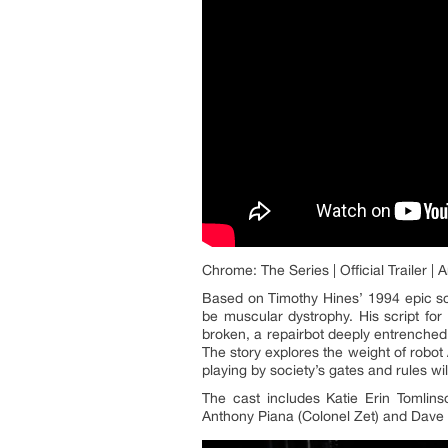
Chrome: The Series | Official Trailer 
Based on Timothy Hines’ 1994 epic s
be muscular dystrophy. His script for
broken, a repairbot deeply entrenche
The story explores the weight of robot 
playing by society’s gates and rules wi
The cast includes Katie Erin Tomlin
Anthony Piana (Colonel Zet) and Dave M