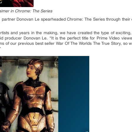
imer in Chrome: The Series
h partner Donovan Le spearheaded Chrome: The Series through their
artists and years in the making, we have created the type of exciting
aid producer Donovan Le. “It is the perfect title for Prime Video view
 fans of our previous best seller War Of The Worlds The True Story, so w
”