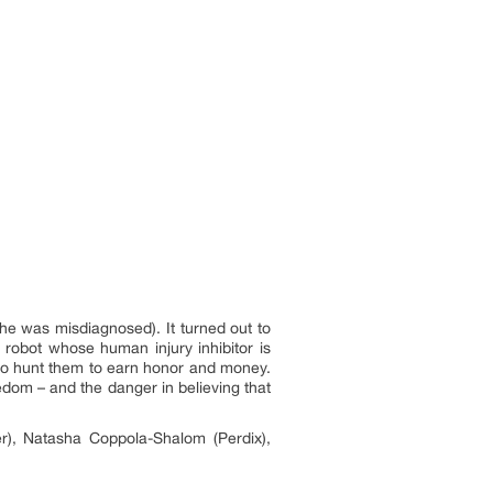
 was misdiagnosed). It turned out to
 robot whose human injury inhibitor is
ho hunt them to earn honor and money.
eedom – and the danger in believing that
r), Natasha Coppola-Shalom (Perdix),