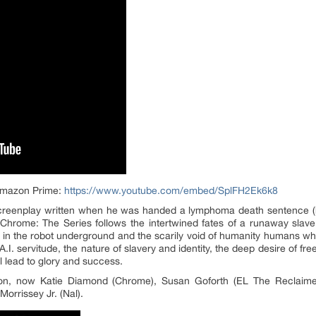
| Amazon Prime:
https://www.youtube.com/embed/SplFH2Ek6k8
creenplay written when he was handed a lymphoma death sentence (he
 Chrome: The Series follows the intertwined fates of a runaway slave
d in the robot underground and the scarily void of humanity humans w
A.I. servitude, the nature of slavery and identity, the deep desire of fr
ll lead to glory and success.
son, now Katie Diamond (Chrome), Susan Goforth (EL The Reclaime
orrissey Jr. (Nal).