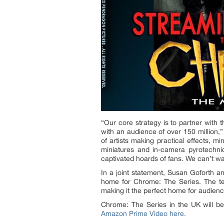
“Our core strategy is to partner with
with an audience of over 150 million,”
of artists making practical effects, 
miniatures and in-camera pyrotechnic
captivated hoards of fans. We can’t w
In a joint statement, Susan Goforth an
home for Chrome: The Series. The tea
making it the perfect home for audien
Chrome: The Series in the UK will 
Amazon Prime Video here.