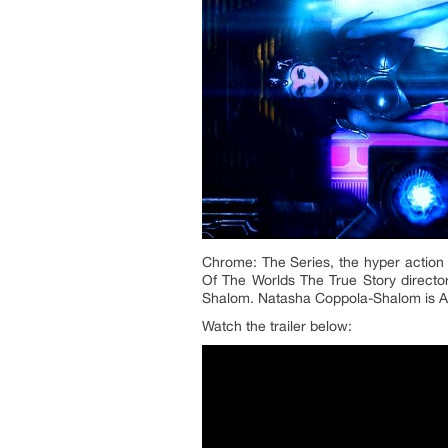
Chrome: The Series, the hyper action 
Of The Worlds The True Story directo
Shalom. Natasha Coppola-Shalom is A
Watch the trailer below: