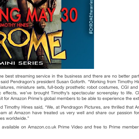
 the best streaming service in the business and there are no better
 said Pendragon’s president Susan Goforth. “Working from Timothy Hine
miniatures, miniature sets, full-body prosthetic robot costumes, CGI a
 effects, we’ve brought Timothy’s spectacular screenplay to life. C
ait for Amazon Prime’s global members to be able to experience the ex
d Timothy Hines said, “We, at Pendragon Pictures, are thrilled that A
m at Amazon have treated us very well and share our passion for s
ces worldwide.”
be available on Amazon.co.uk Prime Video and free to Prime membe