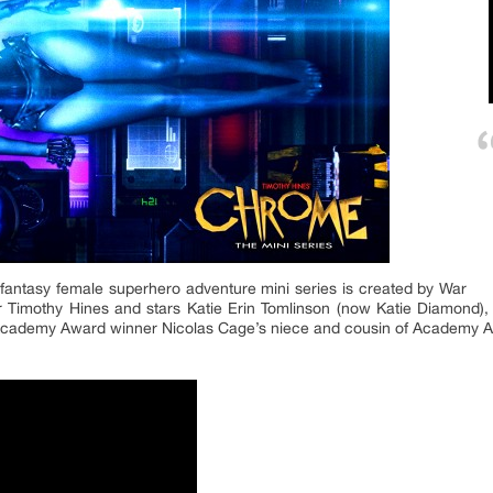
fantasy female superhero adventure mini series is created by War
r Timothy Hines and stars Katie Erin Tomlinson (now Katie Diamond
cademy Award winner Nicolas Cage’s niece and cousin of Academy A