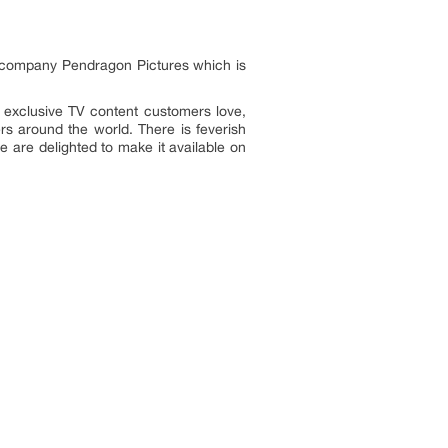
 company Pendragon Pictures which is
, exclusive TV content customers love,
ers around the world. There is feverish
e are delighted to make it available on