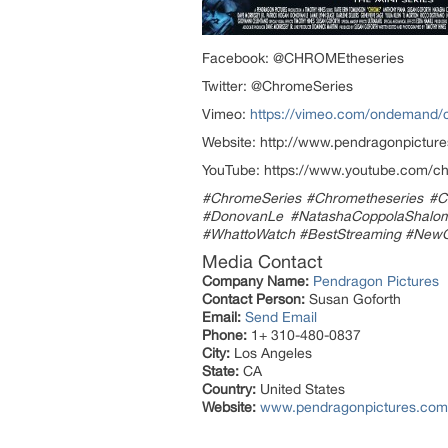
Facebook: @CHROMEtheseries
Twitter: @ChromeSeries
Vimeo:
https://vimeo.com/ondemand/
Website: http://www.pendragonpictur
YouTube: https://www.youtube.com
#ChromeSeries #Chrometheseries #C
#DonovanLe #NatashaCoppolaShalom 
#WhattoWatch #BestStreaming #Ne
Media Contact
Company Name:
Pendragon Pictures
Contact Person:
Susan Goforth
Email:
Send Email
Phone:
1+ 310-480-0837
City:
Los Angeles
State:
CA
Country:
United States
Website:
www.pendragonpictures.com