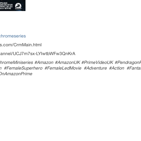
chromeseries
es.com/CrmMain.html
/channel/UCJ7m7sx-LYIwtbWFw3QnKrA
hromeMiniseries #Amazon #AmazonUK #PrimeVideoUK #PendragonPi
#FemaleSuperhero #FemaleLedMovie #Adventure #Action #Fantasy #
wOnAmazonPrime