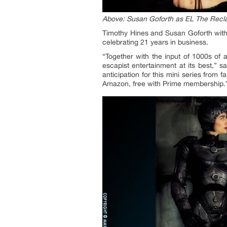
Above: Susan Goforth as EL The Recla
Timothy Hines and Susan Goforth wit
celebrating 21 years in business.
“Together with the input of 1000s of 
escapist entertainment at its best,” s
anticipation for this mini series from
Amazon, free with Prime membership.