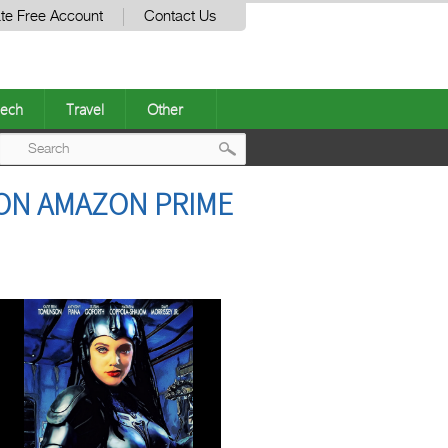
te Free Account
Contact Us
ech
Travel
Other
Post
 ON AMAZON PRIME
navigation