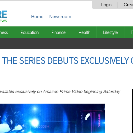
Login
Crea
Home
Newsroom
ness
Education
Finance
Health
Lifestyle
T
 THE SERIES DEBUTS EXCLUSIVELY
available exclusively on Amazon Prime Video beginning Saturday