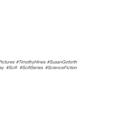
ctures #TimothyHines #SusanGoforth
Scifi #ScifiSeries #ScienceFiction