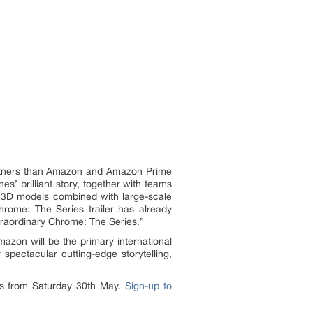
 partners than Amazon and Amazon Prime
s’ brilliant story, together with teams
nd 3D models combined with large-scale
hrome: The Series trailer has already
traordinary Chrome: The Series.”
mazon will be the primary international
pectacular cutting-edge storytelling,
rs from Saturday 30th May.
Sign-up to