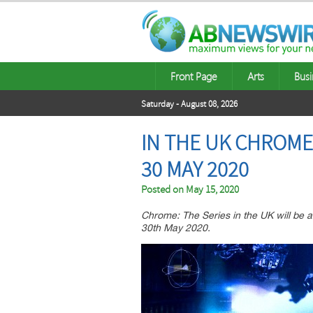
Front Page
Arts
Busi
Saturday - August 08, 2026
IN THE UK CHROME
30 MAY 2020
Posted on
May 15, 2020
Chrome: The Series in the UK will be 
30th May 2020.