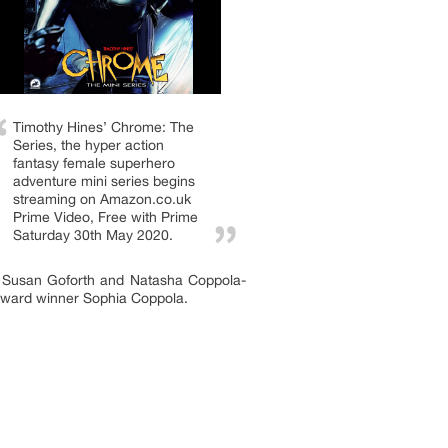
Timothy Hines’ Chrome: The
Series, the hyper action
fantasy female superhero
adventure mini series begins
streaming on Amazon.co.uk
Prime Video, Free with Prime
Saturday 30th May 2020.
), Susan Goforth and Natasha Coppola-
ward winner Sophia Coppola.