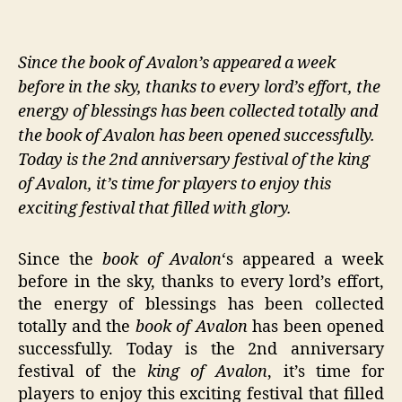
Since the book of Avalon’s appeared a week
before in the sky, thanks to every lord’s effort, the
energy of blessings has been collected totally and
the book of Avalon has been opened successfully.
Today is the 2nd anniversary festival of the king
of Avalon, it’s time for players to enjoy this
exciting festival that filled with glory.
Since the
book of Avalon
‘s appeared a week
before in the sky, thanks to every lord’s effort,
the energy of blessings has been collected
totally and the
book of Avalon
has been opened
successfully. Today is the 2nd anniversary
festival of the
king of Avalon
, it’s time for
players to enjoy this exciting festival that filled