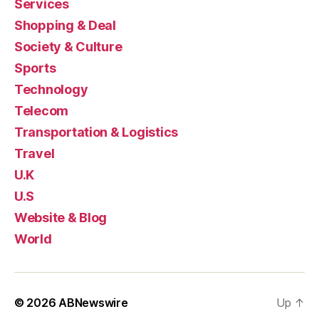
Services
Shopping & Deal
Society & Culture
Sports
Technology
Telecom
Transportation & Logistics
Travel
U.K
U.S
Website & Blog
World
© 2026
ABNewswire
Up
↑