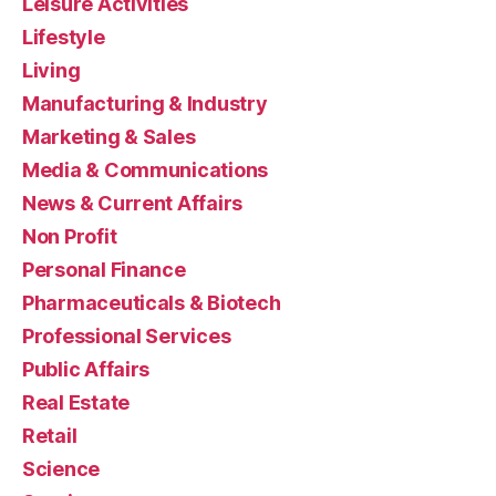
Leisure Activities
Lifestyle
Living
Manufacturing & Industry
Marketing & Sales
Media & Communications
News & Current Affairs
Non Profit
Personal Finance
Pharmaceuticals & Biotech
Professional Services
Public Affairs
Real Estate
Retail
Science