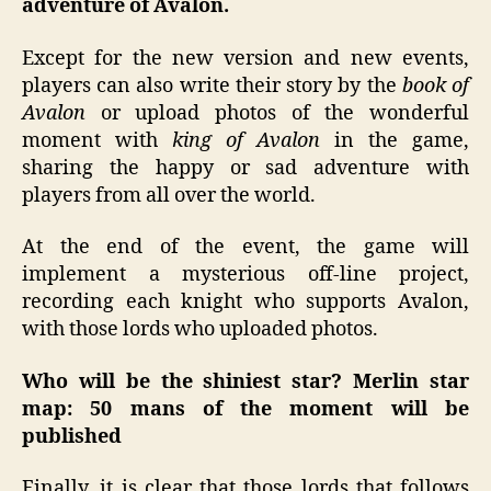
adventure of Avalon.
Except for the new version and new events,
players can also write their story by the
book of
Avalon
or upload photos of the wonderful
moment with
king of Avalon
in the game,
sharing the happy or sad adventure with
players from all over the world.
At the end of the event, the game will
implement a mysterious off-line project,
recording each knight who supports Avalon,
with those lords who uploaded photos.
Who will be the shiniest star? Merlin star
map: 50 mans of the moment will be
published
Finally, it is clear that those lords that follows