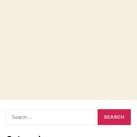
Search
for: