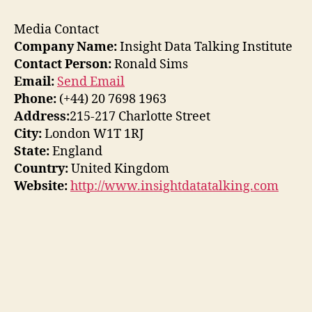
Media Contact
Company Name:
Insight Data Talking Institute
Contact Person:
Ronald Sims
Email:
Send Email
Phone:
(+44) 20 7698 1963
Address:
215-217 Charlotte Street
City:
London W1T 1RJ
State:
England
Country:
United Kingdom
Website:
http://www.insightdatatalking.com