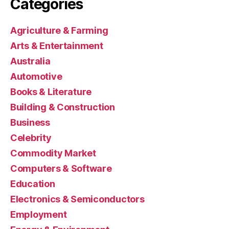
Categories
Agriculture & Farming
Arts & Entertainment
Australia
Automotive
Books & Literature
Building & Construction
Business
Celebrity
Commodity Market
Computers & Software
Education
Electronics & Semiconductors
Employment