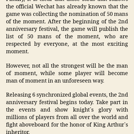
the official Wechat has already known that the
game was collecting the nomination of 50 mans
of the moment. After the beginning of the 2nd
anniversary festival, the game will publish the
list of 50 mans of the moment, who are
respected by everyone, at the most exciting
moment.
However, not all the strongest will be the man
of moment, while some player will become
man of moment in an unforeseen way.
Releasing 6 synchronized global events, the 2nd
anniversary festival begins today. Take part in
the events and show knight`s glory with
millions of players from all over the world and
fight aboveboard for the honor of King Arthur`s
inheritor.