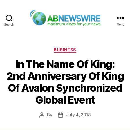
Search
Menu
ABNewswire
Categories
BUSINESS
In The Name Of King:
2nd Anniversary Of King
Of Avalon Synchronized
Global Event
By
July 4, 2018
Post
Post
author
date