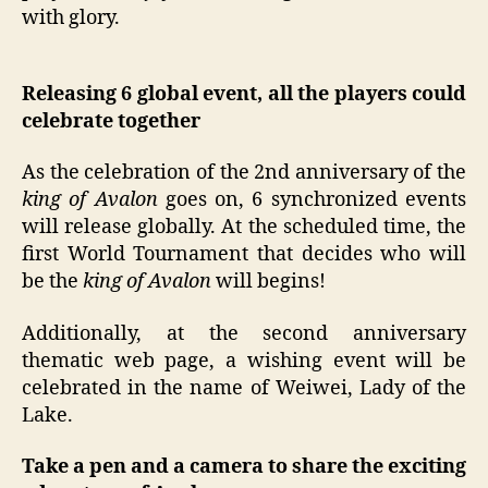
with glory.
Releasing 6 global event, all the players could
celebrate together
As the celebration of the 2nd anniversary of the
king of Avalon
goes on, 6 synchronized events
will release globally. At the scheduled time, the
first World Tournament that decides who will
be the
king of Avalon
will begins!
Additionally, at the second anniversary
thematic web page, a wishing event will be
celebrated in the name of Weiwei, Lady of the
Lake.
Take a pen and a camera to share the exciting