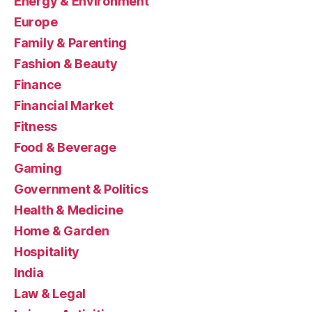
Energy & Environment
Europe
Family & Parenting
Fashion & Beauty
Finance
Financial Market
Fitness
Food & Beverage
Gaming
Government & Politics
Health & Medicine
Home & Garden
Hospitality
India
Law & Legal