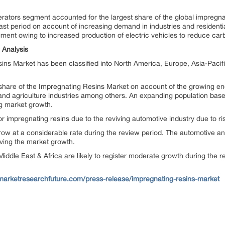
ators segment accounted for the largest share of the global impregnati
cast period on account of increasing demand in industries and resident
ment owing to increased production of electric vehicles to reduce carb
 Analysis
ns Market has been classified into North America, Europe, Asia-Pacifi
 share of the Impregnating Resins Market on account of the growing end
 and agriculture industries among others. An expanding population base
ng market growth.
r impregnating resins due to the reviving automotive industry due to ri
w at a considerable rate during the review period. The automotive and 
iving the market growth.
iddle East & Africa are likely to register moderate growth during the r
marketresearchfuture.com/press-release/impregnating-resins-market