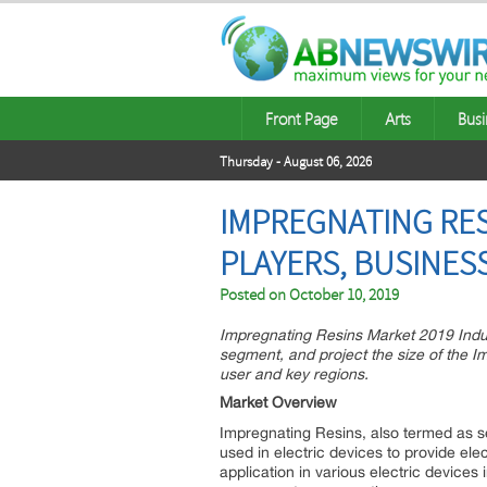
Front Page
Arts
Busi
Thursday - August 06, 2026
IMPREGNATING RES
PLAYERS, BUSINES
Posted on
October 10, 2019
Impregnating Resins Market 2019 Indust
segment, and project the size of the 
user and key regions.
Market Overview
Impregnating Resins, also termed as se
used in electric devices to provide elect
application in various electric devices