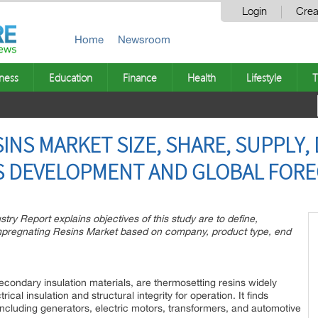
Login
Crea
Home
Newsroom
ness
Education
Finance
Health
Lifestyle
T
INS MARKET SIZE, SHARE, SUPPLY,
S DEVELOPMENT AND GLOBAL FORE
ry Report explains objectives of this study are to define,
Impregnating Resins Market based on company, product type, end
condary insulation materials, are thermosetting resins widely
rical insulation and structural integrity for operation. It finds
 including generators, electric motors, transformers, and automotive