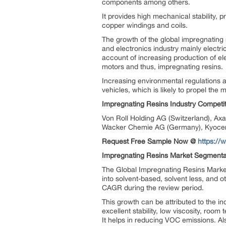
components among others.
It provides high mechanical stability, 
copper windings and coils.
The growth of the global impregnating 
and electronics industry mainly electr
account of increasing production of el
motors and thus, impregnating resins.
Increasing environmental regulations 
vehicles, which is likely to propel the 
Impregnating Resins Industry Competit
Von Roll Holding AG (Switzerland), Ax
Wacker Chemie AG (Germany), Kyocera
Request Free Sample Now @
https:/
Impregnating Resins Market Segmenta
The Global Impregnating Resins Marke
into solvent-based, solvent less, and o
CAGR during the review period.
This growth can be attributed to the in
excellent stability, low viscosity, roo
It helps in reducing VOC emissions. A