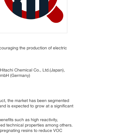
ouraging the production of electric
Hitachi Chemical Co., Ltd.(Japan),
 GmbH (Germany)
duct, the market has been segmented
nd is expected to grow at a significant
enefits such as high reactivity,
anced technical properties among others.
mpregnating resins to reduce VOC