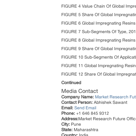
FIGURE 4 Value Chain Of Global Impr
FIGURE 5 Share Of Global Impregnatin
FIGURE 6 Global Impregnating Resins
FIGURE 7 Sub-Segments Of Type, 20
FIGURE 8 Global Impregnating Resins 
FIGURE 9 Share Of Global Impregnati
FIGURE 10 Sub-Segments Of Applicat
FIGURE 11 Global Impregnating Resins
FIGURE 12 Share Of Global Impregnati
Continued
Media Contact
Company Name:
Market Research Fut
Contact Person:
Abhishek Sawant
Email:
Send Email
Phone:
+1 646 845 9312
Address:
Market Research Future Off
City:
Pune
State:
Maharashtra
Country:
India