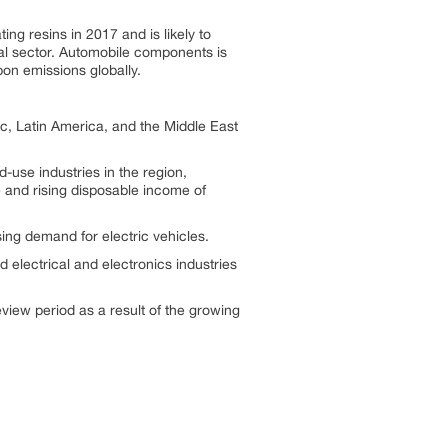
ng resins in 2017 and is likely to
ial sector. Automobile components is
on emissions globally.
c, Latin America, and the Middle East
-use industries in the region,
 and rising disposable income of
sing demand for electric vehicles.
electrical and electronics industries
eview period as a result of the growing