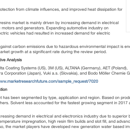
protection from climate influences, and improved heat dissipation for
resins market is mainly driven by increasing demand in electrical
ic motors and generators. Expanding automotive industry on
ectric vehicles had resulted in increased demand for electric
against carbon emissions due to hazardous environmental impact is enc
market growth at a significant rate during the review period.
ive Analysis
alta Coating Systems (US), 3M (US), ALTANA (Germany), AET (Poland), 
 Corporation (Japan), Vuki a.s. (Slovakia), and Bodo Möller Chemie
/www.marketresearchfuture.com/sample_request/7020
tion
t has been segmented by type, application and region. Based on pro
thers. Solvent less accounted for the fastest growing segment in 2017 a
creasing demand in electrical and electronics industry due to superior b
m temperature impregnation, high resin film builds and slot fill, and adv
lso, the market players have developed new generation water based i