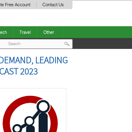
te Free Account
Contact Us
ech
Travel
Other
Post
 DEMAND, LEADING
navigation
CAST 2023