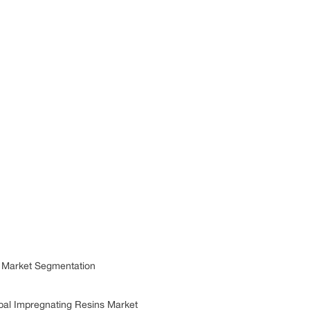
 Market Segmentation
bal Impregnating Resins Market