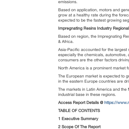
emissions.
Based on application, motors and gener
grow at a healthy rate during the fore
expected to be the fastest growing seg
Impregnating Resins Industry Regional
Based on region, the Impregnating Resi
& Africa.
Asia-Pacific accounted for the largest
especially the chemicals, automotive,
consumers are the other factors drivi
North America is a prominent market fo
The European market is expected to gro
in the eastern Europe countries are dr
The markets in Latin America and the M
industrial base in these regions.
Access Report Details @
https://www.
TABLE OF CONTENTS
1 Executive Summary
2 Scope Of The Report