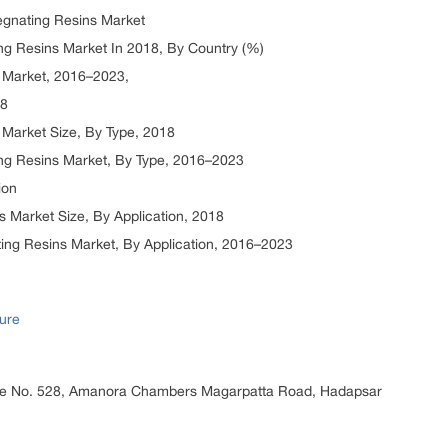
egnating Resins Market
g Resins Market In 2018, By Country (%)
 Market, 2016–2023,
18
Market Size, By Type, 2018
ng Resins Market, By Type, 2016–2023
ion
 Market Size, By Application, 2018
ng Resins Market, By Application, 2016–2023
ure
ice No. 528, Amanora Chambers Magarpatta Road, Hadapsar