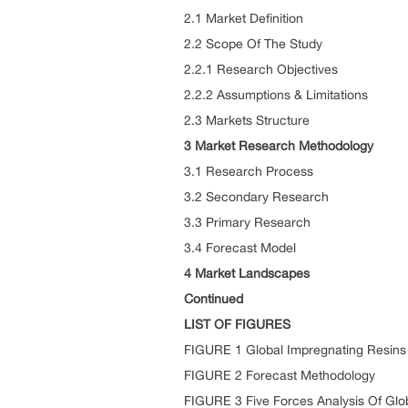
2.1 Market Definition
2.2 Scope Of The Study
2.2.1 Research Objectives
2.2.2 Assumptions & Limitations
2.3 Markets Structure
3 Market Research Methodology
3.1 Research Process
3.2 Secondary Research
3.3 Primary Research
3.4 Forecast Model
4 Market Landscapes
Continued
LIST OF FIGURES
FIGURE 1 Global Impregnating Resins
FIGURE 2 Forecast Methodology
FIGURE 3 Five Forces Analysis Of Glo