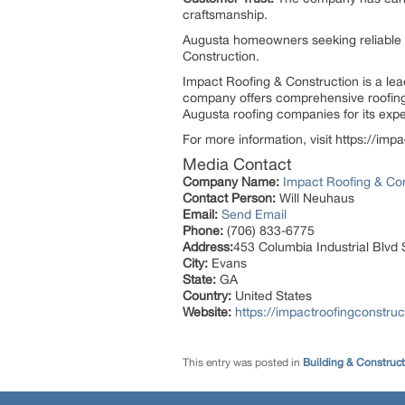
craftsmanship.
Augusta homeowners seeking reliable 
Construction.
Impact Roofing & Construction is a lea
company offers comprehensive roofing 
Augusta roofing companies for its exper
For more information, visit https://im
Media Contact
Company Name:
Impact Roofing & Con
Contact Person:
Will Neuhaus
Email:
Send Email
Phone:
(706) 833-6775
Address:
453 Columbia Industrial Blvd 
City:
Evans
State:
GA
Country:
United States
Website:
https://impactroofingconstru
This entry was posted in
Building & Construc