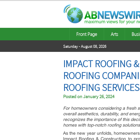
Front Page
Arts
Busi
Saturday - August 08, 2026
IMPACT ROOFING 
ROOFING COMPANI
ROOFING SERVICES
Posted on
January 26, 2024
For homeowners considering a fresh st
overall aesthetics, durability, and ene
recognizes the importance of this decis
homes with top-notch roofing solutions
As the new year unfolds, homeowners 
Impact Roofing & Construction to pro