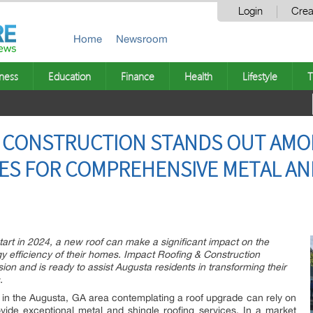
Login
Crea
Home
Newsroom
ness
Education
Finance
Health
Lifestyle
T
& CONSTRUCTION STANDS OUT AMO
ES FOR COMPREHENSIVE METAL AN
art in 2024, a new roof can make a significant impact on the
rgy efficiency of their homes. Impact Roofing & Construction
ion and is ready to assist Augusta residents in transforming their
.
in the Augusta, GA area contemplating a roof upgrade can rely on
vide exceptional metal and shingle roofing services. In a market