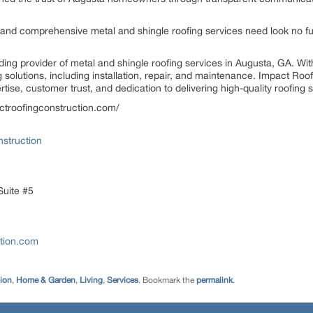
and comprehensive metal and shingle roofing services need look no fu
ding provider of metal and shingle roofing services in Augusta, GA. Wi
solutions, including installation, repair, and maintenance. Impact Ro
tise, customer trust, and dedication to delivering high-quality roofing 
pactroofingconstruction.com/
struction
Suite #5
ction.com
tion
,
Home & Garden
,
Living
,
Services
. Bookmark the
permalink
.