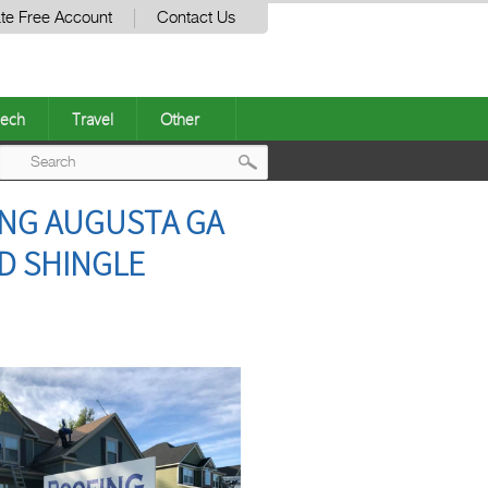
te Free Account
Contact Us
ech
Travel
Other
Post
NG AUGUSTA GA
navigation
D SHINGLE