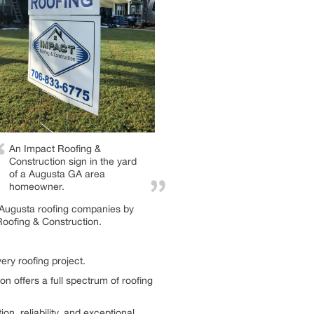
An Impact Roofing &
Construction sign in the yard
of a Augusta GA area
homeowner.
g Augusta roofing companies by
Roofing & Construction.
ery roofing project.
on offers a full spectrum of roofing
 reliability, and exceptional