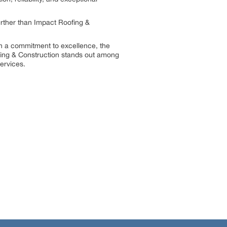
rther than Impact Roofing &
th a commitment to excellence, the
ofing & Construction stands out among
services.