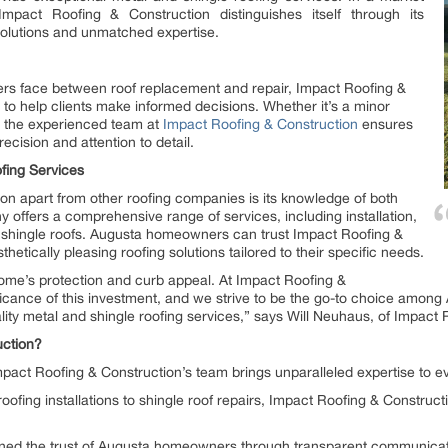
Impact Roofing & Construction distinguishes itself through its
solutions and unmatched expertise.
s face between roof replacement and repair, Impact Roofing &
to help clients make informed decisions. Whether it’s a minor
, the experienced team at
Impact Roofing & Construction
ensures
ecision and attention to detail.
fing Services
on apart from other roofing companies is its knowledge of both
 offers a comprehensive range of services, including installation,
 shingle roofs. Augusta homeowners can trust Impact Roofing &
hetically pleasing roofing solutions tailored to their specific needs.
 home’s protection and curb appeal. At Impact Roofing &
ficance of this investment, and we strive to be the go-to choice amon
ty metal and shingle roofing services,” says Will Neuhaus, of Impact 
ction?
pact Roofing & Construction’s team brings unparalleled expertise to ev
ofing installations to shingle roof repairs, Impact Roofing & Constructi
d the trust of Augusta homeowners through transparent communication,