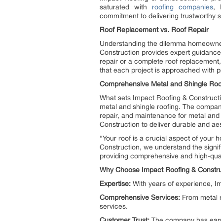
saturated with
roofing companies
, 
commitment to delivering trustworthy 
Roof Replacement vs. Roof Repair
Understanding the dilemma homeowner
Construction provides expert guidance 
repair or a complete roof replacement
that each project is approached with pr
Comprehensive Metal and Shingle Roo
What sets Impact Roofing & Constructi
metal and shingle roofing. The company
repair, and maintenance for metal and
Construction to deliver durable and aest
“Your roof is a crucial aspect of your
Construction, we understand the signi
providing comprehensive and high-quali
Why Choose Impact Roofing & Constru
Expertise:
With years of experience, Im
Comprehensive Services:
From metal ro
services.
Customer Trust:
The company has earne