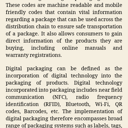
These codes are machine readable and mobile
friendly codes that contain vital information
regarding a package that can be used across the
distribution chain to ensure safe transportation
of a package. It also allows consumers to gain
direct information of the products they are
buying, including online manuals and
warranty registrations.
Digital packaging can be defined as the
incorporation of digital technology into the
packaging of products. Digital technology
incorporated into packaging includes near field
communication (NFC), radio frequency
identification (RFID), Bluetooth, Wi-Fi, QR
codes, Barcodes, etc. The implementation of
digital packaging therefore encompasses broad
range of packaging systems such as labels, tags,