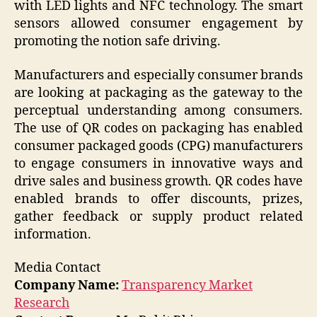
with LED lights and NFC technology. The smart
sensors allowed consumer engagement by
promoting the notion safe driving.
Manufacturers and especially consumer brands
are looking at packaging as the gateway to the
perceptual understanding among consumers.
The use of QR codes on packaging has enabled
consumer packaged goods (CPG) manufacturers
to engage consumers in innovative ways and
drive sales and business growth. QR codes have
enabled brands to offer discounts, prizes,
gather feedback or supply product related
information.
Media Contact
Company Name:
Transparency Market
Research