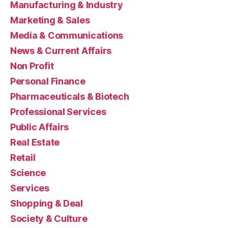
Manufacturing & Industry
Marketing & Sales
Media & Communications
News & Current Affairs
Non Profit
Personal Finance
Pharmaceuticals & Biotech
Professional Services
Public Affairs
Real Estate
Retail
Science
Services
Shopping & Deal
Society & Culture