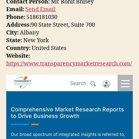
Contact Person:
Mr. Rohit Bhisey
Email:
Send Email
Phone:
5186181030
Address:
90 State Street, Suite 700
City:
Albany
State:
New York
Country:
United States
Website:
https://www.transparencymarketresearch.com/