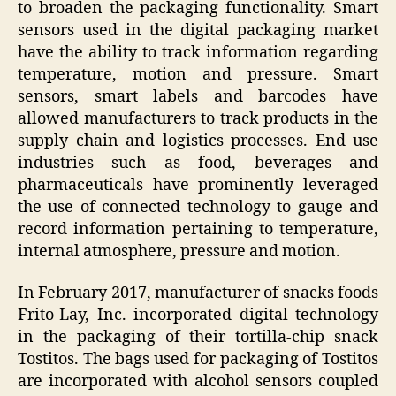
to broaden the packaging functionality. Smart
sensors used in the digital packaging market
have the ability to track information regarding
temperature, motion and pressure. Smart
sensors, smart labels and barcodes have
allowed manufacturers to track products in the
supply chain and logistics processes. End use
industries such as food, beverages and
pharmaceuticals have prominently leveraged
the use of connected technology to gauge and
record information pertaining to temperature,
internal atmosphere, pressure and motion.
In February 2017, manufacturer of snacks foods
Frito-Lay, Inc. incorporated digital technology
in the packaging of their tortilla-chip snack
Tostitos. The bags used for packaging of Tostitos
are incorporated with alcohol sensors coupled