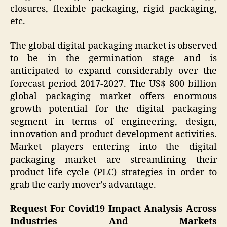
closures, flexible packaging, rigid packaging,
etc.
The global digital packaging market is observed
to be in the germination stage and is
anticipated to expand considerably over the
forecast period 2017-2027. The US$ 800 billion
global packaging market offers enormous
growth potential for the digital packaging
segment in terms of engineering, design,
innovation and product development activities.
Market players entering into the digital
packaging market are streamlining their
product life cycle (PLC) strategies in order to
grab the early mover’s advantage.
Request For Covid19 Impact Analysis Across
Industries And Markets