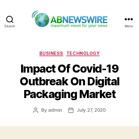
Search
Menu
ABNewswire
Categories
BUSINESS
TECHNOLOGY
Impact Of Covid-19
Outbreak On Digital
Packaging Market
By
admin
July 27, 2020
Post
Post
author
date