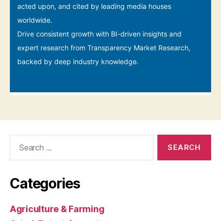
Search
for:
Categories
Agriculture & Farming