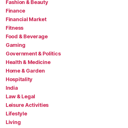
Fashion & Beauty
Finance
Financial Market
Fitness
Food & Beverage
Gaming
Government & Politics
Health & Medicine
Home & Garden
Hospitality
India
Law & Legal
Leisure Activities
Lifestyle
Living