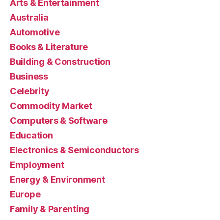
Arts & Entertainment
Australia
Automotive
Books & Literature
Building & Construction
Business
Celebrity
Commodity Market
Computers & Software
Education
Electronics & Semiconductors
Employment
Energy & Environment
Europe
Family & Parenting