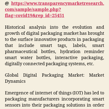
@
https://www.transparencymarketresearch.
com/sample/sample.php?
flag=covid19&rep_id=25451
Historical analysis into the evolution and
growth of digital packaging market has brought
to the surface innovative products in packaging
that include smart tags, labels, smart
pharmaceutical bottles, hydration reminder
smart water bottles, interactive packaging,
digitally connected packaging systems, etc.
Global Digital Packaging Market: Market
Dynamics
Emergence of internet of things (IOT) has led to
packaging manufacturers incorporating smart
sensors into their packaging solutions in order