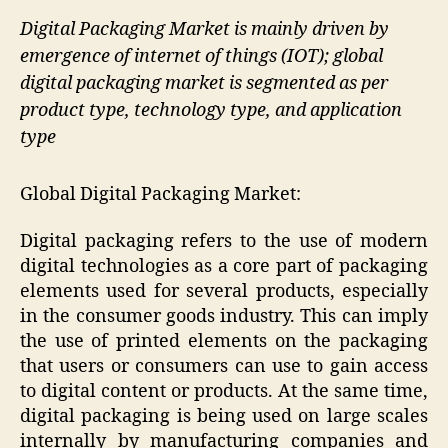
Digital Packaging Market is mainly driven by
emergence of internet of things (IOT); global
digital packaging market is segmented as per
product type, technology type, and application
type
Global Digital Packaging Market:
Digital packaging refers to the use of modern
digital technologies as a core part of packaging
elements used for several products, especially
in the consumer goods industry. This can imply
the use of printed elements on the packaging
that users or consumers can use to gain access
to digital content or products. At the same time,
digital packaging is being used on large scales
internally by manufacturing companies and