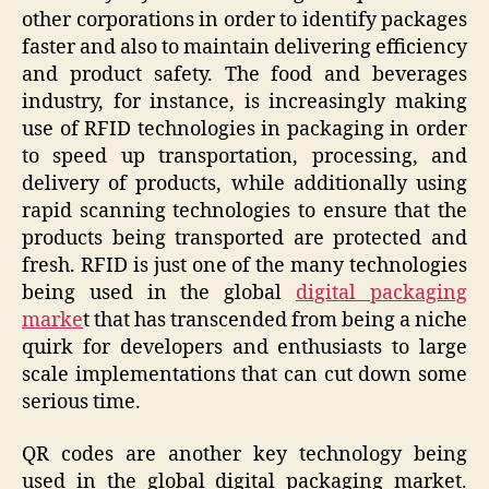
other corporations in order to identify packages
faster and also to maintain delivering efficiency
and product safety. The food and beverages
industry, for instance, is increasingly making
use of RFID technologies in packaging in order
to speed up transportation, processing, and
delivery of products, while additionally using
rapid scanning technologies to ensure that the
products being transported are protected and
fresh. RFID is just one of the many technologies
being used in the global
digital packaging
marke
t that has transcended from being a niche
quirk for developers and enthusiasts to large
scale implementations that can cut down some
serious time.
QR codes are another key technology being
used in the global digital packaging market.