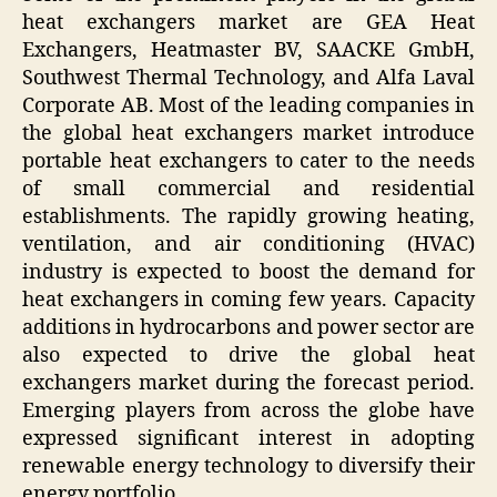
heat exchangers market are GEA Heat
Exchangers, Heatmaster BV, SAACKE GmbH,
Southwest Thermal Technology, and Alfa Laval
Corporate AB. Most of the leading companies in
the global heat exchangers market introduce
portable heat exchangers to cater to the needs
of small commercial and residential
establishments. The rapidly growing heating,
ventilation, and air conditioning (HVAC)
industry is expected to boost the demand for
heat exchangers in coming few years. Capacity
additions in hydrocarbons and power sector are
also expected to drive the global heat
exchangers market during the forecast period.
Emerging players from across the globe have
expressed significant interest in adopting
renewable energy technology to diversify their
energy portfolio.