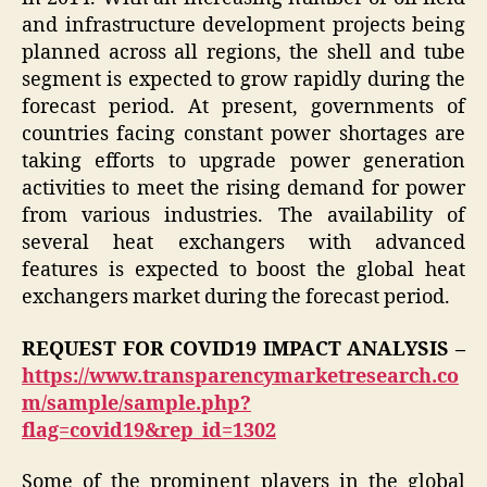
and infrastructure development projects being
planned across all regions, the shell and tube
segment is expected to grow rapidly during the
forecast period. At present, governments of
countries facing constant power shortages are
taking efforts to upgrade power generation
activities to meet the rising demand for power
from various industries. The availability of
several heat exchangers with advanced
features is expected to boost the global heat
exchangers market during the forecast period.
REQUEST FOR COVID19 IMPACT ANALYSIS –
https://www.transparencymarketresearch.co
m/sample/sample.php?
flag=covid19&rep_id=1302
Some of the prominent players in the global