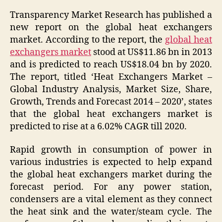
Transparency Market Research has published a
new report on the global heat exchangers
market. According to the report, the
global heat
exchangers market
stood at US$11.86 bn in 2013
and is predicted to reach US$18.04 bn by 2020.
The report, titled ‘
Heat Exchangers Market –
Global Industry Analysis, Market Size, Share,
Growth, Trends and Forecast 2014 – 2020
’, states
that the global heat exchangers market is
predicted to rise at a 6.02% CAGR till 2020.
Rapid growth in consumption of power in
various industries is expected to help expand
the global heat exchangers market during the
forecast period. For any power station,
condensers are a vital element as they connect
the heat sink and the water/steam cycle. The