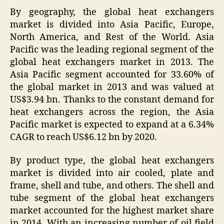
By geography, the global heat exchangers
market is divided into Asia Pacific, Europe,
North America, and Rest of the World. Asia
Pacific was the leading regional segment of the
global heat exchangers market in 2013. The
Asia Pacific segment accounted for 33.60% of
the global market in 2013 and was valued at
US$3.94 bn. Thanks to the constant demand for
heat exchangers across the region, the Asia
Pacific market is expected to expand at a 6.34%
CAGR to reach US$6.12 bn by 2020.
By product type, the global heat exchangers
market is divided into air cooled, plate and
frame, shell and tube, and others. The shell and
tube segment of the global heat exchangers
market accounted for the highest market share
in 2014. With an increasing number of oil field