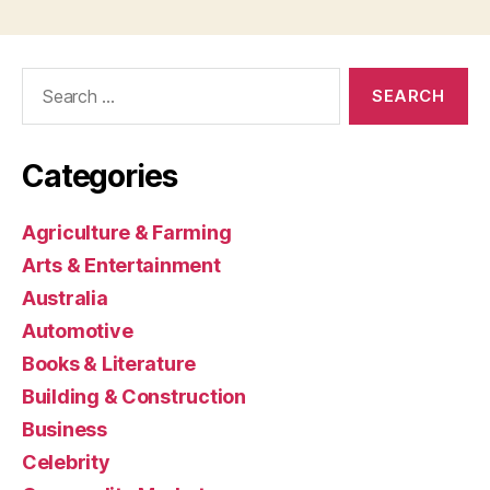
Search
for:
Categories
Agriculture & Farming
Arts & Entertainment
Australia
Automotive
Books & Literature
Building & Construction
Business
Celebrity