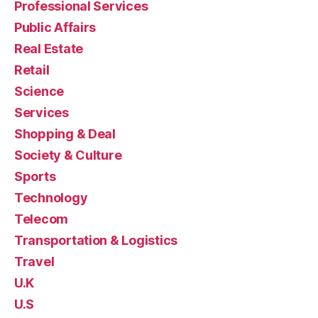
Professional Services
Public Affairs
Real Estate
Retail
Science
Services
Shopping & Deal
Society & Culture
Sports
Technology
Telecom
Transportation & Logistics
Travel
U.K
U.S