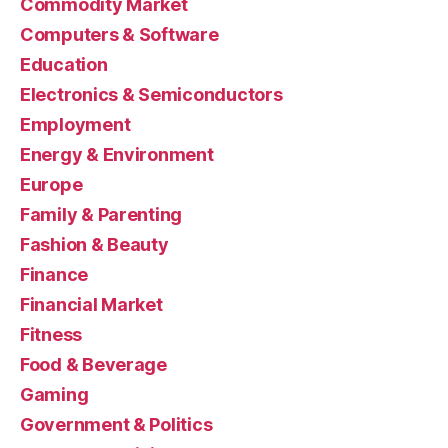
Commodity Market
Computers & Software
Education
Electronics & Semiconductors
Employment
Energy & Environment
Europe
Family & Parenting
Fashion & Beauty
Finance
Financial Market
Fitness
Food & Beverage
Gaming
Government & Politics