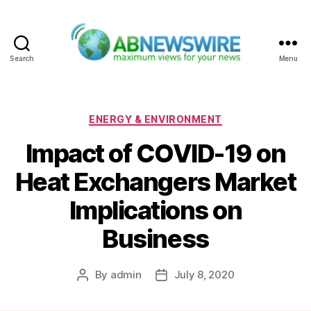
Search
Menu
ABNewswire
Categories
ENERGY & ENVIRONMENT
Impact of COVID-19 on
Heat Exchangers Market
Implications on
Business
By
admin
July 8, 2020
Post
Post
author
date