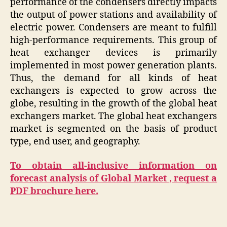
performance of the condensers directly impacts
the output of power stations and availability of
electric power. Condensers are meant to fulfill
high-performance requirements. This group of
heat exchanger devices is primarily
implemented in most power generation plants.
Thus, the demand for all kinds of heat
exchangers is expected to grow across the
globe, resulting in the growth of the global heat
exchangers market. The global heat exchangers
market is segmented on the basis of product
type, end user, and geography.
To obtain all-inclusive information on
forecast analysis of Global Market , request a
PDF brochure here.