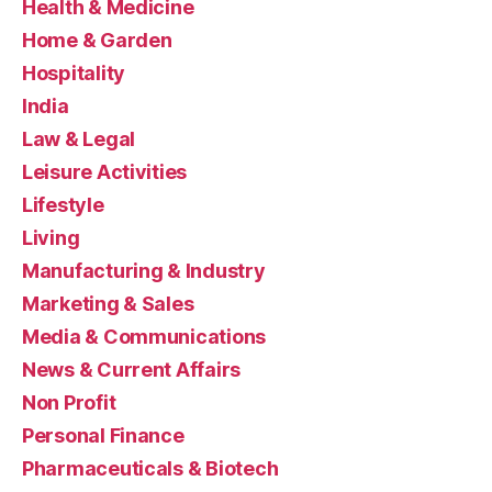
Health & Medicine
Home & Garden
Hospitality
India
Law & Legal
Leisure Activities
Lifestyle
Living
Manufacturing & Industry
Marketing & Sales
Media & Communications
News & Current Affairs
Non Profit
Personal Finance
Pharmaceuticals & Biotech