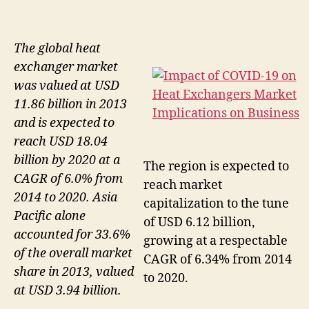
The global heat
exchanger market
was valued at USD
11.86 billion in 2013
and is expected to
reach USD 18.04
billion by 2020 at a
The region is expected to
CAGR of 6.0% from
reach market
2014 to 2020. Asia
capitalization to the tune
Pacific alone
of USD 6.12 billion,
accounted for 33.6%
growing at a respectable
of the overall market
CAGR of 6.34% from 2014
share in 2013, valued
to 2020.
at USD 3.94 billion.