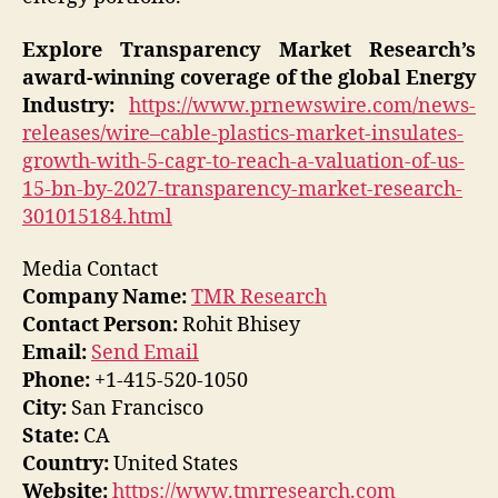
Explore Transparency Market Research’s
award-winning coverage of the global Energy
Industry:
https://www.prnewswire.com/news-
releases/wire–cable-plastics-market-insulates-
growth-with-5-cagr-to-reach-a-valuation-of-us-
15-bn-by-2027-transparency-market-research-
301015184.html
Media Contact
Company Name:
TMR Research
Contact Person:
Rohit Bhisey
Email:
Send Email
Phone:
+1-415-520-1050
City:
San Francisco
State:
CA
Country:
United States
Website:
https://www.tmrresearch.com