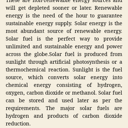
These are non-renewable energy sources and
will get depleted sooner or later. Renewable
energy is the need of the hour to guarantee
sustainable energy supply. Solar energy is the
most abundant source of renewable energy.
Solar fuel is the perfect way to provide
unlimited and sustainable energy and power
across the globe.Solar fuel is produced from
sunlight through artificial photosynthesis or a
thermochemical reaction. Sunlight is the fuel
source, which converts solar energy into
chemical energy consisting of hydrogen,
oxygen, carbon dioxide or methanol. Solar fuel
can be stored and used later as per the
requirements. The major solar fuels are
hydrogen and products of carbon dioxide
reduction.