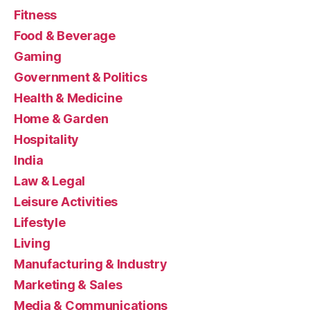
Fitness
Food & Beverage
Gaming
Government & Politics
Health & Medicine
Home & Garden
Hospitality
India
Law & Legal
Leisure Activities
Lifestyle
Living
Manufacturing & Industry
Marketing & Sales
Media & Communications