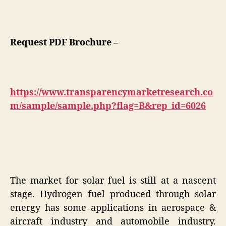
Request PDF Brochure –
https://www.transparencymarketresearch.co
m/sample/sample.php?flag=B&rep_id=6026
The market for solar fuel is still at a nascent
stage. Hydrogen fuel produced through solar
energy has some applications in aerospace &
aircraft industry and automobile industry.