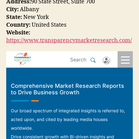
Address:
90 State Street, Suite 700
City:
Albany
State:
New York
Country:
United States
Website:
https://www.transparencymarketresearch.com/