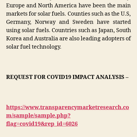
Europe and North America have been the main
markets for solar fuels. Counties such as the U.S,
Germany, Norway and Sweden have started
using solar fuels. Countries such as Japan, South
Korea and Australia are also leading adopters of
solar fuel technology.
REQUEST FOR COVID19 IMPACT ANALYSIS –
https://www.transparencymarketresearch.co
m/sample/sample.php?
flag=covid19&rep_id=6026