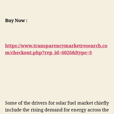
Buy Now :
https://www.transparencymarketresearch.co
m/checkout.php?rep_id=6026&ltype=S
Some of the drivers for solar fuel market chiefly
include the rising demand for energy across the