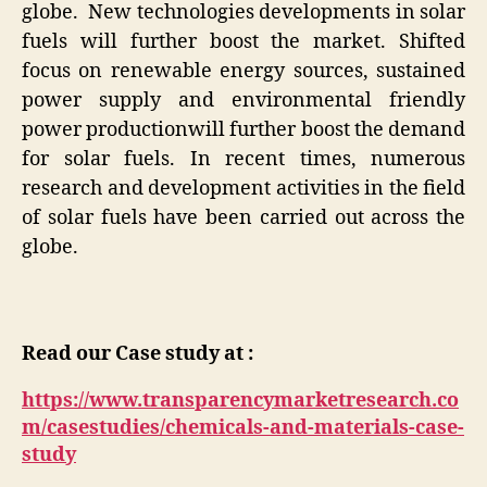
globe. New technologies developments in solar
fuels will further boost the market. Shifted
focus on renewable energy sources, sustained
power supply and environmental friendly
power productionwill further boost the demand
for solar fuels. In recent times, numerous
research and development activities in the field
of solar fuels have been carried out across the
globe.
Read our Case study at :
https://www.transparencymarketresearch.co
m/casestudies/chemicals-and-materials-case-
study