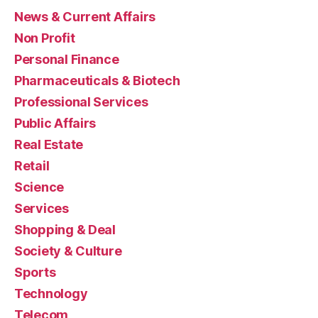
News & Current Affairs
Non Profit
Personal Finance
Pharmaceuticals & Biotech
Professional Services
Public Affairs
Real Estate
Retail
Science
Services
Shopping & Deal
Society & Culture
Sports
Technology
Telecom