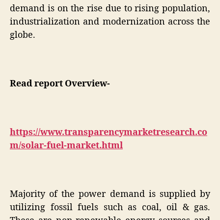
demand is on the rise due to rising population,
industrialization and modernization across the
globe.
Read report Overview-
https://www.transparencymarketresearch.co
m/solar-fuel-market.html
Majority of the power demand is supplied by
utilizing fossil fuels such as coal, oil & gas.