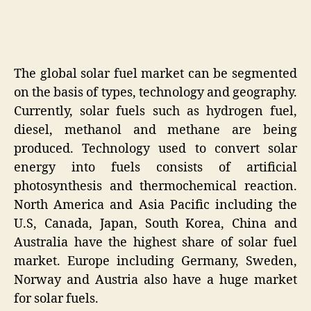
The global solar fuel market can be segmented
on the basis of types, technology and geography.
Currently, solar fuels such as hydrogen fuel,
diesel, methanol and methane are being
produced. Technology used to convert solar
energy into fuels consists of artificial
photosynthesis and thermochemical reaction.
North America and Asia Pacific including the
U.S, Canada, Japan, South Korea, China and
Australia have the highest share of solar fuel
market. Europe including Germany, Sweden,
Norway and Austria also have a huge market
for solar fuels.