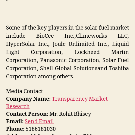
Some of the key players in the solar fuel market
include BioCee Inc.,Climeworks LLC,
HyperSolar Inc., Joule Unlimited Inc., Liquid
Light Corporation, Lockheed Martin
Corporation, Panasonic Corporation, Solar Fuel
Corporation, Shell Global Solutionsand Toshiba
Corporation among others.
Media Contact
Company Name:
Transparency Market
Research
Contact Person:
Mr. Rohit Bhisey
Email:
Send Email
Phone:
5186181030