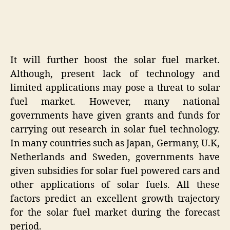
It will further boost the solar fuel market.
Although, present lack of technology and
limited applications may pose a threat to solar
fuel market. However, many national
governments have given grants and funds for
carrying out research in solar fuel technology.
In many countries such as Japan, Germany, U.K,
Netherlands and Sweden, governments have
given subsidies for solar fuel powered cars and
other applications of solar fuels. All these
factors predict an excellent growth trajectory
for the solar fuel market during the forecast
period.