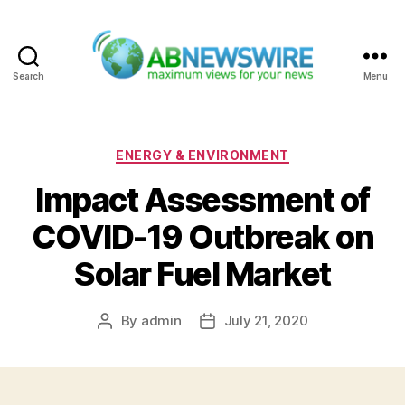
Search
Menu
ABNewswire
Categories
ENERGY & ENVIRONMENT
Impact Assessment of
COVID-19 Outbreak on
Solar Fuel Market
By
admin
July 21, 2020
Post
Post
author
date