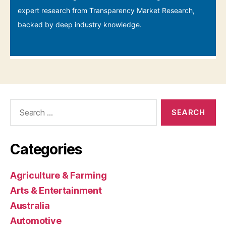
Search
for:
Categories
Agriculture & Farming
Arts & Entertainment
Australia
Automotive