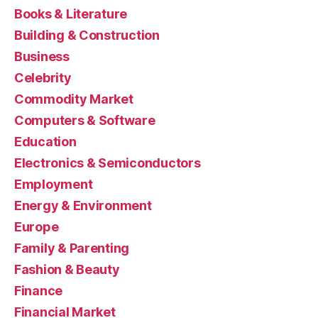
Books & Literature
Building & Construction
Business
Celebrity
Commodity Market
Computers & Software
Education
Electronics & Semiconductors
Employment
Energy & Environment
Europe
Family & Parenting
Fashion & Beauty
Finance
Financial Market