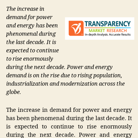
The increase in
demand for power
and energy has been
phenomenal during
the last decade. It is
expected to continue
to rise enormously
during the next decade. Power and energy
demand is on the rise due to rising population,
industrialization and modernization across the
globe.
The increase in demand for power and energy
has been phenomenal during the last decade. It
is expected to continue to rise enormously
during the next decade. Power and energy