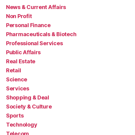
News & Current Affairs
Non Profit
Personal Finance
Pharmaceuticals & Biotech
Professional Services
Public Affairs
Real Estate
Retail
Science
Services
Shopping & Deal
Society & Culture
Sports
Technology
Telecom