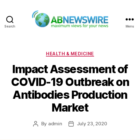
Search
Menu
ABNewswire
Categories
HEALTH & MEDICINE
Impact Assessment of
COVID-19 Outbreak on
Antibodies Production
Market
By
admin
July 23, 2020
Post
Post
author
date