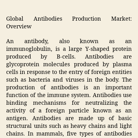
Global Antibodies Production Market:
Overview
An antibody, also known as an
immunoglobulin, is a large Y-shaped protein
produced by B-cells. Antibodies are
glycoprotein molecules produced by plasma
cells in response to the entry of foreign entities
such as bacteria and viruses in the body. The
production of antibodies is an important
function of the immune system. Antibodies use
binding mechanisms for neutralizing the
activity of a foreign particle known as an
antigen. Antibodies are made up of basic
structural units such as heavy chains and light
chains. In mammals, five types of antibodies