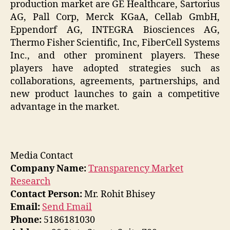
production market are GE Healthcare, Sartorius
AG, Pall Corp, Merck KGaA, Cellab GmbH,
Eppendorf AG, INTEGRA Biosciences AG,
Thermo Fisher Scientific, Inc, FiberCell Systems
Inc., and other prominent players. These
players have adopted strategies such as
collaborations, agreements, partnerships, and
new product launches to gain a competitive
advantage in the market.
Media Contact
Company Name:
Transparency Market
Research
Contact Person:
Mr. Rohit Bhisey
Email:
Send Email
Phone:
5186181030