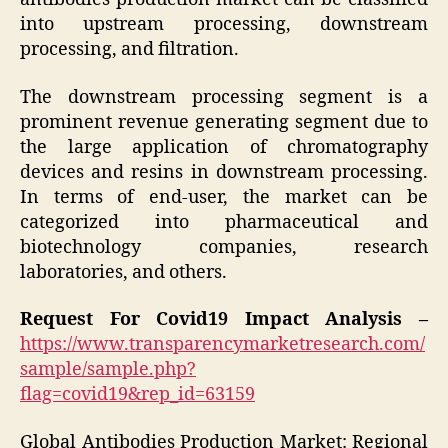
into upstream processing, downstream
processing, and filtration.
The downstream processing segment is a
prominent revenue generating segment due to
the large application of chromatography
devices and resins in downstream processing.
In terms of end-user, the market can be
categorized into pharmaceutical and
biotechnology companies, research
laboratories, and others.
Request For Covid19 Impact Analysis –
https://www.transparencymarketresearch.com/
sample/sample.php?
flag=covid19&rep_id=63159
Global Antibodies Production Market: Regional