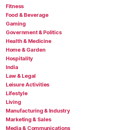
Fitness
Food & Beverage
Gaming
Government & Politics
Health & Medicine
Home & Garden
Hospitality
India
Law & Legal
Leisure Activities
Lifestyle
Living
Manufacturing & Industry
Marketing & Sales
Media & Communications