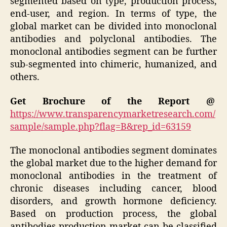
segmented based on type, production process,
end-user, and region. In terms of type, the
global market can be divided into monoclonal
antibodies and polyclonal antibodies. The
monoclonal antibodies segment can be further
sub-segmented into chimeric, humanized, and
others.
Get Brochure of the Report @
https://www.transparencymarketresearch.com/
sample/sample.php?flag=B&rep_id=63159
The monoclonal antibodies segment dominates
the global market due to the higher demand for
monoclonal antibodies in the treatment of
chronic diseases including cancer, blood
disorders, and growth hormone deficiency.
Based on production process, the global
antibodies production market can be classified