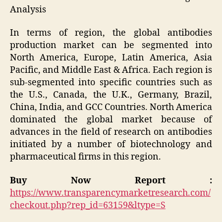
Analysis
In terms of region, the global antibodies
production market can be segmented into
North America, Europe, Latin America, Asia
Pacific, and Middle East & Africa. Each region is
sub-segmented into specific countries such as
the U.S., Canada, the U.K., Germany, Brazil,
China, India, and GCC Countries. North America
dominated the global market because of
advances in the field of research on antibodies
initiated by a number of biotechnology and
pharmaceutical firms in this region.
Buy Now Report :
https://www.transparencymarketresearch.com/
checkout.php?rep_id=63159&ltype=S