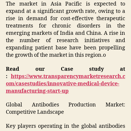
The market in Asia Pacific is expected to
expand at a significant growth rate, owing to a
rise in demand for cost-effective therapeutic
treatments for chronic disorders in the
emerging markets of India and China. A rise in
the number of research initiatives and
expanding patient base have been propelling
the growth of the market in this region.o
Read our Case study at
:
https://www.transparencymarketresearch.c
om/casestudies/innovative-medical-device-
manufacturing-start-up
Global Antibodies Production Market:
Competitive Landscape
Key players operating in the global antibodies