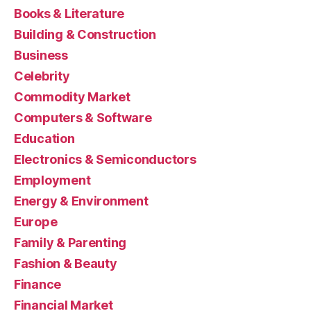
Books & Literature
Building & Construction
Business
Celebrity
Commodity Market
Computers & Software
Education
Electronics & Semiconductors
Employment
Energy & Environment
Europe
Family & Parenting
Fashion & Beauty
Finance
Financial Market