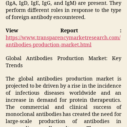
(IgA, IgD, IgE, IgG, and IgM) are present. They
perform different roles in response to the type
of foreign antibody encountered.
View Report :
https://www.transparencymarketresearch.com/
antibodies-production-market.html
Global Antibodies Production Market: Key
Trends
The global antibodies production market is
projected to be driven by a rise in the incidence
of infectious diseases worldwide and an
increase in demand for protein therapeutics.
The commercial and clinical success of
monoclonal antibodies has created the need for
large-scale production of antibodies in