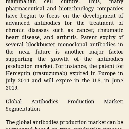
mammalian cell culture. Thus, many
pharmaceutical and biotechnology companies
have begun to focus on the development of
advanced antibodies for the treatment of
chronic diseases such as cancer, rheumatic
heart disease, and arthritis. Patent expiry of
several blockbuster monoclonal antibodies in
the near future is another major factor
supporting the growth of the antibodies
production market. For instance, the patent for
Herceptin (trastuzumab) expired in Europe in
July 2014 and will expire in the U.S. in June
2019.
Global Antibodies Production Market:
Segmentation
The global antibodies production market can be