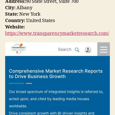
Address:
90 State Street, Suite 700
City:
Albany
State:
New York
Country:
United States
Website:
https://www.transparencymarketresearch.com/