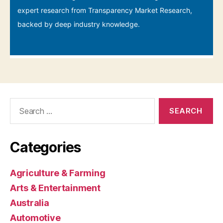
Search
for:
Categories
Agriculture & Farming
Arts & Entertainment
Australia
Automotive