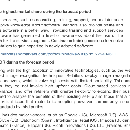
he highest market share during the forecast period
l services, such as consulting, training, support, and maintenance
criptive knowledge about software. Vendors also provide online and
se software in a better way. Providing training and support services
oftware has generated a level of awareness about the use of the
h for the services segment. Continuous training sessions to resolve
tailers to gain expertise in newly adopted software.
w.marketsandmarkets.com/pdfdownloadNew.asp?id=222404611
R during the forecast period
long with the high adoption of innovative technologies, such as the we
d image recognition techniques. Retailers deploy image recogniti
deavors, which involve high costs with limited scalability. This ha
as they do not involve high upfront costs. Cloud-based services 
nance, and offer retailers with greater flexibility to expand their b
eed to analyze the benefits of their existing set-up and those that a
ritical issue that restricts its adoption; however, the security issu
tandards by third parties
et includes major vendors, such as Google (US), Microsoft (US), AWS 
yce (US), Catchoom (Spain), Intelligence Retail (US), Imagga (Bulgaria
matic (France), Blippar (UK), Ricoh Innovations (US), LTU (France), Shel