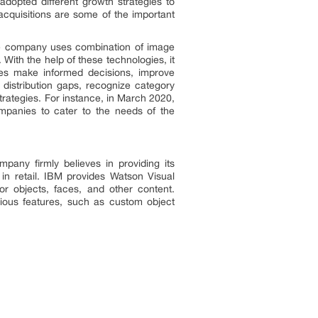
adopted different growth strategies to
cquisitions are some of the important
The company uses combination of image
 With the help of these technologies, it
sses make informed decisions, improve
 distribution gaps, recognize category
trategies. For instance, in March 2020,
mpanies to cater to the needs of the
pany firmly believes in providing its
in retail. IBM provides Watson Visual
or objects, faces, and other content.
arious features, such as custom object