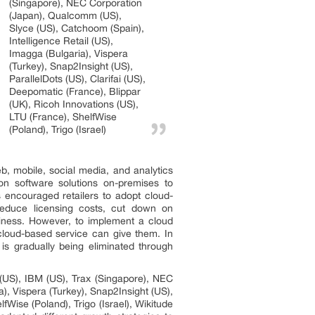
(Singapore), NEC Corporation
(Japan), Qualcomm (US),
Slyce (US), Catchoom (Spain),
Intelligence Retail (US),
Imagga (Bulgaria), Vispera
(Turkey), Snap2Insight (US),
ParallelDots (US), Clarifai (US),
Deepomatic (France), Blippar
(UK), Ricoh Innovations (US),
LTU (France), ShelfWise
(Poland), Trigo (Israel)
b, mobile, social media, and analytics
on software solutions on-premises to
s encouraged retailers to adopt cloud-
reduce licensing costs, cut down on
usiness. However, to implement a cloud
 cloud-based service can give them. In
e is gradually being eliminated through
(US), IBM (US), Trax (Singapore), NEC
), Vispera (Turkey), Snap2Insight (US),
fWise (Poland), Trigo (Israel), Wikitude