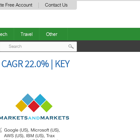
te Free Account
Contact Us
ech
Travel
Other
Post
CAGR 22.0% | KEY
navigation
Google (US), Microsoft (US),
AWS (US), IBM (US), Trax