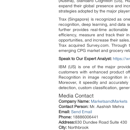
(Austria), Standard Cognition (US), H
expand their global presence and inc
strategies adopted by the major players 
Trax (Singapore) is recognized as on
recognition, deep learning, and data sc
further provides real-time actionabl
efficiency, measure and track their i
opportunities, and increase their sale
Trax acquired Survey.com. Through t
emerging CPG market and grocery retail
Speak to Our Expert Analyst:
https://
IBM (US) is one of the major provide
customers with enhanced product offe
Recognition in image recognition in 
Moreover, it speedily and accurately 
detection, custom classification, gener
Media Contact
Company Name:
MarketsandMarkets
Contact Person:
Mr. Aashish Mehra
Email:
Send Email
Phone:
18886006441
Address:
630 Dundee Road Suite 430
City:
Northbrook