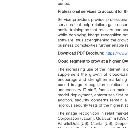
period.
Professional services to account for t
Service providers provide professiona
services that help retailers gain des
onsite training so that retailers can u
while deploying image recognition s
software, thus strengthening the growt
business complexities further enable re
Download PDF Brochure:
https://ww
Cloud segment to grow at a higher CAG
The increasing use of the internet, a
supplement the growth of cloud-base
encourage and strengthen marketing en
based image recognition solutions 
unnecessary IT staff, focus on mainte
model deployment, enterprises first n
addition, security concerns remain a c
rigorous security tests of the highest s
The image recognition in retail mark
Corporation (Japan), Qualcomm (US), Sl
ParallelDots (US), Clarifai (US), Deepo