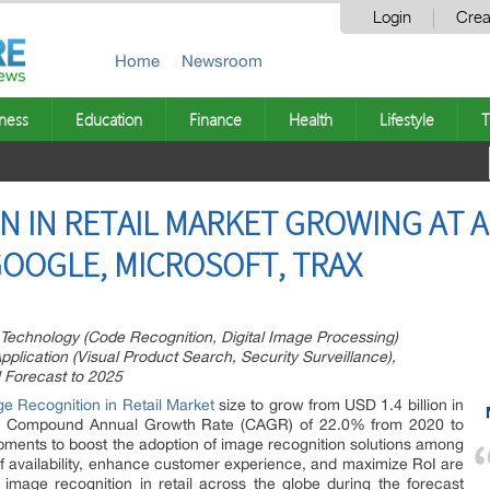
Login
Crea
Home
Newsroom
ness
Education
Finance
Health
Lifestyle
T
 IN RETAIL MARKET GROWING AT A 
GOOGLE, MICROSOFT, TRAX
 Technology (Code Recognition, Digital Image Processing)
lication (Visual Product Search, Security Surveillance),
 Forecast to 2025
e Recognition in Retail Market
size to grow from USD 1.4 billion in
t a Compound Annual Growth Rate (CAGR) of 22.0% from 2020 to
pments to boost the adoption of image recognition solutions among
lf availability, enhance customer experience, and maximize RoI are
image recognition in retail across the globe during the forecast