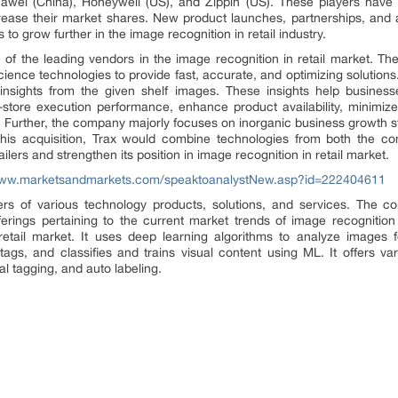
uawei (China), Honeywell (US), and Zippin (US). These players have 
rease their market shares. New product launches, partnerships, and a
to grow further in the image recognition in retail industry.
e of the leading vendors in the image recognition in retail market. 
ience technologies to provide fast, accurate, and optimizing solutions.
e insights from the given shelf images. These insights help busine
n-store execution performance, enhance product availability, minimize
s. Further, the company majorly focuses on inorganic business growth s
his acquisition, Trax would combine technologies from both the co
ers and strengthen its position in image recognition in retail market.
www.marketsandmarkets.com/speaktoanalystNew.asp?id=222404611
rs of various technology products, solutions, and services. The com
rings pertaining to the current market trends of image recognition 
retail market. It uses deep learning algorithms to analyze images f
tags, and classifies and trains visual content using ML. It offers v
al tagging, and auto labeling.