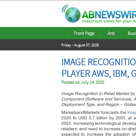
Front Page
Arts
Busi
Friday - August 07, 2026
IMAGE RECOGNITION
PLAYER AWS, IBM, 
Posted on
July 14, 2020
Image Recognition in Retail Market by
Component (Software and Services), App
Deployment Type, and Region – Global
MarketsandMarkets forecasts the
Imag
2020 to USD 3.7 billion by 2025, a
2025. Increasing technological develo
retailers; and need to increase on-she
expected to increase the adoption of 