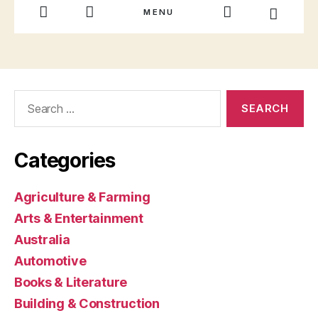
Search
for:
Categories
Agriculture & Farming
Arts & Entertainment
Australia
Automotive
Books & Literature
Building & Construction