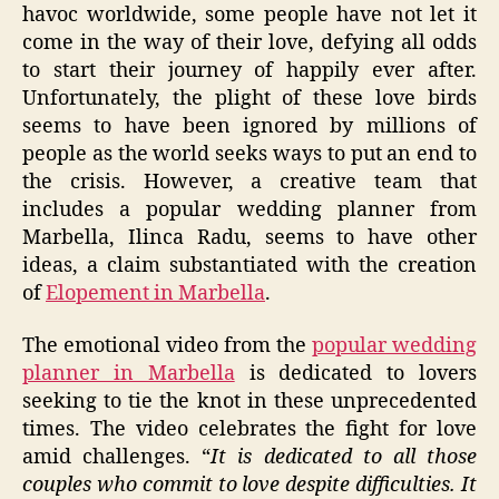
havoc worldwide, some people have not let it
come in the way of their love, defying all odds
to start their journey of happily ever after.
Unfortunately, the plight of these love birds
seems to have been ignored by millions of
people as the world seeks ways to put an end to
the crisis. However, a creative team that
includes a popular wedding planner from
Marbella, Ilinca Radu, seems to have other
ideas, a claim substantiated with the creation
of
Elopement in Marbella
.
The emotional video from the
popular wedding
planner in Marbella
is dedicated to lovers
seeking to tie the knot in these unprecedented
times. The video celebrates the fight for love
amid challenges. “
It is dedicated to all those
couples who commit to love despite difficulties. It