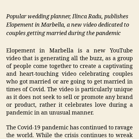
Popular wedding planner, Ilinca Radu, publishes
Elopement in Marbella, a new video dedicated to
couples getting married during the pandemic
Elopement in Marbella is a new YouTube
video that is generating all the buzz, as a group
of people come together to create a captivating
and heart-touching video celebrating couples
who got married or are going to get married in
times of Covid. The video is particularly unique
as it does not seek to sell or promote any brand
or product, rather it celebrates love during a
pandemic in an unusual manner.
The Covid-19 pandemic has continued to ravage
the world. While the crisis continues to wreak