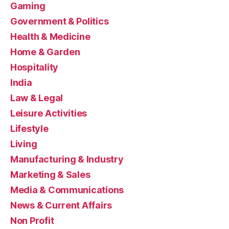
Gaming
Government & Politics
Health & Medicine
Home & Garden
Hospitality
India
Law & Legal
Leisure Activities
Lifestyle
Living
Manufacturing & Industry
Marketing & Sales
Media & Communications
News & Current Affairs
Non Profit