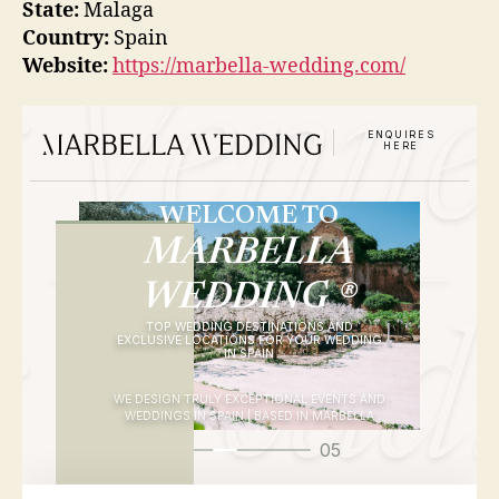
State:
Malaga
Country:
Spain
Website:
https://marbella-wedding.com/