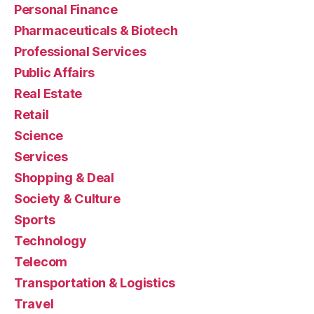
Personal Finance
Pharmaceuticals & Biotech
Professional Services
Public Affairs
Real Estate
Retail
Science
Services
Shopping & Deal
Society & Culture
Sports
Technology
Telecom
Transportation & Logistics
Travel