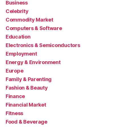
Business
Celebrity
Commodity Market
Computers & Software
Education
Electronics & Semiconductors
Employment
Energy & Environment
Europe
Family & Parenting
Fashion & Beauty
Finance
Financial Market
Fitness
Food & Beverage