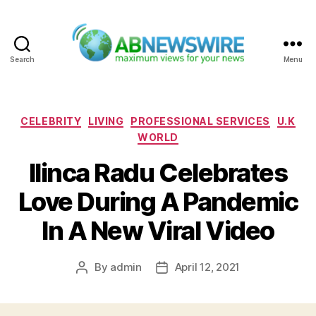
Search
Menu
ABNewswire
Categories
CELEBRITY
LIVING
PROFESSIONAL SERVICES
U.K
WORLD
Ilinca Radu Celebrates
Love During A Pandemic
In A New Viral Video
By
admin
April 12, 2021
Post
Post
author
date