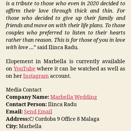
is a tribute to those who even in 2020 decided to
affirm their love through thick and thin. For
those who decided to give up their family and
friends and move on with their life plans. To those
couples who preferred to listen to their hearts
rather than reason. This is for those of you in love
with love …
” said Ilinca Radu.
Elopement in Marbella is currently available
on
YouTube
where it can be watched as well as
on her
Instagram
account.
Media Contact
Company Name:
Marbella Wedding
Contact Person:
Ilinca Radu
Email:
Send Email
Address:
C/ Cordoba 9 Office 8 Malaga
City:
Marbella