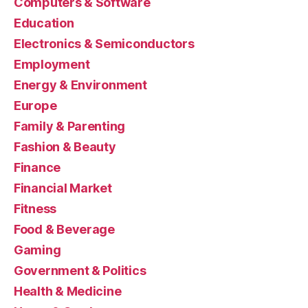
Computers & Software
Education
Electronics & Semiconductors
Employment
Energy & Environment
Europe
Family & Parenting
Fashion & Beauty
Finance
Financial Market
Fitness
Food & Beverage
Gaming
Government & Politics
Health & Medicine