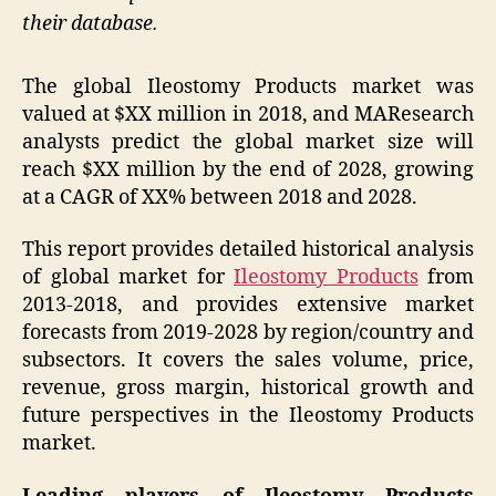
their database.
The global Ileostomy Products market was
valued at $XX million in 2018, and MAResearch
analysts predict the global market size will
reach $XX million by the end of 2028, growing
at a CAGR of XX% between 2018 and 2028.
This report provides detailed historical analysis
of global market for
Ileostomy Products
from
2013-2018, and provides extensive market
forecasts from 2019-2028 by region/country and
subsectors. It covers the sales volume, price,
revenue, gross margin, historical growth and
future perspectives in the Ileostomy Products
market.