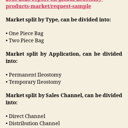
products-market/request-sample
Market split by Type, can be divided into:
• One Piece Bag
• Two Piece Bag
Market split by Application, can be divided
into:
• Permanent Ileostomy
• Temporary Ileostomy
Market split by Sales Channel, can be divided
into:
• Direct Channel
• Distribution Channel