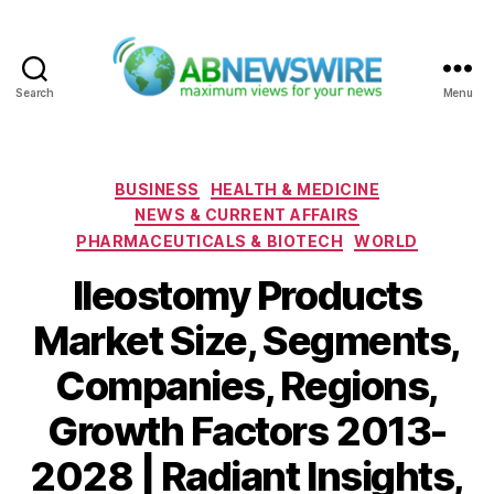
Search
Menu
ABNewswire
Categories
BUSINESS
HEALTH & MEDICINE
NEWS & CURRENT AFFAIRS
PHARMACEUTICALS & BIOTECH
WORLD
Ileostomy Products
Market Size, Segments,
Companies, Regions,
Growth Factors 2013-
2028 | Radiant Insights,