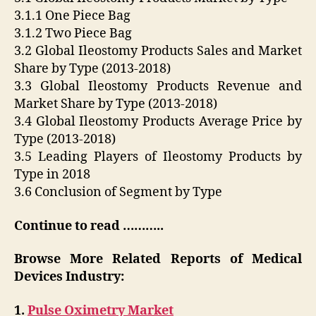
3.1.1 One Piece Bag
3.1.2 Two Piece Bag
3.2 Global Ileostomy Products Sales and Market
Share by Type (2013-2018)
3.3 Global Ileostomy Products Revenue and
Market Share by Type (2013-2018)
3.4 Global Ileostomy Products Average Price by
Type (2013-2018)
3.5 Leading Players of Ileostomy Products by
Type in 2018
3.6 Conclusion of Segment by Type
Continue to read ………..
Browse More Related Reports of Medical
Devices Industry:
1.
Pulse Oximetry Market