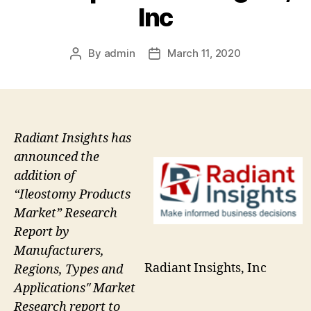
Inc
By
admin
March 11, 2020
Post
Post
author
date
Radiant Insights has
announced the
addition of
“Ileostomy Products
Market” Research
Report by
Manufacturers,
Radiant Insights, Inc
Regions, Types and
Applications″ Market
Research report to