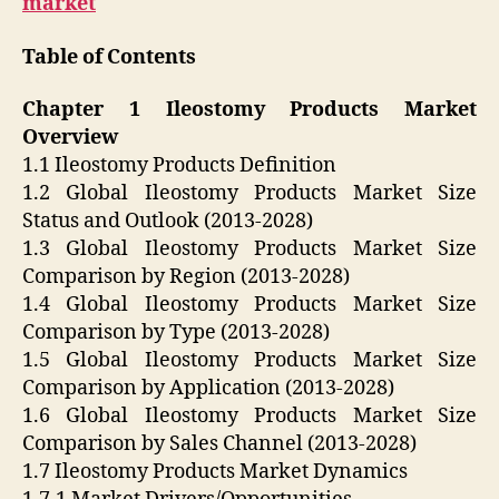
market
Table of Contents
Chapter 1 Ileostomy Products Market
Overview
1.1 Ileostomy Products Definition
1.2 Global Ileostomy Products Market Size
Status and Outlook (2013-2028)
1.3 Global Ileostomy Products Market Size
Comparison by Region (2013-2028)
1.4 Global Ileostomy Products Market Size
Comparison by Type (2013-2028)
1.5 Global Ileostomy Products Market Size
Comparison by Application (2013-2028)
1.6 Global Ileostomy Products Market Size
Comparison by Sales Channel (2013-2028)
1.7 Ileostomy Products Market Dynamics