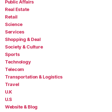
Public Affairs
Real Estate
Retail
Science
Services
Shopping & Deal
Society & Culture
Sports
Technology
Telecom
Transportation & Logistics
Travel
U.K
U.S
Website & Blog