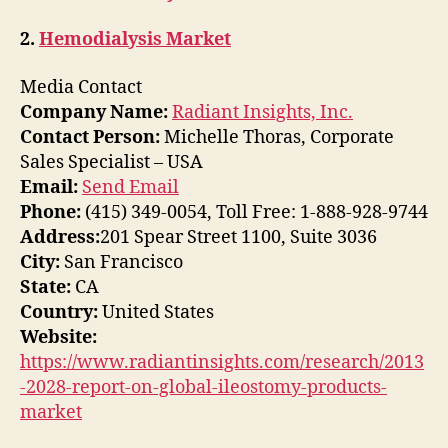
2.
Hemodialysis Market
Media Contact
Company Name:
Radiant Insights, Inc.
Contact Person:
Michelle Thoras, Corporate
Sales Specialist – USA
Email:
Send Email
Phone:
(415) 349-0054, Toll Free: 1-888-928-9744
Address:
201 Spear Street 1100, Suite 3036
City:
San Francisco
State:
CA
Country:
United States
Website:
https://www.radiantinsights.com/research/2013
-2028-report-on-global-ileostomy-products-
market