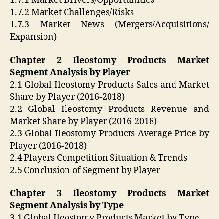
1.7.1 Market Drivers/Opportunities
1.7.2 Market Challenges/Risks
1.7.3 Market News (Mergers/Acquisitions/
Expansion)
Chapter 2 Ileostomy Products Market
Segment Analysis by Player
2.1 Global Ileostomy Products Sales and Market
Share by Player (2016-2018)
2.2 Global Ileostomy Products Revenue and
Market Share by Player (2016-2018)
2.3 Global Ileostomy Products Average Price by
Player (2016-2018)
2.4 Players Competition Situation & Trends
2.5 Conclusion of Segment by Player
Chapter 3 Ileostomy Products Market
Segment Analysis by Type
3.1 Global Ileostomy Products Market by Type