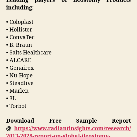
Leading players of Ileostomy Products
including:
• Coloplast
• Hollister
• ConvaTec
• B. Braun
• Salts Healthcare
• ALCARE
• Genairex
• Nu-Hope
• Steadlive
• Marlen
• 3L
• Torbot
Download Free Sample Report
@
https://www.radiantinsights.com/research/
2013-2028-report-on-global-ileostomy-