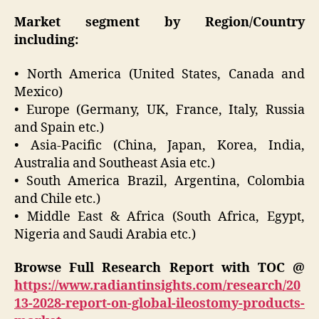
Market segment by Region/Country
including:
• North America (United States, Canada and
Mexico)
• Europe (Germany, UK, France, Italy, Russia
and Spain etc.)
• Asia-Pacific (China, Japan, Korea, India,
Australia and Southeast Asia etc.)
• South America Brazil, Argentina, Colombia
and Chile etc.)
• Middle East & Africa (South Africa, Egypt,
Nigeria and Saudi Arabia etc.)
Browse Full Research Report with TOC @
https://www.radiantinsights.com/research/20
13-2028-report-on-global-ileostomy-products-