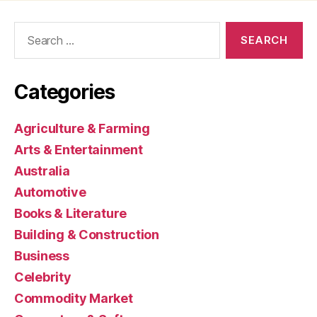
Search
for:
Categories
Agriculture & Farming
Arts & Entertainment
Australia
Automotive
Books & Literature
Building & Construction
Business
Celebrity
Commodity Market