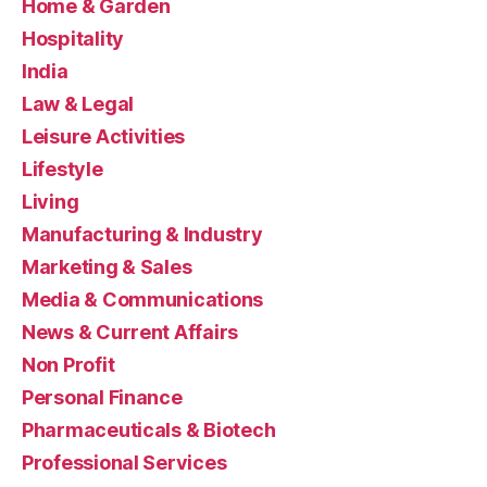
Home & Garden
Hospitality
India
Law & Legal
Leisure Activities
Lifestyle
Living
Manufacturing & Industry
Marketing & Sales
Media & Communications
News & Current Affairs
Non Profit
Personal Finance
Pharmaceuticals & Biotech
Professional Services