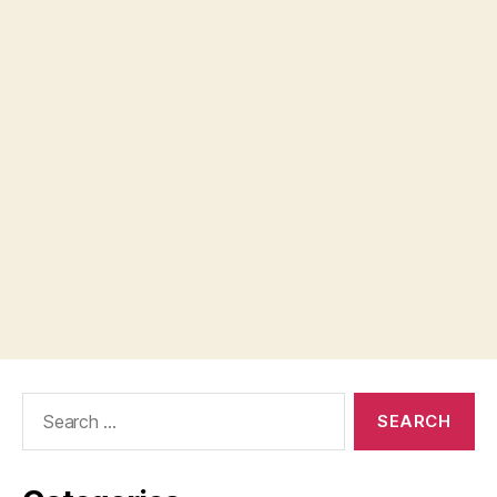
Search
for: