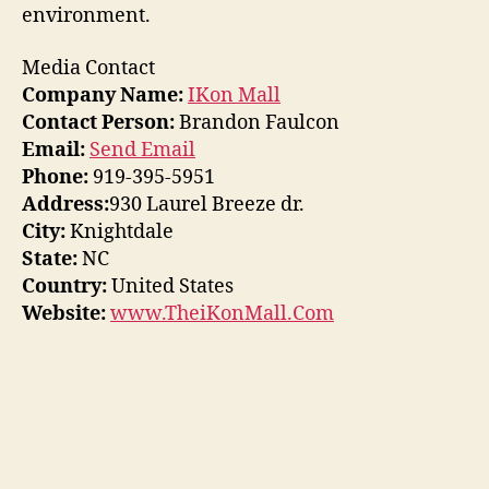
environment.
Media Contact
Company Name:
IKon Mall
Contact Person:
Brandon Faulcon
Email:
Send Email
Phone:
919-395-5951
Address:
930 Laurel Breeze dr.
City:
Knightdale
State:
NC
Country:
United States
Website:
www.TheiKonMall.Com