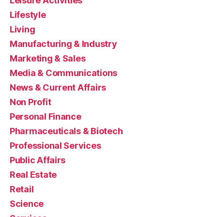
Leisure Activities
Lifestyle
Living
Manufacturing & Industry
Marketing & Sales
Media & Communications
News & Current Affairs
Non Profit
Personal Finance
Pharmaceuticals & Biotech
Professional Services
Public Affairs
Real Estate
Retail
Science