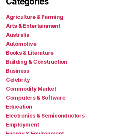
Categories
Agriculture & Farming
Arts & Entertainment
Australia
Automotive
Books & Literature
Building & Construction
Business
Celebrity
Commodity Market
Computers & Software
Education
Electronics & Semiconductors
Employment
Energy & Environment