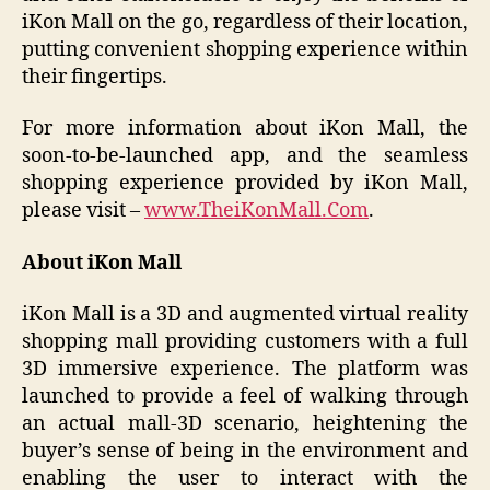
iKon Mall on the go, regardless of their location,
putting convenient shopping experience within
their fingertips.
For more information about iKon Mall, the
soon-to-be-launched app, and the seamless
shopping experience provided by iKon Mall,
please visit –
www.TheiKonMall.Com
.
About iKon Mall
iKon Mall is a 3D and augmented virtual reality
shopping mall providing customers with a full
3D immersive experience. The platform was
launched to provide a feel of walking through
an actual mall-3D scenario, heightening the
buyer’s sense of being in the environment and
enabling the user to interact with the