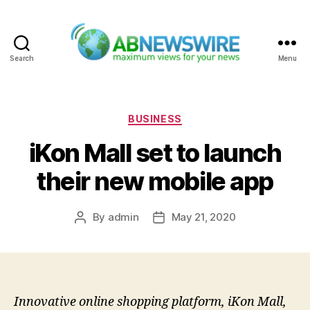
Search
Menu
ABNewswire
Categories
BUSINESS
iKon Mall set to launch
their new mobile app
By
admin
May 21, 2020
Post
Post
author
date
Innovative online shopping platform, iKon Mall,