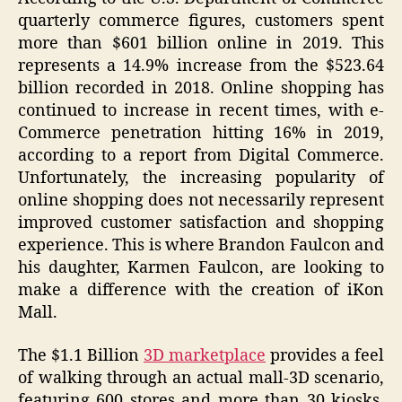
quarterly commerce figures, customers spent
more than $601 billion online in 2019. This
represents a 14.9% increase from the $523.64
billion recorded in 2018. Online shopping has
continued to increase in recent times, with e-
Commerce penetration hitting 16% in 2019,
according to a report from Digital Commerce.
Unfortunately, the increasing popularity of
online shopping does not necessarily represent
improved customer satisfaction and shopping
experience. This is where Brandon Faulcon and
his daughter, Karmen Faulcon, are looking to
make a difference with the creation of iKon
Mall.
The $1.1 Billion
3D marketplace
provides a feel
of walking through an actual mall-3D scenario,
featuring 600 stores and more than 30 kiosks.