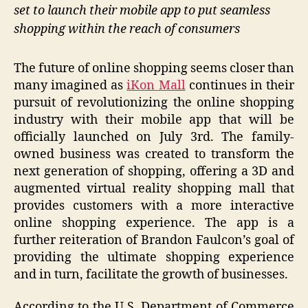
set to launch their mobile app to put seamless
shopping within the reach of consumers
The future of online shopping seems closer than
many imagined as
iKon Mall
continues in their
pursuit of revolutionizing the online shopping
industry with their mobile app that will be
officially launched on July 3rd. The family-
owned business was created to transform the
next generation of shopping, offering a 3D and
augmented virtual reality shopping mall that
provides customers with a more interactive
online shopping experience. The app is a
further reiteration of Brandon Faulcon’s goal of
providing the ultimate shopping experience
and in turn, facilitate the growth of businesses.
According to the U.S. Department of Commerce