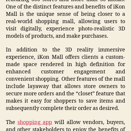
One of the distinct features and benefits of iKon
Mall is the unique sense of being closer to a
real-world shopping mall, allowing users to
visit digitally, experience photo-realistic 3D
models of products, and make purchases.
In addition to the 3D reality immersive
experience, iKon Mall offers clients a custom-
made space rendered in high definition for
enhanced customer engagement and
convenient shopping. Other features of the mall
include layaway that allows store owners to
secure more orders and the “closet” feature that
makes it easy for shoppers to save items and
subsequently complete their order as desired.
The
shopping app
will allow vendors, buyers,
and other stakeholders to enjoy the benefits of