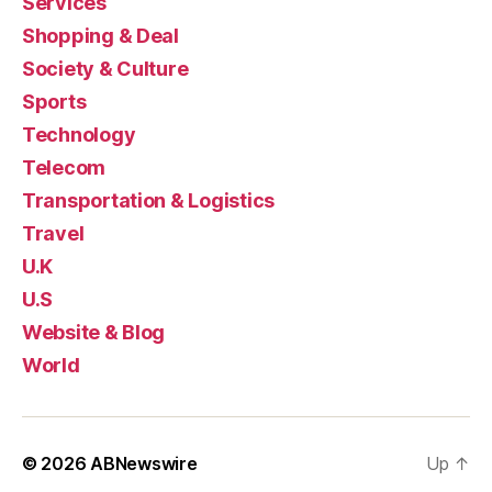
Services
Shopping & Deal
Society & Culture
Sports
Technology
Telecom
Transportation & Logistics
Travel
U.K
U.S
Website & Blog
World
© 2026
ABNewswire
Up
↑