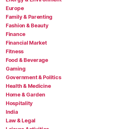
Europe
Family & Parenting
Fashion & Beauty
Finance
Financial Market
Fitness
Food & Beverage
Gaming
Government & Politics
Health & Medicine
Home & Garden
Hospitality
India
Law & Legal