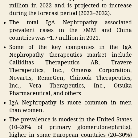
million in 2022 and is projected to increase
during the forecast period (2023–2032).
The total IgA Nephropathy associated
prevalent cases in the 7MM and China
countries was ~1.7 million in 2021.
Some of the key companies in the IgA
Nephropathy therapeutics market include
Calliditas Therapeutics AB, Travere
Therapeutics, Inc., Omeros Corporation,
Novartis, RemeGen, Chinook Therapeutics,
Inc., Vera Therapeutics, Inc., Otsuka
Pharmaceutical, and others
IgA Nephropathy is more common in men
than women.
The prevalence is modest in the United States
(10–20% of primary glomerulonephritis),
higher in some European countries (20–30%)