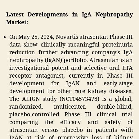
Latest Developments in IgA Nephropathy
Market:
On May 25, 2024, Novartis atrasentan Phase III
data show clinically meaningful proteinuria
reduction further advancing company’s IgA
nephropathy (IgAN) portfolio. Atrasentan is an
investigational potent and selective oral ETA
receptor antagonist, currently in Phase III
development for IgAN and early-stage
development for other rare kidney diseases.
The ALIGN study (NCT04573478) is a global,
randomized, multicenter, double-blind,
placebo-controlled Phase III clinical trial
comparing the efficacy and safety of
atrasentan versus placebo in patients with
IgAN at risk of progressive loss of kidney