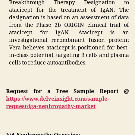
Breakthrough Therapy Designation to
atacicept for the treatment of IgAN. The
designation is based on an assessment of data
from the Phase 2b ORIGIN clinical trial of
atacicept for IgAN. Atacicept is an
investigational recombinant fusion protein;
Vera believes atacicept is positioned for best-
in-class potential, targeting B cells and plasma
cells to reduce autoantibodies.
Request for a Free Sample Report @
https://www.delveinsight.com/sample-
request/iga-nephropathy-market