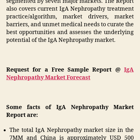
segmented by seven major markets. The Report
also covers current IgA Nephropathy treatment
practice/algorithm, market drivers, market
barriers, and unmet medical needs to curate the
best opportunities and assesses the underlying
potential of the IgA Nephropathy market.
Request for a Free Sample Report @
IgA
Nephropathy Market Forecast
Some facts of IgA Nephropathy Market
Report are:
The total IgA Nephropathy market size in the
7MM and China is approximately USD 500