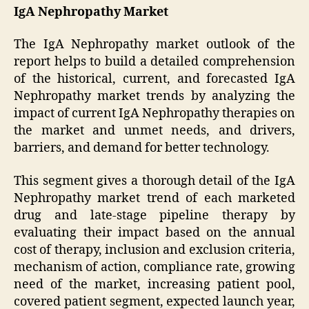
IgA Nephropathy Market
The IgA Nephropathy market outlook of the
report helps to build a detailed comprehension
of the historical, current, and forecasted IgA
Nephropathy market trends by analyzing the
impact of current IgA Nephropathy therapies on
the market and unmet needs, and drivers,
barriers, and demand for better technology.
This segment gives a thorough detail of the IgA
Nephropathy market trend of each marketed
drug and late-stage pipeline therapy by
evaluating their impact based on the annual
cost of therapy, inclusion and exclusion criteria,
mechanism of action, compliance rate, growing
need of the market, increasing patient pool,
covered patient segment, expected launch year,