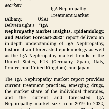
Market?
IgA Nephropathy
Treatment Market
(Albany, USA)
DelveInsight’s “
IgA
Nephropathy Market Insights, Epidemiology,
and Market Forecast-2032
” report delivers an
in-depth understanding of IgA Nephropathy,
historical and forecasted epidemiology as well
as the IgA Nephropathy market trends in the
United States, EU5 (Germany, Spain, Italy,
France, and United Kingdom), and Japan.
The IgA Nephropathy market report provides
current treatment practices, emerging drugs,
the market share of the individual therapies,
and the current and forecasted IgA
Nephropathy market size from 2019 to 2032,