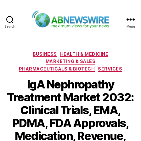
Search
Menu
ABNewswire
Categories
BUSINESS
HEALTH & MEDICINE
MARKETING & SALES
PHARMACEUTICALS & BIOTECH
SERVICES
IgA Nephropathy
Treatment Market 2032:
Clinical Trials, EMA,
PDMA, FDA Approvals,
Medication, Revenue,