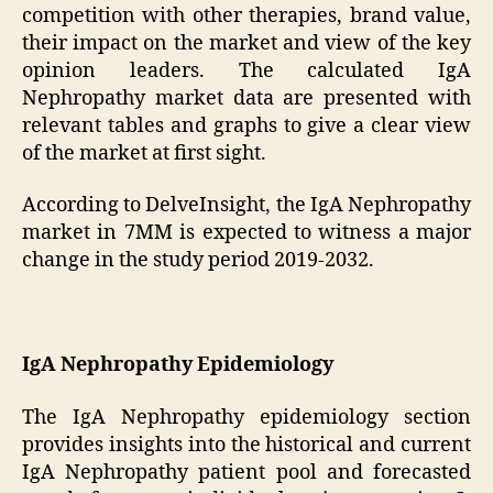
competition with other therapies, brand value,
their impact on the market and view of the key
opinion leaders. The calculated IgA
Nephropathy market data are presented with
relevant tables and graphs to give a clear view
of the market at first sight.
According to DelveInsight, the IgA Nephropathy
market in 7MM is expected to witness a major
change in the study period 2019-2032.
IgA Nephropathy Epidemiology
The IgA Nephropathy epidemiology section
provides insights into the historical and current
IgA Nephropathy patient pool and forecasted