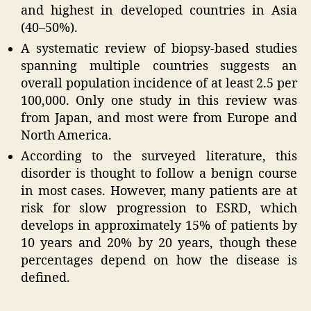
and highest in developed countries in Asia
(40–50%).
A systematic review of biopsy-based studies
spanning multiple countries suggests an
overall population incidence of at least 2.5 per
100,000. Only one study in this review was
from Japan, and most were from Europe and
North America.
According to the surveyed literature, this
disorder is thought to follow a benign course
in most cases. However, many patients are at
risk for slow progression to ESRD, which
develops in approximately 15% of patients by
10 years and 20% by 20 years, though these
percentages depend on how the disease is
defined.