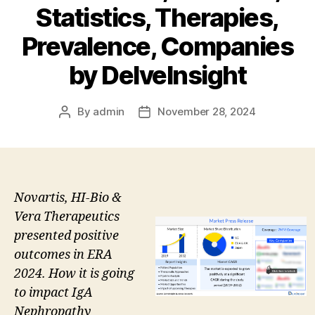
Statistics, Therapies,
Prevalence, Companies
by DelveInsight
By
admin
November 28, 2024
Post
Post
author
date
Novartis, HI-Bio &
Vera Therapeutics
presented positive
outcomes in ERA
2024. How it is going
to impact IgA
Nephropathy