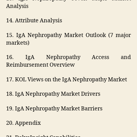
Analysis
14. Attribute Analysis
15. IgA Nephropathy Market Outlook (7 major
markets)
16. IgA Nephropathy Access and
Reimbursement Overview
17. KOL Views on the IgA Nephropathy Market
18. IgA Nephropathy Market Drivers
19. IgA Nephropathy Market Barriers
20. Appendix