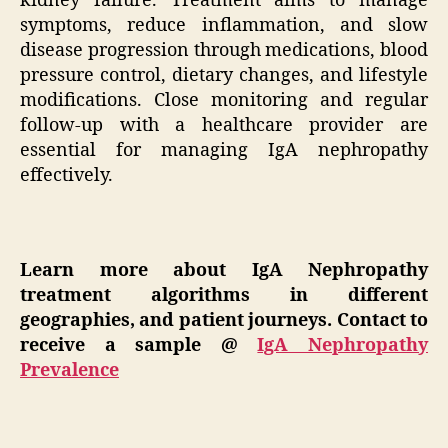
kidney failure. Treatment aims to manage
symptoms, reduce inflammation, and slow
disease progression through medications, blood
pressure control, dietary changes, and lifestyle
modifications. Close monitoring and regular
follow-up with a healthcare provider are
essential for managing IgA nephropathy
effectively.
Learn more about
IgA Nephropathy
t
reatment algorithms in different
geographies, and patient journeys. Contact to
receive a sample @
IgA Nephropathy
Prevalence