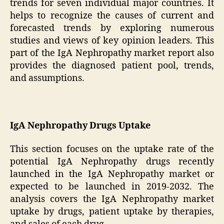
trends for seven individual major countries. It
helps to recognize the causes of current and
forecasted trends by exploring numerous
studies and views of key opinion leaders. This
part of the IgA Nephropathy market report also
provides the diagnosed patient pool, trends,
and assumptions.
IgA Nephropathy Drugs Uptake
This section focuses on the uptake rate of the
potential IgA Nephropathy drugs recently
launched in the IgA Nephropathy market or
expected to be launched in 2019-2032. The
analysis covers the IgA Nephropathy market
uptake by drugs, patient uptake by therapies,