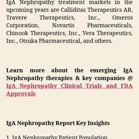
IgA Nephropathy treatment markets in the
upcoming years are Calliditas Therapeutics AB,
Travere Therapeutics, Inc., Omeros
Corporation, Novartis Pharmaceuticals,
Chinook Therapeutics, Inc., Vera Therapeutics,
Inc., Otsuka Pharmaceutical, and others.
Learn more about the emerging IgA
Nephropathy therapies & key companies
@
IgA Nephropathy Clinical Trials and FDA
Approvals
IgA Nephropathy Report Key Insights
1. IgA Nephropathy Patient Population