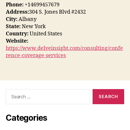
Phone:
+14699457679
Address:
304 S. Jones Blvd #2432
City:
Albany
State:
New York
Country:
United States
Website:
https://www.delveinsight.com/consulting/confe
rence-coverage-services
Search
for:
Categories