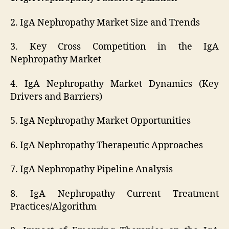
2. IgA Nephropathy Market Size and Trends
3. Key Cross Competition in the IgA
Nephropathy Market
4. IgA Nephropathy Market Dynamics (Key
Drivers and Barriers)
5. IgA Nephropathy Market Opportunities
6. IgA Nephropathy Therapeutic Approaches
7. IgA Nephropathy Pipeline Analysis
8. IgA Nephropathy Current Treatment
Practices/Algorithm