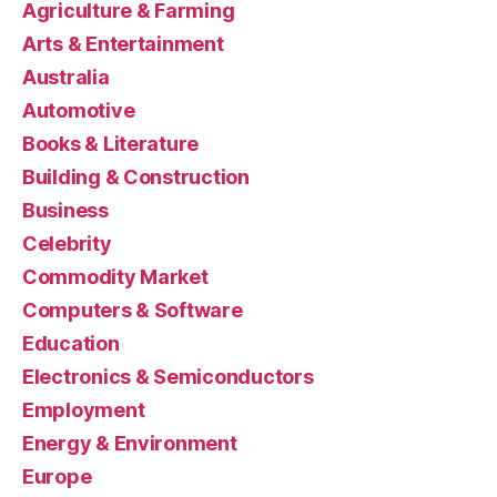
Agriculture & Farming
Arts & Entertainment
Australia
Automotive
Books & Literature
Building & Construction
Business
Celebrity
Commodity Market
Computers & Software
Education
Electronics & Semiconductors
Employment
Energy & Environment
Europe