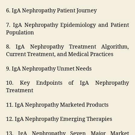
6. IgA Nephropathy Patient Journey
7. IgA Nephropathy Epidemiology and Patient
Population
8. IgA Nephropathy Treatment Algorithm,
Current Treatment, and Medical Practices
9. IgA Nephropathy Unmet Needs
10. Key Endpoints of IgA Nephropathy
Treatment
11. IgA Nephropathy Marketed Products
12. IgA Nephropathy Emerging Therapies
13. IgA Nephropathy Seven Major Market