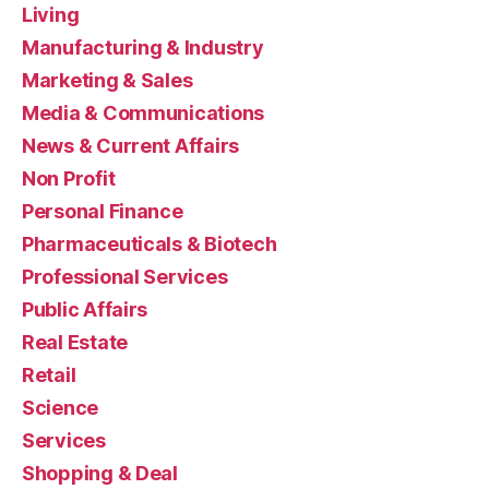
Living
Manufacturing & Industry
Marketing & Sales
Media & Communications
News & Current Affairs
Non Profit
Personal Finance
Pharmaceuticals & Biotech
Professional Services
Public Affairs
Real Estate
Retail
Science
Services
Shopping & Deal