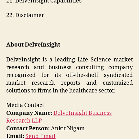
21. DelveInsight Capabilities
22. Disclaimer
About DelveInsight
DelveInsight is a leading Life Science market
research and business consulting company
recognized for its off-the-shelf syndicated
market research reports and customized
solutions to firms in the healthcare sector.
Media Contact
Company Name:
DelveInsight Business
Research LLP
Contact Person:
Ankit Nigam
Email:
Send Email