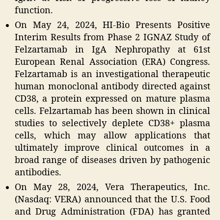
function.
On May 24, 2024, HI-Bio Presents Positive
Interim Results from Phase 2 IGNAZ Study of
Felzartamab in IgA Nephropathy at 61st
European Renal Association (ERA) Congress.
Felzartamab is an investigational therapeutic
human monoclonal antibody directed against
CD38, a protein expressed on mature plasma
cells. Felzartamab has been shown in clinical
studies to selectively deplete CD38+ plasma
cells, which may allow applications that
ultimately improve clinical outcomes in a
broad range of diseases driven by pathogenic
antibodies.
On May 28, 2024, Vera Therapeutics, Inc.
(Nasdaq: VERA) announced that the U.S. Food
and Drug Administration (FDA) has granted