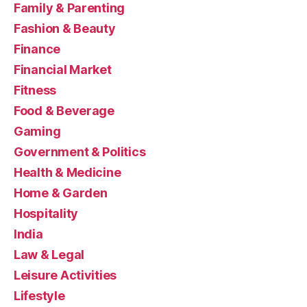
Family & Parenting
Fashion & Beauty
Finance
Financial Market
Fitness
Food & Beverage
Gaming
Government & Politics
Health & Medicine
Home & Garden
Hospitality
India
Law & Legal
Leisure Activities
Lifestyle