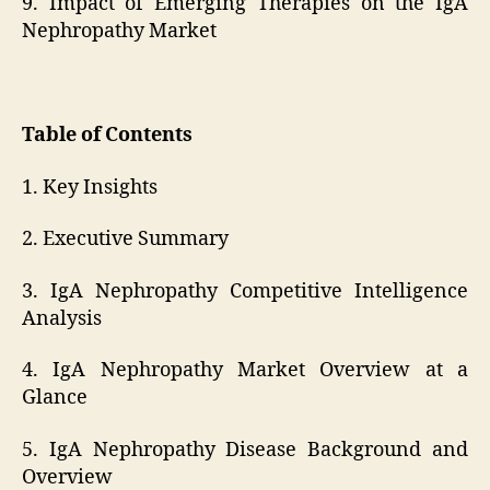
9. Impact of Emerging Therapies on the IgA
Nephropathy Market
Table of Contents
1. Key Insights
2. Executive Summary
3. IgA Nephropathy Competitive Intelligence
Analysis
4. IgA Nephropathy Market Overview at a
Glance
5. IgA Nephropathy Disease Background and
Overview