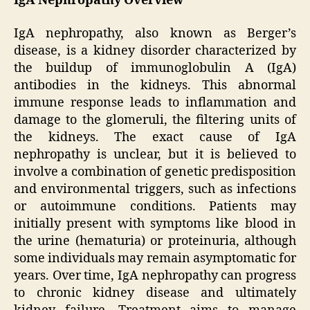
IgA Nephropathy Overview
IgA nephropathy, also known as Berger’s
disease, is a kidney disorder characterized by
the buildup of immunoglobulin A (IgA)
antibodies in the kidneys. This abnormal
immune response leads to inflammation and
damage to the glomeruli, the filtering units of
the kidneys. The exact cause of IgA
nephropathy is unclear, but it is believed to
involve a combination of genetic predisposition
and environmental triggers, such as infections
or autoimmune conditions. Patients may
initially present with symptoms like blood in
the urine (hematuria) or proteinuria, although
some individuals may remain asymptomatic for
years. Over time, IgA nephropathy can progress
to chronic kidney disease and ultimately