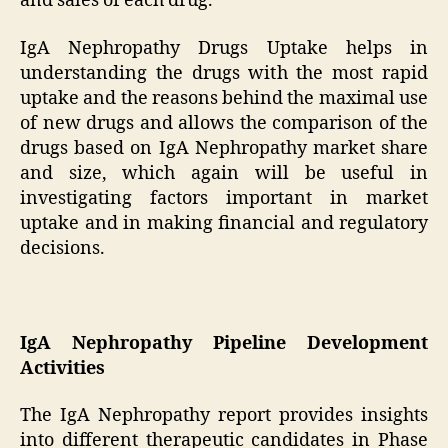
and sales of each drug.
IgA Nephropathy Drugs Uptake helps in
understanding the drugs with the most rapid
uptake and the reasons behind the maximal use
of new drugs and allows the comparison of the
drugs based on IgA Nephropathy market share
and size, which again will be useful in
investigating factors important in market
uptake and in making financial and regulatory
decisions.
IgA Nephropathy Pipeline Development
Activities
The IgA Nephropathy report provides insights
into different therapeutic candidates in Phase