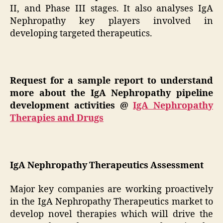
II, and Phase III stages. It also analyses IgA
Nephropathy key players involved in
developing targeted therapeutics.
Request for a sample report to understand
more about the IgA Nephropathy pipeline
development activities
@
IgA Nephropathy
Therapies and Drugs
IgA Nephropathy Therapeutics Assessment
Major key companies are working proactively
in the IgA Nephropathy Therapeutics market to
develop novel therapies which will drive the