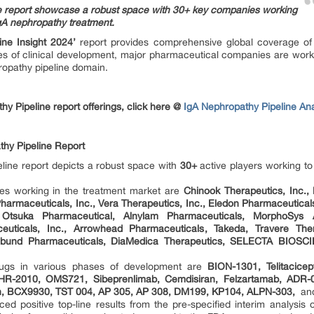
ne report showcase a robust space with 30+ key companies working
IgA nephropathy treatment.
ine Insight 2024’
report provides comprehensive global coverage of 
ges of clinical development, major pharmaceutical companies are work
hropathy pipeline domain.
y Pipeline report offerings, click here @
IgA Nephropathy Pipeline Ana
hy Pipeline Report
line report depicts a robust space with
30+
active players working t
es working in the treatment market are
Chinook Therapeutics, Inc.,
 Pharmaceuticals, Inc., Vera Therapeutics, Inc., Eledon Pharmaceutic
 Otsuka Pharmaceutical, Alnylam Pharmaceuticals, MorphoSys 
ceuticals, Inc., Arrowhead Pharmaceuticals, Takeda, Travere Ther
ebund Pharmaceuticals, DiaMedica Therapeutics, SELECTA BIOSCIE
ugs in various phases of development are
BION-1301, Telitacic
 SHR-2010, OMS721, Sibeprenlimab, Cemdisiran, Felzartamab, ADR
, BCX9930, TST 004, AP 305, AP 308, DM199, KP104, ALPN-303,
an
ed positive top-line results from the pre-specified interim analysi