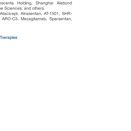
anscenta Holding, Shanghai Alebund
e Sciences, and others.
Atacicept, Atrasentan, AT-1501, SHR-
, ARO-C3, Mezagitamab, Sparsentan,
Therapies