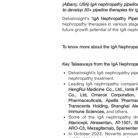
(Albany, USA) IgA nephropathy pipeli
to develop 30+ pipeline therapies for 
DelveInsight’s
‘IgA Nephropathy Pipel
nephropathy therapies in various sta
future growth potential of the IgA nep
To know more about the IgA Nephropath
Key Takeaways from the IgA Nephropat
DelveInsight’s IgA nephropathy pipe
nephropathy treatment.
Leading IgA nephropathy compani
HengRui Medicine Co., Ltd., Ionis
Co., Ltd, Omeros Corporation,
Pharmaceuticals, Apellis Pharma
Transcenta Holding, Shanghai Al
Immune Sciences,
and others.
Some of the IgA nephropathy dr
Atacicept, Atrasentan, AT-1501,
ARO-C3, Mezagitamab, Sparsentan
In October 2023, Novartis announc