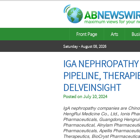
Front Page
Arts
Busi
Saturday - August 08, 2026
IGA NEPHROPATHY C
PIPELINE, THERAP
DELVEINSIGHT
Posted on
July 10, 2024
IgA nephropathy companies are Chinoo
HengRui Medicine Co., Ltd., Ionis Phar
Pharmaceuticals, Guangdong Hengrui 
Pharmaceutical, Alnylam Pharmaceuti
Pharmaceuticals, Apellis Pharmaceutic
Therapeutics, BioCryst Pharmaceutical