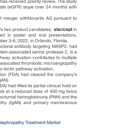
as received priority review. The study
 rate (eGFR) slope over 24 months with
of merger withNovartis AG pursuant to
’s two product candidates,
atacicept
in
d in poster and oral presentations,
er 3-6, 2022, in Orlando, Florida.
noclonal antibody targeting MASP2, had
in-associated serine protease 2, is a
hway activation contributes to multiple
associated thrombotic microangiopathy
o lectin pathway activation.
tion (FDA) had cleared the company’s
gAN).
 had lifted its partial clinical hold on
cols at a reduced dose of 400 mg twice
nocturnal hemoglobinuria (PNH) and the
pathy (IgAN) and primary membranous
Nephropathy Treatment Market