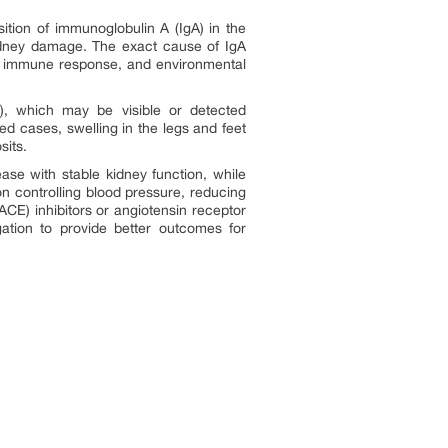
ition of immunoglobulin A (IgA) in the
e kidney damage. The exact cause of IgA
mal immune response, and environmental
e), which may be visible or detected
ed cases, swelling in the legs and feet
sits.
se with stable kidney function, while
n controlling blood pressure, reducing
CE) inhibitors or angiotensin receptor
gation to provide better outcomes for