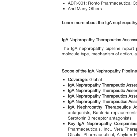
ADR-001: Rohto Pharmaceutical Co.
And Many Others
Learn more about the IgA nephropathy
IgA Nephropathy Therapeutics Asses
The IgA nephropathy pipeline report 
molecule type, mechanism of action, an
Scope of the IgA Nephropathy Pipelin
Coverage
: Global
IgA Nephropathy Therapeutic Asse
IgA Nephropathy Therapeutic Asses
IgA Nephropathy Therapeutics Ass
IgA Nephropathy Therapeutics Ass
IgA Nephropathy Therapeutics A
antagonists, Bacteria replacements
Serotonin 3 receptor antagonists
Key IgA Nephropathy Companies
Pharmaceuticals, Inc., Vera Ther
Otsuka Pharmaceutical, Alnylam P