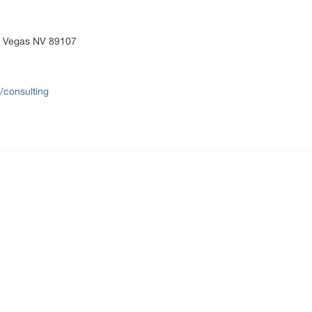
s Vegas NV 89107
/consulting