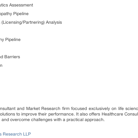
utics Assessment
opathy Pipeline
 (Licensing/Partnering) Analysis
hy Pipeline
d Barriers
on
onsultant and Market Research firm focused exclusively on life scie
utions to improve their performance. It also offers Healthcare Consul
h and overcome challenges with a practical approach.
ss Research LLP