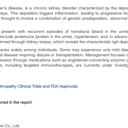
’s disease, is a chronic kidney disorder characterized by the depos
kidneys. This deposition triggers inflammation, leading to progressiv
s thought to involve a combination of genetic predisposition, abnor
 present with recurrent episodes of hematuria (blood in the urin
clude proteinuria (protein in the urine), hypertension, and, in advanc
nfirmed through kidney biopsy, which reveals the characteristic IgA depo
aries widely among individuals. Some may experience only mild disea
l disease requiring dialysis or transplantation. Management focuses o
ression through medications such as angiotensin-converting enzyme (A
, including targeted immunotherapies, are currently under investi
.
hropathy Clinical Trials and FDA Approvals
ned in the report:
e Co., Ltd.