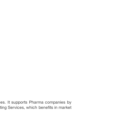
nces. It supports Pharma companies by
ting Services, which benefits in market