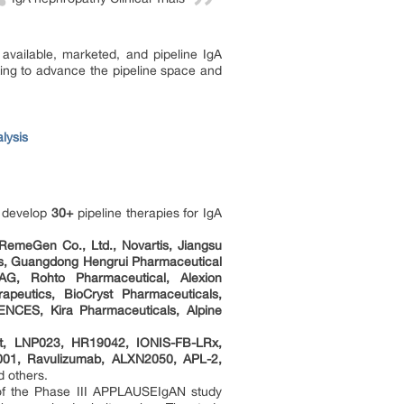
available, marketed, and pipeline IgA
ing to advance the pipeline space and
lysis
o develop
30+
pipeline therapies for IgA
 RemeGen Co., Ltd., Novartis, Jiangsu
als, Guangdong Hengrui Pharmaceutical
AG, Rohto Pharmaceutical, Alexion
apeutics, BioCryst Pharmaceuticals,
NCES, Kira Pharmaceuticals, Alpine
ept, LNP023, HR19042, IONIS-FB-LRx,
-001, Ravulizumab, ALXN2050, APL-2,
d others.
s of the Phase III APPLAUSEIgAN study