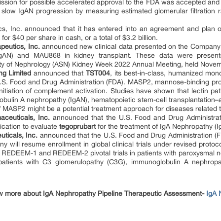
ion for possible accelerated approval to the FDA was accepted and h
 to slow IgAN progression by measuring estimated glomerular filtration
s, Inc. announced that it has entered into an agreement and plan 
or $40 per share in cash, or a total of $3.2 billion.
peutics, Inc.
announced new clinical data presented on the Company
gAN) and MAU868 in kidney transplant. These data were presente
ety of Nephrology (ASN) Kidney Week 2022 Annual Meeting, held Novemb
ng Limited
announced that
TST004
, its best-in-class, humanized mo
.S. Food and Drug Administration (FDA). MASP2, mannose-binding prote
itiation of complement activation. Studies have shown that lectin pat
ulin A nephropathy (IgAN), hematopoietic stem-cell transplantation–
f MASP2 might be a potential treatment approach for diseases related t
aceuticals, Inc.
announced that the U.S. Food and Drug Administra
ication to evaluate
tegoprubart
for the treatment of IgA Nephropathy (I
ticals, Inc.
announced that the U.S. Food and Drug Administration (FDA)
 will resume enrollment in global clinical trials under revised proto
e REDEEM-1 and REDEEM-2 pivotal trials in patients with paroxysmal 
 patients with C3 glomerulopathy (C3G), immunoglobulin A nephro
w more about IgA Nephropathy Pipeline Therapeutic Assessment-
IgA 