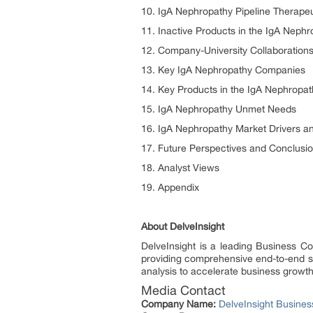
10. IgA Nephropathy Pipeline Therape
11. Inactive Products in the IgA Nephr
12. Company-University Collaborations
13. Key IgA Nephropathy Companies
14. Key Products in the IgA Nephropat
15. IgA Nephropathy Unmet Needs
16. IgA Nephropathy Market Drivers an
17. Future Perspectives and Conclusi
18. Analyst Views
19. Appendix
About DelveInsight
DelveInsight is a leading Business C
providing comprehensive end-to-end sol
analysis to accelerate business growt
Media Contact
Company Name:
DelveInsight Busine