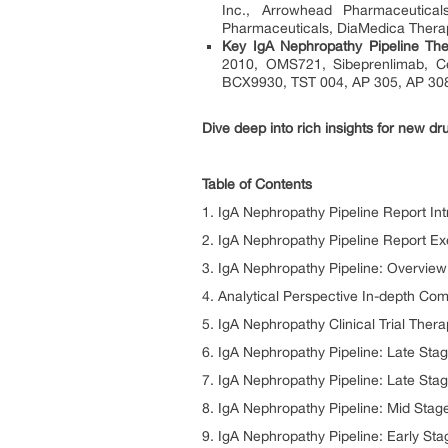
Inc., Arrowhead Pharmaceutical
Pharmaceuticals, DiaMedica Thera
Key IgA Nephropathy Pipeline The
2010, OMS721, Sibeprenlimab, C
BCX9930, TST 004, AP 305, AP 308
Dive deep into rich insights for new dr
Table of Contents
1. IgA Nephropathy Pipeline Report Int
2. IgA Nephropathy Pipeline Report E
3. IgA Nephropathy Pipeline: Overview
4. Analytical Perspective In-depth C
5. IgA Nephropathy Clinical Trial Thera
6. IgA Nephropathy Pipeline: Late Stag
7. IgA Nephropathy Pipeline: Late Stag
8. IgA Nephropathy Pipeline: Mid Stage
9. IgA Nephropathy Pipeline: Early Sta