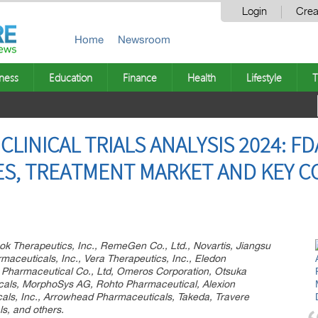
Login
Crea
Home
Newsroom
ness
Education
Finance
Health
Lifestyle
T
LINICAL TRIALS ANALYSIS 2024: F
IES, TREATMENT MARKET AND KEY C
k Therapeutics, Inc., RemeGen Co., Ltd., Novartis, Jiangsu
maceuticals, Inc., Vera Therapeutics, Inc., Eledon
Pharmaceutical Co., Ltd, Omeros Corporation, Otsuka
cals, MorphoSys AG, Rohto Pharmaceutical, Alexion
als, Inc., Arrowhead Pharmaceuticals, Takeda, Travere
s, and others.