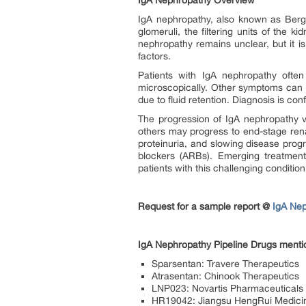
IgA Nephropathy Overview
IgA nephropathy, also known as Berger
glomeruli, the filtering units of the 
nephropathy remains unclear, but it i
factors.
Patients with IgA nephropathy often
microscopically. Other symptoms can in
due to fluid retention. Diagnosis is co
The progression of IgA nephropathy v
others may progress to end-stage rena
proteinuria, and slowing disease prog
blockers (ARBs). Emerging treatments
patients with this challenging condition
Request for a sample report @
IgA Nep
IgA Nephropathy Pipeline Drugs mentio
Sparsentan: Travere Therapeutics
Atrasentan: Chinook Therapeutics
LNP023: Novartis Pharmaceuticals
HR19042: Jiangsu HengRui Medicin