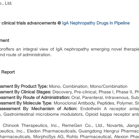
, Ltd.
 clinical trials advancements @
IgA Nephropathy Drugs in Pipeline
sment
proffers an integral view of IgA nephropathy emerging novel therap
d route of administration.
e Report
ssment By Product Type:
Mono, Combination, Mono/Combination
sment By Clinical Stages:
Discovery, Pre-clinical, Phase I, Phase II, Ph
essment
By Route of Administration:
Oral, Parenteral, Intravenous, Su
essment
By Molecule Type
: Monoclonal Antibody, Peptides, Polymer, 
ssessment
By Mechanism of Action:
Endothelin A receptor anta
, Gastrointestinal microbiome modulators, Opioid kappa receptor ant
: Chinook Therapeutics, Inc., RemeGen Co., Ltd., Novartis, Jiang
apeutics, Inc., Eledon Pharmaceuticals, Guangdong Hengrui Pharmace
harmaceuticals, MorphoSys AG, Rohto Pharmaceutical, Alexion Pharm