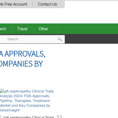
te Free Account
Contact Us
ech
Travel
Other
Post
DA APPROVALS,
navigation
OMPANIES BY
IgA nephropathy Clinical Trials