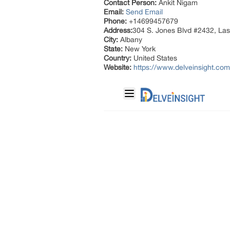
Contact Person:
Ankit Nigam
Email:
Send Email
Phone:
+14699457679
Address:
304 S. Jones Blvd #2432, La
City:
Albany
State:
New York
Country:
United States
Website:
https://www.delveinsight.com