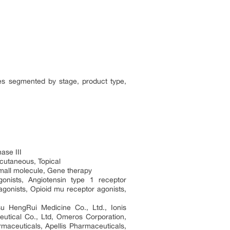
ies segmented by stage, product type,
ase III
bcutaneous, Topical
Small molecule, Gene therapy
gonists, Angiotensin type 1 receptor
agonists, Opioid mu receptor agonists,
su HengRui Medicine Co., Ltd., Ionis
utical Co., Ltd, Omeros Corporation,
aceuticals, Apellis Pharmaceuticals,