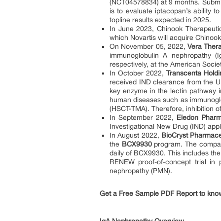
(NCT04578834) at 9 months. Submiss
is to evaluate iptacopan’s ability
topline results expected in 2025.
In June 2023, Chinook Therapeutic
which Novartis will acquire Chinook f
On November 05, 2022,
Vera Thera
immunoglobulin A nephropathy (I
respectively, at the American Soci
In October 2022,
Transcenta Holdi
received IND clearance from the U
key enzyme in the lectin pathway in
human diseases such as immunoglob
(HSCT-TMA). Therefore, inhibition o
In September 2022,
Eledon Pharm
Investigational New Drug (IND) appl
In August 2022,
BioCryst Pharmaceu
the
BCX9930
program. The company
daily of BCX9930. This includes th
RENEW proof-of-concept trial in
nephropathy (PMN).
Get a Free Sample PDF Report to kno