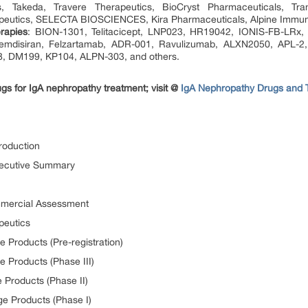
s, Takeda, Travere Therapeutics, BioCryst Pharmaceuticals, Tr
peutics, SELECTA BIOSCIENCES, Kira Pharmaceuticals, Alpine Immun
rapies
: BION-1301, Telitacicept, LNP023, HR19042, IONIS-FB-LRx, 
emdisiran, Felzartamab, ADR-001, Ravulizumab, ALXN2050, APL-2
, DM199, KP104, ALPN-303, and others.
ugs for IgA nephropathy treatment; visit @
IgA Nephropathy Drugs and 
roduction
xecutive Summary
ommercial Assessment
peutics
e Products (Pre-registration)
e Products (Phase III)
 Products (Phase II)
ge Products (Phase I)