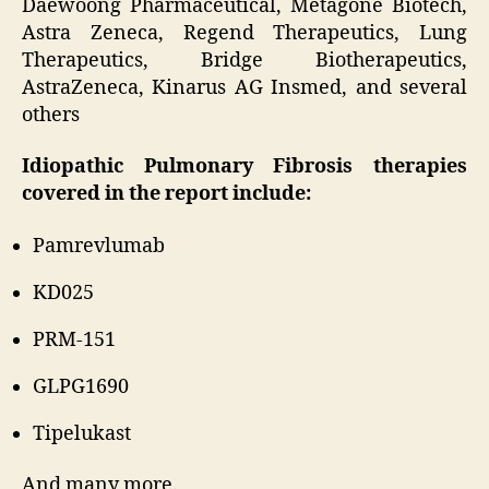
Daewoong Pharmaceutical, Metagone Biotech,
Astra Zeneca, Regend Therapeutics, Lung
Therapeutics, Bridge Biotherapeutics,
AstraZeneca, Kinarus AG Insmed, and several
others
Idiopathic Pulmonary Fibrosis therapies
covered in the report include:
Pamrevlumab
KD025
PRM-151
GLPG1690
Tipelukast
And many more.