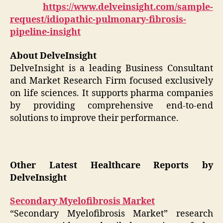
https://www.delveinsight.com/sample-
request/idiopathic-pulmonary-fibrosis-
pipeline-insight
About DelveInsight
DelveInsight is a leading Business Consultant
and Market Research Firm focused exclusively
on life sciences. It supports pharma companies
by providing comprehensive end-to-end
solutions to improve their performance.
Other Latest Healthcare Reports by
DelveInsight
Secondary Myelofibrosis Market
“Secondary Myelofibrosis Market” research