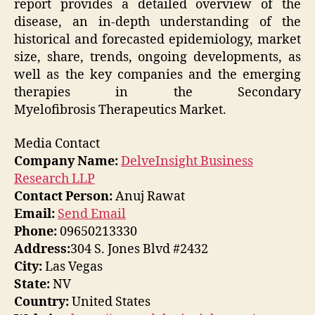
report provides a detailed overview of the
disease, an in-depth understanding of the
historical and forecasted epidemiology, market
size, share, trends, ongoing developments, as
well as the key companies and the emerging
therapies in the Secondary
Myelofibrosis Therapeutics Market.
Media Contact
Company Name:
DelveInsight Business
Research LLP
Contact Person:
Anuj Rawat
Email:
Send Email
Phone:
09650213330
Address:
304 S. Jones Blvd #2432
City:
Las Vegas
State:
NV
Country:
United States