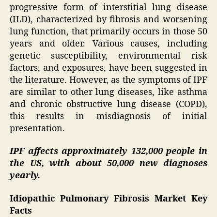
progressive form of interstitial lung disease
(ILD), characterized by fibrosis and worsening
lung function, that primarily occurs in those 50
years and older. Various causes, including
genetic susceptibility, environmental risk
factors, and exposures, have been suggested in
the literature. However, as the symptoms of IPF
are similar to other lung diseases, like asthma
and chronic obstructive lung disease (COPD),
this results in misdiagnosis of initial
presentation.
IPF affects approximately 132,000 people in
the US, with about 50,000 new diagnoses
yearly.
Idiopathic Pulmonary Fibrosis Market Key
Facts