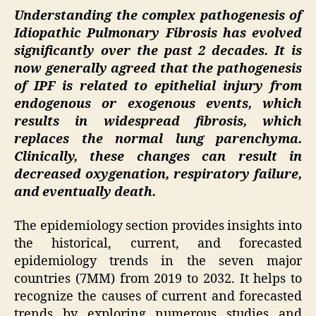
Understanding the complex pathogenesis of
Idiopathic Pulmonary Fibrosis has evolved
significantly over the past 2 decades. It is
now generally agreed that the pathogenesis
of IPF is related to epithelial injury from
endogenous or exogenous events, which
results in widespread fibrosis, which
replaces the normal lung parenchyma.
Clinically, these changes can result in
decreased oxygenation, respiratory failure,
and eventually death.
The epidemiology section provides insights into
the historical, current, and forecasted
epidemiology trends in the seven major
countries (7MM) from 2019 to 2032. It helps to
recognize the causes of current and forecasted
trends by exploring numerous studies and