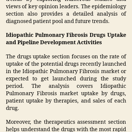
views of key opinion leaders. The epidemiology
section also provides a detailed analysis of
diagnosed patient pool and future trends.
Idiopathic Pulmonary Fibrosis Drugs Uptake
and Pipeline Development Activities
The drugs uptake section focuses on the rate of
uptake of the potential drugs recently launched
in the Idiopathic Pulmonary Fibrosis market or
expected to get launched during the study
period. The analysis covers Idiopathic
Pulmonary Fibrosis market uptake by drugs,
patient uptake by therapies, and sales of each
drug.
Moreover, the therapeutics assessment section
helps understand the drugs with the most rapid