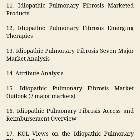
11. Idiopathic Pulmonary Fibrosis Marketed
Products
12. Idiopathic Pulmonary Fibrosis Emerging
Therapies
13. Idiopathic Pulmonary Fibrosis Seven Major
Market Analysis
14. Attribute Analysis
15. Idiopathic Pulmonary Fibrosis Market
Outlook (7 major markets)
16. Idiopathic Pulmonary Fibrosis Access and
Reimbursement Overview
17. KOL Views on the Idiopathic Pulmonary