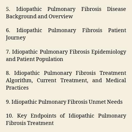
5. Idiopathic Pulmonary Fibrosis Disease
Background and Overview
6. Idiopathic Pulmonary Fibrosis Patient
Journey
7. Idiopathic Pulmonary Fibrosis Epidemiology
and Patient Population
8. Idiopathic Pulmonary Fibrosis Treatment
Algorithm, Current Treatment, and Medical
Practices
9. Idiopathic Pulmonary Fibrosis Unmet Needs
10. Key Endpoints of Idiopathic Pulmonary
Fibrosis Treatment