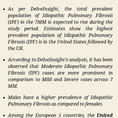
As per DelveInsight, the total prevalent
population of Idiopathic Pulmonary Fibrosis
(IPF) in the 7MM is expected to rise during the
study period. Estimates show the highest
prevalent population of Idiopathic Pulmonary
Fibrosis (IPF) is in the United States followed by
the UK.
According to DelveInsight’s analysis, it has been
observed that Moderate Idiopathic Pulmonary
Fibrosis (IPF) cases are more prominent in
comparison to Mild and Severe cases across 7
MM.
Males have a higher prevalence of Idiopathic
Pulmonary Fibrosis as compared to females.
Among the European 5 countries, the
United