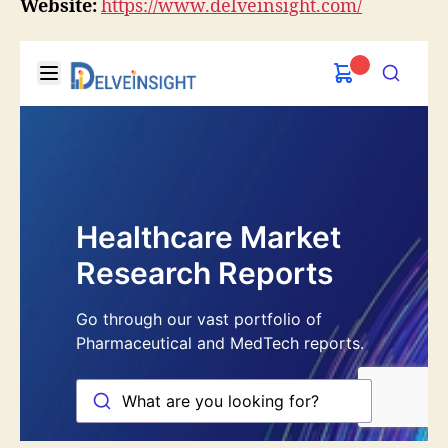
Website:
https://www.delveinsight.com/