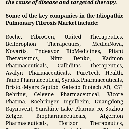
the cause of disease and targeted therapy.
Some of the key companies in the Idiopathic
Pulmonary Fibrosis Market include:
Roche, FibroGen, United Therapeutics,
Bellerophon Therapeutics, MediciNova,
Novartis, Endeavor BioMedicines, Pliant
Therapeutics, Nitto Denko, Kadmon
Pharmaceuticals, Calliditas Therapeutics,
Avalyn Pharmaceuticals, PureTech Health,
Taiho Pharmaceutical, Syndax Pharmaceuticals,
Bristol-Myers Squibb, Galecto Biotech AB, CSL
Behring, Celgene Pharmaceutical, Vicore
Pharma, Boehringer Ingelheim, Guangdong
Raynovent, Sunshine Lake Pharma co, Suzhou
Zelgen Biopharmaceuticals, Algernon
Pharmaceuticals, Horizon Therapeutics,