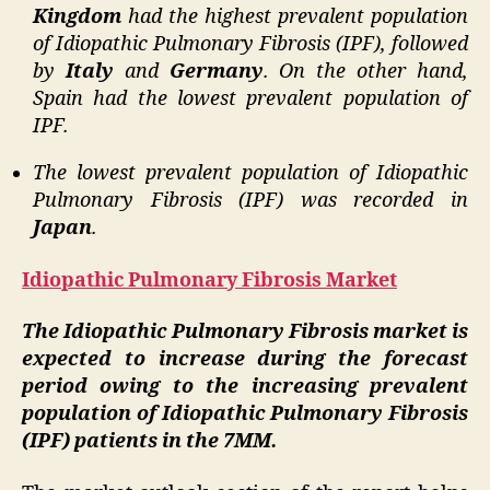
Kingdom
had the highest prevalent population
of Idiopathic Pulmonary Fibrosis (IPF), followed
by
Italy
and
Germany
. On the other hand,
Spain had the lowest prevalent population of
IPF.
The lowest prevalent population of Idiopathic
Pulmonary Fibrosis (IPF) was recorded in
Japan
.
Idiopathic Pulmonary Fibrosis Market
The Idiopathic Pulmonary Fibrosis market is
expected to increase during the forecast
period owing to the increasing prevalent
population of Idiopathic Pulmonary Fibrosis
(IPF) patients in the 7MM.