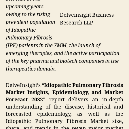
upcoming years
owing to the rising
Delveinsight Business
prevalent population
Research LLP
of Idiopathic
Pulmonary Fibrosis
(IPF) patients in the 7MM, the launch of
emerging therapies, and the active participation
of the key pharma and biotech companies in the
therapeutics domain.
DelveInsight’s “
Idiopathic Pulmonary Fibrosis
Market Insights, Epidemiology, and Market
Forecast 2032
” report delivers an in-depth
understanding of the disease, historical and
forecasted epidemiology, as well as the
Idiopathic Pulmonary Fibrosis Market size,
share, and trends in the seven major market