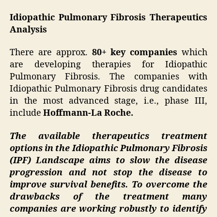
Idiopathic Pulmonary Fibrosis Therapeutics
Analysis
There are approx.
80+ key companies
which
are developing therapies for Idiopathic
Pulmonary Fibrosis. The companies with
Idiopathic Pulmonary Fibrosis drug candidates
in the most advanced stage, i.e., phase III,
include
Hoffmann-La Roche.
The available therapeutics treatment
options in the Idiopathic Pulmonary Fibrosis
(IPF) Landscape aims to slow the disease
progression and not stop the disease to
improve survival benefits. To overcome the
drawbacks of the treatment many
companies are working robustly to identify