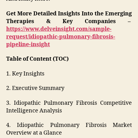
Get More Detailed Insights Into the Emerging
Therapies & Key Companies –
https://www.delveinsight.com/sample-
request/idiopathic-pulmonary-fibrosis-
pipeline-insight
Table of Content (TOC)
1. Key Insights
2. Executive Summary
3. Idiopathic Pulmonary Fibrosis Competitive
Intelligence Analysis
4. Idiopathic Pulmonary Fibrosis Market
Overview at a Glance