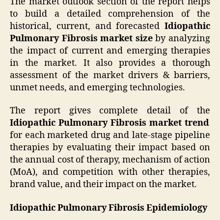
The market outlook section of the report helps
to build a detailed comprehension of the
historical, current, and forecasted
Idiopathic
Pulmonary Fibrosis market size
by analyzing
the impact of current and emerging therapies
in the market. It also provides a thorough
assessment of the market drivers & barriers,
unmet needs, and emerging technologies.
The report gives complete detail of the
Idiopathic Pulmonary Fibrosis market trend
for each marketed drug and late-stage pipeline
therapies by evaluating their impact based on
the annual cost of therapy, mechanism of action
(MoA), and competition with other therapies,
brand value, and their impact on the market.
Idiopathic Pulmonary Fibrosis Epidemiology