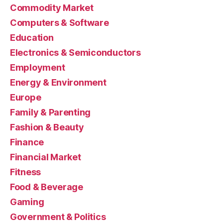
Commodity Market
Computers & Software
Education
Electronics & Semiconductors
Employment
Energy & Environment
Europe
Family & Parenting
Fashion & Beauty
Finance
Financial Market
Fitness
Food & Beverage
Gaming
Government & Politics