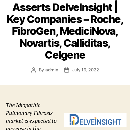
Asserts DelveInsight |
Key Companies – Roche,
FibroGen, MediciNova,
Novartis, Calliditas,
Celgene
By
admin
July 19, 2022
Post
Post
author
date
The Idiopathic
Pulmonary Fibrosis
market is expected to
increase in the