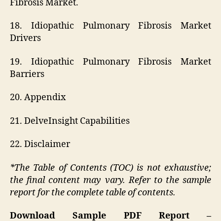
Fibrosis Market.
18. Idiopathic Pulmonary Fibrosis Market
Drivers
19. Idiopathic Pulmonary Fibrosis Market
Barriers
20. Appendix
21. DelveInsight Capabilities
22. Disclaimer
*The Table of Contents (TOC) is not exhaustive;
the final content may vary. Refer to the sample
report for the complete table of contents.
Download Sample PDF Report –