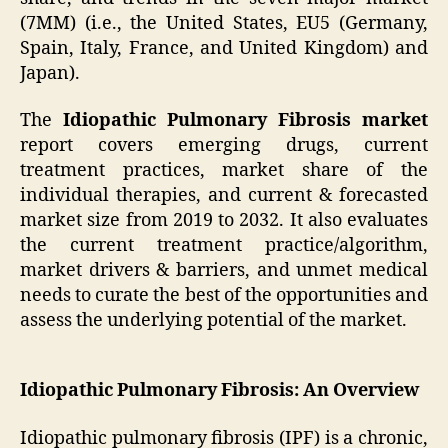
(7MM) (i.e., the United States, EU5 (Germany,
Spain, Italy, France, and United Kingdom) and
Japan).
The
Idiopathic Pulmonary Fibrosis market
report covers emerging drugs, current
treatment practices, market share of the
individual therapies, and current & forecasted
market size from 2019 to 2032. It also evaluates
the current treatment practice/algorithm,
market drivers & barriers, and unmet medical
needs to curate the best of the opportunities and
assess the underlying potential of the market.
Idiopathic Pulmonary Fibrosis: An Overview
Idiopathic pulmonary fibrosis (IPF) is a chronic,