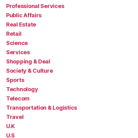
Professional Services
Public Affairs
Real Estate
Retail
Science
Services
Shopping & Deal
Society & Culture
Sports
Technology
Telecom
Transportation & Logistics
Travel
U.K
U.S