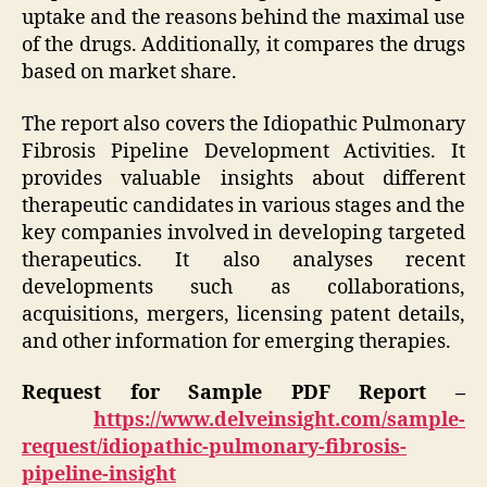
uptake and the reasons behind the maximal use
of the drugs. Additionally, it compares the drugs
based on market share.
The report also covers the Idiopathic Pulmonary
Fibrosis Pipeline Development Activities. It
provides valuable insights about different
therapeutic candidates in various stages and the
key companies involved in developing targeted
therapeutics. It also analyses recent
developments such as collaborations,
acquisitions, mergers, licensing patent details,
and other information for emerging therapies.
Request for Sample PDF Report –
https://www.delveinsight.com/sample-
request/idiopathic-pulmonary-fibrosis-
pipeline-insight