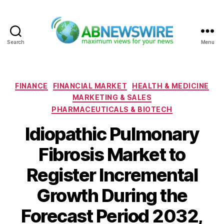
Search
Menu
ABNewswire
Categories
FINANCE
FINANCIAL MARKET
HEALTH & MEDICINE
MARKETING & SALES
PHARMACEUTICALS & BIOTECH
Idiopathic Pulmonary
Fibrosis Market to
Register Incremental
Growth During the
Forecast Period 2032,