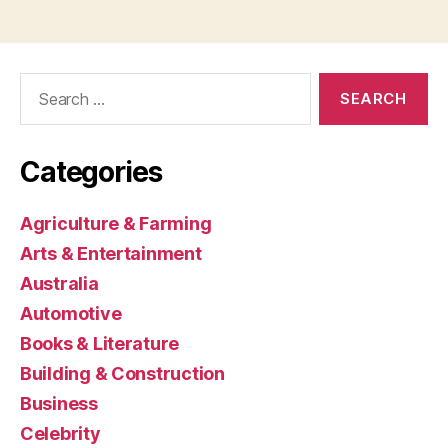
Search
for:
Categories
Agriculture & Farming
Arts & Entertainment
Australia
Automotive
Books & Literature
Building & Construction
Business
Celebrity