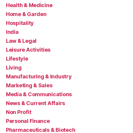
Health & Medicine
Home & Garden
Hospitality
India
Law & Legal
Leisure Activities
Lifestyle
Living
Manufacturing & Industry
Marketing & Sales
Media & Communications
News & Current Affairs
Non Profit
Personal Finance
Pharmaceuticals & Biotech