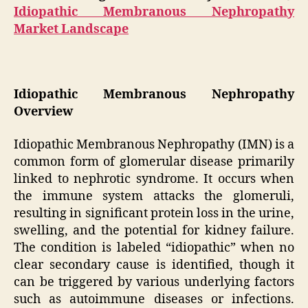
Idiopathic Membranous Nephropathy
Market Landscape
Idiopathic Membranous Nephropathy
Overview
Idiopathic Membranous Nephropathy (IMN) is a
common form of glomerular disease primarily
linked to nephrotic syndrome. It occurs when
the immune system attacks the glomeruli,
resulting in significant protein loss in the urine,
swelling, and the potential for kidney failure.
The condition is labeled “idiopathic” when no
clear secondary cause is identified, though it
can be triggered by various underlying factors
such as autoimmune diseases or infections.