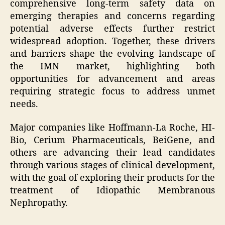
comprehensive long-term safety data on
emerging therapies and concerns regarding
potential adverse effects further restrict
widespread adoption. Together, these drivers
and barriers shape the evolving landscape of
the IMN market, highlighting both
opportunities for advancement and areas
requiring strategic focus to address unmet
needs.
Major companies like Hoffmann-La Roche, HI-
Bio, Cerium Pharmaceuticals, BeiGene, and
others are advancing their lead candidates
through various stages of clinical development,
with the goal of exploring their products for the
treatment of Idiopathic Membranous
Nephropathy.