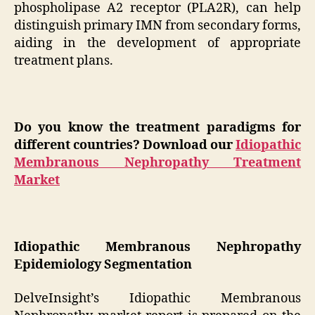
phospholipase A2 receptor (PLA2R), can help
distinguish primary IMN from secondary forms,
aiding in the development of appropriate
treatment plans.
Do you know the treatment paradigms for
different countries? Download our
Idiopathic
Membranous Nephropathy Treatment
Market
Idiopathic Membranous Nephropathy
Epidemiology Segmentation
DelveInsight’s Idiopathic Membranous