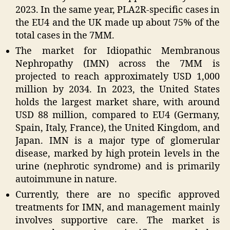
2023. In the same year, PLA2R-specific cases in
the EU4 and the UK made up about 75% of the
total cases in the 7MM.
The market for Idiopathic Membranous
Nephropathy (IMN) across the 7MM is
projected to reach approximately USD 1,000
million by 2034. In 2023, the United States
holds the largest market share, with around
USD 88 million, compared to EU4 (Germany,
Spain, Italy, France), the United Kingdom, and
Japan. IMN is a major type of glomerular
disease, marked by high protein levels in the
urine (nephrotic syndrome) and is primarily
autoimmune in nature.
Currently, there are no specific approved
treatments for IMN, and management mainly
involves supportive care. The market is