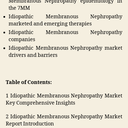
Membranous Nephropathy epidemiology in
the 7MM
Idiopathic Membranous Nephropathy
marketed and emerging therapies
Idiopathic Membranous Nephropathy
companies
Idiopathic Membranous Nephropathy market
drivers and barriers
Table of Contents:
1 Idiopathic Membranous Nephropathy Market
Key Comprehensive Insights
2 Idiopathic Membranous Nephropathy Market
Report Introduction