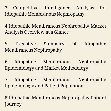
3 Competitive Intelligence Analysis for
Idiopathic Membranous Nephropathy
4 Idiopathic Membranous Nephropathy Market
Analysis Overview at a Glance
5 Executive Summary of Idiopathic
Membranous Nephropathy
6 Idiopathic Membranous Nephropathy
Epidemiology and Market Methodology
7 Idiopathic Membranous Nephropathy
Epidemiology and Patient Population
8 Idiopathic Membranous Nephropathy Patient
Journey