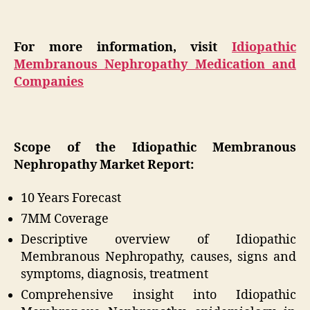
For more information, visit
Idiopathic
Membranous Nephropathy Medication and
Companies
Scope of the Idiopathic Membranous
Nephropathy Market Report:
10 Years Forecast
7MM Coverage
Descriptive overview of Idiopathic
Membranous Nephropathy, causes, signs and
symptoms, diagnosis, treatment
Comprehensive insight into Idiopathic