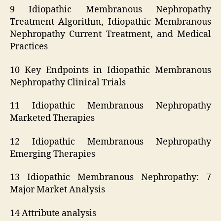
9 Idiopathic Membranous Nephropathy
Treatment Algorithm, Idiopathic Membranous
Nephropathy Current Treatment, and Medical
Practices
10 Key Endpoints in Idiopathic Membranous
Nephropathy Clinical Trials
11 Idiopathic Membranous Nephropathy
Marketed Therapies
12 Idiopathic Membranous Nephropathy
Emerging Therapies
13 Idiopathic Membranous Nephropathy: 7
Major Market Analysis
14 Attribute analysis