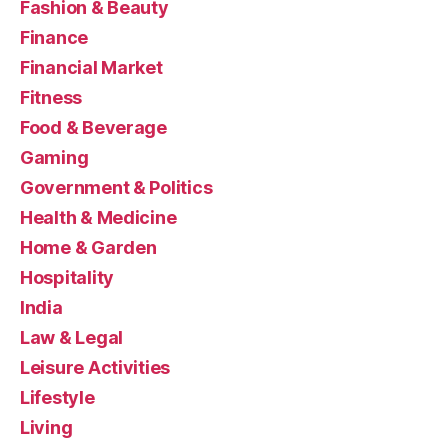
Fashion & Beauty
Finance
Financial Market
Fitness
Food & Beverage
Gaming
Government & Politics
Health & Medicine
Home & Garden
Hospitality
India
Law & Legal
Leisure Activities
Lifestyle
Living