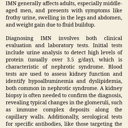
IMN generally affects adults, especially middle-
aged men, and presents with symptoms like
frothy urine, swelling in the legs and abdomen,
and weight gain due to fluid buildup.
Diagnosing IMN involves both clinical
evaluation and laboratory tests. Initial tests
include urine analysis to detect high levels of
protein (usually over 3.5 g/day), which is
characteristic of nephrotic syndrome. Blood
tests are used to assess kidney function and
identify hypoalbuminemia and dyslipidemia,
both common in nephrotic syndrome. A kidney
biopsy is often needed to confirm the diagnosis,
revealing typical changes in the glomeruli, such
as immune complex deposits along the
capillary walls. Additionally, serological tests
for specific antibodies, like those targeting the