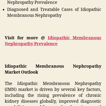
Nephropathy Prevalence
Diagnosed and Treatable Cases of Idiopathic
Membranous Nephropathy
Visit for more @
Idiopathic Membranous
Nephropathy Prevalence
Idiopathic Membranous Nephropathy
Market Outlook
The Idiopathic Membranous Nephropathy
(IMN) market is driven by several key factors,
including the rising prevalence of chronic
kidney diseases globally, improved diagnostic