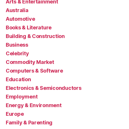
Arts & Entertainment
Australia
Automotive
Books & Literature
Building & Construction
Business
Celebrity
Commodity Market
Computers & Software
Education
Electronics & Semiconductors
Employment
Energy & Environment
Europe
Family & Parenting