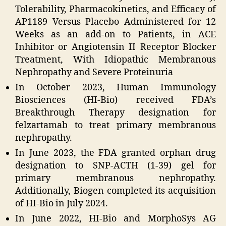
Tolerability, Pharmacokinetics, and Efficacy of
AP1189 Versus Placebo Administered for 12
Weeks as an add-on to Patients, in ACE
Inhibitor or Angiotensin II Receptor Blocker
Treatment, With Idiopathic Membranous
Nephropathy and Severe Proteinuria
In October 2023, Human Immunology
Biosciences (HI-Bio) received FDA’s
Breakthrough Therapy designation for
felzartamab to treat primary membranous
nephropathy.
In June 2023, the FDA granted orphan drug
designation to SNP-ACTH (1-39) gel for
primary membranous nephropathy.
Additionally, Biogen completed its acquisition
of HI-Bio in July 2024.
In June 2022, HI-Bio and MorphoSys AG