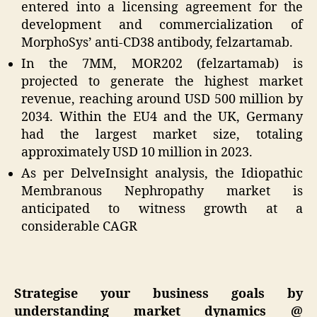
entered into a licensing agreement for the
development and commercialization of
MorphoSys’ anti-CD38 antibody, felzartamab.
In the 7MM, MOR202 (felzartamab) is
projected to generate the highest market
revenue, reaching around USD 500 million by
2034. Within the EU4 and the UK, Germany
had the largest market size, totaling
approximately USD 10 million in 2023.
As per DelveInsight analysis, the Idiopathic
Membranous Nephropathy market is
anticipated to witness growth at a
considerable CAGR
Strategise your business goals by
understanding market dynamics @