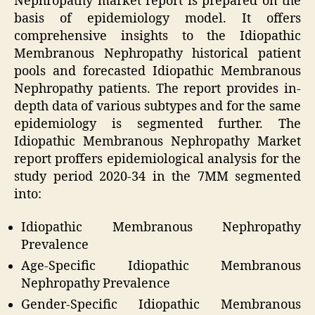
Nephropathy market report is prepared on the
basis of epidemiology model. It offers
comprehensive insights to the Idiopathic
Membranous Nephropathy historical patient
pools and forecasted Idiopathic Membranous
Nephropathy patients. The report provides in-
depth data of various subtypes and for the same
epidemiology is segmented further. The
Idiopathic Membranous Nephropathy Market
report proffers epidemiological analysis for the
study period 2020-34 in the 7MM segmented
into:
Idiopathic Membranous Nephropathy
Prevalence
Age-Specific Idiopathic Membranous
Nephropathy Prevalence
Gender-Specific Idiopathic Membranous