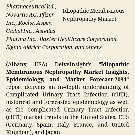
Pharmaceutical ltd.,
Idiopathic Membranous
Novartis AG, Pfizer
Nephropathy Market
Inc., Roche, Aspen
Global Inc., Astellas
Pharma Inc., Baxter Healthcare Corporation,
Sigma Aldrich Corporation, and others.
(Albany, USA) DelveInsight’s “
Idiopathic
Membranous Nephropathy Market Insights,
Epidemiology, and Market Forecast-2034
”
report delivers an in-depth understanding of
Complicated Urinary Tract Infection (cUTI),
historical and forecasted epidemiology as well
as the Complicated Urinary Tract Infection
(cUTI) market trends in the United States, EU5
(Germany, Spain, Italy, France, and United
Kingdom), and Japan.