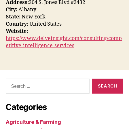
Address:
304 S. Jones Blvd #2432
City:
Albany
State:
New York
Country:
United States
Website:
https://www.delveinsight.com/consulting/comp
etitive-intelligence-services
Search
for:
Categories
Agriculture & Farming