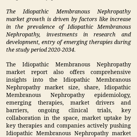
The Idiopathic Membranous Nephropathy
market growth is driven by factors like increase
in the prevalence of Idiopathic Membranous
Nephropathy, investments in research and
development, entry of emerging therapies during
the study period 2020-2034.
The Idiopathic Membranous Nephropathy
market report also offers comprehensive
insights into the Idiopathic Membranous
Nephropathy market size, share, Idiopathic
Membranous Nephropathy epidemiology,
emerging therapies, market drivers and
barriers, ongoing clinical trials, key
collaboration in the space, market uptake by
key therapies and companies actively pushing
Idiopathic Membranous Nephropathy market