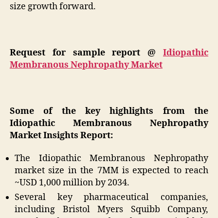
size growth forward.
Request for sample report @
Idiopathic
Membranous Nephropathy Market
Some of the key highlights from the
Idiopathic Membranous Nephropathy
Market Insights Report:
The Idiopathic Membranous Nephropathy
market size in the 7MM is expected to reach
~USD 1,000 million by 2034.
Several key pharmaceutical companies,
including Bristol Myers Squibb Company,