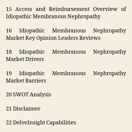
15 Access and Reimbursement Overview of
Idiopathic Membranous Nephropathy
16 Idiopathic Membranous Nephropathy
Market Key Opinion Leaders Reviews
18 Idiopathic Membranous Nephropathy
Market Drivers
19 Idiopathic Membranous Nephropathy
Market Barriers
20 SWOT Analysis
21 Disclaimer
22 DelveInsight Capabilities