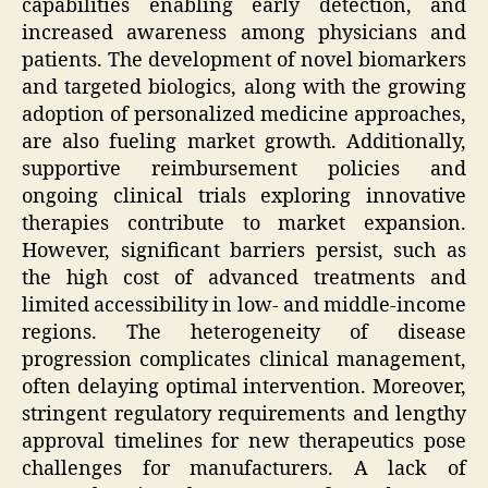
capabilities enabling early detection, and
increased awareness among physicians and
patients. The development of novel biomarkers
and targeted biologics, along with the growing
adoption of personalized medicine approaches,
are also fueling market growth. Additionally,
supportive reimbursement policies and
ongoing clinical trials exploring innovative
therapies contribute to market expansion.
However, significant barriers persist, such as
the high cost of advanced treatments and
limited accessibility in low- and middle-income
regions. The heterogeneity of disease
progression complicates clinical management,
often delaying optimal intervention. Moreover,
stringent regulatory requirements and lengthy
approval timelines for new therapeutics pose
challenges for manufacturers. A lack of