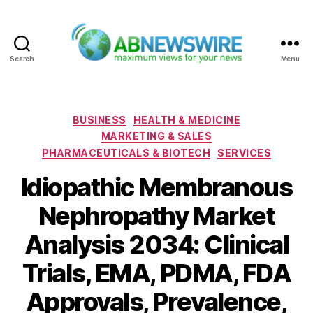
Search
Menu
ABNewswire
Categories
BUSINESS
HEALTH & MEDICINE
MARKETING & SALES
PHARMACEUTICALS & BIOTECH
SERVICES
Idiopathic Membranous
Nephropathy Market
Analysis 2034: Clinical
Trials, EMA, PDMA, FDA
Approvals, Prevalence,