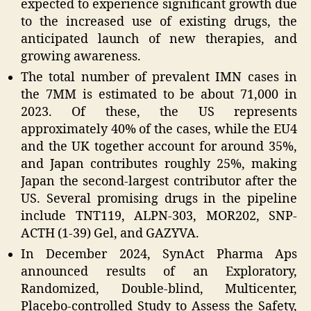
expected to experience significant growth due
to the increased use of existing drugs, the
anticipated launch of new therapies, and
growing awareness.
The total number of prevalent IMN cases in
the 7MM is estimated to be about 71,000 in
2023. Of these, the US represents
approximately 40% of the cases, while the EU4
and the UK together account for around 35%,
and Japan contributes roughly 25%, making
Japan the second-largest contributor after the
US. Several promising drugs in the pipeline
include TNT119, ALPN-303, MOR202, SNP-
ACTH (1-39) Gel, and GAZYVA.
In December 2024, SynAct Pharma Aps
announced results of an Exploratory,
Randomized, Double-blind, Multicenter,
Placebo-controlled Study to Assess the Safety,