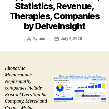
Statistics, Revenue,
Therapies, Companies
by DelveInsight
By
admin
July 2, 2025
Post
Post
author
date
Idiopathic
Membranous
Nephropathy
companies include
Bristol Myers Squibb
Company, Merck and
Co Inc., Mylan