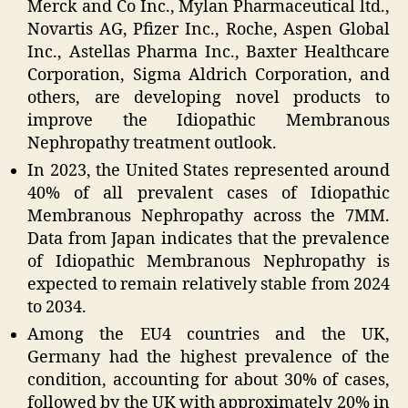
Merck and Co Inc., Mylan Pharmaceutical ltd.,
Novartis AG, Pfizer Inc., Roche, Aspen Global
Inc., Astellas Pharma Inc., Baxter Healthcare
Corporation, Sigma Aldrich Corporation, and
others, are developing novel products to
improve the Idiopathic Membranous
Nephropathy treatment outlook.
In 2023, the United States represented around
40% of all prevalent cases of Idiopathic
Membranous Nephropathy across the 7MM.
Data from Japan indicates that the prevalence
of Idiopathic Membranous Nephropathy is
expected to remain relatively stable from 2024
to 2034.
Among the EU4 countries and the UK,
Germany had the highest prevalence of the
condition, accounting for about 30% of cases,
followed by the UK with approximately 20% in