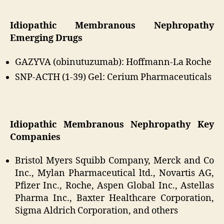
Idiopathic Membranous Nephropathy
Emerging Drugs
GAZYVA (obinutuzumab): Hoffmann-La Roche
SNP-ACTH (1-39) Gel: Cerium Pharmaceuticals
Idiopathic Membranous Nephropathy Key
Companies
Bristol Myers Squibb Company, Merck and Co
Inc., Mylan Pharmaceutical ltd., Novartis AG,
Pfizer Inc., Roche, Aspen Global Inc., Astellas
Pharma Inc., Baxter Healthcare Corporation,
Sigma Aldrich Corporation, and others