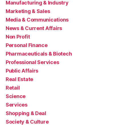
Manufacturing & Industry
Marketing & Sales
Media & Communications
News & Current Affairs
Non Profit
Personal Finance
Pharmaceuticals & Biotech
Professional Services
Public Affairs
Real Estate
Retail
Science
Services
Shopping & Deal
Society & Culture