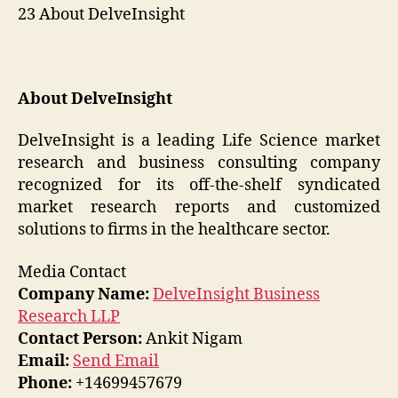
23 About DelveInsight
About DelveInsight
DelveInsight is a leading Life Science market
research and business consulting company
recognized for its off-the-shelf syndicated
market research reports and customized
solutions to firms in the healthcare sector.
Media Contact
Company Name:
DelveInsight Business
Research LLP
Contact Person:
Ankit Nigam
Email:
Send Email
Phone:
+14699457679