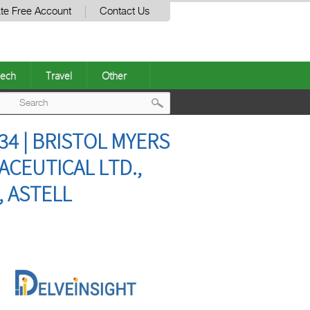
te Free Account
Contact Us
ech
Travel
Other
Post
4 | BRISTOL MYERS
navigation
CEUTICAL LTD.,
, ASTELL