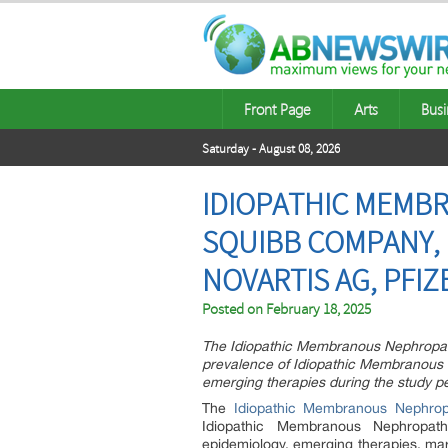
Front Page
Arts
Busi
Saturday - August 08, 2026
IDIOPATHIC MEMBR
SQUIBB COMPANY, 
NOVARTIS AG, PFIZ
Posted on
February 18, 2025
The Idiopathic Membranous Nephropathy
prevalence of Idiopathic Membranous 
emerging therapies during the study p
The
Idiopathic Membranous Nephrop
Idiopathic Membranous Nephropat
epidemiology, emerging therapies, marke