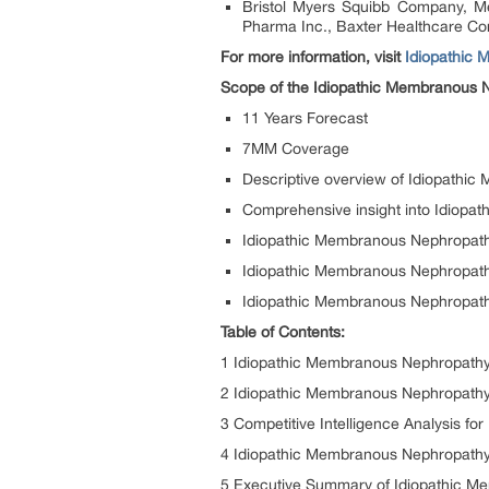
Bristol Myers Squibb Company, Mer
Pharma Inc., Baxter Healthcare Cor
For more information, visit
Idiopathic 
Scope of the Idiopathic Membranous 
11 Years Forecast
7MM Coverage
Descriptive overview of Idiopathi
Comprehensive insight into Idiopa
Idiopathic Membranous Nephropath
Idiopathic Membranous Nephropat
Idiopathic Membranous Nephropathy
Table of Contents:
1 Idiopathic Membranous Nephropathy
2 Idiopathic Membranous Nephropathy 
3 Competitive Intelligence Analysis f
4 Idiopathic Membranous Nephropathy
5 Executive Summary of Idiopathic 