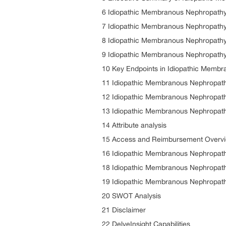
6 Idiopathic Membranous Nephropathy
7 Idiopathic Membranous Nephropathy 
8 Idiopathic Membranous Nephropathy
9 Idiopathic Membranous Nephropathy 
10 Key Endpoints in Idiopathic Membra
11 Idiopathic Membranous Nephropat
12 Idiopathic Membranous Nephropat
13 Idiopathic Membranous Nephropathy
14 Attribute analysis
15 Access and Reimbursement Overvi
16 Idiopathic Membranous Nephropath
18 Idiopathic Membranous Nephropath
19 Idiopathic Membranous Nephropath
20 SWOT Analysis
21 Disclaimer
22 DelveInsight Capabilities