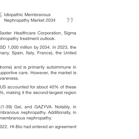
Idiopathic Membranous
Nephropathy Market 2034
 Baxter Healthcare Corporation, Sigma
phropathy treatment outlook.
D 1,000 million by 2034. In 2023, the
ny, Spain, Italy, France), the United
drome) and is primarily autoimmune in
upportive care. However, the market is
awareness.
e US accounted for about 40% of these
, making it the second-largest region
1-39) Gel, and GAZYVA. Notably, in
branous nephropathy. Additionally, in
y membranous nephropathy.
e 2022, HI-Bio had entered an agreement