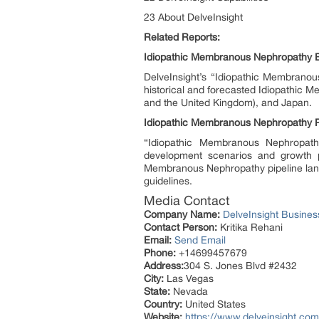
23 About DelveInsight
Related Reports:
Idiopathic Membranous Nephropathy 
DelveInsight’s “Idiopathic Membranou
historical and forecasted Idiopathic 
and the United Kingdom), and Japan.
Idiopathic Membranous Nephropathy P
“Idiopathic Membranous Nephropathy 
development scenarios and growth p
Membranous Nephropathy pipeline land
guidelines.
Media Contact
Company Name:
DelveInsight Busine
Contact Person:
Kritika Rehani
Email:
Send Email
Phone:
+14699457679
Address:
304 S. Jones Blvd #2432
City:
Las Vegas
State:
Nevada
Country:
United States
Website:
https://www.delveinsight.com