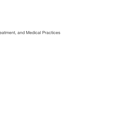
eatment, and Medical Practices