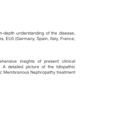
n-depth understanding of the disease,
s, EU5 (Germany, Spain, Italy, France,
hensive insights of present clinical
 detailed picture of the Idiopathic
thic Membranous Nephropathy treatment