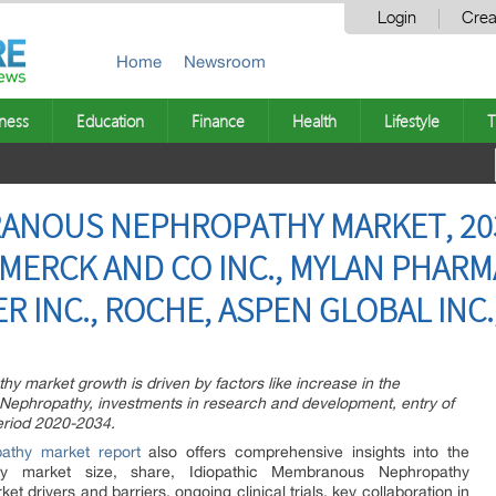
Login
Crea
Home
Newsroom
ness
Education
Finance
Health
Lifestyle
T
ANOUS NEPHROPATHY MARKET, 203
MERCK AND CO INC., MYLAN PHARMA
ER INC., ROCHE, ASPEN GLOBAL INC.
 market growth is driven by factors like increase in the
Nephropathy, investments in research and development, entry of
eriod 2020-2034.
athy market report
also offers comprehensive insights into the
hy market size, share, Idiopathic Membranous Nephropathy
t drivers and barriers, ongoing clinical trials, key collaboration in