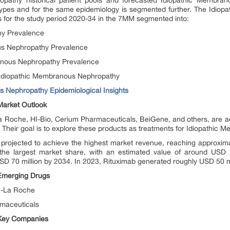
pathy historical patient pools and forecasted Idiopathic Membran
btypes and for the same epidemiology is segmented further. The Idi
is for the study period 2020-34 in the 7MM segmented into:
hy Prevalence
us Nephropathy Prevalence
anous Nephropathy Prevalence
 Idiopathic Membranous Nephropathy
 Nephropathy Epidemiological Insights
arket Outlook
 Roche, HI-Bio, Cerium Pharmaceuticals, BeiGene, and others, are ad
. Their goal is to explore these products as treatments for Idiopathic
projected to achieve the highest market revenue, reaching approxi
e largest market share, with an estimated value of around USD 10
USD 70 million by 2034. In 2023, Rituximab generated roughly USD 50 m
Emerging Drugs
n-La Roche
maceuticals
Key Companies