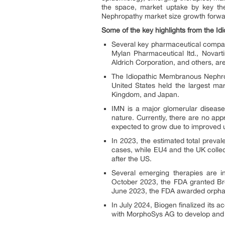
the space, market uptake by key th
Nephropathy market size growth forwa
Some of the key highlights from the I
Several key pharmaceutical compan
Mylan Pharmaceutical ltd., Novart
Aldrich Corporation, and others, a
The Idiopathic Membranous Nephrop
United States held the largest ma
Kingdom, and Japan.
IMN is a major glomerular disease
nature. Currently, there are no ap
expected to grow due to improved 
In 2023, the estimated total prev
cases, while EU4 and the UK colle
after the US.
Several emerging therapies are 
October 2023, the FDA granted Bre
June 2023, the FDA awarded orphan
In July 2024, Biogen finalized its 
with MorphoSys AG to develop and 