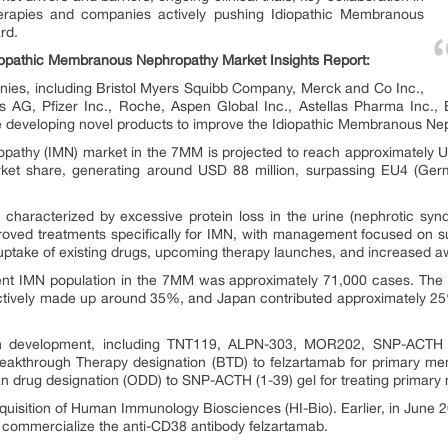
erapies and companies actively pushing Idiopathic Membranous
rd.
diopathic Membranous Nephropathy Market Insights Report:
ies, including Bristol Myers Squibb Company, Merck and Co Inc.,
is AG, Pfizer Inc., Roche, Aspen Global Inc., Astellas Pharma Inc.,
re developing novel products to improve the Idiopathic Membranous Ne
athy (IMN) market in the 7MM is projected to reach approximately US
rket share, generating around USD 88 million, surpassing EU4 (Germa
 characterized by excessive protein loss in the urine (nephrotic syn
proved treatments specifically for IMN, with management focused on s
uptake of existing drugs, upcoming therapy launches, and increased 
alent IMN population in the 7MM was approximately 71,000 cases. Th
ctively made up around 35%, and Japan contributed approximately 25%
in development, including TNT119, ALPN-303, MOR202, SNP-ACTH (
akthrough Therapy designation (BTD) to felzartamab for primary mem
 drug designation (ODD) to SNP-ACTH (1-39) gel for treating primar
acquisition of Human Immunology Biosciences (HI-Bio). Earlier, in Jun
commercialize the anti-CD38 antibody felzartamab.