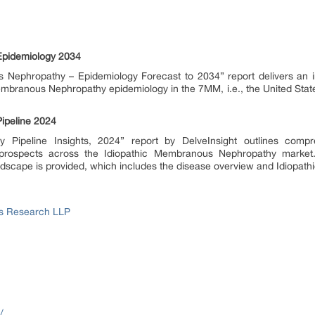
Epidemiology 2034
s Nephropathy – Epidemiology Forecast to 2034” report delivers an i
Membranous Nephropathy epidemiology in the 7MM, i.e., the United State
ipeline 2024
Pipeline Insights, 2024” report by DelveInsight outlines compre
rospects across the Idiopathic Membranous Nephropathy market. A
scape is provided, which includes the disease overview and Idiopa
ss Research LLP
/