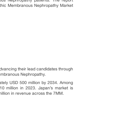
ous Nephropathy patients. The report
opathic Membranous Nephropathy Market
vancing their lead candidates through
 Membranous Nephropathy.
mately USD 500 million by 2034. Among
 million in 2023. Japan’s market is
illion in revenue across the 7MM.