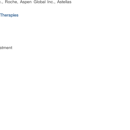
., Roche, Aspen Global Inc., Astellas
 Therapies
eatment