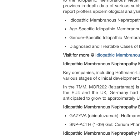
to the Idiopathic Membranous Nephro
provides in-depth data of various su
report proffers epidemiological analys
Idiopathic Membranous Nephropat
Age-Specific Idiopathic Membrano
Gender-Specific Idiopathic Membr
Diagnosed and Treatable Cases of
Visit for more @
Idiopathic Membranous
Idiopathic Membranous Nephropathy M
Key companies, including Hoffmann-La
various stages of clinical development
In the 7MM, MOR202 (felzartamab) is 
the EU4 and the UK, Germany had th
anticipated to grow to approximately 
Idiopathic Membranous Nephropathy 
GAZYVA (obinutuzumab): Hoffman
SNP-ACTH (1-39) Gel: Cerium Phar
Idiopathic Membranous Nephropathy 