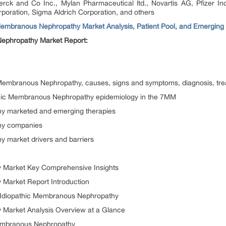
ck and Co Inc., Mylan Pharmaceutical ltd., Novartis AG, Pfizer Inc
poration, Sigma Aldrich Corporation, and others
Membranous Nephropathy Market Analysis, Patient Pool, and Emerging
Nephropathy Market Report:
c Membranous Nephropathy, causes, signs and symptoms, diagnosis, tr
thic Membranous Nephropathy epidemiology in the 7MM
y marketed and emerging therapies
hy companies
 market drivers and barriers
 Market Key Comprehensive Insights
Market Report Introduction
or Idiopathic Membranous Nephropathy
 Market Analysis Overview at a Glance
Membranous Nephropathy