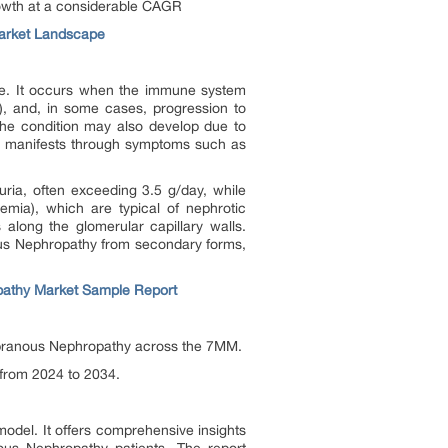
rowth at a considerable CAGR
arket Landscape
me. It occurs when the immune system
ma), and, in some cases, progression to
 the condition may also develop due to
and manifests through symptoms such as
nuria, often exceeding 3.5 g/day, while
emia), which are typical of nephrotic
along the glomerular capillary walls.
anous Nephropathy from secondary forms,
athy Market Sample Report
embranous Nephropathy across the 7MM.
 from 2024 to 2034.
odel. It offers comprehensive insights