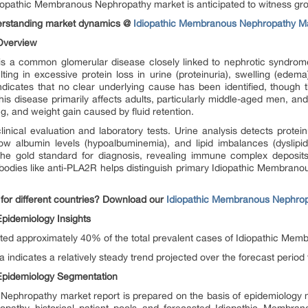
Idiopathic Membranous Nephropathy market is anticipated to witness g
derstanding market dynamics @
Idiopathic Membranous Nephropathy M
Overview
s a common glomerular disease closely linked to nephrotic syndro
lting in excessive protein loss in urine (proteinuria), swelling (ede
 indicates that no clear underlying cause has been identified, though
his disease primarily affects adults, particularly middle-aged men, 
g, and weight gain caused by fluid retention.
inical evaluation and laboratory tests. Urine analysis detects protei
low albumin levels (hypoalbuminemia), and lipid imbalances (dyslipid
e gold standard for diagnosis, revealing immune complex deposits 
antibodies like anti-PLA2R helps distinguish primary Idiopathic Membr
for different countries? Download our
Idiopathic Membranous Nephrop
pidemiology Insights
nted approximately 40% of the total prevalent cases of Idiopathic M
indicates a relatively steady trend projected over the forecast period
Epidemiology Segmentation
Nephropathy market report is prepared on the basis of epidemiology m