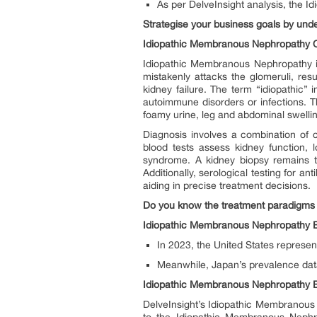
As per DelveInsight analysis, the 
Strategise your business goals by un
Idiopathic Membranous Nephropathy 
Idiopathic Membranous Nephropathy i
mistakenly attacks the glomeruli, resu
kidney failure. The term “idiopathic”
autoimmune disorders or infections. T
foamy urine, leg and abdominal swellin
Diagnosis involves a combination of cl
blood tests assess kidney function, 
syndrome. A kidney biopsy remains th
Additionally, serological testing for 
aiding in precise treatment decisions.
Do you know the treatment paradigms 
Idiopathic Membranous Nephropathy E
In 2023, the United States represe
Meanwhile, Japan’s prevalence data 
Idiopathic Membranous Nephropathy 
DelveInsight’s Idiopathic Membranous 