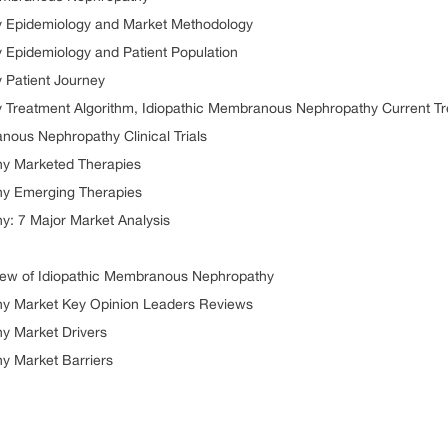
 Epidemiology and Market Methodology
Epidemiology and Patient Population
 Patient Journey
Treatment Algorithm, Idiopathic Membranous Nephropathy Current Tr
nous Nephropathy Clinical Trials
hy Marketed Therapies
hy Emerging Therapies
: 7 Major Market Analysis
ew of Idiopathic Membranous Nephropathy
y Market Key Opinion Leaders Reviews
y Market Drivers
y Market Barriers