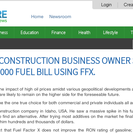
Login
Crea
Home
Newsroom
ness
Education
Finance
Health
Lifestyle
T
 CONSTRUCTION BUSINESS OWNER S
000 FUEL BILL USING FFX.
om the impact of high oil prices amidst various geopolitical developmen
 are likely to remain on the higher side for the foreseeable future.
e the one true choice for both commercial and private individuals all 
truction company in Idaho, USA. He saw a massive spike in his fuel
find an alternative. After trying most additives on the market he fin
g him hundreds and thousands of dollars.
t that Fuel Factor X does not improve the RON rating of gasoline; 