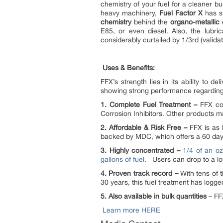
chemistry of your fuel for a cleaner bu
heavy machinery,
Fuel Factor X
has si
chemistry
behind the
organo-metalli
E85, or even diesel. Also, the lubri
considerably curtailed by 1/3rd (validat
Uses & Benefits:
FFX’s strength lies in its ability to d
showing strong performance regarding R
1. Complete Fuel Treatment –
FFX con
Corrosion Inhibitors. Other products 
2. Affordable & Risk Free –
FFX is as l
backed by MDC, which offers a 60 d
3. Highly concentrated –
1/4 of an oz
gallons of fuel
. Users can drop to a l
4. Proven track record –
With tens of 
30 years, this fuel treatment has logged
5. Also available in bulk quantities
– FFX
Learn more HERE