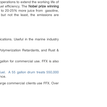
operations to extend the working life of
uel efficiency. The
Nobel prize winning
p to 20-25% more juice from gasoline,
 but not the least, the emissions are
lications. Useful in the marine industry
olymerization Retardants, and Rust &
gallon for commercial use. FFX is also
fuel.
A 55 gallon drum treats 550,000
nce.
large commercial clients use FFX. Over