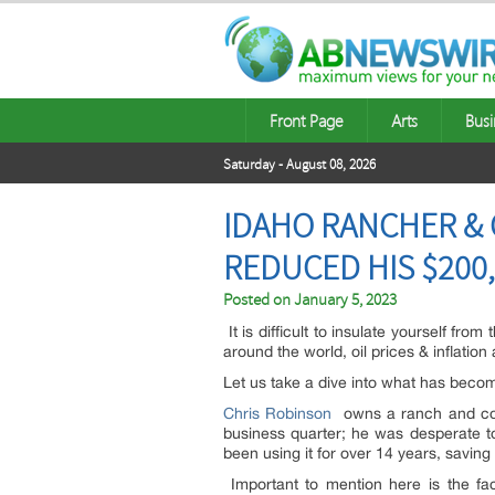
Front Page
Arts
Busi
Saturday - August 08, 2026
IDAHO RANCHER &
REDUCED HIS $200,
Posted on
January 5, 2023
It is difficult to insulate yourself fr
around the world, oil prices & inflation
Let us take a dive into what has becom
Chris Robinson
owns a ranch and cons
business quarter; he was desperate to 
been using it for over 14 years, savin
Important to mention here is the fac