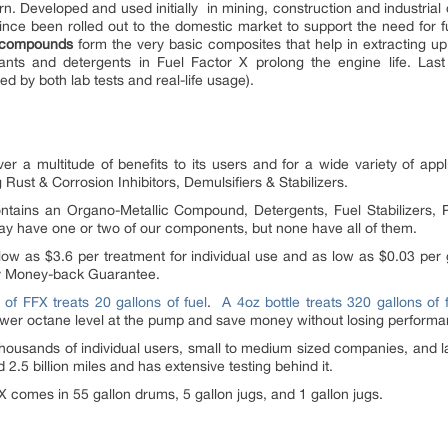
rn. Developed and used initially in mining, construction and industrial 
nce been rolled out to the domestic market to support the need for f
c compounds
form the very basic composites that help in extracting u
cants and detergents in Fuel Factor X prolong the engine life. Last
ed by both lab tests and real-life usage).
eliver a multitude of benefits to its users and for a wide variety of app
ust & Corrosion Inhibitors, Demulsifiers & Stabilizers.
tains an Organo-Metallic Compound, Detergents, Fuel Stabilizers, P
may have one or two of our components, but none have all of them.
ow as $3.6 per treatment for individual use and as low as $0.03 per 
ay Money-back Guarantee.
 of FFX treats 20 gallons of fuel
.
A 4oz bottle treats 320 gallons of 
ower octane level at the pump and save money without losing performa
thousands of individual users, small to medium sized companies, and 
 2.5 billion miles and has extensive testing behind it.
 comes in 55 gallon drums, 5 gallon jugs, and 1 gallon jugs.