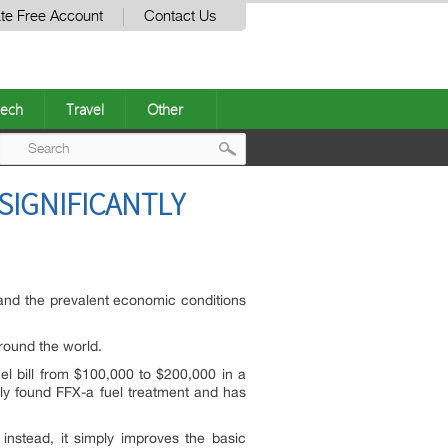
te Free Account
Contact Us
ech
Travel
Other
Post
IGNIFICANTLY
navigation
ts and the prevalent economic conditions
around the world.
 bill from $100,000 to $200,000 in a
ally found FFX-a fuel treatment and has
instead, it simply improves the basic