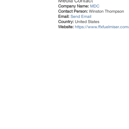
Media Contact
Company Name:
MDC
Contact Person:
Winston Thompson
Email:
Send Email
Country:
United States
Website:
https://www.ffxfuelmiser.com