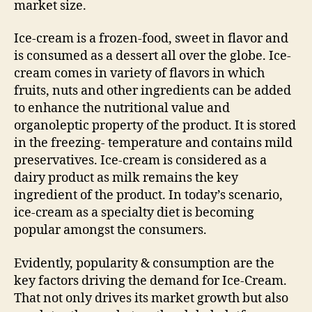
market size.
Ice-cream is a frozen-food, sweet in flavor and
is consumed as a dessert all over the globe. Ice-
cream comes in variety of flavors in which
fruits, nuts and other ingredients can be added
to enhance the nutritional value and
organoleptic property of the product. It is stored
in the freezing- temperature and contains mild
preservatives. Ice-cream is considered as a
dairy product as milk remains the key
ingredient of the product. In today’s scenario,
ice-cream as a specialty diet is becoming
popular amongst the consumers.
Evidently, popularity & consumption are the
key factors driving the demand for Ice-Cream.
That not only drives its market growth but also