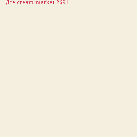
/ice-cream-market-2691