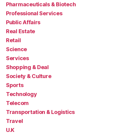
Pharmaceuticals & Biotech
Professional Services
Public Affairs
Real Estate
Retail
Science
Services
Shopping & Deal
Society & Culture
Sports
Technology
Telecom
Transportation & Logistics
Travel
U.K