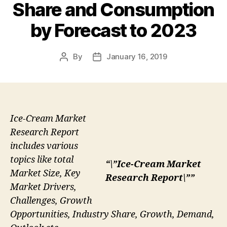
Share and Consumption
by Forecast to 2023
By
January 16, 2019
Post
Post
author
date
Ice-Cream Market
Research Report
includes various
topics like total
“\”Ice-Cream Market
Market Size, Key
Research Report\””
Market Drivers,
Challenges, Growth
Opportunities, Industry Share, Growth, Demand,