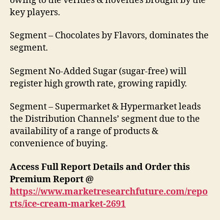
owing to the verities & novelties brought by the
key players.
Segment – Chocolates by Flavors, dominates the
segment.
Segment No-Added Sugar (sugar-free) will
register high growth rate, growing rapidly.
Segment – Supermarket & Hypermarket leads
the Distribution Channels’ segment due to the
availability of a range of products &
convenience of buying.
Access Full Report Details and Order this
Premium Report @
https://www.marketresearchfuture.com/repo
rts/ice-cream-market-2691