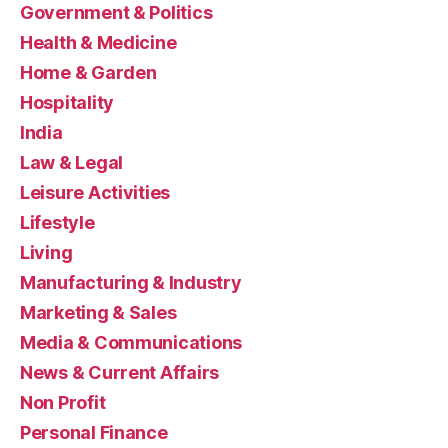
Government & Politics
Health & Medicine
Home & Garden
Hospitality
India
Law & Legal
Leisure Activities
Lifestyle
Living
Manufacturing & Industry
Marketing & Sales
Media & Communications
News & Current Affairs
Non Profit
Personal Finance