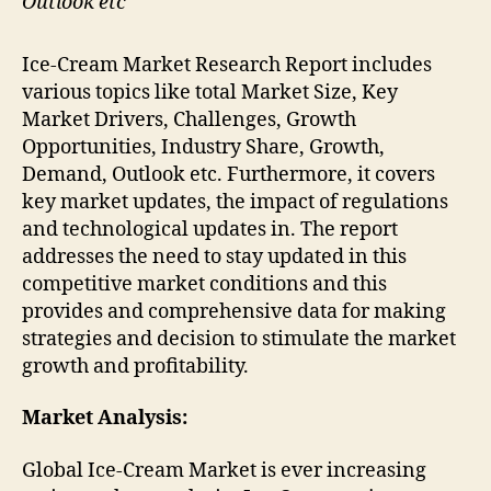
Outlook etc
Ice-Cream Market Research Report includes
various topics like total Market Size, Key
Market Drivers, Challenges, Growth
Opportunities, Industry Share, Growth,
Demand, Outlook etc. Furthermore, it covers
key market updates, the impact of regulations
and technological updates in. The report
addresses the need to stay updated in this
competitive market conditions and this
provides and comprehensive data for making
strategies and decision to stimulate the market
growth and profitability.
Market Analysis:
Global Ice-Cream Market is ever increasing