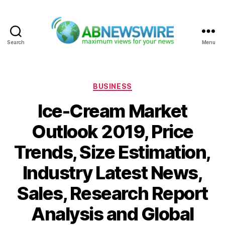
Search
Menu
ABNewswire
Categories
BUSINESS
Ice-Cream Market
Outlook 2019, Price
Trends, Size Estimation,
Industry Latest News,
Sales, Research Report
Analysis and Global