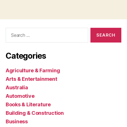
Search
for:
Categories
Agriculture & Farming
Arts & Entertainment
Australia
Automotive
Books & Literature
Building & Construction
Business