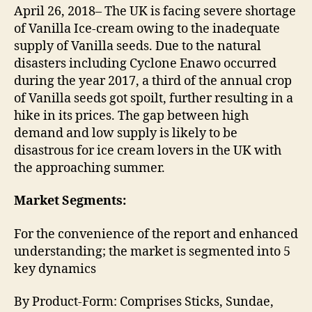
April 26, 2018– The UK is facing severe shortage
of Vanilla Ice-cream owing to the inadequate
supply of Vanilla seeds. Due to the natural
disasters including Cyclone Enawo occurred
during the year 2017, a third of the annual crop
of Vanilla seeds got spoilt, further resulting in a
hike in its prices. The gap between high
demand and low supply is likely to be
disastrous for ice cream lovers in the UK with
the approaching summer.
Market Segments:
For the convenience of the report and enhanced
understanding; the market is segmented into 5
key dynamics
By Product-Form: Comprises Sticks, Sundae,