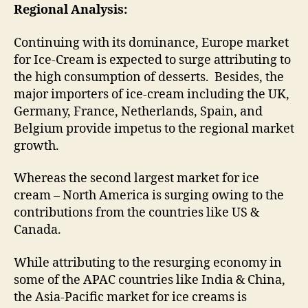
Regional Analysis:
Continuing with its dominance, Europe market
for Ice-Cream is expected to surge attributing to
the high consumption of desserts. Besides, the
major importers of ice-cream including the UK,
Germany, France, Netherlands, Spain, and
Belgium provide impetus to the regional market
growth.
Whereas the second largest market for ice
cream – North America is surging owing to the
contributions from the countries like US &
Canada.
While attributing to the resurging economy in
some of the APAC countries like India & China,
the Asia-Pacific market for ice creams is