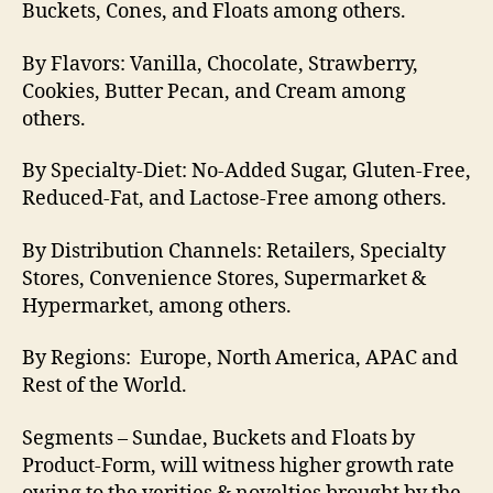
Buckets, Cones, and Floats among others.
By Flavors: Vanilla, Chocolate, Strawberry,
Cookies, Butter Pecan, and Cream among
others.
By Specialty-Diet: No-Added Sugar, Gluten-Free,
Reduced-Fat, and Lactose-Free among others.
By Distribution Channels: Retailers, Specialty
Stores, Convenience Stores, Supermarket &
Hypermarket, among others.
By Regions: Europe, North America, APAC and
Rest of the World.
Segments – Sundae, Buckets and Floats by
Product-Form, will witness higher growth rate