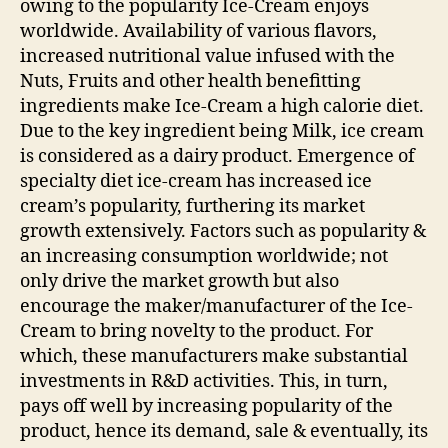
owing to the popularity Ice-Cream enjoys
worldwide. Availability of various flavors,
increased nutritional value infused with the
Nuts, Fruits and other health benefitting
ingredients make Ice-Cream a high calorie diet.
Due to the key ingredient being Milk, ice cream
is considered as a dairy product. Emergence of
specialty diet ice-cream has increased ice
cream’s popularity, furthering its market
growth extensively. Factors such as popularity &
an increasing consumption worldwide; not
only drive the market growth but also
encourage the maker/manufacturer of the Ice-
Cream to bring novelty to the product. For
which, these manufacturers make substantial
investments in R&D activities. This, in turn,
pays off well by increasing popularity of the
product, hence its demand, sale & eventually, its