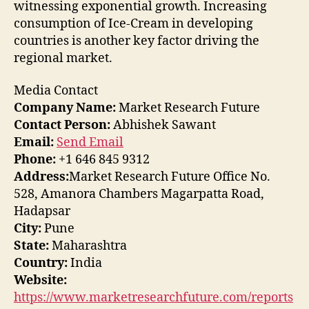
witnessing exponential growth. Increasing
consumption of Ice-Cream in developing
countries is another key factor driving the
regional market.
Media Contact
Company Name:
Market Research Future
Contact Person:
Abhishek Sawant
Email:
Send Email
Phone:
+1 646 845 9312
Address:
Market Research Future Office No.
528, Amanora Chambers Magarpatta Road,
Hadapsar
City:
Pune
State:
Maharashtra
Country:
India
Website:
https://www.marketresearchfuture.com/reports