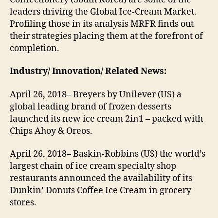
leaders driving the Global Ice-Cream Market.
Profiling those in its analysis MRFR finds out
their strategies placing them at the forefront of
completion.
Industry/ Innovation/ Related News:
April 26, 2018– Breyers by Unilever (US) a
global leading brand of frozen desserts
launched its new ice cream 2in1 – packed with
Chips Ahoy & Oreos.
April 26, 2018– Baskin-Robbins (US) the world’s
largest chain of ice cream specialty shop
restaurants announced the availability of its
Dunkin’ Donuts Coffee Ice Cream in grocery
stores.