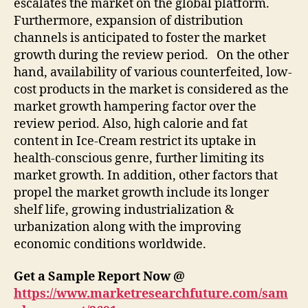
escalates the market on the global platform.
Furthermore, expansion of distribution
channels is anticipated to foster the market
growth during the review period. On the other
hand, availability of various counterfeited, low-
cost products in the market is considered as the
market growth hampering factor over the
review period. Also, high calorie and fat
content in Ice-Cream restrict its uptake in
health-conscious genre, further limiting its
market growth. In addition, other factors that
propel the market growth include its longer
shelf life, growing industrialization &
urbanization along with the improving
economic conditions worldwide.
Get a Sample Report Now @
https://www.marketresearchfuture.com/sam