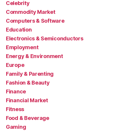
Celebrity
Commodity Market
Computers & Software
Education
Electronics & Semiconductors
Employment
Energy & Environment
Europe
Family & Parenting
Fashion & Beauty
Finance
Financial Market
Fitness
Food & Beverage
Gaming