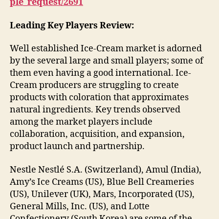
ple_request/2691
Leading Key Players Review:
Well established Ice-Cream market is adorned
by the several large and small players; some of
them even having a good international. Ice-
Cream producers are struggling to create
products with coloration that approximates
natural ingredients. Key trends observed
among the market players include
collaboration, acquisition, and expansion,
product launch and partnership.
Nestle Nestlé S.A. (Switzerland), Amul (India),
Amy’s Ice Creams (US), Blue Bell Creameries
(US), Unilever (UK), Mars, Incorporated (US),
General Mills, Inc. (US), and Lotte
Confectionery (South Korea) are some of the