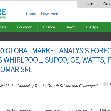
Login
Crea
Home
Newsroom
ness
Education
Finance
Health
Lifestyle
T
20 GLOBAL MARKET ANALYSIS FOREC
WHIRLPOOL, SUPCO, GE, WATTS, FR
GOMAR SRL
 Kits Market Upcoming Trends, Growth Drivers and Challenges”
.
e overview, market shares, and growth opportunities of Ice Maker K