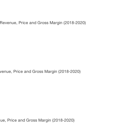
, Revenue, Price and Gross Margin (2018-2020)
evenue, Price and Gross Margin (2018-2020)
nue, Price and Gross Margin (2018-2020)