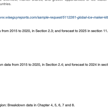
untries.
www.wiseguyreports.com/sample-request/5112261-global-ice-maker-ki
from 2015 to 2020, in Section 2.3; and forecast to 2025 in section 11.
 data from 2015 to 2020, in Section 2.4; and forecast to 2024 in sect
egion: Breakdown data in Chapter 4, 5, 6, 7 and 8.