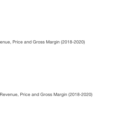
venue, Price and Gross Margin (2018-2020)
s, Revenue, Price and Gross Margin (2018-2020)