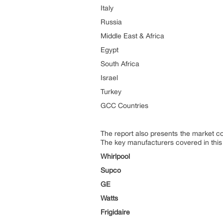
Italy
Russia
Middle East & Africa
Egypt
South Africa
Israel
Turkey
GCC Countries
The report also presents the market c
The key manufacturers covered in this
Whirlpool
Supco
GE
Watts
Frigidaire