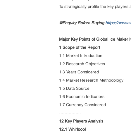
To strategically profile the key player
@Enquiry Before Buying
https://www.
Major Key Points of Global Ice Maker 
1 Scope of the Report
1.1 Market Introduction
1.2 Research Objectives
1.3 Years Considered
1.4 Market Research Methodology
1.5 Data Source
1.6 Economic Indicators
1.7 Currency Considered
…………….
12 Key Players Analysis
12.1 Whirlpool