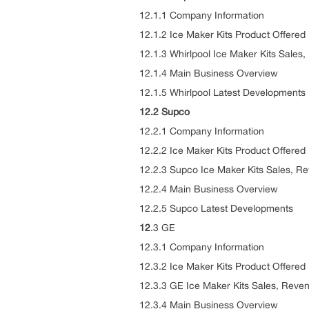
12.1.1 Company Information
12.1.2 Ice Maker Kits Product Offered
12.1.3 Whirlpool Ice Maker Kits Sales
12.1.4 Main Business Overview
12.1.5 Whirlpool Latest Developments
12.2 Supco
12.2.1 Company Information
12.2.2 Ice Maker Kits Product Offered
12.2.3 Supco Ice Maker Kits Sales, R
12.2.4 Main Business Overview
12.2.5 Supco Latest Developments
12
.3 GE
12.3.1 Company Information
12.3.2 Ice Maker Kits Product Offered
12.3.3 GE Ice Maker Kits Sales, Reve
12.3.4 Main Business Overview