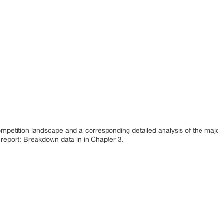
ompetition landscape and a corresponding detailed analysis of the maj
 report: Breakdown data in in Chapter 3.