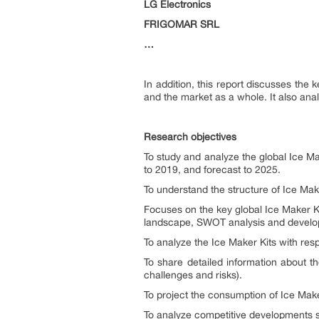
LG Electronics
FRIGOMAR SRL
…
In addition, this report discusses the
and the market as a whole. It also an
Research objectives
To study and analyze the global Ice Ma
to 2019, and forecast to 2025.
To understand the structure of Ice Mak
Focuses on the key global Ice Maker K
landscape, SWOT analysis and develop
To analyze the Ice Maker Kits with respe
To share detailed information about th
challenges and risks).
To project the consumption of Ice Maker
To analyze competitive developments s