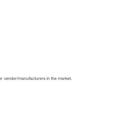
or vendor/manufacturers in the market.