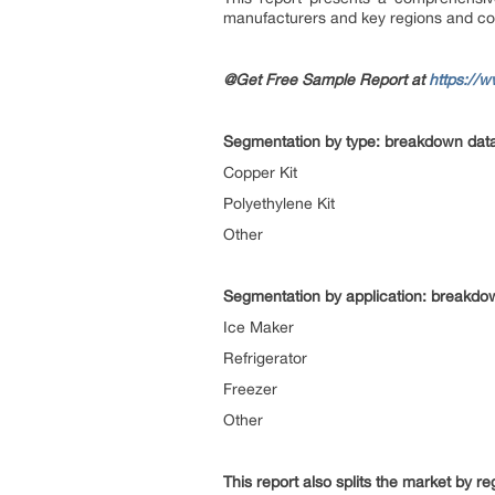
manufacturers and key regions and co
@Get Free Sample Report at
https://
Segmentation by type: breakdown data 
Copper Kit
Polyethylene Kit
Other
Segmentation by application: breakdown
Ice Maker
Refrigerator
Freezer
Other
This report also splits the market by r