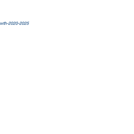
owth-2020-2025