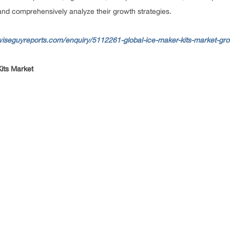
s and comprehensively analyze their growth strategies.
wiseguyreports.com/enquiry/5112261-global-ice-maker-kits-market-gr
Kits Market