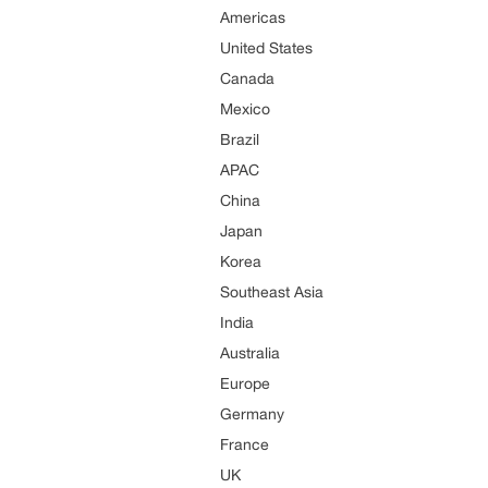
Americas
United States
Canada
Mexico
Brazil
APAC
China
Japan
Korea
Southeast Asia
India
Australia
Europe
Germany
France
UK