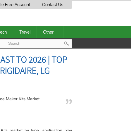
te Free Account
Contact Us
ech
Travel
Other
Post
AST TO 2026 | TOP
navigation
IGIDAIRE, LG
Ice Maker Kits Market
its market by type, application, key