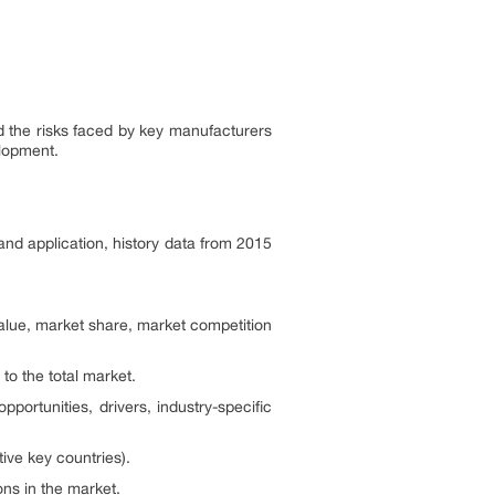
nd the risks faced by key manufacturers
elopment.
and application, history data from 2015
alue, market share, market competition
 to the total market.
portunities, drivers, industry-specific
ive key countries).
ns in the market.