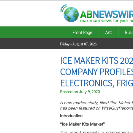
Front Page
Arts
Busi
Friday - August 07, 2026
ICE MAKER KITS 20
COMPANY PROFILES 
ELECTRONICS, FRI
Posted on
July 9, 2020
A new market study, titled “Ice Maker
has been featured on WiseGuyReports
Introduction
“Ice Maker Kits Market”
This report presents a comprehensiv