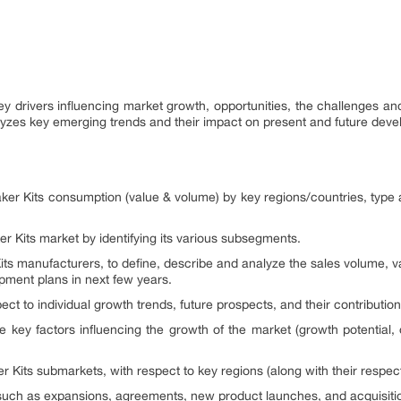
 key drivers influencing market growth, opportunities, the challenges a
alyzes key emerging trends and their impact on present and future dev
ker Kits consumption (value & volume) by key regions/countries, type 
er Kits market by identifying its various subsegments.
its manufacturers, to define, describe and analyze the sales volume, v
ment plans in next few years.
ct to individual growth trends, future prospects, and their contribution
e key factors influencing the growth of the market (growth potential, op
 Kits submarkets, with respect to key regions (along with their respect
uch as expansions, agreements, new product launches, and acquisitio