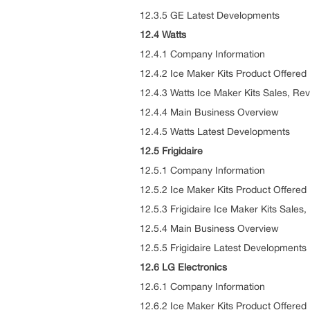
12.3.5 GE Latest Developments
12.4 Watts
12.4.1 Company Information
12.4.2 Ice Maker Kits Product Offered
12.4.3 Watts Ice Maker Kits Sales, Re
12.4.4 Main Business Overview
12.4.5 Watts Latest Developments
12.5 Frigidaire
12.5.1 Company Information
12.5.2 Ice Maker Kits Product Offered
12.5.3 Frigidaire Ice Maker Kits Sale
12.5.4 Main Business Overview
12.5.5 Frigidaire Latest Developments
12.6 LG Electronics
12.6.1 Company Information
12.6.2 Ice Maker Kits Product Offered