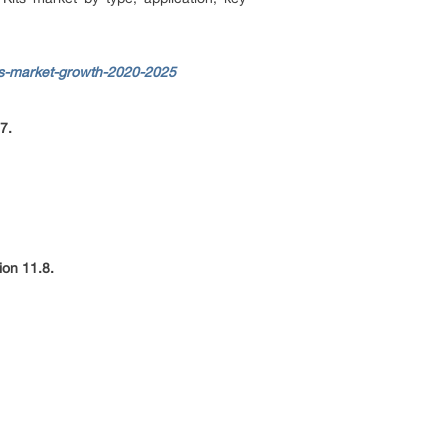
ts-market-growth-2020-2025
7.
ion 11.8.