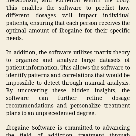
metabolism, and excretion within the body.
This enables the software to predict how
different dosages will impact individual
patients, ensuring that each person receives the
optimal amount of ibogaine for their specific
needs.
In addition, the software utilizes matrix theory
to organize and analyze large datasets of
patient information. This allows the software to
identify patterns and correlations that would be
impossible to detect through manual analysis.
By uncovering these hidden insights, the
software can further refine dosage
recommendations and personalize treatment
plans to an unprecedented degree.
Ibogaine Software is committed to advancing
the field of addiction treatment through