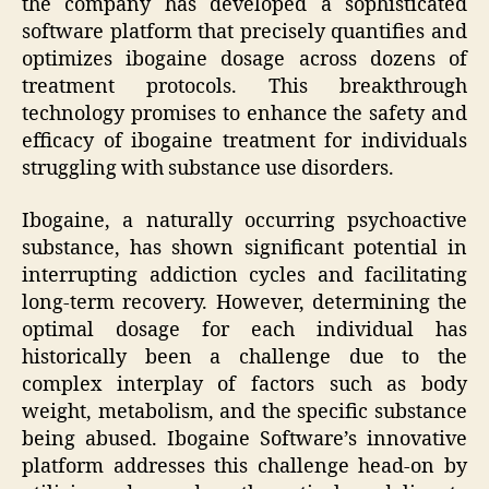
the company has developed a sophisticated
software platform that precisely quantifies and
optimizes ibogaine dosage across dozens of
treatment protocols. This breakthrough
technology promises to enhance the safety and
efficacy of ibogaine treatment for individuals
struggling with substance use disorders.
Ibogaine, a naturally occurring psychoactive
substance, has shown significant potential in
interrupting addiction cycles and facilitating
long-term recovery. However, determining the
optimal dosage for each individual has
historically been a challenge due to the
complex interplay of factors such as body
weight, metabolism, and the specific substance
being abused. Ibogaine Software’s innovative
platform addresses this challenge head-on by