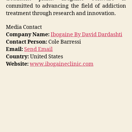
committed to advancing the field of addiction
treatment through research and innovation.
Media Contact
Company Name:
Ibogaine By David Dardashti
Contact Person:
Cole Barressi
Email:
Send Email
Country:
United States
Website:
www.ibogaineclinic.com