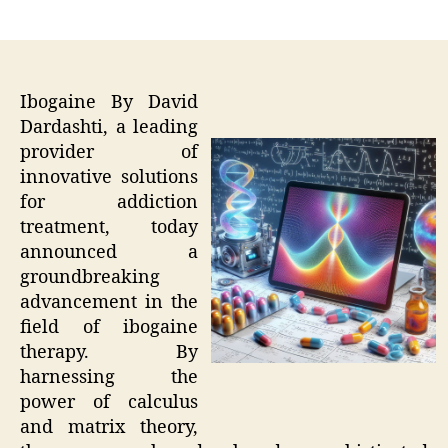
author
date
Ibogaine By David
Dardashti, a leading
provider of
innovative solutions
for addiction
treatment, today
announced a
groundbreaking
advancement in the
field of ibogaine
therapy. By
harnessing the
power of calculus
and matrix theory,