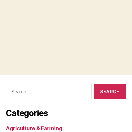
Search
for:
Categories
Agriculture & Farming