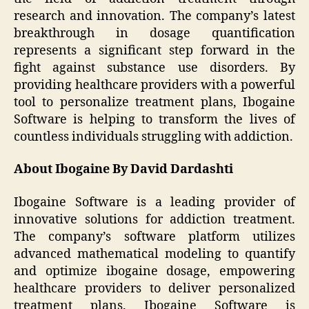
research and innovation. The company’s latest
breakthrough in dosage quantification
represents a significant step forward in the
fight against substance use disorders. By
providing healthcare providers with a powerful
tool to personalize treatment plans, Ibogaine
Software is helping to transform the lives of
countless individuals struggling with addiction.
About Ibogaine By David Dardashti
Ibogaine Software is a leading provider of
innovative solutions for addiction treatment.
The company’s software platform utilizes
advanced mathematical modeling to quantify
and optimize ibogaine dosage, empowering
healthcare providers to deliver personalized
treatment plans. Ibogaine Software is