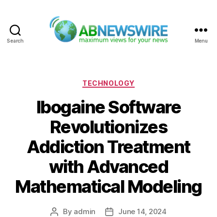
Search
Menu
ABNewswire
Categories
TECHNOLOGY
Ibogaine Software
Revolutionizes
Addiction Treatment
with Advanced
Mathematical Modeling
By
admin
June 14, 2024
Post
Post