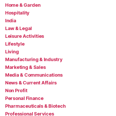
Home & Garden
Hospitality
India
Law & Legal
Leisure Activities
Lifestyle
Living
Manufacturing & Industry
Marketing & Sales
Media & Communications
News & Current Affairs
Non Profit
Personal Finance
Pharmaceuticals & Biotech
Professional Services