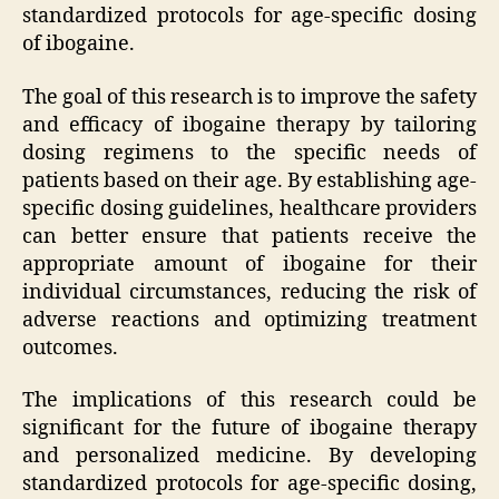
standardized protocols for age-specific dosing
of ibogaine.
The goal of this research is to improve the safety
and efficacy of ibogaine therapy by tailoring
dosing regimens to the specific needs of
patients based on their age. By establishing age-
specific dosing guidelines, healthcare providers
can better ensure that patients receive the
appropriate amount of ibogaine for their
individual circumstances, reducing the risk of
adverse reactions and optimizing treatment
outcomes.
The implications of this research could be
significant for the future of ibogaine therapy
and personalized medicine. By developing
standardized protocols for age-specific dosing,