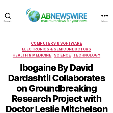
Search
Menu
ABNewswire
Categories
COMPUTERS & SOFTWARE
ELECTRONICS & SEMICONDUCTORS
HEALTH & MEDICINE
SCIENCE
TECHNOLOGY
Ibogaine By David
DardashtiI Collaborates
on Groundbreaking
Research Project with
Doctor Leslie Mitchelson