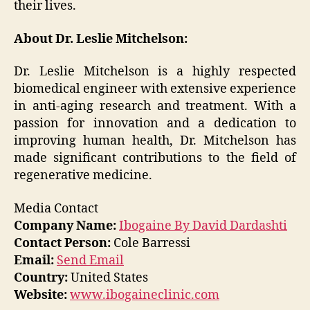
their lives.
About Dr. Leslie Mitchelson:
Dr. Leslie Mitchelson is a highly respected
biomedical engineer with extensive experience
in anti-aging research and treatment. With a
passion for innovation and a dedication to
improving human health, Dr. Mitchelson has
made significant contributions to the field of
regenerative medicine.
Media Contact
Company Name:
Ibogaine By David Dardashti
Contact Person:
Cole Barressi
Email:
Send Email
Country:
United States
Website:
www.ibogaineclinic.com