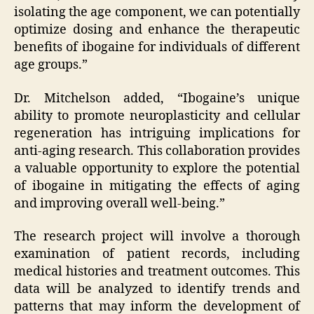
isolating the age component, we can potentially
optimize dosing and enhance the therapeutic
benefits of ibogaine for individuals of different
age groups.”
Dr. Mitchelson added, “Ibogaine’s unique
ability to promote neuroplasticity and cellular
regeneration has intriguing implications for
anti-aging research. This collaboration provides
a valuable opportunity to explore the potential
of ibogaine in mitigating the effects of aging
and improving overall well-being.”
The research project will involve a thorough
examination of patient records, including
medical histories and treatment outcomes. This
data will be analyzed to identify trends and
patterns that may inform the development of