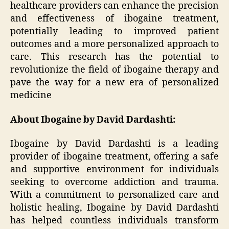
healthcare providers can enhance the precision
and effectiveness of ibogaine treatment,
potentially leading to improved patient
outcomes and a more personalized approach to
care. This research has the potential to
revolutionize the field of ibogaine therapy and
pave the way for a new era of personalized
medicine
About Ibogaine by David Dardashti:
Ibogaine by David Dardashti is a leading
provider of ibogaine treatment, offering a safe
and supportive environment for individuals
seeking to overcome addiction and trauma.
With a commitment to personalized care and
holistic healing, Ibogaine by David Dardashti
has helped countless individuals transform