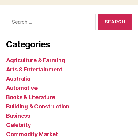
Search
for:
Categories
Agriculture & Farming
Arts & Entertainment
Australia
Automotive
Books & Literature
Building & Construction
Business
Celebrity
Commodity Market