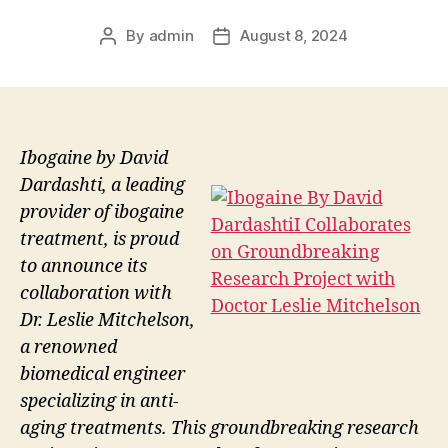
By
admin
August 8, 2024
Post
Post
author
date
Ibogaine by David
Dardashti, a leading
provider of ibogaine
treatment, is proud
to announce its
collaboration with
Dr. Leslie Mitchelson,
a renowned
biomedical engineer
specializing in anti-
aging treatments. This groundbreaking research