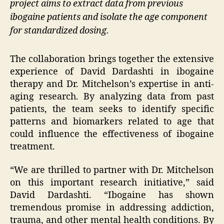
project aims to extract data from previous
ibogaine patients and isolate the age component
for standardized dosing.
The collaboration brings together the extensive
experience of David Dardashti in ibogaine
therapy and Dr. Mitchelson’s expertise in anti-
aging research. By analyzing data from past
patients, the team seeks to identify specific
patterns and biomarkers related to age that
could influence the effectiveness of ibogaine
treatment.
“We are thrilled to partner with Dr. Mitchelson
on this important research initiative,” said
David Dardashti. “Ibogaine has shown
tremendous promise in addressing addiction,
trauma, and other mental health conditions. By