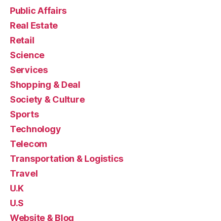
Public Affairs
Real Estate
Retail
Science
Services
Shopping & Deal
Society & Culture
Sports
Technology
Telecom
Transportation & Logistics
Travel
U.K
U.S
Website & Blog