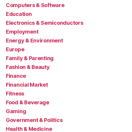
Computers & Software
Education
Electronics & Semiconductors
Employment
Energy & Environment
Europe
Family & Parenting
Fashion & Beauty
Finance
Financial Market
Fitness
Food & Beverage
Gaming
Government & Politics
Health & Medicine