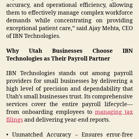
accuracy, and operational efficiency, allowing
them to effectively manage complex workforce
demands while concentrating on providing
exceptional patient care,” said Ajay Mehta, CEO
of IBN Technologies.
Why Utah Businesses Choose IBN
Technologies as Their Payroll Partner
IBN Technologies stands out among payroll
providers for small businesses by delivering a
high level of precision and dependability that
Utah’s small businesses trust. Its comprehensive
services cover the entire payroll lifecycle—
from onboarding employees to
managing tax
filings
and delivering year-end reports.
• Unmatched Accuracy – Ensures error-free