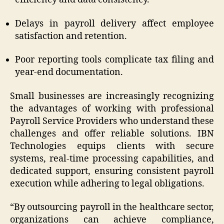
Delays in payroll delivery affect employee
satisfaction and retention.
Poor reporting tools complicate tax filing and
year-end documentation.
Small businesses are increasingly recognizing
the advantages of working with professional
Payroll Service Providers who understand these
challenges and offer reliable solutions. IBN
Technologies equips clients with secure
systems, real-time processing capabilities, and
dedicated support, ensuring consistent payroll
execution while adhering to legal obligations.
“By outsourcing payroll in the healthcare sector,
organizations can achieve compliance,