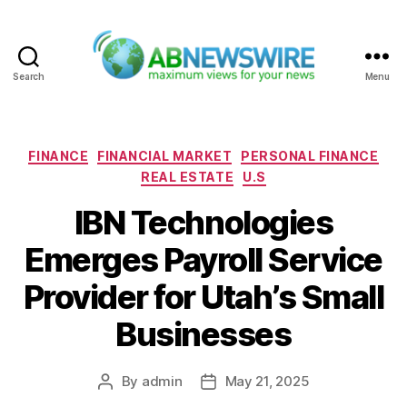
Search
Menu
ABNewswire
Categories
FINANCE
FINANCIAL MARKET
PERSONAL FINANCE
REAL ESTATE
U.S
IBN Technologies
Emerges Payroll Service
Provider for Utah’s Small
Businesses
By
admin
May 21, 2025
Post
Post
author
date