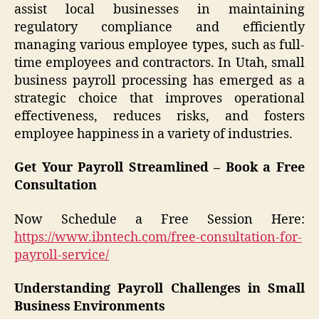
assist local businesses in maintaining
regulatory compliance and efficiently
managing various employee types, such as full-
time employees and contractors. In Utah, small
business payroll processing has emerged as a
strategic choice that improves operational
effectiveness, reduces risks, and fosters
employee happiness in a variety of industries.
Get Your Payroll Streamlined – Book a Free
Consultation
Now Schedule a Free Session Here:
https://www.ibntech.com/free-consultation-for-
payroll-service/
Understanding Payroll Challenges in Small
Business Environments