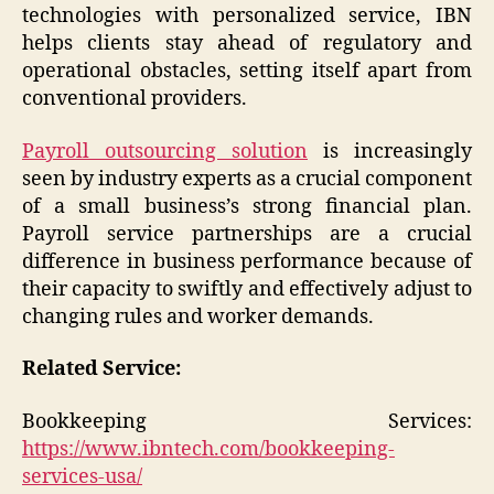
technologies with personalized service, IBN
helps clients stay ahead of regulatory and
operational obstacles, setting itself apart from
conventional providers.
Payroll outsourcing solution
is increasingly
seen by industry experts as a crucial component
of a small business’s strong financial plan.
Payroll service partnerships are a crucial
difference in business performance because of
their capacity to swiftly and effectively adjust to
changing rules and worker demands.
Related Service:
Bookkeeping Services:
https://www.ibntech.com/bookkeeping-
services-usa/