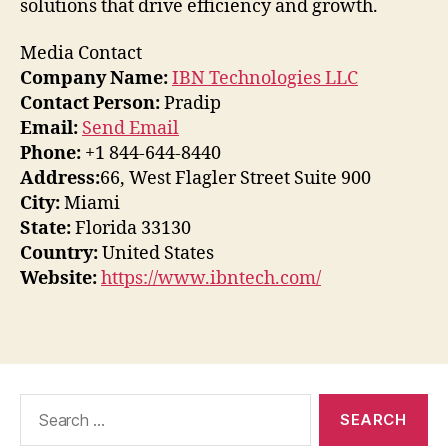
solutions that drive efficiency and growth.
Media Contact
Company Name:
IBN Technologies LLC
Contact Person:
Pradip
Email:
Send Email
Phone:
+1 844-644-8440
Address:
66, West Flagler Street Suite 900
City:
Miami
State:
Florida 33130
Country:
United States
Website:
https://www.ibntech.com/
Search
for: