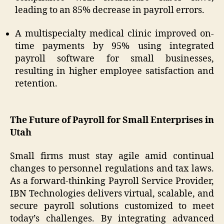
leading to an 85% decrease in payroll errors.
A multispecialty medical clinic improved on-
time payments by 95% using integrated
payroll software for small businesses,
resulting in higher employee satisfaction and
retention.
The Future of Payroll for Small Enterprises in
Utah
Small firms must stay agile amid continual
changes to personnel regulations and tax laws.
As a forward-thinking Payroll Service Provider,
IBN Technologies delivers virtual, scalable, and
secure payroll solutions customized to meet
today’s challenges. By integrating advanced