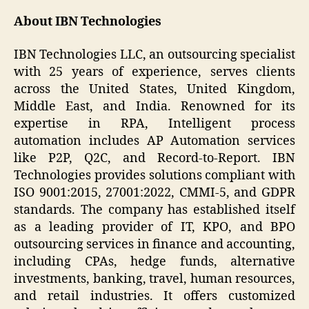
About IBN Technologies
IBN Technologies LLC, an outsourcing specialist
with 25 years of experience, serves clients
across the United States, United Kingdom,
Middle East, and India. Renowned for its
expertise in RPA, Intelligent process
automation includes AP Automation services
like P2P, Q2C, and Record-to-Report. IBN
Technologies provides solutions compliant with
ISO 9001:2015, 27001:2022, CMMI-5, and GDPR
standards. The company has established itself
as a leading provider of IT, KPO, and BPO
outsourcing services in finance and accounting,
including CPAs, hedge funds, alternative
investments, banking, travel, human resources,
and retail industries. It offers customized