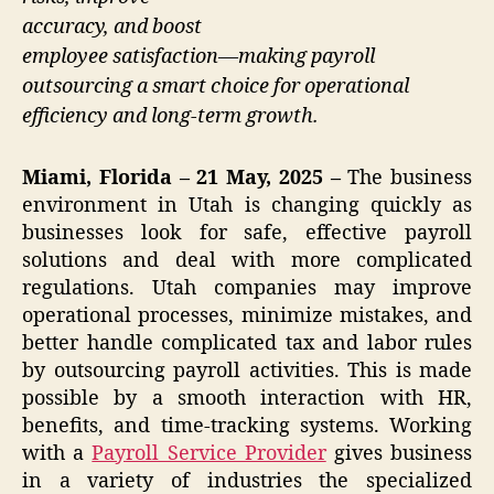
accuracy, and boost
employee satisfaction—making payroll
outsourcing a smart choice for operational
efficiency and long-term growth.
Miami, Florida – 21 May, 2025 –
The business
environment in Utah is changing quickly as
businesses look for safe, effective payroll
solutions and deal with more complicated
regulations. Utah companies may improve
operational processes, minimize mistakes, and
better handle complicated tax and labor rules
by outsourcing payroll activities. This is made
possible by a smooth interaction with HR,
benefits, and time-tracking systems. Working
with a
Payroll Service Provider
gives business
in a variety of industries the specialized