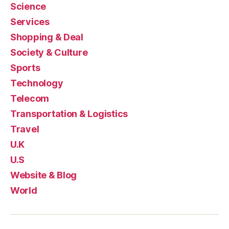
Science
Services
Shopping & Deal
Society & Culture
Sports
Technology
Telecom
Transportation & Logistics
Travel
U.K
U.S
Website & Blog
World