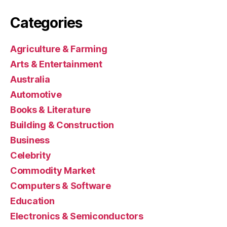
Categories
Agriculture & Farming
Arts & Entertainment
Australia
Automotive
Books & Literature
Building & Construction
Business
Celebrity
Commodity Market
Computers & Software
Education
Electronics & Semiconductors