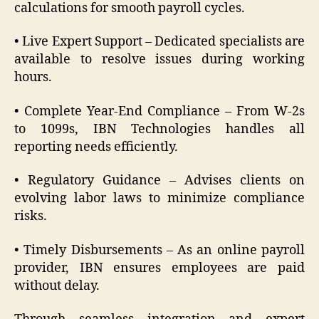
calculations for smooth payroll cycles.
• Live Expert Support – Dedicated specialists are
available to resolve issues during working
hours.
• Complete Year-End Compliance – From W-2s
to 1099s, IBN Technologies handles all
reporting needs efficiently.
• Regulatory Guidance – Advises clients on
evolving labor laws to minimize compliance
risks.
• Timely Disbursements – As an online payroll
provider, IBN ensures employees are paid
without delay.