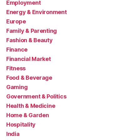
Employment
Energy & Environment
Europe
Family & Parenting
Fashion & Beauty
Finance
Financial Market
Fitness
Food & Beverage
Gaming
Government & Politics
Health & Medicine
Home & Garden
Hospitality
India