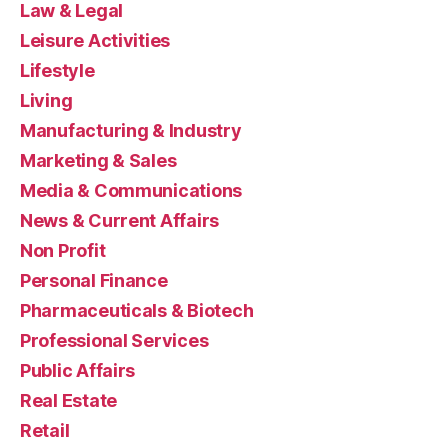
Law & Legal
Leisure Activities
Lifestyle
Living
Manufacturing & Industry
Marketing & Sales
Media & Communications
News & Current Affairs
Non Profit
Personal Finance
Pharmaceuticals & Biotech
Professional Services
Public Affairs
Real Estate
Retail