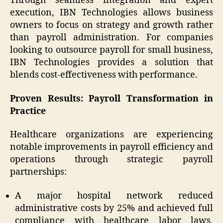
Through seamless integration and expert
execution, IBN Technologies allows business
owners to focus on strategy and growth rather
than payroll administration. For companies
looking to outsource payroll for small business,
IBN Technologies provides a solution that
blends cost-effectiveness with performance.
Proven Results: Payroll Transformation in
Practice
Healthcare organizations are experiencing
notable improvements in payroll efficiency and
operations through strategic payroll
partnerships:
A major hospital network reduced
administrative costs by 25% and achieved full
compliance with healthcare labor laws,