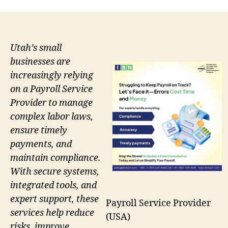
Utah’s small
businesses are
increasingly relying
on a Payroll Service
Provider to manage
complex labor laws,
ensure timely
payments, and
maintain compliance.
With secure systems,
integrated tools, and
expert support, these
Payroll Service Provider
services help reduce
(USA)
risks, improve