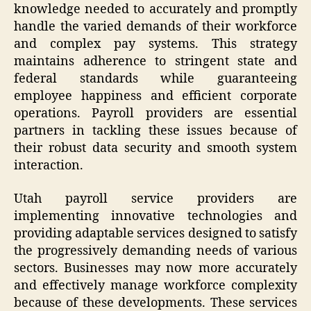
knowledge needed to accurately and promptly
handle the varied demands of their workforce
and complex pay systems. This strategy
maintains adherence to stringent state and
federal standards while guaranteeing
employee happiness and efficient corporate
operations. Payroll providers are essential
partners in tackling these issues because of
their robust data security and smooth system
interaction.
Utah payroll service providers are
implementing innovative technologies and
providing adaptable services designed to satisfy
the progressively demanding needs of various
sectors. Businesses may now more accurately
and effectively manage workforce complexity
because of these developments. These services