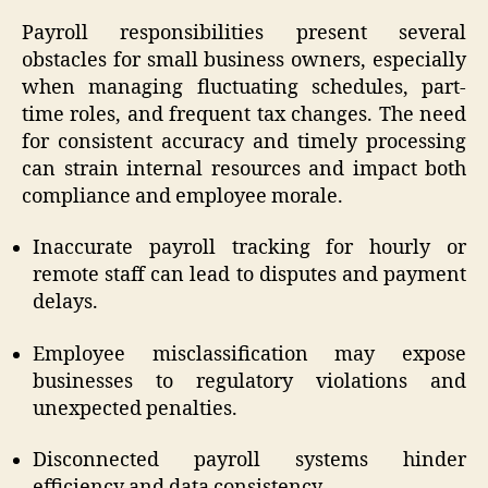
Payroll responsibilities present several
obstacles for small business owners, especially
when managing fluctuating schedules, part-
time roles, and frequent tax changes. The need
for consistent accuracy and timely processing
can strain internal resources and impact both
compliance and employee morale.
Inaccurate payroll tracking for hourly or
remote staff can lead to disputes and payment
delays.
Employee misclassification may expose
businesses to regulatory violations and
unexpected penalties.
Disconnected payroll systems hinder
efficiency and data consistency.