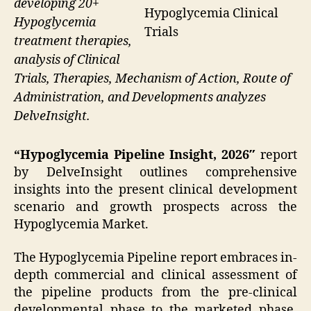
developing 20+
Hypoglycemia Clinical
Hypoglycemia
Trials
treatment therapies,
analysis of Clinical
Trials, Therapies, Mechanism of Action, Route of
Administration, and Developments analyzes
DelveInsight.
“Hypoglycemia Pipeline Insight, 2026″
report
by DelveInsight outlines comprehensive
insights into the present clinical development
scenario and growth prospects across the
Hypoglycemia Market.
The Hypoglycemia Pipeline report embraces in-
depth commercial and clinical assessment of
the pipeline products from the pre-clinical
developmental phase to the marketed phase.