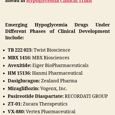
ahead in
Hypoglycemia Clinical Trials
Emerging Hypoglycemia Drugs Under
Different Phases of Clinical Development
Include:
TB 222 023:
Twist Bioscience
MBX 1416:
MBX Biosciences
Avexitide:
Eiger BioPharmaceuticals
HM 15136:
Hanmi Pharmaceutical
Dasiglucagon:
Zealand Pharma
Mizagliflozin:
Vogenx, Inc.
Pasireotide Diaspartate:
RECORDATI GROUP
ZT-01:
Zucara Therapeutics
VX-880:
Vertex Pharmaceutical