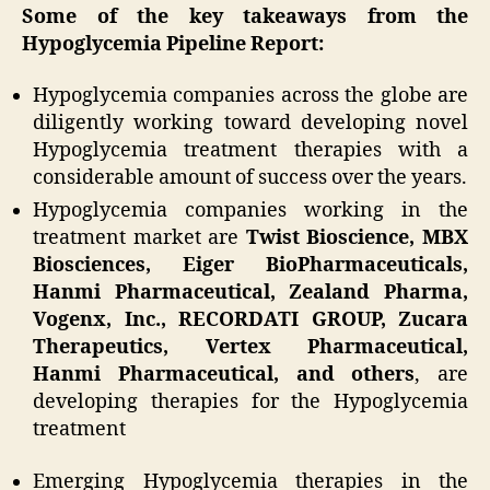
Some of the key takeaways from the
Hypoglycemia Pipeline Report:
Hypoglycemia companies across the globe are
diligently working toward developing novel
Hypoglycemia treatment therapies with a
considerable amount of success over the years.
Hypoglycemia companies working in the
treatment market are
Twist Bioscience, MBX
Biosciences, Eiger BioPharmaceuticals,
Hanmi Pharmaceutical, Zealand Pharma,
Vogenx, Inc., RECORDATI GROUP, Zucara
Therapeutics, Vertex Pharmaceutical,
Hanmi Pharmaceutical, and others
, are
developing therapies for the Hypoglycemia
treatment
Emerging Hypoglycemia therapies in the