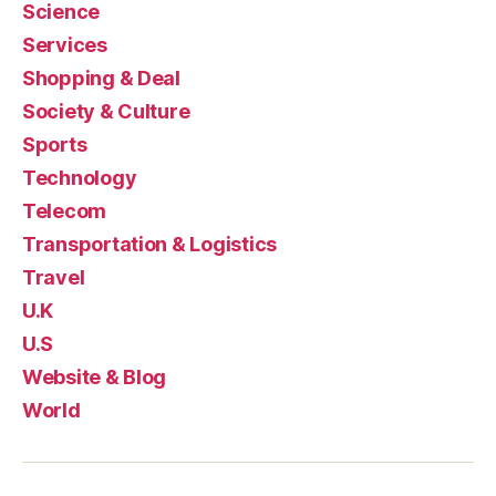
Science
Services
Shopping & Deal
Society & Culture
Sports
Technology
Telecom
Transportation & Logistics
Travel
U.K
U.S
Website & Blog
World