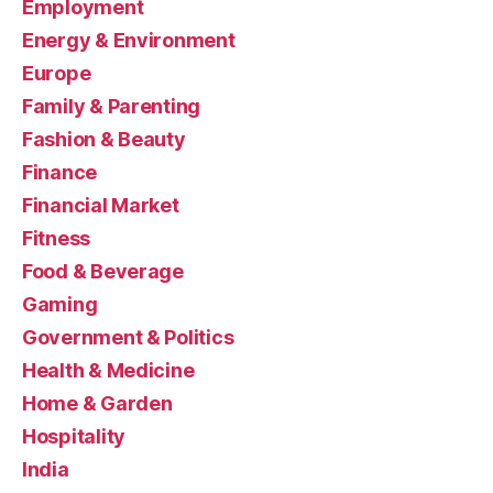
Employment
Energy & Environment
Europe
Family & Parenting
Fashion & Beauty
Finance
Financial Market
Fitness
Food & Beverage
Gaming
Government & Politics
Health & Medicine
Home & Garden
Hospitality
India