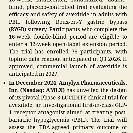
blind, placebo-controlled trial evaluating the
efficacy and safety of avexitide in adults with
PBH following Roux-en-Y gastric bypass
(RYGB) surgery. Participants who complete the
16-week double-blind period are eligible to
enter a 32-week open-label extension period.
The trial has enrolled 78 participants, with
topline data readout anticipated in Q3 2026. If
approved, commercial launch of avexitide is
anticipated in 2027.
In December 2024, Amylyx Pharmaceuticals,
Inc. (Nasdaq: AMLX)
has unveiled the design
of its pivotal Phase 3 LUCIDITY clinical trial for
avexitide, an investigational first-in-class GLP-
1 receptor antagonist aimed at treating post-
bariatric hypoglycemia (PBH). The trial will
assess the FDA-agreed primary outcome of