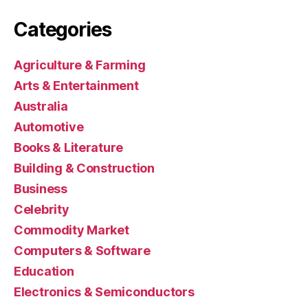
Categories
Agriculture & Farming
Arts & Entertainment
Australia
Automotive
Books & Literature
Building & Construction
Business
Celebrity
Commodity Market
Computers & Software
Education
Electronics & Semiconductors