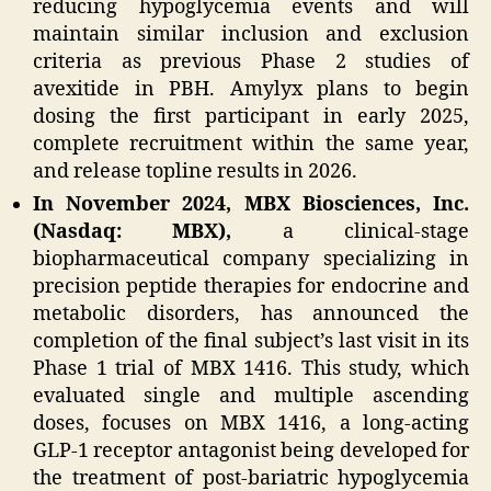
reducing hypoglycemia events and will
maintain similar inclusion and exclusion
criteria as previous Phase 2 studies of
avexitide in PBH. Amylyx plans to begin
dosing the first participant in early 2025,
complete recruitment within the same year,
and release topline results in 2026.
In November 2024, MBX Biosciences, Inc.
(Nasdaq: MBX),
a clinical-stage
biopharmaceutical company specializing in
precision peptide therapies for endocrine and
metabolic disorders, has announced the
completion of the final subject’s last visit in its
Phase 1 trial of MBX 1416. This study, which
evaluated single and multiple ascending
doses, focuses on MBX 1416, a long-acting
GLP-1 receptor antagonist being developed for
the treatment of post-bariatric hypoglycemia