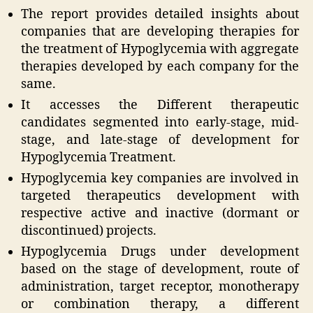
The report provides detailed insights about
companies that are developing therapies for
the treatment of Hypoglycemia with aggregate
therapies developed by each company for the
same.
It accesses the Different therapeutic
candidates segmented into early-stage, mid-
stage, and late-stage of development for
Hypoglycemia Treatment.
Hypoglycemia key companies are involved in
targeted therapeutics development with
respective active and inactive (dormant or
discontinued) projects.
Hypoglycemia Drugs under development
based on the stage of development, route of
administration, target receptor, monotherapy
or combination therapy, a different