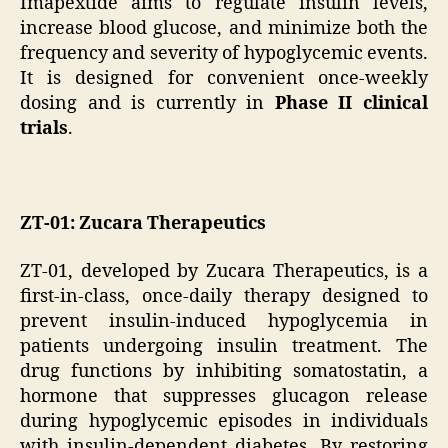
Imapextide aims to regulate insulin levels,
increase blood glucose, and minimize both the
frequency and severity of hypoglycemic events.
It is designed for convenient once-weekly
dosing and is currently in
Phase II clinical
trials
.
ZT-01: Zucara Therapeutics
ZT-01, developed by Zucara Therapeutics, is a
first-in-class, once-daily therapy designed to
prevent insulin-induced hypoglycemia in
patients undergoing insulin treatment. The
drug functions by inhibiting somatostatin, a
hormone that suppresses glucagon release
during hypoglycemic episodes in individuals
with insulin-dependent diabetes. By restoring