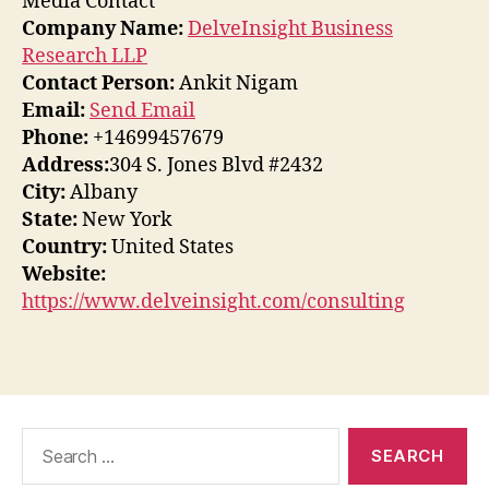
Media Contact
Company Name:
DelveInsight Business
Research LLP
Contact Person:
Ankit Nigam
Email:
Send Email
Phone:
+14699457679
Address:
304 S. Jones Blvd #2432
City:
Albany
State:
New York
Country:
United States
Website:
https://www.delveinsight.com/consulting
Search
for: