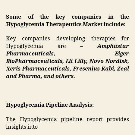
Some of the key companies in the
Hypoglycemia Therapeutics Market include:
Key companies developing therapies for
Hypoglycemia are –
Amphastar
Pharmaceuticals, Eiger
BioPharmaceuticals, Eli Lilly, Novo Nordisk,
Xeris Pharmaceuticals, Fresenius Kabi, Zeal
and Pharma, and others.
Hypoglycemia Pipeline Analysis:
The Hypoglycemia pipeline report provides
insights into