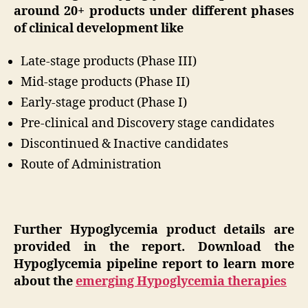
around 20+ products under different phases
of clinical development like
Late-stage products (Phase III)
Mid-stage products (Phase II)
Early-stage product (Phase I)
Pre-clinical and Discovery stage candidates
Discontinued & Inactive candidates
Route of Administration
Further Hypoglycemia product details are
provided in the report. Download the
Hypoglycemia pipeline report to learn more
about the
emerging Hypoglycemia therapies