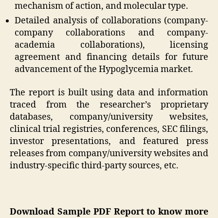
mechanism of action, and molecular type.
Detailed analysis of collaborations (company-
company collaborations and company-
academia collaborations), licensing
agreement and financing details for future
advancement of the Hypoglycemia market.
The report is built using data and information
traced from the researcher’s proprietary
databases, company/university websites,
clinical trial registries, conferences, SEC filings,
investor presentations, and featured press
releases from company/university websites and
industry-specific third-party sources, etc.
Download Sample PDF Report to know more