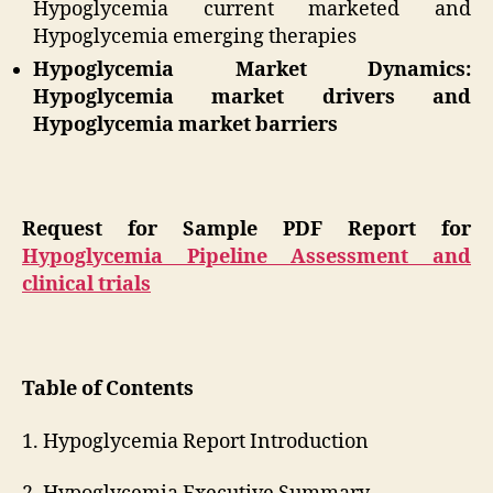
Hypoglycemia current marketed and
Hypoglycemia emerging therapies
Hypoglycemia Market Dynamics:
Hypoglycemia market drivers and
Hypoglycemia market barriers
Request for Sample PDF Report for
Hypoglycemia Pipeline Assessment and
clinical trials
Table of Contents
1. Hypoglycemia Report Introduction