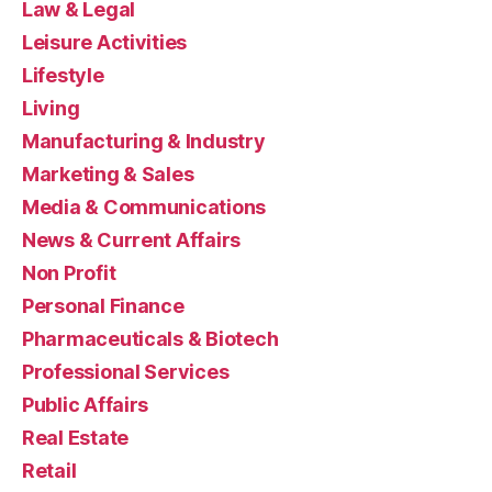
Law & Legal
Leisure Activities
Lifestyle
Living
Manufacturing & Industry
Marketing & Sales
Media & Communications
News & Current Affairs
Non Profit
Personal Finance
Pharmaceuticals & Biotech
Professional Services
Public Affairs
Real Estate
Retail