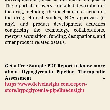
The report also covers a detailed description of
the drug, including the mechanism of action of
the drug, clinical studies, NDA approvals (if
any), and product development activities
comprising the technology, collaborations,
mergers acquisition, funding, designations, and
other product-related details.
Get a Free Sample PDF Report to know more
about Hypoglycemia Pipeline Therapeutic
Assessment –
https://www.delveinsight.com/report-
store/hypoglycemia-pipeline-insight