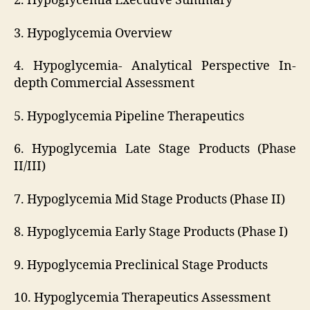
2. Hypoglycemia Executive Summary
3. Hypoglycemia Overview
4. Hypoglycemia- Analytical Perspective In-
depth Commercial Assessment
5. Hypoglycemia Pipeline Therapeutics
6. Hypoglycemia Late Stage Products (Phase
II/III)
7. Hypoglycemia Mid Stage Products (Phase II)
8. Hypoglycemia Early Stage Products (Phase I)
9. Hypoglycemia Preclinical Stage Products
10. Hypoglycemia Therapeutics Assessment