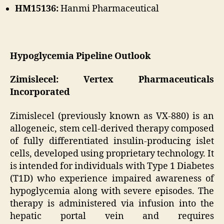
HM15136:
Hanmi Pharmaceutical
Hypoglycemia Pipeline Outlook
Zimislecel: Vertex Pharmaceuticals
Incorporated
Zimislecel (previously known as VX-880) is an
allogeneic, stem cell-derived therapy composed
of fully differentiated insulin-producing islet
cells, developed using proprietary technology. It
is intended for individuals with Type 1 Diabetes
(T1D) who experience impaired awareness of
hypoglycemia along with severe episodes. The
therapy is administered via infusion into the
hepatic portal vein and requires