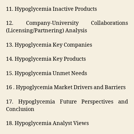
11. Hypoglycemia Inactive Products
12. Company-University Collaborations
(Licensing/Partnering) Analysis
13. Hypoglycemia Key Companies
14. Hypoglycemia Key Products
15. Hypoglycemia Unmet Needs
16 . Hypoglycemia Market Drivers and Barriers
17. Hypoglycemia Future Perspectives and
Conclusion
18. Hypoglycemia Analyst Views