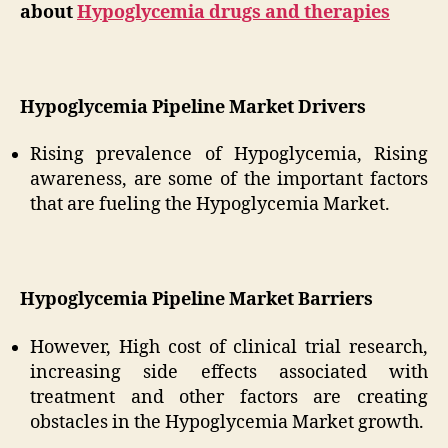
about
Hypoglycemia drugs and therapies
Hypoglycemia Pipeline Market Drivers
Rising prevalence of Hypoglycemia, Rising
awareness, are some of the important factors
that are fueling the Hypoglycemia Market.
Hypoglycemia Pipeline Market Barriers
However, High cost of clinical trial research,
increasing side effects associated with
treatment and other factors are creating
obstacles in the Hypoglycemia Market growth.