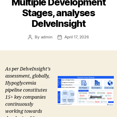
Multiple Development
Stages, analyses
DelveInsight
By
admin
April 17, 2026
Post
Post
author
date
As per DelveInsight’s
assessment, globally,
Hypoglycemia
pipeline constitutes
15+ key companies
continuously
working towards