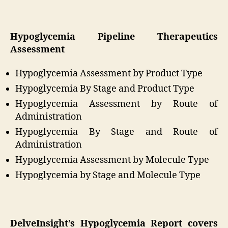
Hypoglycemia Pipeline Therapeutics
Assessment
Hypoglycemia Assessment by Product Type
Hypoglycemia By Stage and Product Type
Hypoglycemia Assessment by Route of
Administration
Hypoglycemia By Stage and Route of
Administration
Hypoglycemia Assessment by Molecule Type
Hypoglycemia by Stage and Molecule Type
DelveInsight’s Hypoglycemia Report covers