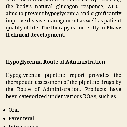
the body’s natural glucagon response, ZT-01
aims to prevent hypoglycemia and significantly
improve disease management as well as patient
quality of life. The therapy is currently in
Phase
II clinical development
.
Hypoglycemia Route of Administration
Hypoglycemia pipeline report provides the
therapeutic assessment of the pipeline drugs by
the Route of Administration. Products have
been categorized under various ROAs, such as
Oral
Parenteral