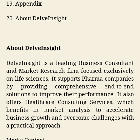
19. Appendix
20. About DelveInsight
About DelveInsight
DelveInsight is a leading Business Consultant
and Market Research firm focused exclusively
on life sciences. It supports Pharma companies
by providing comprehensive end-to-end
solutions to improve their performance. It also
offers Healthcare Consulting Services, which
benefits in market analysis to accelerate
business growth and overcome challenges with
a practical approach.