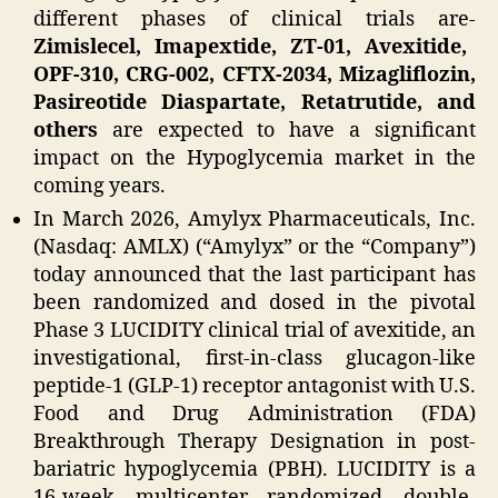
different phases of clinical trials are-
Zimislecel, Imapextide, ZT-01, Avexitide,
OPF-310, CRG-002, CFTX-2034, Mizagliflozin,
Pasireotide Diaspartate, Retatrutide, and
others
are expected to have a significant
impact on the Hypoglycemia market in the
coming years.
In March 2026, Amylyx Pharmaceuticals, Inc.
(Nasdaq: AMLX) (“Amylyx” or the “Company”)
today announced that the last participant has
been randomized and dosed in the pivotal
Phase 3 LUCIDITY clinical trial of avexitide, an
investigational, first-in-class glucagon-like
peptide-1 (GLP-1) receptor antagonist with U.S.
Food and Drug Administration (FDA)
Breakthrough Therapy Designation in post-
bariatric hypoglycemia (PBH). LUCIDITY is a
16-week, multicenter, randomized, double-