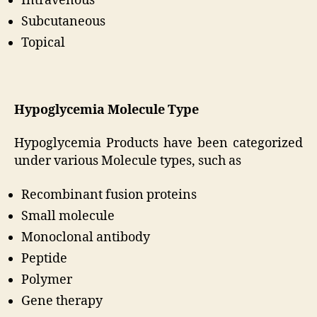
Intravenous
Subcutaneous
Topical
Hypoglycemia Molecule Type
Hypoglycemia Products have been categorized
under various Molecule types, such as
Recombinant fusion proteins
Small molecule
Monoclonal antibody
Peptide
Polymer
Gene therapy