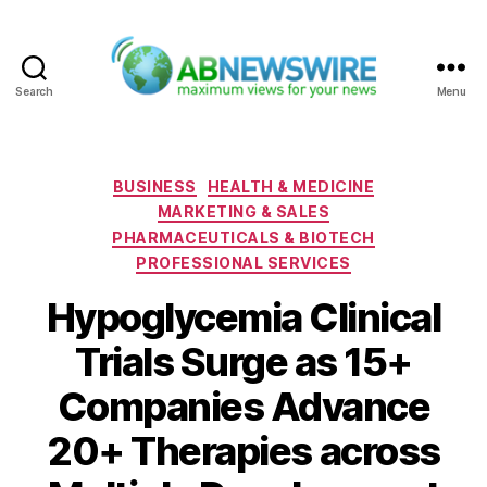
Search
Menu
ABNewswire
Categories
BUSINESS
HEALTH & MEDICINE
MARKETING & SALES
PHARMACEUTICALS & BIOTECH
PROFESSIONAL SERVICES
Hypoglycemia Clinical
Trials Surge as 15+
Companies Advance
20+ Therapies across