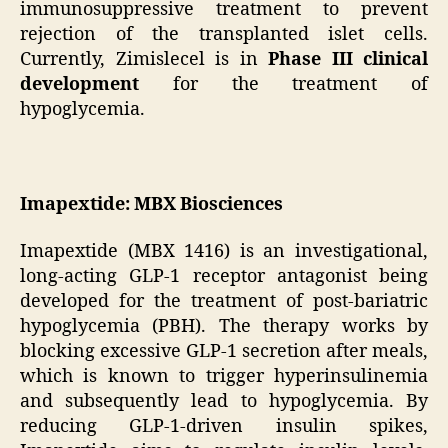
immunosuppressive treatment to prevent
rejection of the transplanted islet cells.
Currently, Zimislecel is in
Phase III clinical
development
for the treatment of
hypoglycemia.
Imapextide: MBX Biosciences
Imapextide (MBX 1416) is an investigational,
long-acting GLP-1 receptor antagonist being
developed for the treatment of post-bariatric
hypoglycemia (PBH). The therapy works by
blocking excessive GLP-1 secretion after meals,
which is known to trigger hyperinsulinemia
and subsequently lead to hypoglycemia. By
reducing GLP-1-driven insulin spikes,