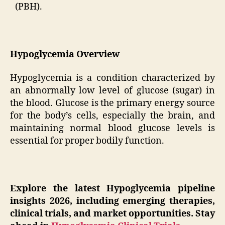
(PBH).
Hypoglycemia Overview
Hypoglycemia is a condition characterized by
an abnormally low level of glucose (sugar) in
the blood. Glucose is the primary energy source
for the body’s cells, especially the brain, and
maintaining normal blood glucose levels is
essential for proper bodily function.
Explore the latest Hypoglycemia pipeline
insights 2026, including emerging therapies,
clinical trials, and market opportunities. Stay