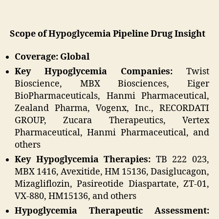
Scope of Hypoglycemia Pipeline Drug Insight
Coverage: Global
Key Hypoglycemia Companies:
Twist
Bioscience, MBX Biosciences, Eiger
BioPharmaceuticals, Hanmi Pharmaceutical,
Zealand Pharma, Vogenx, Inc., RECORDATI
GROUP, Zucara Therapeutics, Vertex
Pharmaceutical, Hanmi Pharmaceutical, and
others
Key Hypoglycemia Therapies:
TB 222 023,
MBX 1416, Avexitide, HM 15136, Dasiglucagon,
Mizagliflozin, Pasireotide Diaspartate, ZT-01,
VX-880, HM15136, and others
Hypoglycemia Therapeutic Assessment: