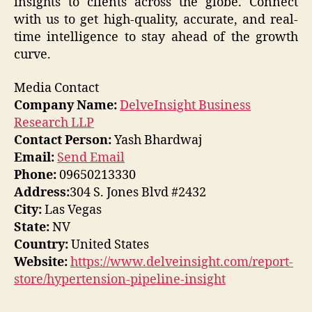
insights to clients across the globe. Connect
with us to get high-quality, accurate, and real-
time intelligence to stay ahead of the growth
curve.
Media Contact
Company Name:
DelveInsight Business
Research LLP
Contact Person:
Yash Bhardwaj
Email:
Send Email
Phone:
09650213330
Address:
304 S. Jones Blvd #2432
City:
Las Vegas
State:
NV
Country:
United States
Website:
https://www.delveinsight.com/report-
store/hypertension-pipeline-insight