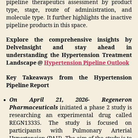
pipeline therapeutics assessment by product
type, stage, route of administration, and
molecule type. It further highlights the inactive
pipeline products in this space.
Explore the comprehensive insights by
DelveInsight and stay ahead in
understanding the Hypertension Treatment
Landscape @
Hypertension Pipeline Outlook
Key Takeaways from the Hypertension
Pipeline Report
On April 21, 2026- Regeneron
Pharmaceuticals
initiated a phase 2 study is
researching an experimental drug called
REGN13335. The study is focused on
participants with Pulmonary Arterial