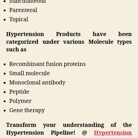
Subcutaneous
Parenteral
Topical
Hypertension Products have been
categorized under various Molecule types
such as
Recombinant fusion proteins
Small molecule
Monoclonal antibody
Peptide
Polymer
Gene therapy
Transform your understanding of the
Hypertension Pipeline! @
Hypertension