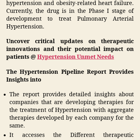
hypertension and obesity-related heart failure.
Currently, the drug is in the Phase I stage of
development to treat Pulmonary Arterial
Hypertension.
Uncover critical updates on therapeutic
innovations and their potential impact on
patients @
Hypertension Unmet Needs
The Hypertension Pipeline Report Provides
Insights into
The report provides detailed insights about
companies that are developing therapies for
the treatment of Hypertension with aggregate
therapies developed by each company for the
same.
It accesses the Different therapeutic