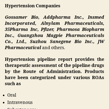
Hypertension Companies
Gossamer Bio, Addpharma Inc., Insmed
Incorporated, Alnylam Pharmaceuticals,
35Pharma Inc, Pfizer, Pharmosa Biopharm
Inc., Guangzhou Magpie Pharmaceuticals
Co., Ltd., Suzhou Sanegene Bio Inc., JW
Pharmaceutical
and others.
Hypertension pipeline report provides the
therapeutic assessment of the pipeline drugs
by the Route of Administration. Products
have been categorized under various ROAs
such as
Oral
Intravenous