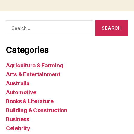
Search
for:
Categories
Agriculture & Farming
Arts & Entertainment
Australia
Automotive
Books & Literature
Building & Construction
Business
Celebrity