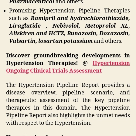
Pharmaceutical
and others.
Promising Hypertension Pipeline Therapies
such as
Ramipril and hydrochlorothiazide,
Liraglutide , Nebivolol, Metoprolol XL,
Aliskiren and HCTZ, Bunazosin, Doxazosin,
Valsartin, losartan potassium
and others.
Discover groundbreaking developments in
Hypertension Therapies! @
Hypertension
Ongoing Clinical Trials Assessment
The Hypertension Pipeline Report provides a
disease overview, pipeline scenario, and
therapeutic assessment of the key pipeline
therapies in this domain. The Hypertension
Pipeline Report also highlights the unmet needs
with respect to the Hypertension.