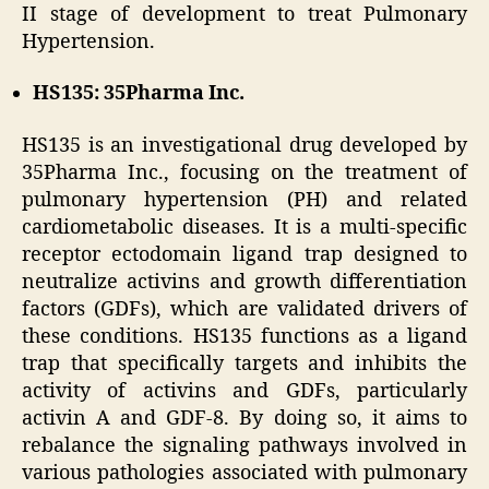
II stage of development to treat Pulmonary
Hypertension.
HS135: 35Pharma Inc.
HS135 is an investigational drug developed by
35Pharma Inc., focusing on the treatment of
pulmonary hypertension (PH) and related
cardiometabolic diseases. It is a multi-specific
receptor ectodomain ligand trap designed to
neutralize activins and growth differentiation
factors (GDFs), which are validated drivers of
these conditions. HS135 functions as a ligand
trap that specifically targets and inhibits the
activity of activins and GDFs, particularly
activin A and GDF-8. By doing so, it aims to
rebalance the signaling pathways involved in
various pathologies associated with pulmonary