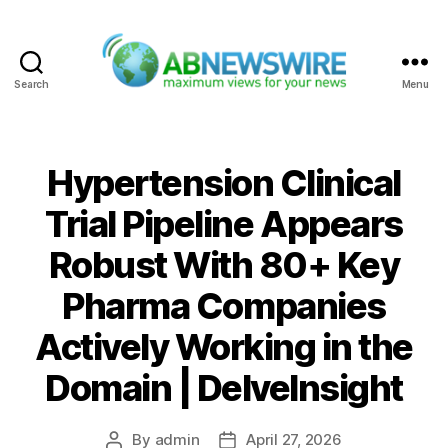
Search
Menu
ABNewswire
Hypertension Clinical
Trial Pipeline Appears
Robust With 80+ Key
Pharma Companies
Actively Working in the
Domain | DelveInsight
By
admin
April 27, 2026
Post
Post