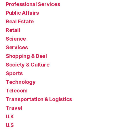
Professional Services
Public Affairs
Real Estate
Retail
Science
Services
Shopping & Deal
Society & Culture
Sports
Technology
Telecom
Transportation & Logistics
Travel
U.K
U.S