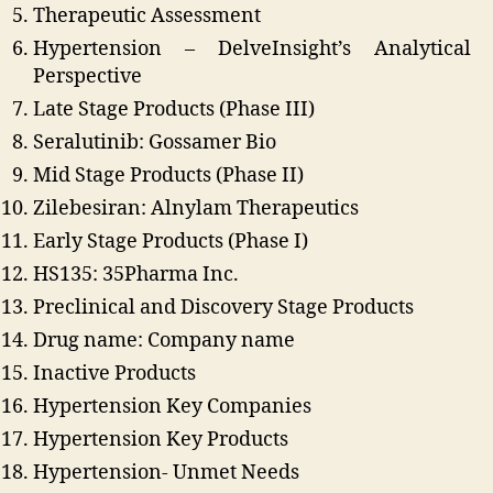
Therapeutic Assessment
Hypertension – DelveInsight’s Analytical
Perspective
Late Stage Products (Phase III)
Seralutinib: Gossamer Bio
Mid Stage Products (Phase II)
Zilebesiran: Alnylam Therapeutics
Early Stage Products (Phase I)
HS135: 35Pharma Inc.
Preclinical and Discovery Stage Products
Drug name: Company name
Inactive Products
Hypertension Key Companies
Hypertension Key Products
Hypertension- Unmet Needs