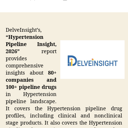
author
date
DelveInsight’s,
“Hypertension
Pipeline Insight,
2026”
report
provides
comprehensive
insights about
80+
companies and
100+ pipeline drugs
in Hypertension
pipeline landscape.
It covers the Hypertension pipeline drug
profiles, including clinical and nonclinical
stage products. It also covers the Hypertension