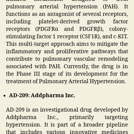
pulmonary arterial hypertension (PAH). It
functions as an antagonist of several receptors,
including platelet-derived growth factor
receptors (PDGFRα and PDGFRβ), colony-
stimulating factor 1 receptor (CSF1R), and c-KIT.
This multi-target approach aims to mitigate the
inflammatory and proliferative pathways that
contribute to pulmonary vascular remodeling
associated with PAH. Currently, the drug is in
the Phase III stage of its development for the
treatment of Pulmonary Arterial Hypertension.
AD-209: Addpharma Inc.
AD-209 is an investigational drug developed by
Addpharma Inc., primarily targeting
hypertension. It is part of a broader pipeline
that includes various innovative medicines