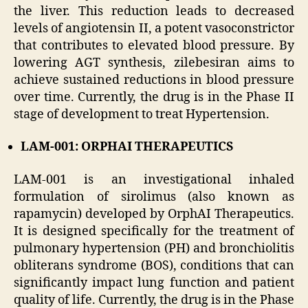
the liver. This reduction leads to decreased
levels of angiotensin II, a potent vasoconstrictor
that contributes to elevated blood pressure. By
lowering AGT synthesis, zilebesiran aims to
achieve sustained reductions in blood pressure
over time. Currently, the drug is in the Phase II
stage of development to treat Hypertension.
LAM-001: ORPHAI THERAPEUTICS
LAM-001 is an investigational inhaled
formulation of sirolimus (also known as
rapamycin) developed by OrphAI Therapeutics.
It is designed specifically for the treatment of
pulmonary hypertension (PH) and bronchiolitis
obliterans syndrome (BOS), conditions that can
significantly impact lung function and patient
quality of life. Currently, the drug is in the Phase