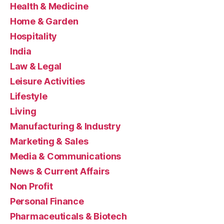
Health & Medicine
Home & Garden
Hospitality
India
Law & Legal
Leisure Activities
Lifestyle
Living
Manufacturing & Industry
Marketing & Sales
Media & Communications
News & Current Affairs
Non Profit
Personal Finance
Pharmaceuticals & Biotech