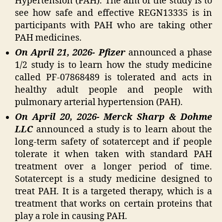
Hypertension (PAH). The aim of the study is to
see how safe and effective REGN13335 is in
participants with PAH who are taking other
PAH medicines.
On April 21, 2026- Pfizer
announced a phase
1/2 study is to learn how the study medicine
called PF-07868489 is tolerated and acts in
healthy adult people and people with
pulmonary arterial hypertension (PAH).
On April 20, 2026- Merck Sharp & Dohme
LLC
announced a study is to learn about the
long-term safety of sotatercept and if people
tolerate it when taken with standard PAH
treatment over a longer period of time.
Sotatercept is a study medicine designed to
treat PAH. It is a targeted therapy, which is a
treatment that works on certain proteins that
play a role in causing PAH.