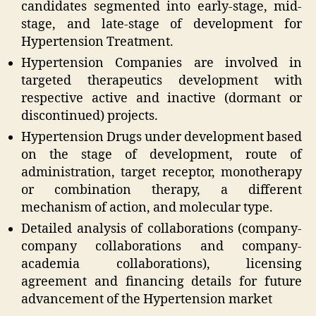
candidates segmented into early-stage, mid-
stage, and late-stage of development for
Hypertension Treatment.
Hypertension Companies are involved in
targeted therapeutics development with
respective active and inactive (dormant or
discontinued) projects.
Hypertension Drugs under development based
on the stage of development, route of
administration, target receptor, monotherapy
or combination therapy, a different
mechanism of action, and molecular type.
Detailed analysis of collaborations (company-
company collaborations and company-
academia collaborations), licensing
agreement and financing details for future
advancement of the Hypertension market