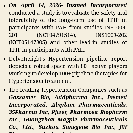
On April 14, 2026- Insmed Incorporated
conducted a study is to evaluate the safety and
tolerability of the long-term use of TPIP in
participants with PAH from studies INS1009-
201 (NCT04791514), INS1009-202
(NCT05147805) and other lead-in studies of
TPIP in participants with PAH.
DelveInsight’s Hypertension pipeline report
depicts a robust space with 80+ active players
working to develop 100+ pipeline therapies for
Hypertension treatment.
The leading Hypertension Companies such as
Gossamer Bio, Addpharma Inc., Insmed
Incorporated, Alnylam Pharmaceuticals,
35Pharma Inc, Pfizer, Pharmosa Biopharm
Inc., Guangzhou Magpie Pharmaceuticals
Co., Ltd., Suzhou Sanegene Bio Inc., JW