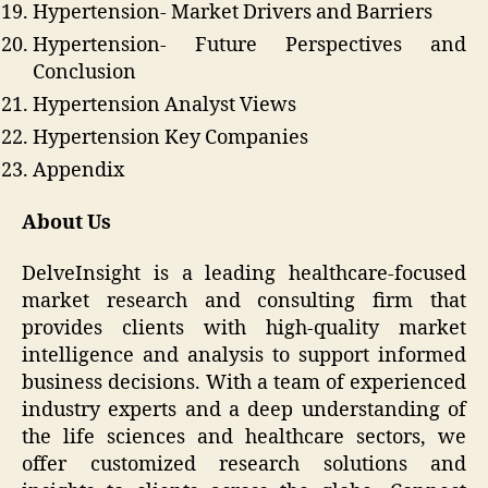
Hypertension- Market Drivers and Barriers
Hypertension- Future Perspectives and
Conclusion
Hypertension Analyst Views
Hypertension Key Companies
Appendix
About Us
DelveInsight is a leading healthcare-focused
market research and consulting firm that
provides clients with high-quality market
intelligence and analysis to support informed
business decisions. With a team of experienced
industry experts and a deep understanding of
the life sciences and healthcare sectors, we
offer customized research solutions and