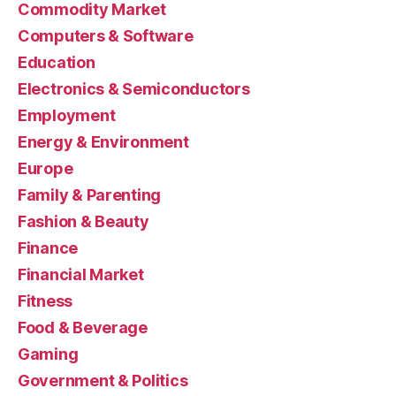
Commodity Market
Computers & Software
Education
Electronics & Semiconductors
Employment
Energy & Environment
Europe
Family & Parenting
Fashion & Beauty
Finance
Financial Market
Fitness
Food & Beverage
Gaming
Government & Politics