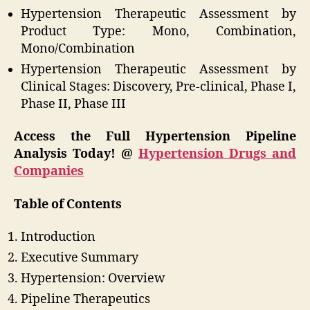
Hypertension Therapeutic Assessment by
Product Type: Mono, Combination,
Mono/Combination
Hypertension Therapeutic Assessment by
Clinical Stages: Discovery, Pre-clinical, Phase I,
Phase II, Phase III
Access the Full Hypertension Pipeline
Analysis Today! @
Hypertension Drugs and
Companies
Table of Contents
Introduction
Executive Summary
Hypertension: Overview
Pipeline Therapeutics