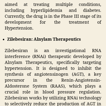
aimed at treating multiple conditions,
including hyperlipidemia and diabetes.
Currently, the drug is in the Phase III stage of its
development for the treatment of
Hypertension.
Zilebesiran: Alnylam Therapeutics
Zilebesiran is an investigational RNA
interference (RNAi) therapeutic developed by
Alnylam Therapeutics, specifically targeting
hypertension. It is designed to inhibit the
synthesis of angiotensinogen (AGT), a key
precursor in the Renin-Angiotensin-
Aldosterone System (RAAS), which plays a
crucial role in blood pressure regulation.
Zilebesiran works by utilizing RNAi technology
to selectively reduce the production of AGT in