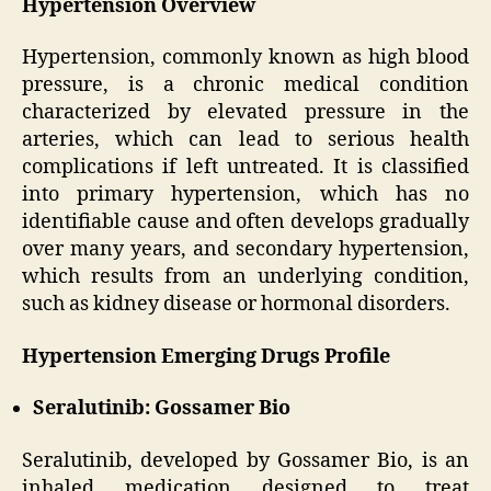
Hypertension Overview
Hypertension, commonly known as high blood
pressure, is a chronic medical condition
characterized by elevated pressure in the
arteries, which can lead to serious health
complications if left untreated. It is classified
into primary hypertension, which has no
identifiable cause and often develops gradually
over many years, and secondary hypertension,
which results from an underlying condition,
such as kidney disease or hormonal disorders.
Hypertension Emerging Drugs Profile
Seralutinib: Gossamer Bio
Seralutinib, developed by Gossamer Bio, is an
inhaled medication designed to treat