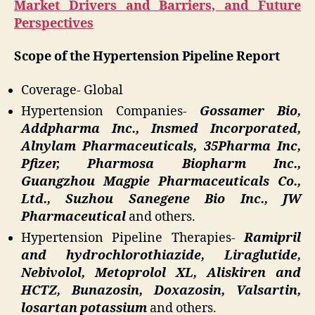
Market Drivers and Barriers, and Future
Perspectives
Scope of the Hypertension Pipeline Report
Coverage- Global
Hypertension Companies-
Gossamer Bio,
Addpharma Inc., Insmed Incorporated,
Alnylam Pharmaceuticals, 35Pharma Inc,
Pfizer, Pharmosa Biopharm Inc.,
Guangzhou Magpie Pharmaceuticals Co.,
Ltd., Suzhou Sanegene Bio Inc., JW
Pharmaceutical
and others.
Hypertension Pipeline Therapies-
Ramipril
and hydrochlorothiazide, Liraglutide,
Nebivolol, Metoprolol XL, Aliskiren and
HCTZ, Bunazosin, Doxazosin, Valsartin,
losartan potassium
and others.