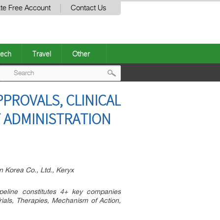
te Free Account
Contact Us
ech
Travel
Other
Post
PPROVALS, CLINICAL
navigation
F ADMINISTRATION
 Korea Co., Ltd., Keryx
ipeline constitutes 4+ key companies
rials, Therapies, Mechanism of Action,