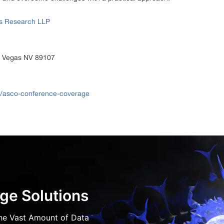
ss Research LLP
s Vegas NV 89107
m/asco-conference-coverage