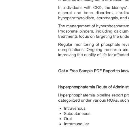
In individuals with CKD, the kidneys’
mineral and bone disorders, cardiov
hypoparathyroidism, acromegaly, and c
The management of hyperphosphatemia p
Phosphate binders, including calciu
treatments focus on targeting the un
Regular monitoring of phosphate lev
complications. Ongoing research aims
improving the quality of life for affected
Get a Free Sample PDF Report to kno
Hyperphosphatemia Route of Administr
Hyperphosphatemia pipeline report pro
categorized under various ROAs, suc
Intravenous
Subcutaneous
Oral
Intramuscular