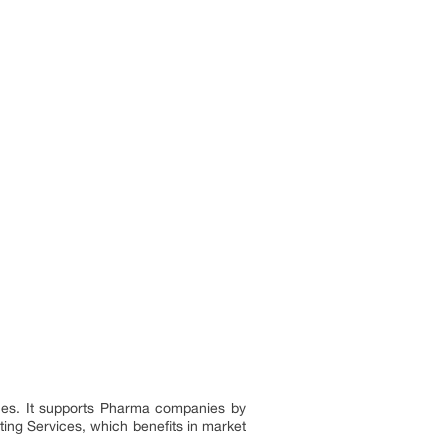
nces. It supports Pharma companies by
ting Services, which benefits in market