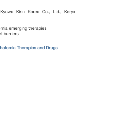
Kyowa Kirin Korea Co., Ltd., Keryx
mia emerging therapies
t barriers
hatemia Therapies and Drugs