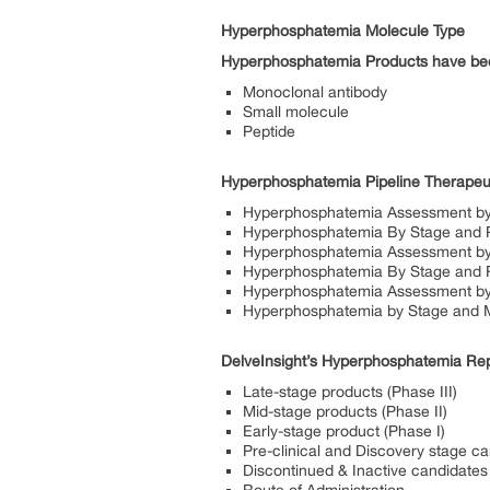
Hyperphosphatemia Molecule Type
Hyperphosphatemia
Products have bee
Monoclonal antibody
Small molecule
Peptide
Hyperphosphatemia Pipeline Therapeu
Hyperphosphatemia Assessment by
Hyperphosphatemia By Stage and 
Hyperphosphatemia Assessment by 
Hyperphosphatemia By Stage and R
Hyperphosphatemia Assessment by
Hyperphosphatemia by Stage and 
DelveInsight’s Hyperphosphatemia Repo
Late-stage products (Phase III)
Mid-stage products (Phase II)
Early-stage product (Phase I)
Pre-clinical and Discovery stage c
Discontinued & Inactive candidates