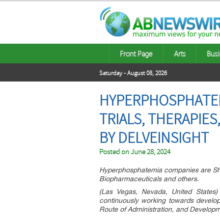
Front Page
Arts
Busi
Saturday - August 08, 2026
HYPERPHOSPHATEMIA
TRIALS, THERAPIE
BY DELVEINSIGHT
Posted on
June 28, 2024
Hyperphosphatemia companies are Shan
Biopharmaceuticals and others.
(Las Vegas, Nevada, United States) 
continuously working towards developi
Route of Administration, and Developm