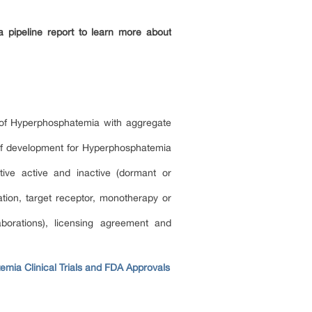
 pipeline report to learn more about
t of Hyperphosphatemia with aggregate
e of development for Hyperphosphatemia
ive active and inactive (dormant or
ion, target receptor, monotherapy or
borations), licensing agreement and
mia Clinical Trials and FDA Approvals