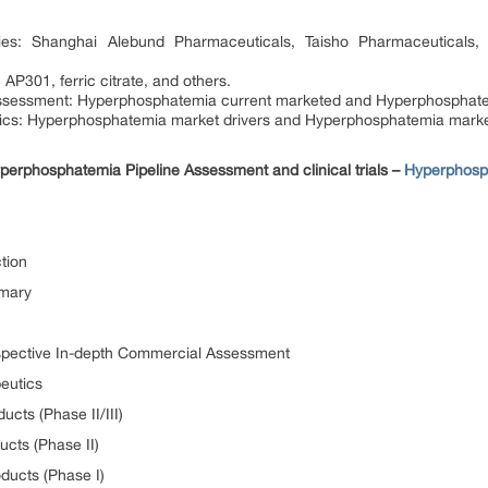
s: Shanghai Alebund Pharmaceuticals, Taisho Pharmaceuticals, 
P301, ferric citrate, and others.
sessment: Hyperphosphatemia current marketed and Hyperphosphate
s: Hyperphosphatemia market drivers and Hyperphosphatemia marke
erphosphatemia Pipeline Assessment and clinical trials –
Hyperphosp
tion
mmary
spective In-depth Commercial Assessment
eutics
cts (Phase II/III)
cts (Phase II)
ducts (Phase I)