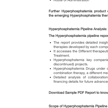
Route of Administration
Further Hyperphosphatemia product d
the emerging Hyperphosphatemia ther
Hyperphosphatemia Pipeline Analysis:
The Hyperphosphatemia pipeline report
The report provides detailed insi
therapies developed by each compa
It accesses the Different therapeu
Treatment.
Hyperphosphatemia key companies
discontinued) projects.
Hyperphosphatemia Drugs under de
combination therapy, a different m
Detailed analysis of collaborat
financing details for future advan
Download Sample PDF Report to know
Scope of Hyperphosphatemia Pipelin