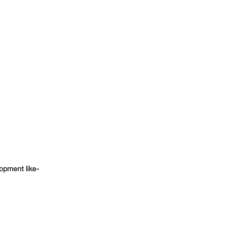
opment like-