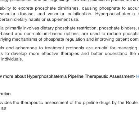
 ability to excrete phosphate diminishes, causing phosphate to accum
ascular disease, and vascular calcification. Hyperphosphatemia 
ertain dietary habits or supplement use.
rimarily involves dietary phosphate restriction, phosphate binders, an
m-based and non-calcium-based options, are used to reduce phospha
derlying mechanisms of phosphate regulation and improving patient co
els and adherence to treatment protocols are crucial for managing 
 to develop more effective therapies and better understand the co
 individuals.
w more about Hyperphosphatemia Pipeline Therapeutic Assessment-
H
ation
vides the therapeutic assessment of the pipeline drugs by the Route
h as