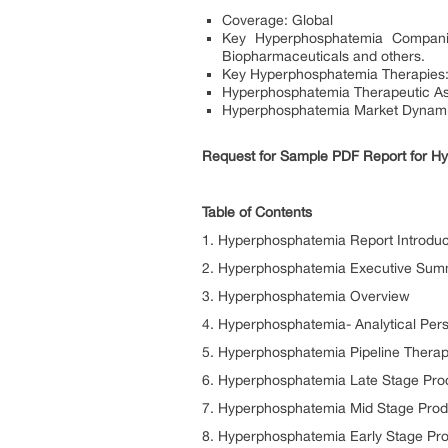
Coverage: Global
Key Hyperphosphatemia Companie
Biopharmaceuticals and others.
Key Hyperphosphatemia Therapies: A
Hyperphosphatemia Therapeutic As
Hyperphosphatemia Market Dynamic
Request for Sample PDF Report for Hyp
Table of Contents
1. Hyperphosphatemia Report Introduc
2. Hyperphosphatemia Executive Su
3. Hyperphosphatemia Overview
4. Hyperphosphatemia- Analytical Per
5. Hyperphosphatemia Pipeline Therap
6. Hyperphosphatemia Late Stage Produ
7. Hyperphosphatemia Mid Stage Produ
8. Hyperphosphatemia Early Stage Pro