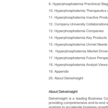
9. Hyperphosphatemia Preclinical Sta
10. Hyperphosphatemia Therapeutics
11. Hyperphosphatemia Inactive Prod
12. Company-University Collaborations
13. Hyperphosphatemia Companies
14. Hyperphosphatemia Key Products
15. Hyperphosphatemia Unmet Needs
16 . Hyperphosphatemia Market Driver
17. Hyperphosphatemia Future Perspe
18. Hyperphosphatemia Analyst Views
19. Appendix
20. About DelveInsight
About DelveInsight
DelveInsight is a leading Business C
providing comprehensive end-to-end sol
analysis to accelerate business growt