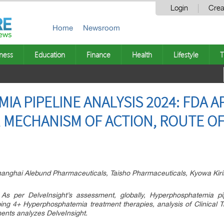
Login
Crea
Home
Newsroom
ness
Education
Finance
Health
Lifestyle
T
 PIPELINE ANALYSIS 2024: FDA A
S, MECHANISM OF ACTION, ROUTE O
ghai Alebund Pharmaceuticals, Taisho Pharmaceuticals, Kyowa Kirin
As per DelveInsight’s assessment, globally, Hyperphosphatemia p
ng 4+ Hyperphosphatemia treatment therapies, analysis of Clinical T
ents analyzes DelveInsight.