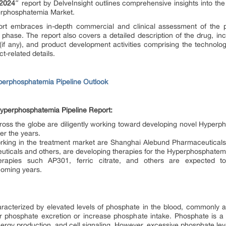
 2024″
report by DelveInsight outlines comprehensive insights into th
erphosphatemia Market.
rt embraces in-depth commercial and clinical assessment of the pip
hase. The report also covers a detailed description of the drug, in
(if any), and product development activities comprising the technolog
t-related details.
perphosphatemia Pipeline Outlook
yperphosphatemia Pipeline Report:
s the globe are diligently working toward developing novel Hyperph
er the years.
ing in the treatment market are Shanghai Alebund Pharmaceuticals,
uticals and others, are developing therapies for the Hyperphosphate
rapies such AP301, ferric citrate, and others are expected t
 coming years.
racterized by elevated levels of phosphate in the blood, commonly a
r phosphate excretion or increase phosphate intake. Phosphate is a vi
nergy production, and cell signaling. However, excessive phosphate leve