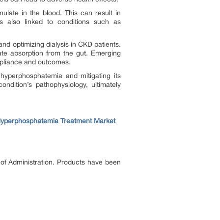
ulate in the blood. This can result in
is also linked to conditions such as
d optimizing dialysis in CKD patients.
te absorption from the gut. Emerging
mpliance and outcomes.
hyperphosphatemia and mitigating its
ndition’s pathophysiology, ultimately
yperphosphatemia Treatment Market
 of Administration. Products have been