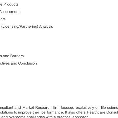
ge Products
 Assessment
ucts
 (Licensing/Partnering) Analysis
s and Barriers
ctives and Conclusion
onsultant and Market Research firm focused exclusively on life scie
utions to improve their performance. It also offers Healthcare Consul
h and overcome challenges with a practical approach.