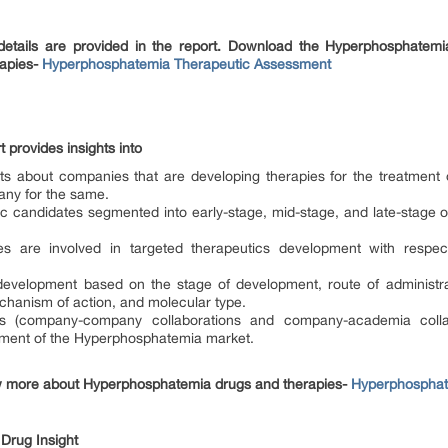
etails are provided in the report. Download the Hyperphosphatemia
apies-
Hyperphosphatemia Therapeutic Assessment
 provides insights into
ghts about companies that are developing therapies for the treatmen
ny for the same.
tic candidates segmented into early-stage, mid-stage, and late-stag
 are involved in targeted therapeutics development with respect
velopment based on the stage of development, route of administrat
echanism of action, and molecular type.
ions (company-company collaborations and company-academia colla
cement of the Hyperphosphatemia market.
 more about Hyperphosphatemia drugs and therapies-
Hyperphosphate
e Drug Insight