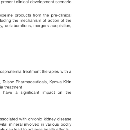
e present clinical development scenario
eline products from the pre-clinical
cluding the mechanism of action of the
y, collaborations, mergers acquisition,
osphatemia treatment therapies with a
 Taisho Pharmaceuticals, Kyowa Kirin
mia treatment
o have a significant impact on the
ssociated with chronic kidney disease
tal mineral involved in various bodily
ls can lead to adverse health effects.