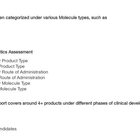
n categorized under various Molecule types, such as
tics Assessment
 Product Type
Product Type
Route of Administration
oute of Administration
 Molecule Type
Molecule Type
rt covers around 4+ products under different phases of clinical devel
andidates