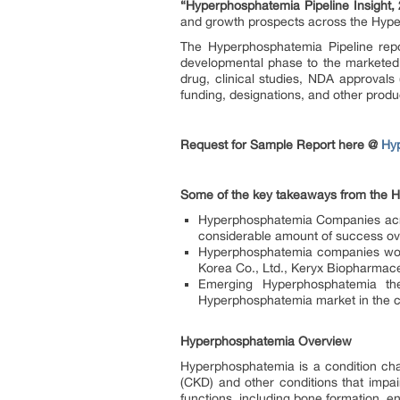
“Hyperphosphatemia Pipeline Insight,
and growth prospects across the Hyp
The Hyperphosphatemia Pipeline repo
developmental phase to the marketed p
drug, clinical studies, NDA approvals 
funding, designations, and other produc
Request for Sample Report here @
Hy
Some of the key takeaways from the H
Hyperphosphatemia Companies acros
considerable amount of success ov
Hyperphosphatemia companies work
Korea Co., Ltd., Keryx Biopharmace
Emerging Hyperphosphatemia the
Hyperphosphatemia market in the
Hyperphosphatemia Overview
Hyperphosphatemia is a condition cha
(CKD) and other conditions that impai
functions, including bone formation, e