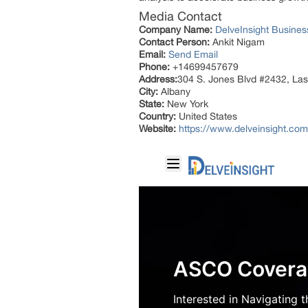
Media Contact
Company Name:
DelveInsight Busine
Contact Person:
Ankit Nigam
Email:
Send Email
Phone:
+14699457679
Address:
304 S. Jones Blvd #2432, La
City:
Albany
State:
New York
Country:
United States
Website:
https://www.delveinsight.co