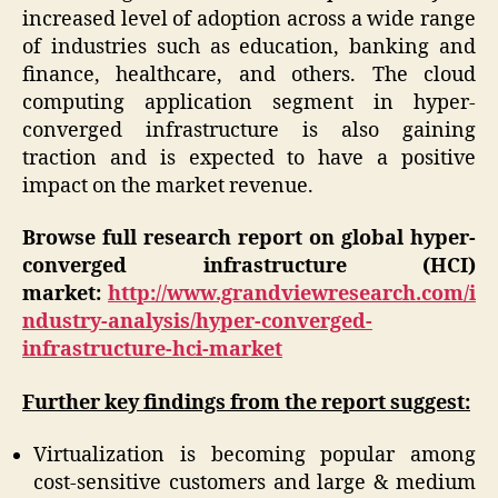
increased level of adoption across a wide range
of industries such as education, banking and
finance, healthcare, and others. The cloud
computing application segment in hyper-
converged infrastructure is also gaining
traction and is expected to have a positive
impact on the market revenue.
Browse full research report on global
hyper-
converged infrastructure (HCI)
market:
http://www.grandviewresearch.com/i
ndustry-analysis/hyper-converged-
infrastructure-hci-market
Further key findings from the report suggest:
Virtualization is becoming popular among
cost-sensitive customers and large & medium