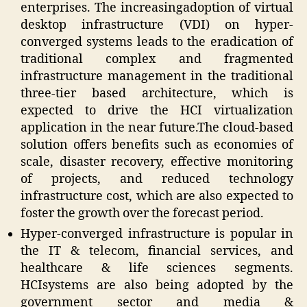
enterprises. The increasingadoption of virtual
desktop infrastructure (VDI) on hyper-
converged systems leads to the eradication of
traditional complex and fragmented
infrastructure management in the traditional
three-tier based architecture, which is
expected to drive the HCI virtualization
application in the near future.The cloud-based
solution offers benefits such as economies of
scale, disaster recovery, effective monitoring
of projects, and reduced technology
infrastructure cost, which are also expected to
foster the growth over the forecast period.
Hyper-converged infrastructure is popular in
the IT & telecom, financial services, and
healthcare & life sciences segments.
HCIsystems are also being adopted by the
government sector and media &