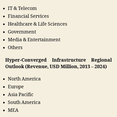
IT & Telecom
Financial Services
Healthcare & Life Sciences
Government
Media & Entertainment
Others
Hyper-Converged Infrastructure Regional
Outlook (Revenue, USD Million, 2013 – 2024)
North America
Europe
Asia Pacific
South America
MEA