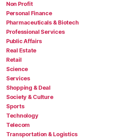
Non Profit
Personal Finance
Pharmaceuticals & Biotech
Professional Services
Public Affairs
Real Estate
Retail
Science
Services
Shopping & Deal
Society & Culture
Sports
Technology
Telecom
Transportation & Logistics