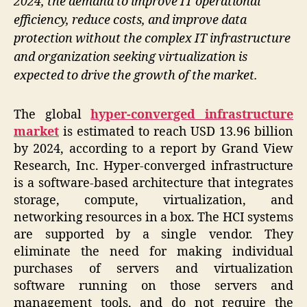
2024, the demand to improve IT operational
efficiency, reduce costs, and improve data
protection without the complex IT infrastructure
and organization seeking virtualization is
expected to drive the growth of the market.
The global
hyper-converged infrastructure
market
is estimated to reach USD 13.96 billion
by 2024, according to a report by Grand View
Research, Inc. Hyper-converged infrastructure
is a software-based architecture that integrates
storage, compute, virtualization, and
networking resources in a box. The HCI systems
are supported by a single vendor. They
eliminate the need for making individual
purchases of servers and virtualization
software running on those servers and
management tools, and do not require the