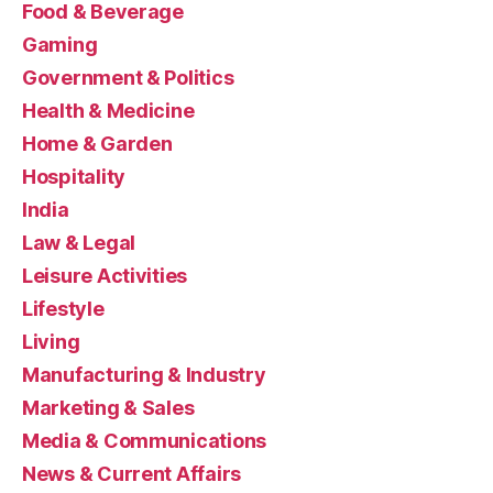
Food & Beverage
Gaming
Government & Politics
Health & Medicine
Home & Garden
Hospitality
India
Law & Legal
Leisure Activities
Lifestyle
Living
Manufacturing & Industry
Marketing & Sales
Media & Communications
News & Current Affairs