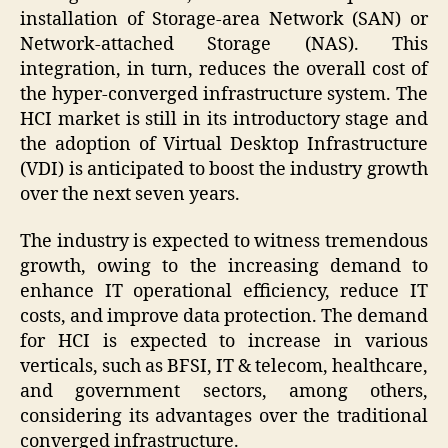
installation of Storage-area Network (SAN) or
Network-attached Storage (NAS). This
integration, in turn, reduces the overall cost of
the hyper-converged infrastructure system. The
HCI market is still in its introductory stage and
the adoption of Virtual Desktop Infrastructure
(VDI) is anticipated to boost the industry growth
over the next seven years.
The industry is expected to witness tremendous
growth, owing to the increasing demand to
enhance IT operational efficiency, reduce IT
costs, and improve data protection. The demand
for HCI is expected to increase in various
verticals, such as BFSI, IT & telecom, healthcare,
and government sectors, among others,
considering its advantages over the traditional
converged infrastructure.