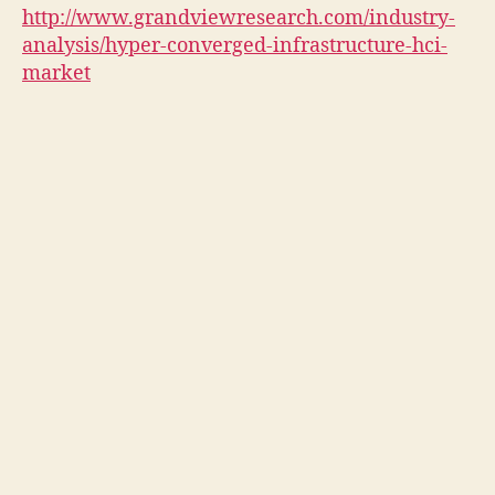
http://www.grandviewresearch.com/industry-
analysis/hyper-converged-infrastructure-hci-
market