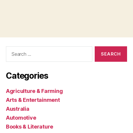
Search
for:
Categories
Agriculture & Farming
Arts & Entertainment
Australia
Automotive
Books & Literature