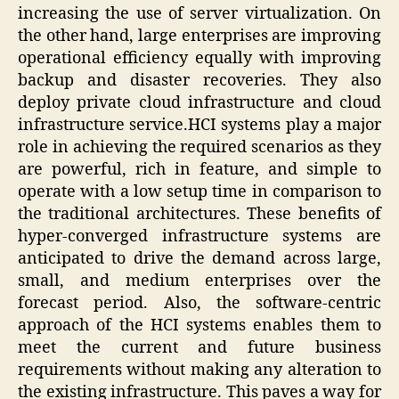
increasing the use of server virtualization. On
the other hand, large enterprises are improving
operational efficiency equally with improving
backup and disaster recoveries. They also
deploy private cloud infrastructure and cloud
infrastructure service.HCI systems play a major
role in achieving the required scenarios as they
are powerful, rich in feature, and simple to
operate with a low setup time in comparison to
the traditional architectures. These benefits of
hyper-converged infrastructure systems are
anticipated to drive the demand across large,
small, and medium enterprises over the
forecast period. Also, the software-centric
approach of the HCI systems enables them to
meet the current and future business
requirements without making any alteration to
the existing infrastructure. This paves a way for