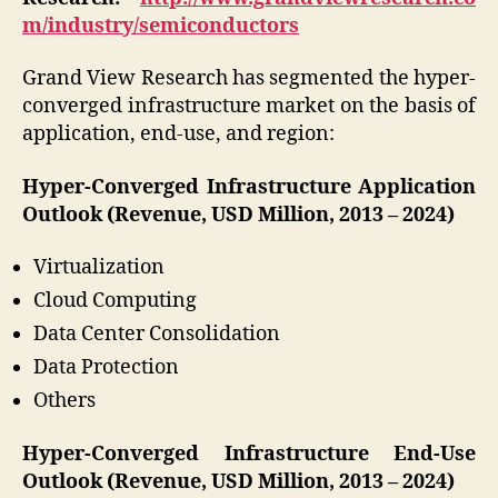
m/industry/semiconductors
Grand View Research has segmented the hyper-
converged infrastructure market on the basis of
application, end-use, and region:
Hyper-Converged Infrastructure Application
Outlook (Revenue, USD Million, 2013 – 2024)
Virtualization
Cloud Computing
Data Center Consolidation
Data Protection
Others
Hyper-Converged Infrastructure End-Use
Outlook (Revenue, USD Million, 2013 – 2024)