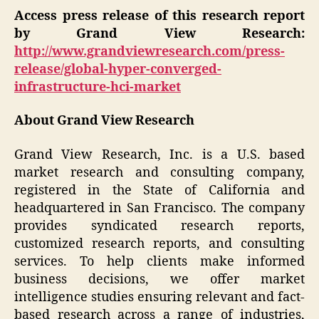
Access press release of this research report
by Grand View Research:
http://www.grandviewresearch.com/press-
release/global-hyper-converged-
infrastructure-hci-market
About Grand View Research
Grand View Research, Inc. is a U.S. based
market research and consulting company,
registered in the State of California and
headquartered in San Francisco. The company
provides syndicated research reports,
customized research reports, and consulting
services. To help clients make informed
business decisions, we offer market
intelligence studies ensuring relevant and fact-
based research across a range of industries,