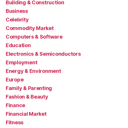
Building & Construction
Business
Celebrity
Commodity Market
Computers & Software
Education
Electronics & Semiconductors
Employment
Energy & Environment
Europe
Family & Parenting
Fashion & Beauty
Finance
Financial Market
Fitness