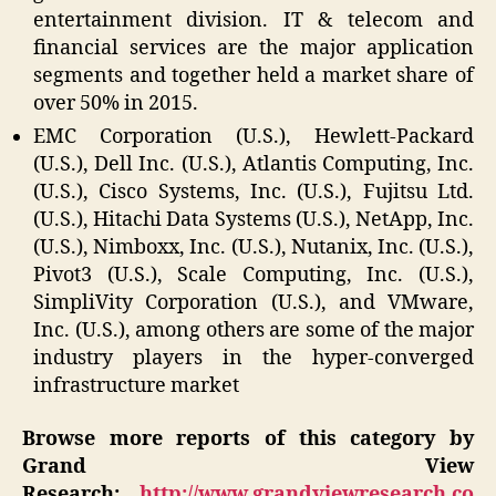
entertainment division. IT & telecom and
financial services are the major application
segments and together held a market share of
over 50% in 2015.
EMC Corporation (U.S.), Hewlett-Packard
(U.S.), Dell Inc. (U.S.), Atlantis Computing, Inc.
(U.S.), Cisco Systems, Inc. (U.S.), Fujitsu Ltd.
(U.S.), Hitachi Data Systems (U.S.), NetApp, Inc.
(U.S.), Nimboxx, Inc. (U.S.), Nutanix, Inc. (U.S.),
Pivot3 (U.S.), Scale Computing, Inc. (U.S.),
SimpliVity Corporation (U.S.), and VMware,
Inc. (U.S.), among others are some of the major
industry players in the hyper-converged
infrastructure market
Browse more reports of this category by
Grand View
Research:
http://www.grandviewresearch.co