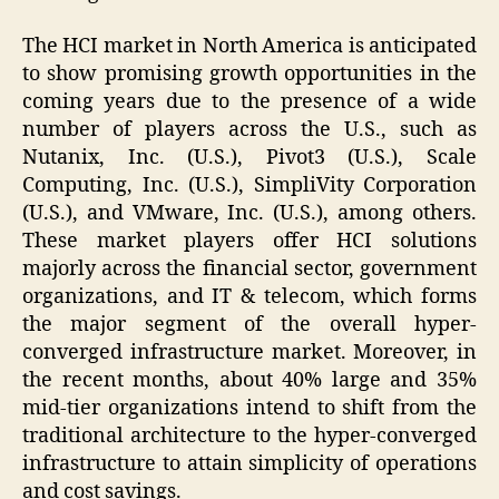
The HCI market in North America is anticipated
to show promising growth opportunities in the
coming years due to the presence of a wide
number of players across the U.S., such as
Nutanix, Inc. (U.S.), Pivot3 (U.S.), Scale
Computing, Inc. (U.S.), SimpliVity Corporation
(U.S.), and VMware, Inc. (U.S.), among others.
These market players offer HCI solutions
majorly across the financial sector, government
organizations, and IT & telecom, which forms
the major segment of the overall hyper-
converged infrastructure market. Moreover, in
the recent months, about 40% large and 35%
mid-tier organizations intend to shift from the
traditional architecture to the hyper-converged
infrastructure to attain simplicity of operations
and cost savings.