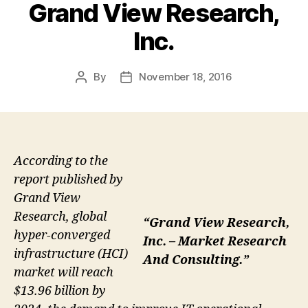
Grand View Research,
Inc.
By
November 18, 2016
Post
Post
author
date
According to the
report published by
Grand View
Research, global
“Grand View Research,
hyper-converged
Inc. – Market Research
infrastructure (HCI)
And Consulting.”
market will reach
$13.96 billion by