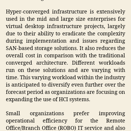
Hyper-converged infrastructure is extensively
used in the mid and large size enterprises for
virtual desktop infrastructure projects, largely
due to their ability to eradicate the complexity
during implementation and issues regarding
SAN-based storage solutions. It also reduces the
overall cost in comparison with the traditional
converged architecture. Different workloads
run on these solutions and are varying with
time. This varying workload within the industry
is anticipated to diversify even further over the
forecast period as organizations are focusing on
expanding the use of HCI systems.
Small organizations prefer improving
operational efficiency for the Remote
Office/Branch Office (ROBO) IT service and also