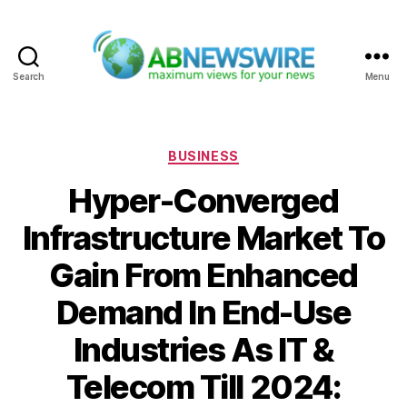
Search
Menu
ABNewswire
Categories
BUSINESS
Hyper-Converged
Infrastructure Market To
Gain From Enhanced
Demand In End-Use
Industries As IT &
Telecom Till 2024: