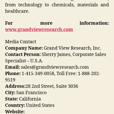
from technology to chemicals, materials and
healthcare.
For more information:
www.grandviewresearch.com
Media Contact
Company Name:
Grand View Research, Inc.
Contact Person:
Sherry James, Corporate Sales
Specialist – U.S.A.
Email:
sales@grandviewresearch.com
Phone:
1-415-349-0058, Toll Free: 1-888-202-
9519
Address:
28 2nd Street, Suite 3036
City:
San Francisco
State:
California
Country:
United States
Website: