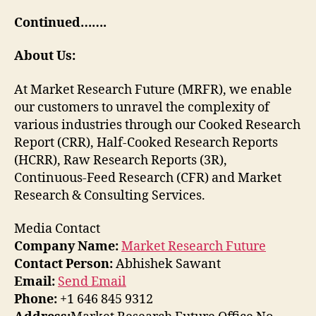
Continued…….
About Us:
At Market Research Future (MRFR), we enable
our customers to unravel the complexity of
various industries through our Cooked Research
Report (CRR), Half-Cooked Research Reports
(HCRR), Raw Research Reports (3R),
Continuous-Feed Research (CFR) and Market
Research & Consulting Services.
Media Contact
Company Name:
Market Research Future
Contact Person:
Abhishek Sawant
Email:
Send Email
Phone:
+1 646 845 9312