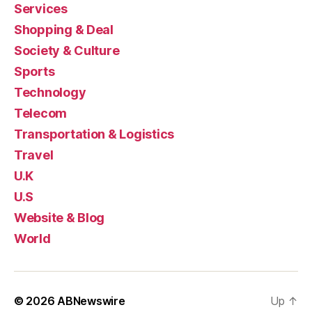
Services
Shopping & Deal
Society & Culture
Sports
Technology
Telecom
Transportation & Logistics
Travel
U.K
U.S
Website & Blog
World
© 2026
ABNewswire
Up
↑