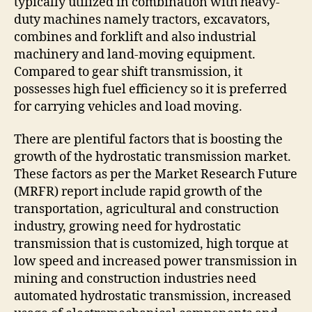
typically utilized in combination with heavy-
duty machines namely tractors, excavators,
combines and forklift and also industrial
machinery and land-moving equipment.
Compared to gear shift transmission, it
possesses high fuel efficiency so it is preferred
for carrying vehicles and load moving.
There are plentiful factors that is boosting the
growth of the hydrostatic transmission market.
These factors as per the Market Research Future
(MRFR) report include rapid growth of the
transportation, agricultural and construction
industry, growing need for hydrostatic
transmission that is customized, high torque at
low speed and increased power transmission in
mining and construction industries need
automated hydrostatic transmission, increased