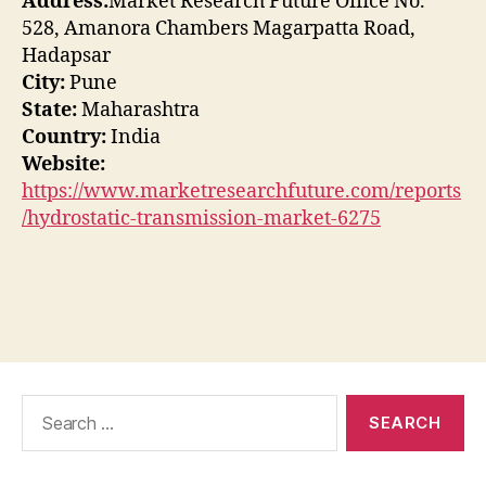
Address:
Market Research Future Office No.
528, Amanora Chambers Magarpatta Road,
Hadapsar
City:
Pune
State:
Maharashtra
Country:
India
Website:
https://www.marketresearchfuture.com/reports
/hydrostatic-transmission-market-6275
Search
for: