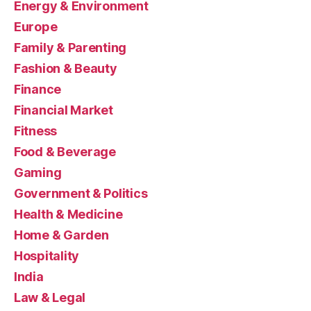
Energy & Environment
Europe
Family & Parenting
Fashion & Beauty
Finance
Financial Market
Fitness
Food & Beverage
Gaming
Government & Politics
Health & Medicine
Home & Garden
Hospitality
India
Law & Legal