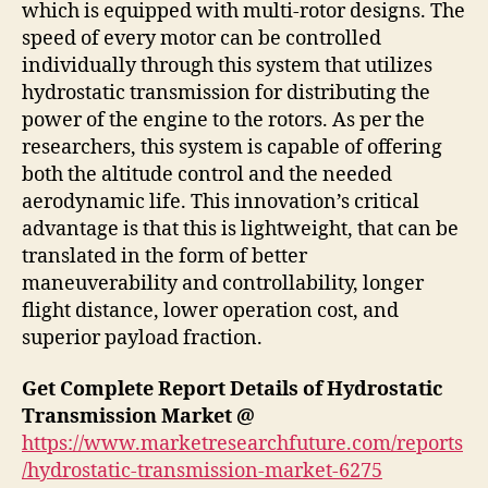
which is equipped with multi-rotor designs. The
speed of every motor can be controlled
individually through this system that utilizes
hydrostatic transmission for distributing the
power of the engine to the rotors. As per the
researchers, this system is capable of offering
both the altitude control and the needed
aerodynamic life. This innovation’s critical
advantage is that this is lightweight, that can be
translated in the form of better
maneuverability and controllability, longer
flight distance, lower operation cost, and
superior payload fraction.
Get Complete Report Details of Hydrostatic
Transmission Market @
https://www.marketresearchfuture.com/reports
/hydrostatic-transmission-market-6275