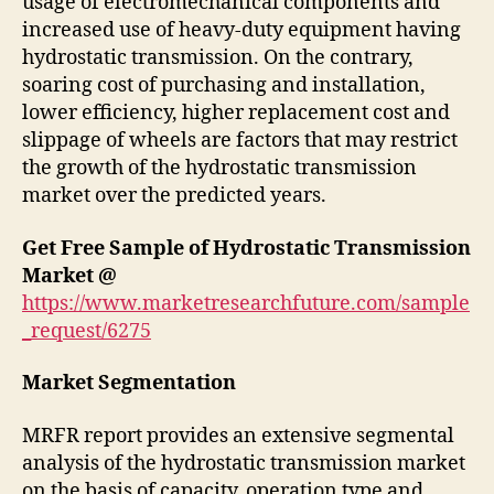
usage of electromechanical components and
increased use of heavy-duty equipment having
hydrostatic transmission. On the contrary,
soaring cost of purchasing and installation,
lower efficiency, higher replacement cost and
slippage of wheels are factors that may restrict
the growth of the hydrostatic transmission
market over the predicted years.
Get Free Sample of Hydrostatic Transmission
Market @
https://www.marketresearchfuture.com/sample
_request/6275
Market Segmentation
MRFR report provides an extensive segmental
analysis of the hydrostatic transmission market
on the basis of capacity, operation type and