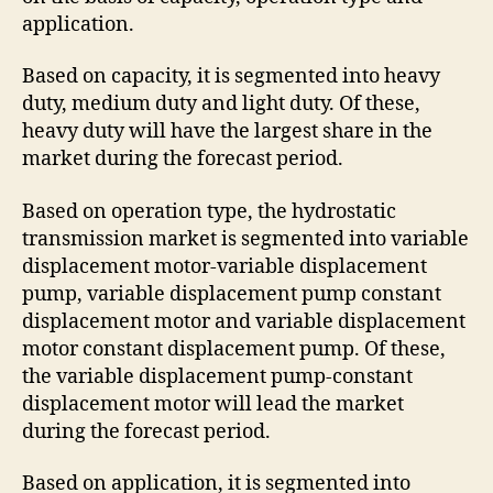
application.
Based on capacity, it is segmented into heavy
duty, medium duty and light duty. Of these,
heavy duty will have the largest share in the
market during the forecast period.
Based on operation type, the hydrostatic
transmission market is segmented into variable
displacement motor-variable displacement
pump, variable displacement pump constant
displacement motor and variable displacement
motor constant displacement pump. Of these,
the variable displacement pump-constant
displacement motor will lead the market
during the forecast period.
Based on application, it is segmented into