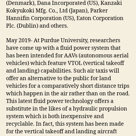
(Denmark), Dana Incorporated (US), Kanzaki
Kokyukoki Mfg. Co., Ltd (Japan), Parker
Hannifin Corporation (US), Eaton Corporation
Plc. (Dublin) and others.
May 2019- At Purdue University, researchers
have come up with a fluid power system that
has been intended for AAVs (autonomous aerial
vehicles) which feature VTOL (vertical takeoff
and landing) capabilities. Such air taxis will
offer an alternative to the public for land
vehicles for a comparatively short distance trips
which happen in the air rather than on the road.
This latest fluid power technology offers a
substitute in the likes of a hydraulic propulsion
system which is both inexpensive and
recyclable. In fact, this system has been made
for the vertical takeoff and landing aircraft