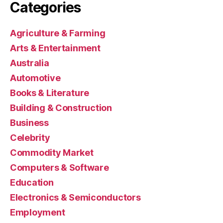
Categories
Agriculture & Farming
Arts & Entertainment
Australia
Automotive
Books & Literature
Building & Construction
Business
Celebrity
Commodity Market
Computers & Software
Education
Electronics & Semiconductors
Employment