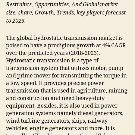
Restraints, Opportunities, And Global market
size, share, Growth, Trends, key players forecast
to 2023.
The global hydrostatic transmission market is
poised to have a prodigious growth at 4% CAGR
over the predicted years (2018-2023).
Hydrostatic transmission is a type of
transmission system that utilizes motor, pump
and prime mover for transmitting the torque in
a low speed. It provides precise power
transmission that is used in agriculture, mining
and construction and need heavy-duty
equipment. Besides, it is also used in power
generation systems namely diesel generators,
wind turbine generators, ships, railway
vehicles, engine generators and more. It is