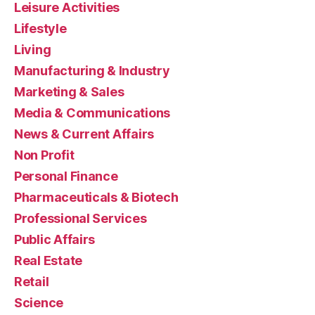
Leisure Activities
Lifestyle
Living
Manufacturing & Industry
Marketing & Sales
Media & Communications
News & Current Affairs
Non Profit
Personal Finance
Pharmaceuticals & Biotech
Professional Services
Public Affairs
Real Estate
Retail
Science