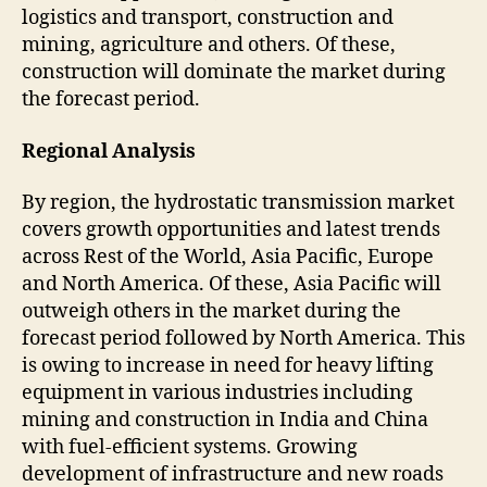
logistics and transport, construction and
mining, agriculture and others. Of these,
construction will dominate the market during
the forecast period.
Regional Analysis
By region, the hydrostatic transmission market
covers growth opportunities and latest trends
across Rest of the World, Asia Pacific, Europe
and North America. Of these, Asia Pacific will
outweigh others in the market during the
forecast period followed by North America. This
is owing to increase in need for heavy lifting
equipment in various industries including
mining and construction in India and China
with fuel-efficient systems. Growing
development of infrastructure and new roads