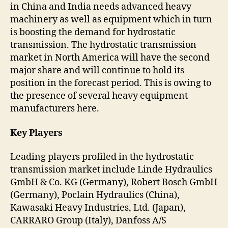
in China and India needs advanced heavy
machinery as well as equipment which in turn
is boosting the demand for hydrostatic
transmission. The hydrostatic transmission
market in North America will have the second
major share and will continue to hold its
position in the forecast period. This is owing to
the presence of several heavy equipment
manufacturers here.
Key Players
Leading players profiled in the hydrostatic
transmission market include Linde Hydraulics
GmbH & Co. KG (Germany), Robert Bosch GmbH
(Germany), Poclain Hydraulics (China),
Kawasaki Heavy Industries, Ltd. (Japan),
CARRARO Group (Italy), Danfoss A/S