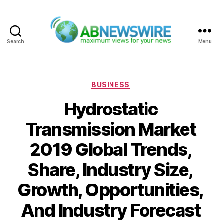
Search
Menu
ABNewswire
Categories
BUSINESS
Hydrostatic
Transmission Market
2019 Global Trends,
Share, Industry Size,
Growth, Opportunities,
And Industry Forecast