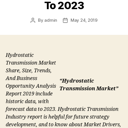
To 2023
By
admin
May 24, 2019
Post
Post
author
date
Hydrostatic
Transmission Market
Share, Size, Trends,
And Business
“Hydrostatic
Opportunity Analysis
Transmission Market”
Report 2019 include
historic data, with
forecast data to 2023. Hydrostatic Transmission
Industry report is helpful for future strategy
development, and to know about Market Drivers,