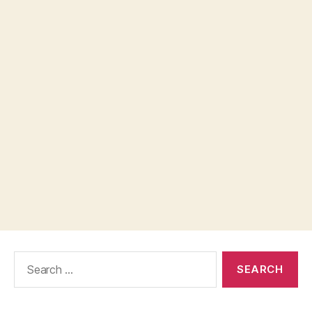
Search
for: