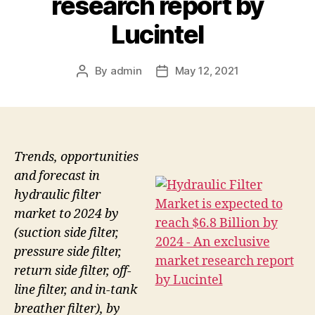
research report by
Lucintel
By
admin
May 12, 2021
Post
Post
author
date
Trends, opportunities
and forecast in
hydraulic filter
market to 2024 by
(suction side filter,
pressure side filter,
return side filter, off-
line filter, and in-tank
breather filter), by