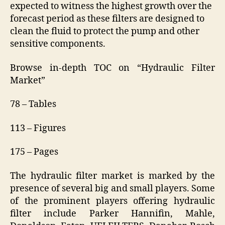
expected to witness the highest growth over the
forecast period as these filters are designed to
clean the fluid to protect the pump and other
sensitive components.
Browse in-depth TOC on “Hydraulic Filter
Market”
78 – Tables
113 – Figures
175 – Pages
The hydraulic filter market is marked by the
presence of several big and small players. Some
of the prominent players offering hydraulic
filter include Parker Hannifin, Mahle,