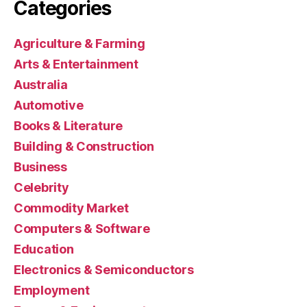
Categories
Agriculture & Farming
Arts & Entertainment
Australia
Automotive
Books & Literature
Building & Construction
Business
Celebrity
Commodity Market
Computers & Software
Education
Electronics & Semiconductors
Employment