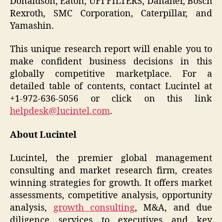
Donaldson, Eaton, UFI FILTERS, Danaher, Bosch
Rexroth, SMC Corporation, Caterpillar, and
Yamashin.
This unique research report will enable you to
make confident business decisions in this
globally competitive marketplace. For a
detailed table of contents, contact Lucintel at
+1-972-636-5056 or click on this link
helpdesk@lucintel.com
.
About Lucintel
Lucintel, the premier global management
consulting and market research firm, creates
winning strategies for growth. It offers market
assessments, competitive analysis, opportunity
analysis,
growth consulting
, M&A, and due
diligence services to executives and key