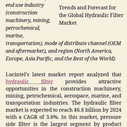
end use industry
Trends and Forecast for
(construction
the Global Hydraulic Filter
machinery, mining,
Market
petrochemical,
marine,
transportation), mode of distribute channel (OEM
and aftermarket), and region (North America,
Europe, Asia Pacific, and the Rest of the World)
Lucintel’s latest market report analyzed that
hydraulic filter
provides attractive
opportunities in the construction machinery,
mining, petrochemical, aerospace, marine, and
transportation industries. The hydraulic filter
market is expected to reach $6.8 billion by 2024
with a CAGR of 3.6%. In this market, pressure
side filter is the largest segment by product