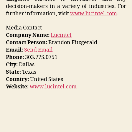
decision-makers in a variety of industries. For
further information, visit
www.lucintel.com
.
Media Contact
Company Name:
Lucintel
Contact Person:
Brandon Fitzgerald
Email:
Send Email
Phone:
303.775.0751
City:
Dallas
State:
Texas
Country:
United States
Website:
www.lucintel.com