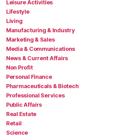
Leisure Activities
Lifestyle
Living
Manufacturing & Industry
Marketing & Sales
Media & Communications
News & Current Affairs
Non Profit
Personal Finance
Pharmaceuticals & Biotech
Professional Services
Public Affairs
Real Estate
Retail
Science