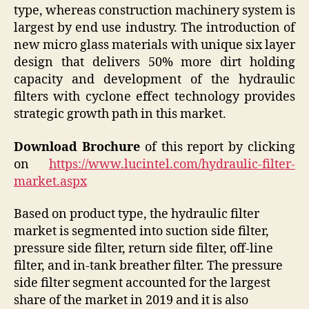
type, whereas construction machinery system is
largest by end use industry. The introduction of
new micro glass materials with unique six layer
design that delivers 50% more dirt holding
capacity and development of the hydraulic
filters with cyclone effect technology provides
strategic growth path in this market.
Download Brochure
of this report by clicking
on
https://www.lucintel.com/hydraulic-filter-
market.aspx
Based on product type, the hydraulic filter
market is segmented into suction side filter,
pressure side filter, return side filter, off-line
filter, and in-tank breather filter. The pressure
side filter segment accounted for the largest
share of the market in 2019 and it is also