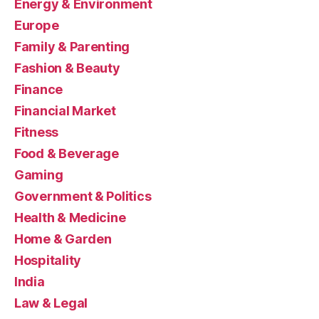
Energy & Environment
Europe
Family & Parenting
Fashion & Beauty
Finance
Financial Market
Fitness
Food & Beverage
Gaming
Government & Politics
Health & Medicine
Home & Garden
Hospitality
India
Law & Legal