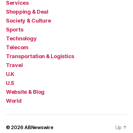
Services
Shopping & Deal
Society & Culture
Sports
Technology
Telecom
Transportation & Logistics
Travel
U.K
U.S
Website & Blog
World
© 2026
ABNewswire
Up
↑