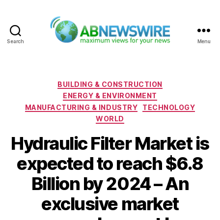
Search
Menu
ABNewswire
Categories
BUILDING & CONSTRUCTION
ENERGY & ENVIRONMENT
MANUFACTURING & INDUSTRY
TECHNOLOGY
WORLD
Hydraulic Filter Market is
expected to reach $6.8
Billion by 2024 – An
exclusive market