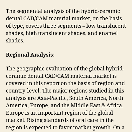
The segmental analysis of the hybrid-ceramic
dental CAD/CAM material market, on the basis
of type, covers three segments – low translucent
shades, high translucent shades, and enamel
shades.
Regional Analysis:
The geographic evaluation of the global hybrid-
ceramic dental CAD/CAM material market is
covered in this report on the basis of region and
country-level. The major regions studied in this
analysis are Asia-Pacific, South America, North
America, Europe, and the Middle East & Africa.
Europe is an important region of the global
market. Rising standards of oral care in the
region is expected to favor market growth. On a