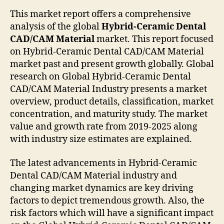
This market report offers a comprehensive
analysis of the global
Hybrid-Ceramic Dental
CAD/CAM Material
market. This report focused
on Hybrid-Ceramic Dental CAD/CAM Material
market past and present growth globally. Global
research on Global Hybrid-Ceramic Dental
CAD/CAM Material Industry presents a market
overview, product details, classification, market
concentration, and maturity study. The market
value and growth rate from 2019-2025 along
with industry size estimates are explained.
The latest advancements in Hybrid-Ceramic
Dental CAD/CAM Material industry and
changing market dynamics are key driving
factors to depict tremendous growth. Also, the
risk factors which will have a significant impact