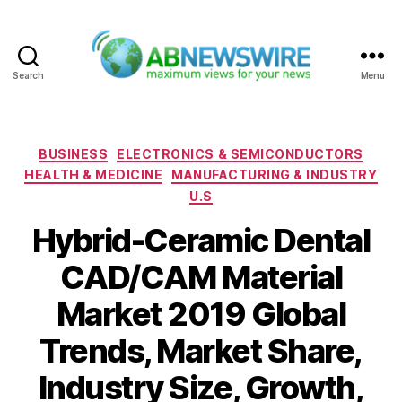
Search
Menu
ABNewswire
Categories
BUSINESS
ELECTRONICS & SEMICONDUCTORS
HEALTH & MEDICINE
MANUFACTURING & INDUSTRY
U.S
Hybrid-Ceramic Dental
CAD/CAM Material
Market 2019 Global
Trends, Market Share,
Industry Size, Growth,