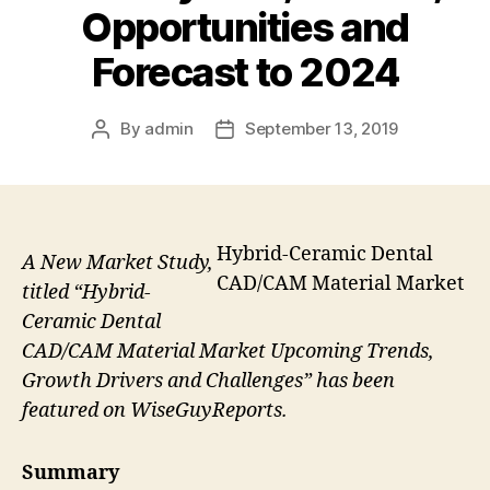
Opportunities and
Forecast to 2024
By
admin
September 13, 2019
Post
Post
author
date
Hybrid-Ceramic Dental
A New Market Study,
CAD/CAM Material Market
titled “Hybrid-
Ceramic Dental
CAD/CAM Material Market Upcoming Trends,
Growth Drivers and Challenges” has been
featured on WiseGuyReports.
Summary