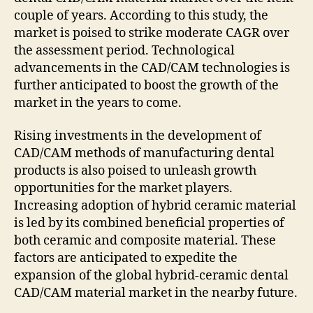
couple of years. According to this study, the
market is poised to strike moderate CAGR over
the assessment period. Technological
advancements in the CAD/CAM technologies is
further anticipated to boost the growth of the
market in the years to come.
Rising investments in the development of
CAD/CAM methods of manufacturing dental
products is also poised to unleash growth
opportunities for the market players.
Increasing adoption of hybrid ceramic material
is led by its combined beneficial properties of
both ceramic and composite material. These
factors are anticipated to expedite the
expansion of the global hybrid-ceramic dental
CAD/CAM material market in the nearby future.