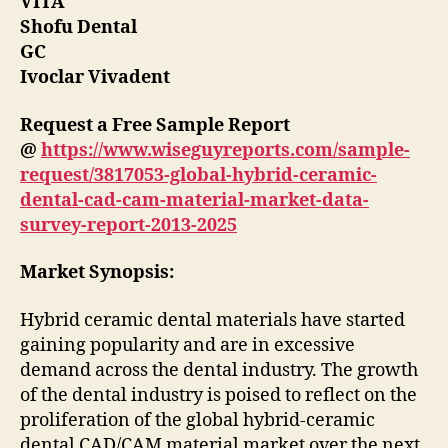
VITA
Shofu Dental
GC
Ivoclar Vivadent
Request a Free Sample Report
@
https://www.wiseguyreports.com/sample-
request/3817053-global-hybrid-ceramic-
dental-cad-cam-material-market-data-
survey-report-2013-2025
Market Synopsis:
Hybrid ceramic dental materials have started
gaining popularity and are in excessive
demand across the dental industry. The growth
of the dental industry is poised to reflect on the
proliferation of the global hybrid-ceramic
dental CAD/CAM material market over the next