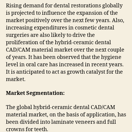
Rising demand for dental restorations globally
is projected to influence the expansion of the
market positively over the next few years. Also,
increasing expenditures in cosmetic dental
surgeries are also likely to drive the
proliferation of the hybrid-ceramic dental
CAD/CAM material market over the next couple
of years. It has been observed that the hygiene
level in oral care has increased in recent years.
It is anticipated to act as growth catalyst for the
market.
Market Segmentation:
The global hybrid-ceramic dental CAD/CAM
material market, on the basis of application, has
been divided into laminate veneers and full
crowns for teeth.