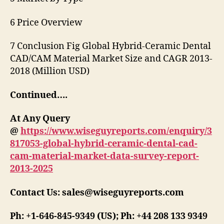
6 Price Overview
7 Conclusion Fig Global Hybrid-Ceramic Dental
CAD/CAM Material Market Size and CAGR 2013-
2018 (Million USD)
Continued….
At Any Query
@
https://www.wiseguyreports.com/enquiry/3
817053-global-hybrid-ceramic-dental-cad-
cam-material-market-data-survey-report-
2013-2025
Contact Us: sales@wiseguyreports.com
Ph: +1-646-845-9349 (US); Ph: +44 208 133 9349