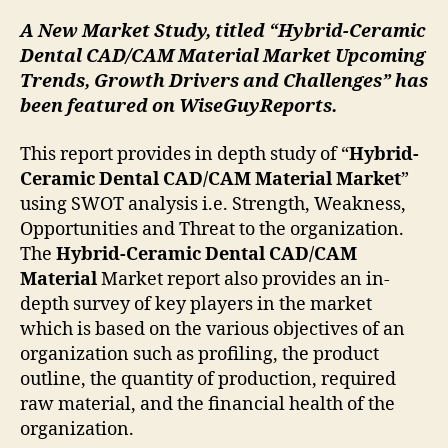
A New Market Study, titled “Hybrid-Ceramic
Dental CAD/CAM Material Market Upcoming
Trends, Growth Drivers and Challenges” has
been featured on WiseGuyReports.
This report provides in depth study of “
Hybrid-
Ceramic Dental CAD/CAM Material
Market
”
using SWOT analysis i.e. Strength, Weakness,
Opportunities and Threat to the organization.
The
Hybrid-Ceramic Dental CAD/CAM
Material
Market report also provides an in-
depth survey of key players in the market
which is based on the various objectives of an
organization such as profiling, the product
outline, the quantity of production, required
raw material, and the financial health of the
organization.