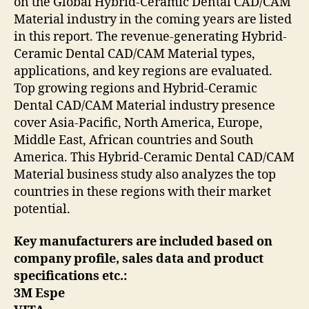
on the Global Hybrid-Ceramic Dental CAD/CAM
Material industry in the coming years are listed
in this report. The revenue-generating Hybrid-
Ceramic Dental CAD/CAM Material types,
applications, and key regions are evaluated.
Top growing regions and Hybrid-Ceramic
Dental CAD/CAM Material industry presence
cover Asia-Pacific, North America, Europe,
Middle East, African countries and South
America. This Hybrid-Ceramic Dental CAD/CAM
Material business study also analyzes the top
countries in these regions with their market
potential.
Key manufacturers are included based on
company profile, sales data and product
specifications etc.:
3M Espe