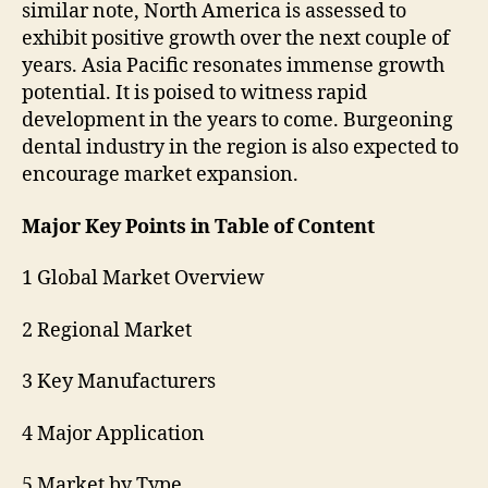
similar note, North America is assessed to
exhibit positive growth over the next couple of
years. Asia Pacific resonates immense growth
potential. It is poised to witness rapid
development in the years to come. Burgeoning
dental industry in the region is also expected to
encourage market expansion.
Major Key Points in Table of Content
1 Global Market Overview
2 Regional Market
3 Key Manufacturers
4 Major Application
5 Market by Type