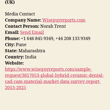
(UK)
Media Contact
Company Name:
Wiseguyreports.com
Contact Person:
Norah Trent
Email:
Send Email
Phone:
+1 646 845 9349, +44 208 133 9349
City:
Pune
State:
Maharashtra
Country:
India
Website:
https://www.wiseguyreports.com/sample-
request/3817053-global-hybrid-ceramic-dental-
cad-cam-material-market-data-survey-report-
2013-2025