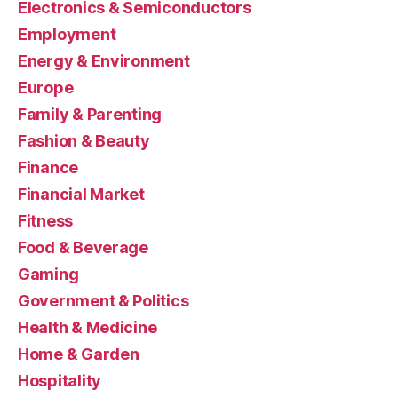
Electronics & Semiconductors
Employment
Energy & Environment
Europe
Family & Parenting
Fashion & Beauty
Finance
Financial Market
Fitness
Food & Beverage
Gaming
Government & Politics
Health & Medicine
Home & Garden
Hospitality