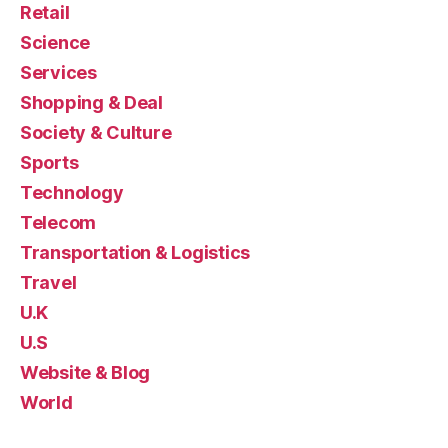
Retail
Science
Services
Shopping & Deal
Society & Culture
Sports
Technology
Telecom
Transportation & Logistics
Travel
U.K
U.S
Website & Blog
World