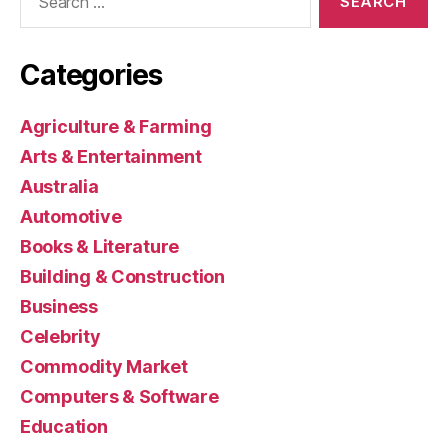
for:
Categories
Agriculture & Farming
Arts & Entertainment
Australia
Automotive
Books & Literature
Building & Construction
Business
Celebrity
Commodity Market
Computers & Software
Education