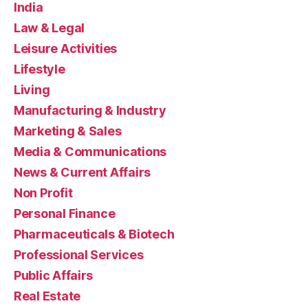
India
Law & Legal
Leisure Activities
Lifestyle
Living
Manufacturing & Industry
Marketing & Sales
Media & Communications
News & Current Affairs
Non Profit
Personal Finance
Pharmaceuticals & Biotech
Professional Services
Public Affairs
Real Estate