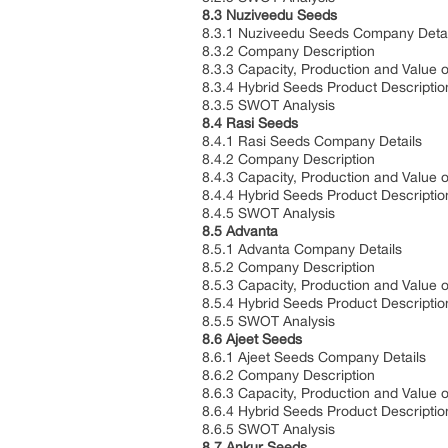
8.3 Nuziveedu Seeds
8.3.1 Nuziveedu Seeds Company Deta
8.3.2 Company Description
8.3.3 Capacity, Production and Value 
8.3.4 Hybrid Seeds Product Descripti
8.3.5 SWOT Analysis
8.4 Rasi Seeds
8.4.1 Rasi Seeds Company Details
8.4.2 Company Description
8.4.3 Capacity, Production and Value 
8.4.4 Hybrid Seeds Product Descripti
8.4.5 SWOT Analysis
8.5 Advanta
8.5.1 Advanta Company Details
8.5.2 Company Description
8.5.3 Capacity, Production and Value 
8.5.4 Hybrid Seeds Product Descripti
8.5.5 SWOT Analysis
8.6 Ajeet Seeds
8.6.1 Ajeet Seeds Company Details
8.6.2 Company Description
8.6.3 Capacity, Production and Value 
8.6.4 Hybrid Seeds Product Descripti
8.6.5 SWOT Analysis
8.7 Ankur Seeds