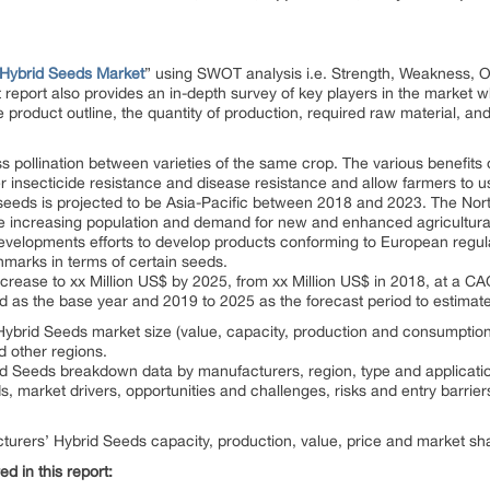
Hybrid Seeds Market
” using SWOT analysis i.e. Strength, Weakness, O
report also provides an in-depth survey of key players in the market w
e product outline, the quantity of production, required raw material, and
 pollination between varieties of the same crop. The various benefits 
r insecticide resistance and disease resistance and allow farmers to 
d seeds is projected to be Asia-Pacific between 2018 and 2023. The N
e increasing population and demand for new and enhanced agricultura
evelopments efforts to develop products conforming to European regula
hmarks in terms of certain seeds.
ncrease to xx Million US$ by 2025, from xx Million US$ in 2018, at a C
d as the base year and 2019 to 2025 as the forecast period to estimate
ybrid Seeds market size (value, capacity, production and consumption) 
d other regions.
id Seeds breakdown data by manufacturers, region, type and applicatio
s, market drivers, opportunities and challenges, risks and entry barrier
turers’ Hybrid Seeds capacity, production, value, price and market sha
d in this report: