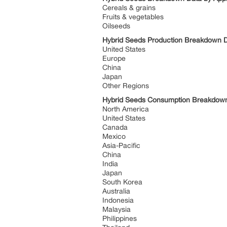
Cereals & grains
Fruits & vegetables
Oilseeds
Hybrid Seeds Production Breakdown 
United States
Europe
China
Japan
Other Regions
Hybrid Seeds Consumption Breakdow
North America
United States
Canada
Mexico
Asia-Pacific
China
India
Japan
South Korea
Australia
Indonesia
Malaysia
Philippines