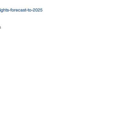
ghts-forecast-to-2025
ns