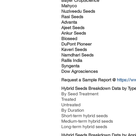
Bayer CropScience
Mahyco
Nuziveedu Seeds
Rasi Seeds
Advanta
Ajeet Seeds
Ankur Seeds
Bioseed
DuPont Pioneer
Kaveri Seeds
Namdhari Seeds
Rallis India
Syngenta
Dow Agrosciences
Request a Sample Report @
https://w
Hybrid Seeds Breakdown Data by Typ
By Seed Treatment
Treated
Untreated
By Duration
Short-term hybrid seeds
Medium-term hybrid seeds
Long-term hybrid seeds
Hybrid Seeds Breakdown Data by Appl