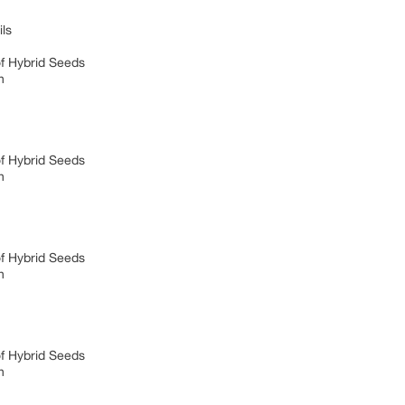
ils
of Hybrid Seeds
on
of Hybrid Seeds
on
of Hybrid Seeds
on
of Hybrid Seeds
on