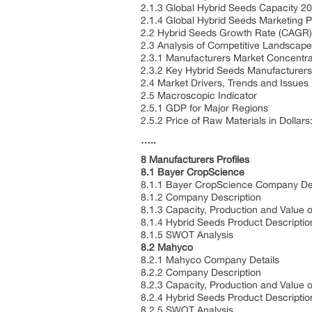
2.1.3 Global Hybrid Seeds Capacity 
2.1.4 Global Hybrid Seeds Marketing 
2.2 Hybrid Seeds Growth Rate (CAGR
2.3 Analysis of Competitive Landscap
2.3.1 Manufacturers Market Concentra
2.3.2 Key Hybrid Seeds Manufacturer
2.4 Market Drivers, Trends and Issues
2.5 Macroscopic Indicator
2.5.1 GDP for Major Regions
2.5.2 Price of Raw Materials in Dollars
…..
8 Manufacturers Profiles
8.1 Bayer CropScience
8.1.1 Bayer CropScience Company De
8.1.2 Company Description
8.1.3 Capacity, Production and Value 
8.1.4 Hybrid Seeds Product Descripti
8.1.5 SWOT Analysis
8.2 Mahyco
8.2.1 Mahyco Company Details
8.2.2 Company Description
8.2.3 Capacity, Production and Value 
8.2.4 Hybrid Seeds Product Descripti
8.2.5 SWOT Analysis