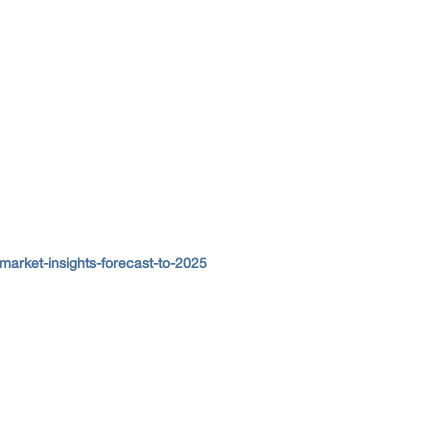
arket-insights-forecast-to-2025