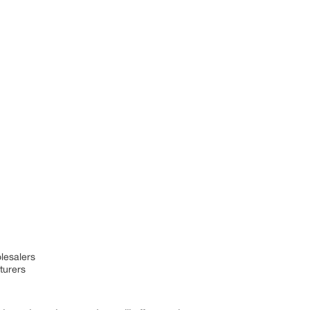
olesalers
turers