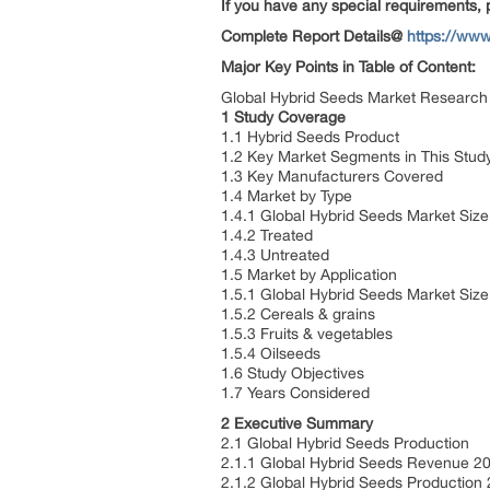
If you have any special requirements, 
Complete Report Details@
https://www
Major Key Points in Table of Content:
Global Hybrid Seeds Market Research 
1 Study Coverage
1.1 Hybrid Seeds Product
1.2 Key Market Segments in This Stu
1.3 Key Manufacturers Covered
1.4 Market by Type
1.4.1 Global Hybrid Seeds Market Siz
1.4.2 Treated
1.4.3 Untreated
1.5 Market by Application
1.5.1 Global Hybrid Seeds Market Siz
1.5.2 Cereals & grains
1.5.3 Fruits & vegetables
1.5.4 Oilseeds
1.6 Study Objectives
1.7 Years Considered
2 Executive Summary
2.1 Global Hybrid Seeds Production
2.1.1 Global Hybrid Seeds Revenue 
2.1.2 Global Hybrid Seeds Productio