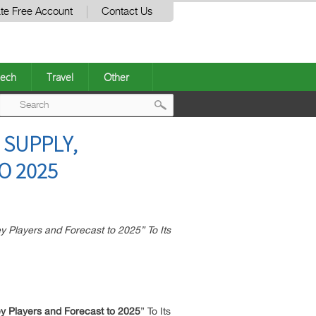
te Free Account
Contact Us
ech
Travel
Other
Post
 SUPPLY,
navigation
O 2025
 Players and Forecast to 2025” To Its
y Players and Forecast to 2025
” To Its