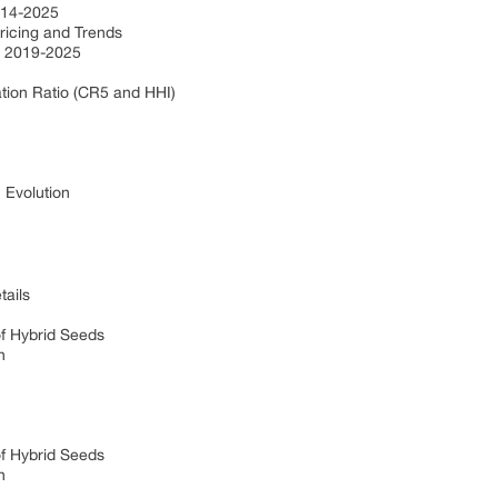
2014-2025
Pricing and Trends
) 2019-2025
e
tion Ratio (CR5 and HHI)
s
: Evolution
tails
of Hybrid Seeds
on
of Hybrid Seeds
on