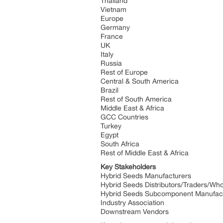
Thailand
Vietnam
Europe
Germany
France
UK
Italy
Russia
Rest of Europe
Central & South America
Brazil
Rest of South America
Middle East & Africa
GCC Countries
Turkey
Egypt
South Africa
Rest of Middle East & Africa
Key Stakeholders
Hybrid Seeds Manufacturers
Hybrid Seeds Distributors/Traders/Wh
Hybrid Seeds Subcomponent Manufac
Industry Association
Downstream Vendors