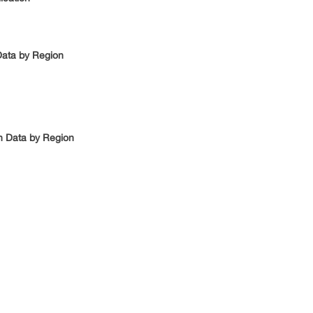
Data by Region
n Data by Region