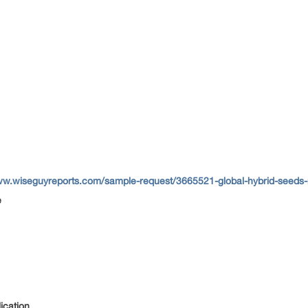
ww.wiseguyreports.com/sample-request/3665521-global-hybrid-seeds-m
e
ication