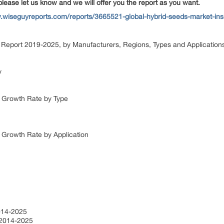
please let us know and we will offer you the report as you want.
.wiseguyreports.com/reports/3665521-global-hybrid-seeds-market-insi
Report 2019-2025, by Manufacturers, Regions, Types and Applicatio
dy
e Growth Rate by Type
e Growth Rate by Application
2014-2025
n 2014-2025