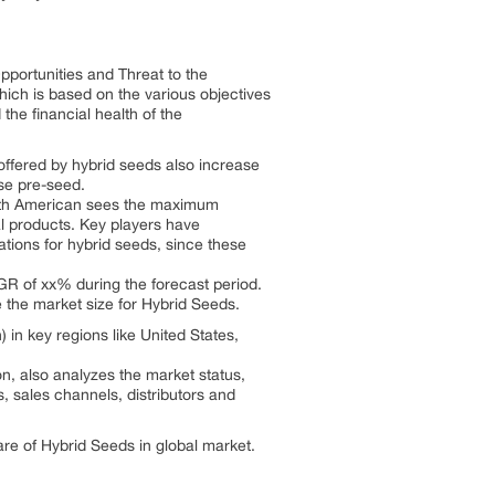
pportunities and Threat to the
hich is based on the various objectives
 the financial health of the
offered by hybrid seeds also increase
use pre-seed.
orth American sees the maximum
l products. Key players have
tions for hybrid seeds, since these
AGR of xx% during the forecast period.
 the market size for Hybrid Seeds.
in key regions like United States,
n, also analyzes the market status,
s, sales channels, distributors and
re of Hybrid Seeds in global market.