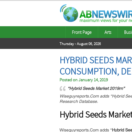
Front Page
Arts
Busi
Thursday - August 06, 2026
HYBRID SEEDS MAR
CONSUMPTION, DEM
Posted on
January 14, 2019
“Hybrid Seeds Market 2019rn”
Wiseguyreports.Com adds “Hybrid Seed
Research Database.
Hybrid Seeds Market
Wiseguyreports.Com adds “
Hybrid See