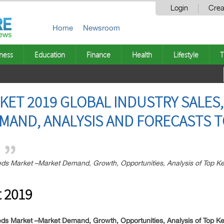
Login
Crea
Home
Newsroom
ness
Education
Finance
Health
Lifestyle
T
KET 2019 GLOBAL INDUSTRY SALES,
AND, ANALYSIS AND FORECASTS T
s Market –Market Demand, Growth, Opportunities, Analysis of Top Key
 2019
ds Market –Market Demand, Growth, Opportunities, Analysis of Top Ke