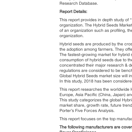
Research Database.
Report Details:
This report provides in depth study of “
organization. The Hybrid Seeds Market 
of an organization such as profiling, th
organization.
Hybrid seeds are produced by the cross
the adoption among farmers. They offe
The fastest-growing market for hybri
consumption of hybrid seeds due to th
concentrated their major research & d
regulations are considered to be benc
Global Hybrid Seeds market size will i
In this study, 2018 has been considere
This report researches the worldwide H
Europe, Asia Pacific (China, Japan) an
This study categorizes the global Hybr
market share, growth rate, future trend
Porter’s Five Forces Analysis.
This report focuses on the top manufac
The following manufacturers are covere