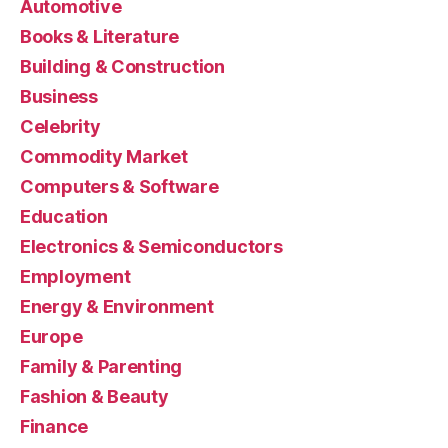
Automotive
Books & Literature
Building & Construction
Business
Celebrity
Commodity Market
Computers & Software
Education
Electronics & Semiconductors
Employment
Energy & Environment
Europe
Family & Parenting
Fashion & Beauty
Finance