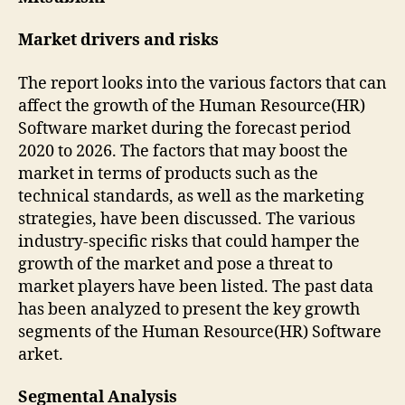
Market drivers and risks
The report looks into the various factors that can
affect the growth of the Human Resource(HR)
Software market during the forecast period
2020 to 2026. The factors that may boost the
market in terms of products such as the
technical standards, as well as the marketing
strategies, have been discussed. The various
industry-specific risks that could hamper the
growth of the market and pose a threat to
market players have been listed. The past data
has been analyzed to present the key growth
segments of the Human Resource(HR) Software
arket.
Segmental Analysis