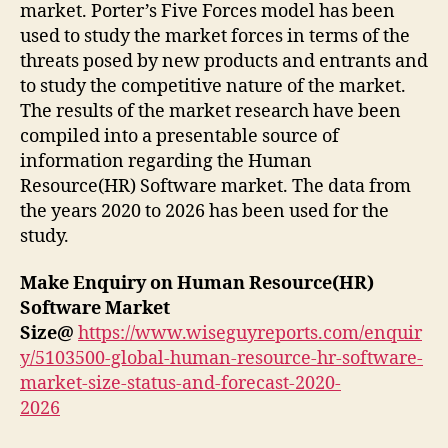
market. Porter’s Five Forces model has been
used to study the market forces in terms of the
threats posed by new products and entrants and
to study the competitive nature of the market.
The results of the market research have been
compiled into a presentable source of
information regarding the Human
Resource(HR) Software market. The data from
the years 2020 to 2026 has been used for the
study.
Make Enquiry on Human Resource(HR)
Software Market
Size@
https://www.wiseguyreports.com/enquir
y/5103500-global-human-resource-hr-software-
market-size-status-and-forecast-2020-
2026