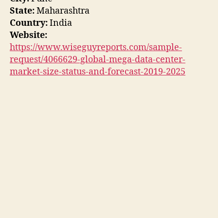
State:
Maharashtra
Country:
India
Website:
https://www.wiseguyreports.com/sample-
request/4066629-global-mega-data-center-
market-size-status-and-forecast-2019-2025