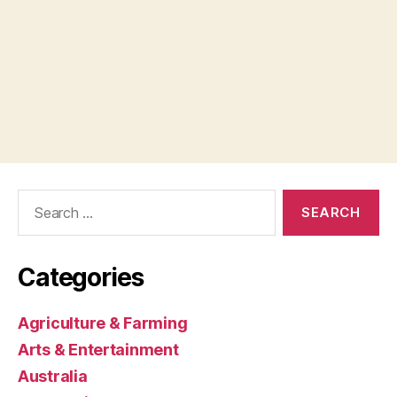
Search
for:
Categories
Agriculture & Farming
Arts & Entertainment
Australia