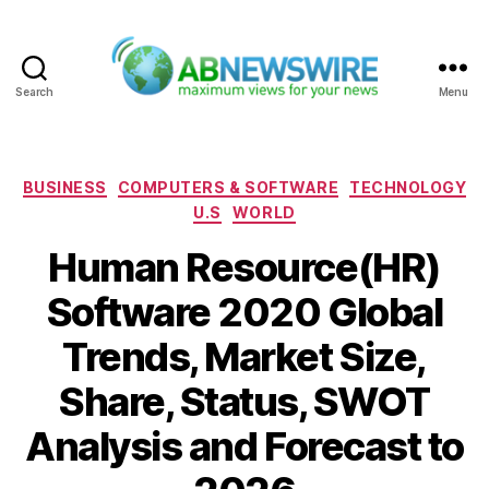
Search
Menu
ABNewswire
Categories
BUSINESS
COMPUTERS & SOFTWARE
TECHNOLOGY
U.S
WORLD
Human Resource(HR)
Software 2020 Global
Trends, Market Size,
Share, Status, SWOT
Analysis and Forecast to