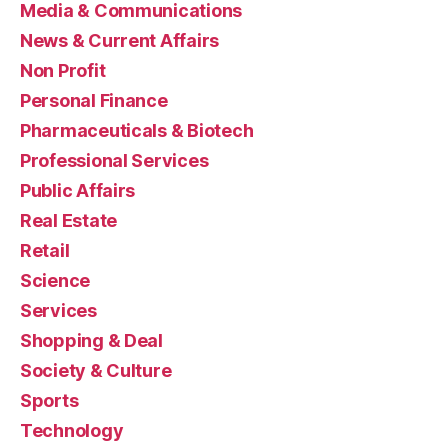
Media & Communications
News & Current Affairs
Non Profit
Personal Finance
Pharmaceuticals & Biotech
Professional Services
Public Affairs
Real Estate
Retail
Science
Services
Shopping & Deal
Society & Culture
Sports
Technology