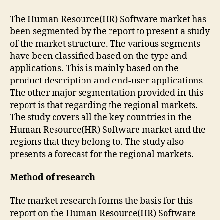
The Human Resource(HR) Software market has
been segmented by the report to present a study
of the market structure. The various segments
have been classified based on the type and
applications. This is mainly based on the
product description and end-user applications.
The other major segmentation provided in this
report is that regarding the regional markets.
The study covers all the key countries in the
Human Resource(HR) Software market and the
regions that they belong to. The study also
presents a forecast for the regional markets.
Method of research
The market research forms the basis for this
report on the Human Resource(HR) Software