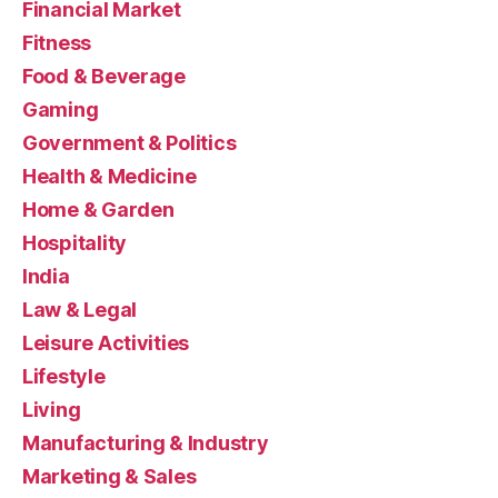
Financial Market
Fitness
Food & Beverage
Gaming
Government & Politics
Health & Medicine
Home & Garden
Hospitality
India
Law & Legal
Leisure Activities
Lifestyle
Living
Manufacturing & Industry
Marketing & Sales