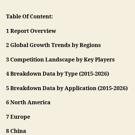
Table Of Content:
1 Report Overview
2 Global Growth Trends by Regions
3 Competition Landscape by Key Players
4 Breakdown Data by Type (2015-2026)
5 Breakdown Data by Application (2015-2026)
6 North America
7 Europe
8 China