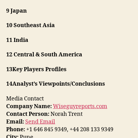
9 Japan
10 Southeast Asia
11 India
12 Central & South America
13Key Players Profiles
14Analyst’s Viewpoints/Conclusions
Media Contact
Company Name:
Wiseguyreports.com
Contact Person:
Norah Trent
Email:
Send Email
Phone:
+1 646 845 9349, +44 208 133 9349
City:
Pune