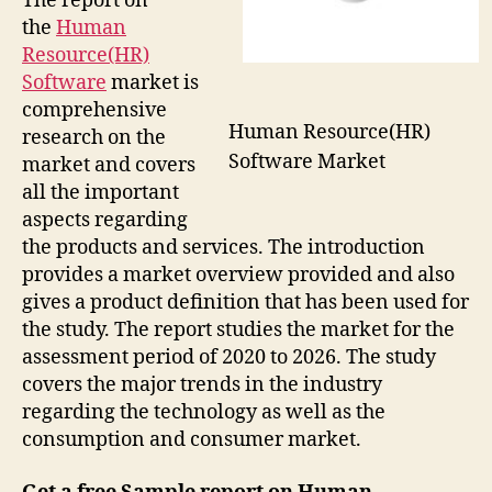
The report on
the
Human
Resource(HR)
Software
market is
comprehensive
Human Resource(HR)
research on the
Software Market
market and covers
all the important
aspects regarding
the products and services. The introduction
provides a market overview provided and also
gives a product definition that has been used for
the study. The report studies the market for the
assessment period of 2020 to 2026. The study
covers the major trends in the industry
regarding the technology as well as the
consumption and consumer market.