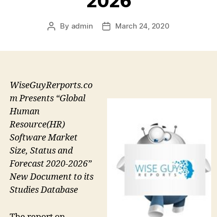
2026
By
admin
March 24, 2020
Post
Post
author
date
WiseGuyRerports.co
m Presents “Global
Human
Resource(HR)
Software Market
Size, Status and
Forecast 2020-2026”
New Document to its
Studies Database