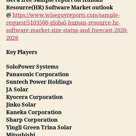
Get a free Sample report on Human
Resource(HR) Software Market outlook
@
https://www.wiseguyreports.com/sample-
request/5103500-global-human-resource-hr-
software-market-size-status-and-forecast-2020-
2026
Key Players
SoloPower Systems
Panasonic Corporation
Suntech Power Holdings
JA Solar
Kyocera Corporation
Jinko Solar
Kaneka Corporation
Sharp Corporation
Yingli Green Trina Solar
Mitsubishi