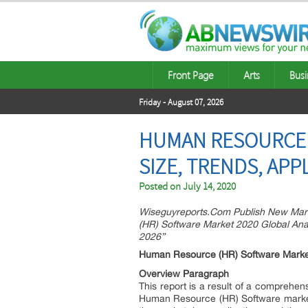
Front Page
Arts
Busi
Friday - August 07, 2026
HUMAN RESOURCE (
SIZE, TRENDS, APP
Posted on
July 14, 2020
Wiseguyreports.Com Publish New Mar
(HR) Software Market 2020 Global Anal
2026”
Human Resource (HR) Software Marke
Overview Paragraph
This report is a result of a comprehensi
Human Resource (HR) Software market.