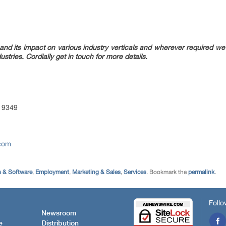
nd its impact on various industry verticals and wherever required we w
ustries. Cordially get in touch for more details.
 9349
.com
 & Software
,
Employment
,
Marketing & Sales
,
Services
. Bookmark the
permalink
.
Follo
Newsroom
e
Distribution