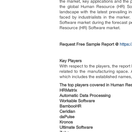
the market, key applications and the 
the global Human Resource (HR) Sof
landscape with the latest prevailing i
faced by industrialists in the marke
Software market during the forecast pe
Resource (HR) Software market.
Request Free Sample Report @
https:
Key Players
With respect to the players, the repor
related to the manufacturing space. Al
which includes the established names, 
The top players covered in Human Res
HRMatrix
Automatic Data Processing
Workable Software
BambooHR
Ceridian
daPulse
Kronos
Ultimate Software