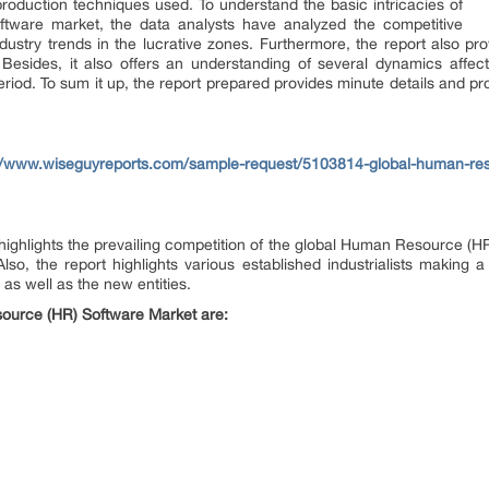
production techniques used. To understand the basic intricacies of
tware market, the data analysts have analyzed the competitive
ndustry trends in the lucrative zones. Furthermore, the report also prov
r. Besides, it also offers an understanding of several dynamics aff
riod. To sum it up, the report prepared provides minute details and pr
//www.wiseguyreports.com/sample-request/5103814-global-human-res
t highlights the prevailing competition of the global Human Resource (
so, the report highlights various established industrialists making a 
as well as the new entities.
ource (HR) Software Market are: