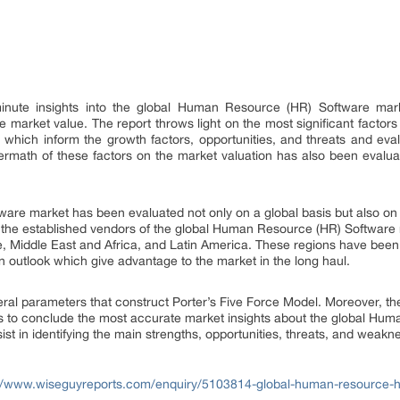
nute insights into the global Human Resource (HR) Software marke
the market value. The report throws light on the most significant fact
 which inform the growth factors, opportunities, and threats and eva
ermath of these factors on the market valuation has also been evaluate
re market has been evaluated not only on a global basis but also on a 
the established vendors of the global Human Resource (HR) Software m
e, Middle East and Africa, and Latin America. These regions have been 
n outlook which give advantage to the market in the long haul.
al parameters that construct Porter’s Five Force Model. Moreover, t
s to conclude the most accurate market insights about the global Hu
st in identifying the main strengths, opportunities, threats, and weakn
://www.wiseguyreports.com/enquiry/5103814-global-human-resource-h