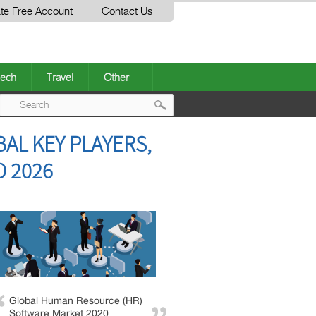
te Free Account
Contact Us
ech
Travel
Other
Post
AL KEY PLAYERS,
navigation
O 2026
Global Human Resource (HR)
Software Market 2020