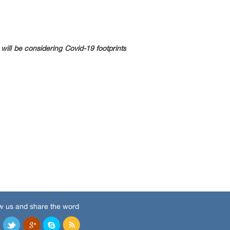
ill be considering Covid-19 footprints
w us and share the word