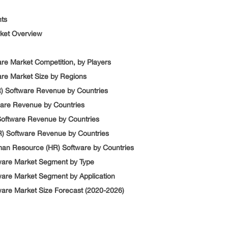
nts
rket Overview
re Market Competition, by Players
re Market Size by Regions
) Software Revenue by Countries
are Revenue by Countries
Software Revenue by Countries
) Software Revenue by Countries
man Resource (HR) Software by Countries
ware Market Segment by Type
are Market Segment by Application
are Market Size Forecast (2020-2026)