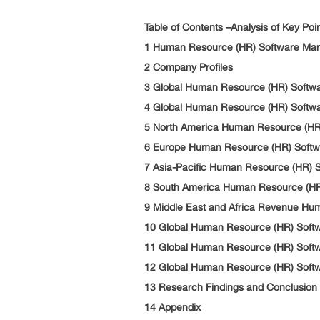
Table of Contents –Analysis of Key Poi
1 Human Resource (HR) Software Ma
2 Company Profiles
3 Global Human Resource (HR) Softwa
4 Global Human Resource (HR) Softwa
5 North America Human Resource (HR
6 Europe Human Resource (HR) Softw
7 Asia-Pacific Human Resource (HR) 
8 South America Human Resource (HR
9 Middle East and Africa Revenue Hu
10 Global Human Resource (HR) Soft
11 Global Human Resource (HR) Softw
12 Global Human Resource (HR) Softw
13 Research Findings and Conclusion
14 Appendix