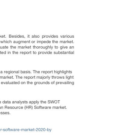
t. Besides, it also provides various
ors which augment or impede the market.
luate the market thoroughly to give an
d in the report to provide substantial
regional basis. The report highlights
arket. The report majorly throws light
evaluated on the grounds of prevailing
he data analysts apply the SWOT
man Resource (HR) Software market.
esses.
r-software-market-2020-by