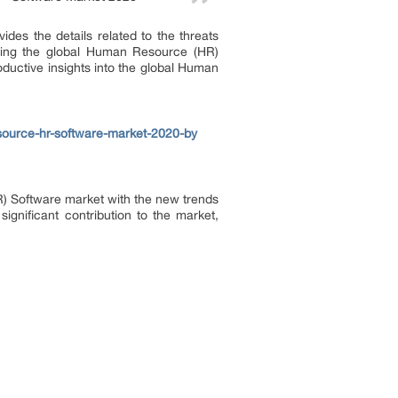
ides the details related to the threats
ecting the global Human Resource (HR)
oductive insights into the global Human
ource-hr-software-market-2020-by
HR) Software market with the new trends
significant contribution to the market,