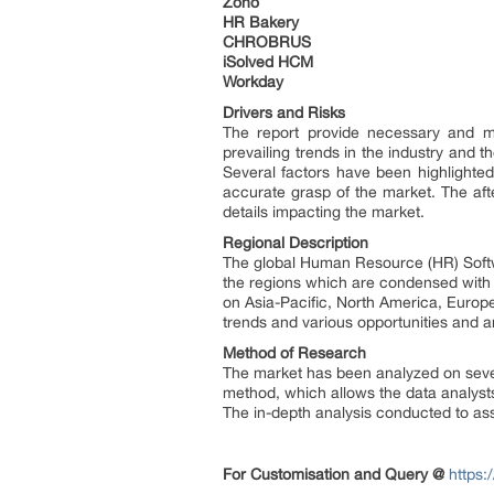
Zoho
HR Bakery
CHROBRUS
iSolved HCM
Workday
Drivers and Risks
The report provide necessary and mi
prevailing trends in the industry and 
Several factors have been highlighted
accurate grasp of the market. The aft
details impacting the market.
Regional Description
The global Human Resource (HR) Softwa
the regions which are condensed with 
on Asia-Pacific, North America, Europ
trends and various opportunities and a
Method of Research
The market has been analyzed on sever
method, which allows the data analyst
The in-depth analysis conducted to assi
For Customisation and Query @
https