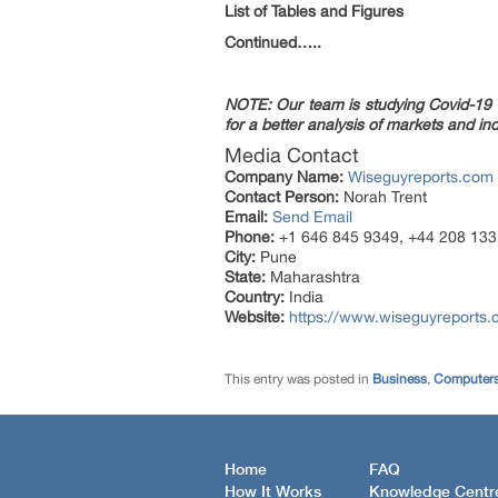
List of Tables and Figures
Continued…..
NOTE: Our team is studying Covid-19 a
for a better analysis of markets and ind
Media Contact
Company Name:
Wiseguyreports.com
Contact Person:
Norah Trent
Email:
Send Email
Phone:
+1 646 845 9349, +44 208 133
City:
Pune
State:
Maharashtra
Country:
India
Website:
https://www.wiseguyreports
This entry was posted in
Business
,
Computers
Home
FAQ
How It Works
Knowledge Centr