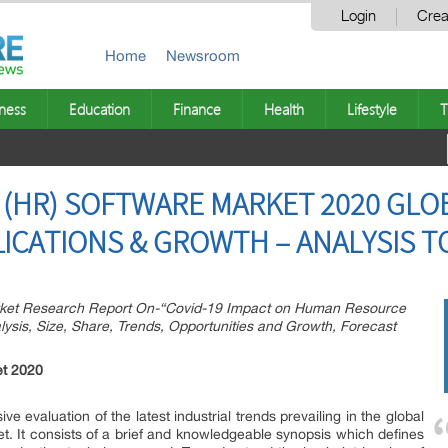
Login
Crea
Home
Newsroom
ness
Education
Finance
Health
Lifestyle
T
HR) SOFTWARE MARKET 2020 GLOB
LICATIONS & GROWTH – ANALYSIS T
ket Research Report On-“Covid-19 Impact on Human Resource
ysis, Size, Share, Trends, Opportunities and Growth, Forecast
t 2020
ve evaluation of the latest industrial trends prevailing in the global
 It consists of a brief and knowledgeable synopsis which defines